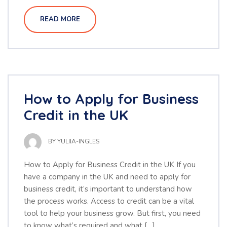
READ MORE
How to Apply for Business
Credit in the UK
BY
YULIIA-INGLES
How to Apply for Business Credit in the UK If you
have a company in the UK and need to apply for
business credit, it’s important to understand how
the process works. Access to credit can be a vital
tool to help your business grow. But first, you need
to know what’s required and what […]