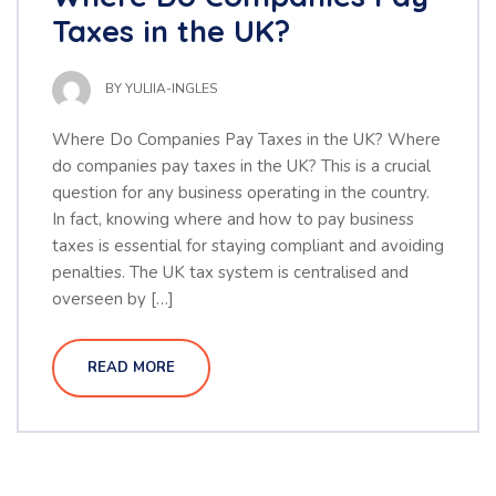
Taxes in the UK?
BY
YULIIA-INGLES
Where Do Companies Pay Taxes in the UK? Where
do companies pay taxes in the UK? This is a crucial
question for any business operating in the country.
In fact, knowing where and how to pay business
taxes is essential for staying compliant and avoiding
penalties. The UK tax system is centralised and
overseen by […]
READ MORE