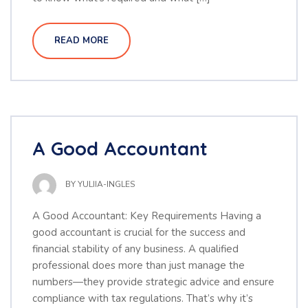
READ MORE
A Good Accountant
BY
YULIIA-INGLES
A Good Accountant: Key Requirements Having a
good accountant is crucial for the success and
financial stability of any business. A qualified
professional does more than just manage the
numbers—they provide strategic advice and ensure
compliance with tax regulations. That’s why it’s