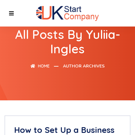
All Posts By Yuliia-
Ingles
HOME
AUTHOR ARCHIVES
How to Set Up a Business