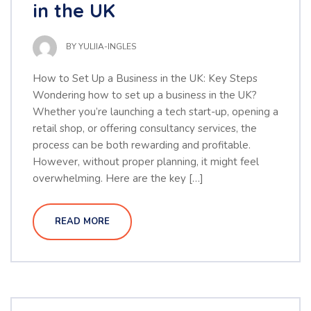
in the UK
BY
YULIIA-INGLES
How to Set Up a Business in the UK: Key Steps
Wondering how to set up a business in the UK?
Whether you’re launching a tech start-up, opening a
retail shop, or offering consultancy services, the
process can be both rewarding and profitable.
However, without proper planning, it might feel
overwhelming. Here are the key […]
READ MORE