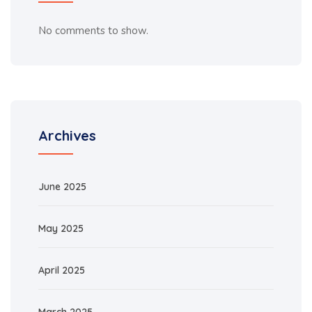
No comments to show.
Archives
June 2025
May 2025
April 2025