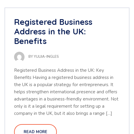
Registered Business
Address in the UK:
Benefits
BY
YULIIA-INGLES
Registered Business Address in the UK: Key
Benefits Having a registered business address in
the UK is a popular strategy for entrepreneurs. It
helps strengthen international presence and offers
advantages in a business-friendly environment. Not
only is it a legal requirement for setting up a
company in the UK, but it also brings a range […]
READ MORE