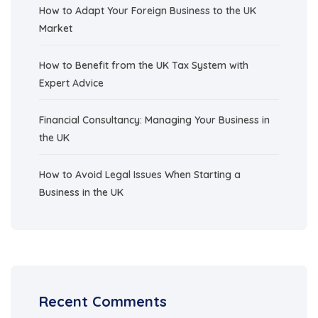
How to Adapt Your Foreign Business to the UK
Market
How to Benefit from the UK Tax System with
Expert Advice
Financial Consultancy: Managing Your Business in
the UK
How to Avoid Legal Issues When Starting a
Business in the UK
Recent Comments