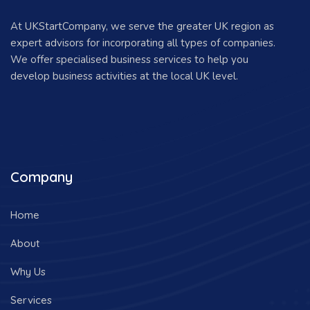
At UKStartCompany, we serve the greater UK region as
expert advisors for incorporating all types of companies.
We offer specialised business services to help you
develop business activities at the local UK level.
Company
Home
About
Why Us
Services