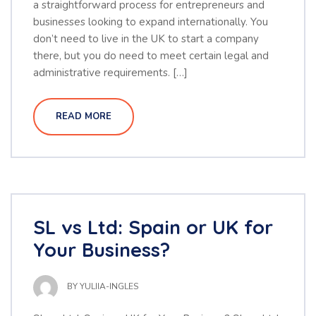
a straightforward process for entrepreneurs and
businesses looking to expand internationally. You
don’t need to live in the UK to start a company
there, but you do need to meet certain legal and
administrative requirements. […]
READ MORE
SL vs Ltd: Spain or UK for
Your Business?
BY
YULIIA-INGLES