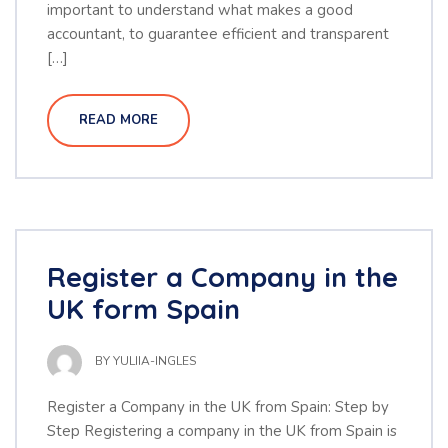
important to understand what makes a good
accountant, to guarantee efficient and transparent
[…]
READ MORE
Register a Company in the
UK form Spain
BY
YULIIA-INGLES
Register a Company in the UK from Spain: Step by
Step Registering a company in the UK from Spain is