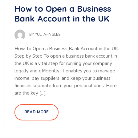
How to Open a Business
Bank Account in the UK
BY
YULIIA-INGLES
How To Open a Business Bank Account in the UK:
Step by Step To open a business bank account in
the UK is a vital step for running your company
legally and efficiently. It enables you to manage
income, pay suppliers, and keep your business
finances separate from your personal ones. Here
are the key […]
READ MORE