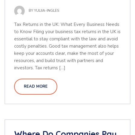
BY
YULIIA-INGLES
Tax Returns in the UK: What Every Business Needs
to Know Filing your business tax returns in the UK is
essential to stay compliant with the law and avoid
costly penalties. Good tax management also helps
keep your accounts clear, make the most of your
resources, and build trust with partners and
investors. Tax returns […]
READ MORE
Where Do Companies Pay