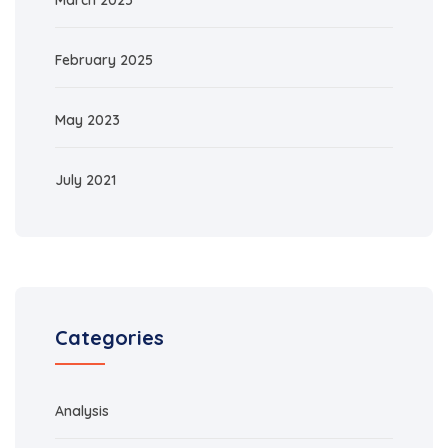
March 2025
February 2025
May 2023
July 2021
Categories
Analysis