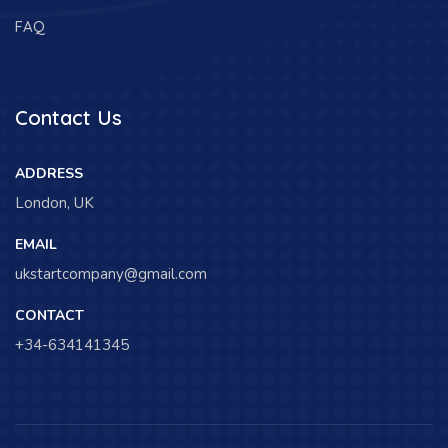
FAQ
Contact Us
ADDRESS
London, UK
EMAIL
ukstartcompany@gmail.com
CONTACT
+34-634141345