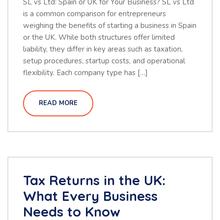
SL vs Ltd: Spain or UK for Your Business? SL vs Ltd
is a common comparison for entrepreneurs
weighing the benefits of starting a business in Spain
or the UK. While both structures offer limited
liability, they differ in key areas such as taxation,
setup procedures, startup costs, and operational
flexibility. Each company type has […]
READ MORE
Tax Returns in the UK:
What Every Business
Needs to Know