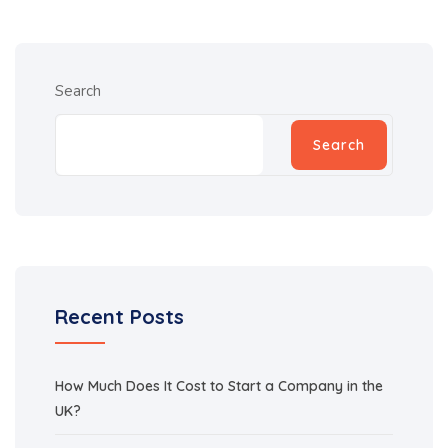
Search
Search
Recent Posts
How Much Does It Cost to Start a Company in the
UK?