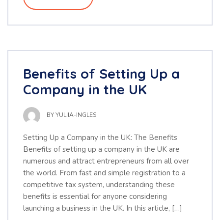
Benefits of Setting Up a
Company in the UK
BY
YULIIA-INGLES
Setting Up a Company in the UK: The Benefits
Benefits of setting up a company in the UK are
numerous and attract entrepreneurs from all over
the world. From fast and simple registration to a
competitive tax system, understanding these
benefits is essential for anyone considering
launching a business in the UK. In this article, […]