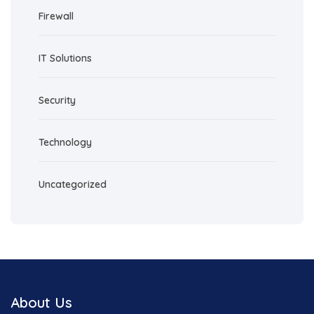
Firewall
IT Solutions
Security
Technology
Uncategorized
About Us