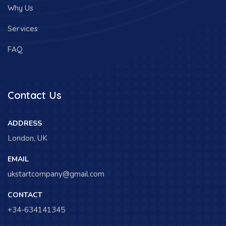
Why Us
Services
FAQ
Contact Us
ADDRESS
London, UK
EMAIL
ukstartcompany@gmail.com
CONTACT
+34-634141345