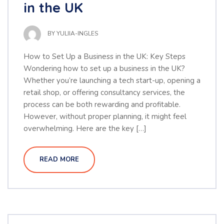
in the UK
BY
YULIIA-INGLES
How to Set Up a Business in the UK: Key Steps
Wondering how to set up a business in the UK?
Whether you’re launching a tech start-up, opening a
retail shop, or offering consultancy services, the
process can be both rewarding and profitable.
However, without proper planning, it might feel
overwhelming. Here are the key […]
READ MORE