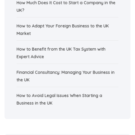
How Much Does It Cost to Start a Company in the
UK?
How to Adapt Your Foreign Business to the UK
Market
How to Benefit from the UK Tax System with
Expert Advice
Financial Consultancy: Managing Your Business in
the UK
How to Avoid Legal Issues When Starting a
Business in the UK