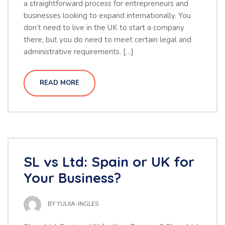
a straightforward process for entrepreneurs and
businesses looking to expand internationally. You
don’t need to live in the UK to start a company
there, but you do need to meet certain legal and
administrative requirements. […]
READ MORE
SL vs Ltd: Spain or UK for
Your Business?
BY
YULIIA-INGLES