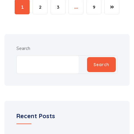
1
2
3
…
9
Search
Search
Recent Posts