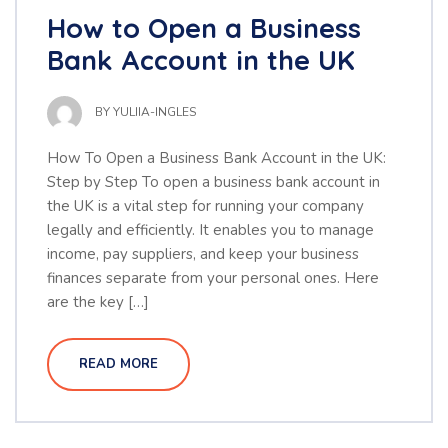
How to Open a Business
Bank Account in the UK
BY
YULIIA-INGLES
How To Open a Business Bank Account in the UK:
Step by Step To open a business bank account in
the UK is a vital step for running your company
legally and efficiently. It enables you to manage
income, pay suppliers, and keep your business
finances separate from your personal ones. Here
are the key […]
READ MORE