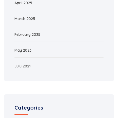
April 2025
March 2025
February 2025
May 2023
July 2021
Categories