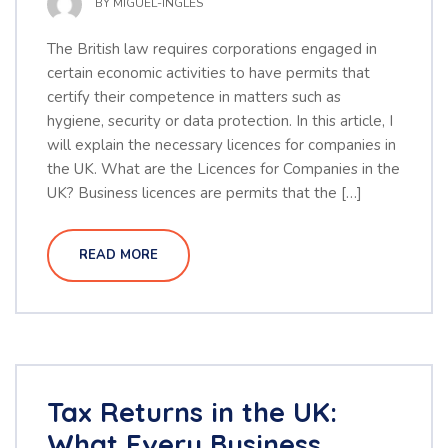
BY
MIGUEL-INGLES
The British law requires corporations engaged in
certain economic activities to have permits that
certify their competence in matters such as
hygiene, security or data protection. In this article, I
will explain the necessary licences for companies in
the UK. What are the Licences for Companies in the
UK? Business licences are permits that the […]
READ MORE
Tax Returns in the UK:
What Every Business