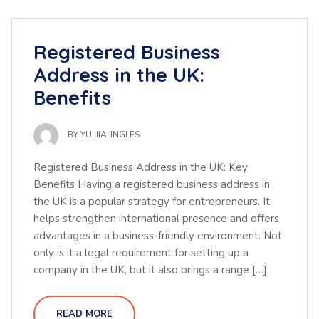
Registered Business
Address in the UK:
Benefits
BY
YULIIA-INGLES
Registered Business Address in the UK: Key
Benefits Having a registered business address in
the UK is a popular strategy for entrepreneurs. It
helps strengthen international presence and offers
advantages in a business-friendly environment. Not
only is it a legal requirement for setting up a
company in the UK, but it also brings a range […]
READ MORE