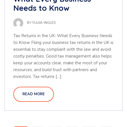
Needs to Know
BY
YULIIA-INGLES
Tax Returns in the UK: What Every Business Needs
to Know Filing your business tax returns in the UK is
essential to stay compliant with the law and avoid
costly penalties. Good tax management also helps
keep your accounts clear, make the most of your
resources, and build trust with partners and
investors. Tax returns […]
READ MORE