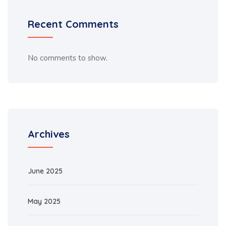
Recent Comments
No comments to show.
Archives
June 2025
May 2025