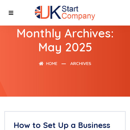
Monthly Archives:
May 2025
HOME
ARCHIVES
How to Set Up a Business