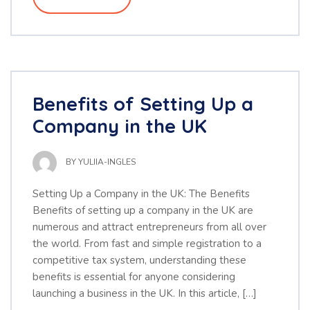
Benefits of Setting Up a
Company in the UK
BY
YULIIA-INGLES
Setting Up a Company in the UK: The Benefits
Benefits of setting up a company in the UK are
numerous and attract entrepreneurs from all over
the world. From fast and simple registration to a
competitive tax system, understanding these
benefits is essential for anyone considering
launching a business in the UK. In this article, […]