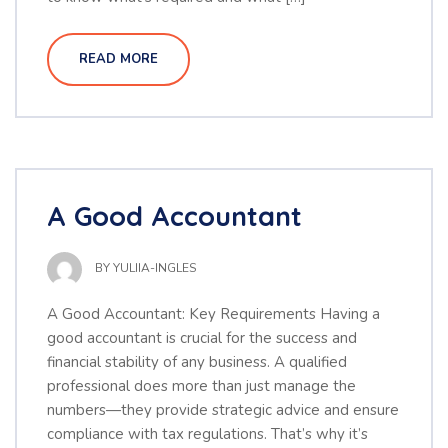
READ MORE
A Good Accountant
BY
YULIIA-INGLES
A Good Accountant: Key Requirements Having a
good accountant is crucial for the success and
financial stability of any business. A qualified
professional does more than just manage the
numbers—they provide strategic advice and ensure
compliance with tax regulations. That’s why it’s