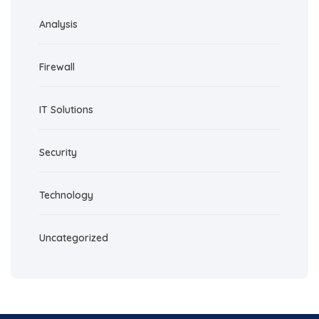
Analysis
Firewall
IT Solutions
Security
Technology
Uncategorized