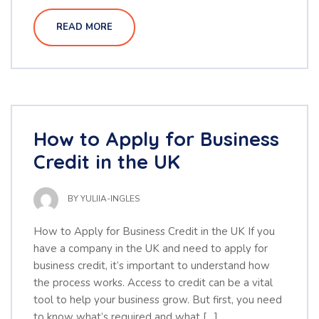
READ MORE
How to Apply for Business
Credit in the UK
BY
YULIIA-INGLES
How to Apply for Business Credit in the UK If you
have a company in the UK and need to apply for
business credit, it’s important to understand how
the process works. Access to credit can be a vital
tool to help your business grow. But first, you need
to know what’s required and what […]