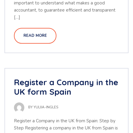
important to understand what makes a good
accountant, to guarantee efficient and transparent
[…]
READ MORE
Register a Company in the
UK form Spain
BY
YULIIA-INGLES
Register a Company in the UK from Spain: Step by
Step Registering a company in the UK from Spain is