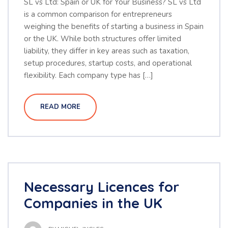
SL vs Ltd: Spain or UK for Your Business? SL vs Ltd
is a common comparison for entrepreneurs
weighing the benefits of starting a business in Spain
or the UK. While both structures offer limited
liability, they differ in key areas such as taxation,
setup procedures, startup costs, and operational
flexibility. Each company type has […]
READ MORE
Necessary Licences for
Companies in the UK