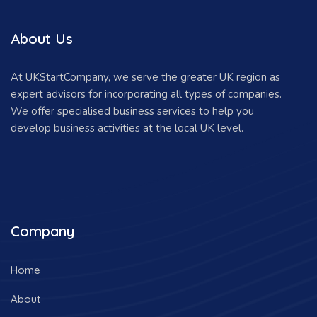
About Us
At UKStartCompany, we serve the greater UK region as
expert advisors for incorporating all types of companies.
We offer specialised business services to help you
develop business activities at the local UK level.
Company
Home
About