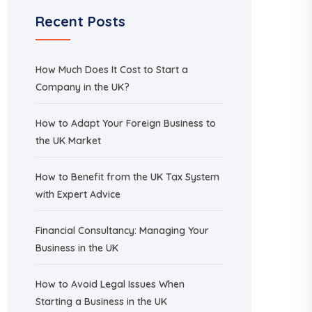
Recent Posts
How Much Does It Cost to Start a
Company in the UK?
How to Adapt Your Foreign Business to
the UK Market
How to Benefit from the UK Tax System
with Expert Advice
Financial Consultancy: Managing Your
Business in the UK
How to Avoid Legal Issues When
Starting a Business in the UK