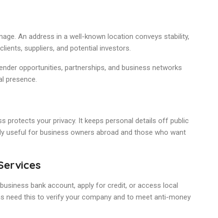
ge. An address in a well-known location conveys stability,
clients, suppliers, and potential investors.
ender opportunities, partnerships, and business networks
al presence.
 protects your privacy. It keeps personal details off public
arly useful for business owners abroad and those who want
Services
 business bank account, apply for credit, or access local
ions need this to verify your company and to meet anti-money