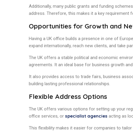
Additionally, many public grants and funding schemes 
address. Therefore, this makes it a key requirement 
Opportunities for Growth and N
Having a UK office builds a presence in one of Europ
expand internationally, reach new clients, and take p
The UK offers a stable political and economic environ
agreements. It an ideal base for business growth and 
It also provides access to trade fairs, business assoc
building lasting professional relationships.
Flexible Address Options
The UK offers various options for setting up your regi
specialist agencies
office services, or
acting as loc
This flexibility makes it easier for companies to tailor 