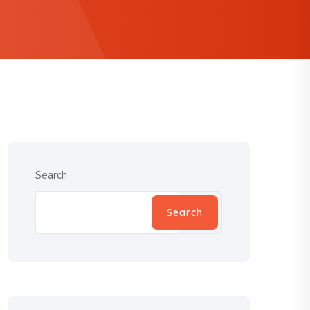
Search
Search