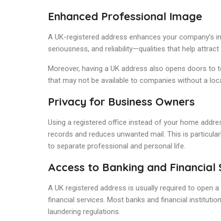
Enhanced Professional Image
A UK-registered address enhances your company’s ima
seriousness, and reliability—qualities that help attract 
Moreover, having a UK address also opens doors to t
that may not be available to companies without a loc
Privacy for Business Owners
Using a registered office instead of your home address
records and reduces unwanted mail. This is particul
to separate professional and personal life.
Access to Banking and Financial 
A UK registered address is usually required to open a
financial services. Most banks and financial institut
laundering regulations.