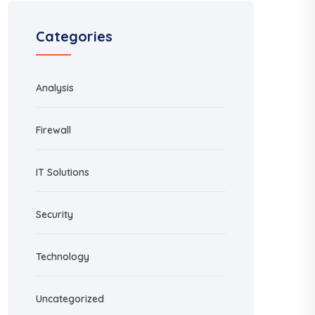
Categories
Analysis
Firewall
IT Solutions
Security
Technology
Uncategorized