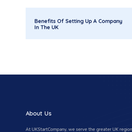
Benefits Of Setting Up A Company
In The UK
About Us
At UKStartCompany, we serve the greater UK region 