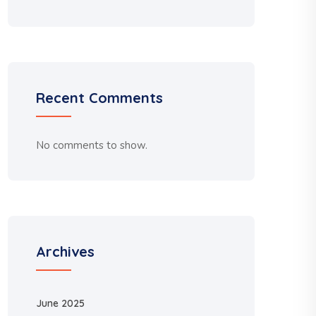
Recent Comments
No comments to show.
Archives
June 2025