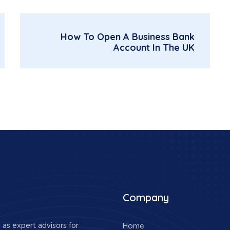
How To Open A Business Bank
Account In The UK
Company
as expert advisors for
Home