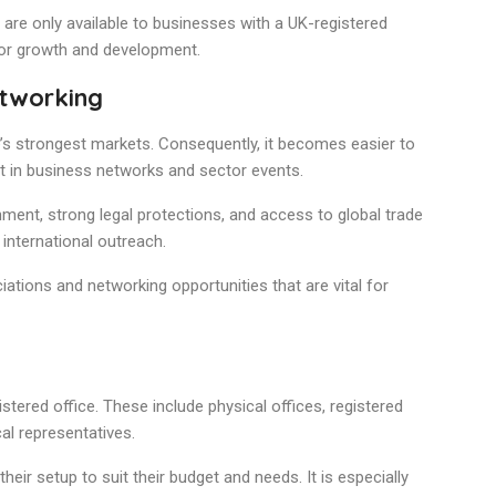
are only available to businesses with a UK-registered
for growth and development.
etworking
e’s strongest markets. Consequently, it becomes easier to
art in business networks and sector events.
ment, strong legal protections, and access to global trade
international outreach.
iations and networking opportunities that are vital for
stered office. These include physical offices, registered
al representatives.
their setup to suit their budget and needs. It is especially