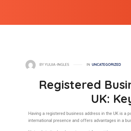
IN
UNCATEGORIZED
BY
YULIIA-INGLES
Registered Busi
UK: Ke
Having a registered business address in the UK is a p
international presence and offers advantages in a bu