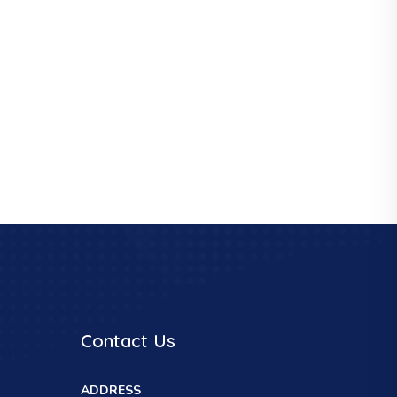
Contact Us
ADDRESS