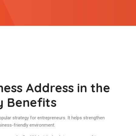
ness Address in the
y Benefits
opular strategy for entrepreneurs. It helps strengthen
siness-friendly environment.