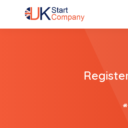
Registe