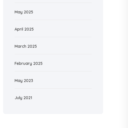
May 2025
April 2025
March 2025
February 2025
May 2023
July 2021