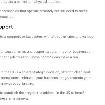
n’t require a permanent physical location.
or companies that operate remotely but still need to meet
 presence.
pport
o a competitive tax system with attractive rates and various
f funding schemes and support programmes for businesses
t and job creation. These benefits can make a real
n the UK is a smart strategic decision, offering clear legal,
re compliance, enhances your business image, protects your
 growth opportunities.
 establish their registered address in the UK to benefit
siness environment.