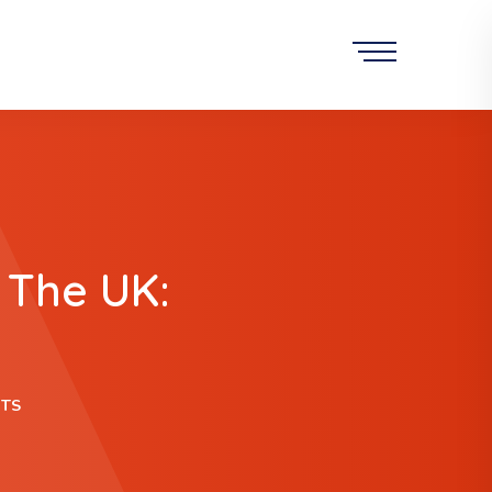
 The UK:
ITS