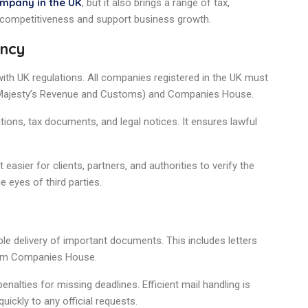
ompany in the UK
, but it also brings a range of tax,
 competitiveness and support business growth.
ency
th UK regulations. All companies registered in the UK must
s Majesty’s Revenue and Customs) and Companies House.
tions, tax documents, and legal notices. It ensures lawful
t easier for clients, partners, and authorities to verify the
e eyes of third parties.
le delivery of important documents. This includes letters
from Companies House.
alties for missing deadlines. Efficient mail handling is
uickly to any official requests.