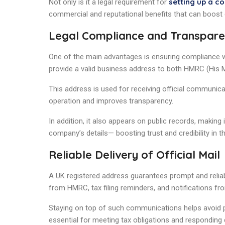
setting up a c
Not only is it a legal requirement for
commercial and reputational benefits that can boost
Legal Compliance and Transpar
One of the main advantages is ensuring compliance wi
provide a valid business address to both HMRC (Hi
This address is used for receiving official communica
operation and improves transparency.
In addition, it also appears on public records, making i
company’s details— boosting trust and credibility in th
Reliable Delivery of Official Mail
A UK registered address guarantees prompt and reliab
from HMRC, tax filing reminders, and notifications 
Staying on top of such communications helps avoid pen
essential for meeting tax obligations and responding q