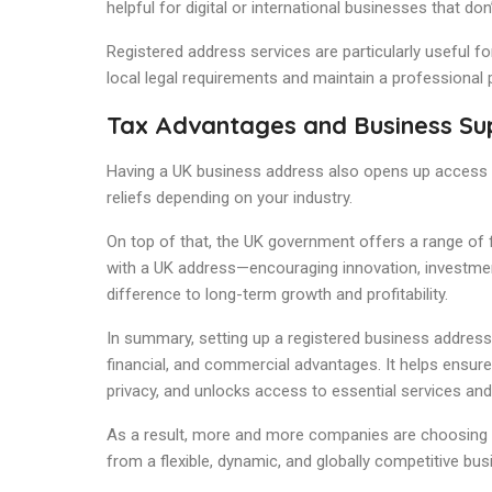
helpful for digital or international businesses that do
Registered address services are particularly useful f
local legal requirements and maintain a professional
Tax Advantages and Business Su
Having a UK business address also opens up access t
reliefs depending on your industry.
On top of that, the UK government offers a range o
with a UK address—encouraging innovation, investmen
difference to long-term growth and profitability.
In summary, setting up a registered business address i
financial, and commercial advantages. It helps ensu
privacy, and unlocks access to essential services and
As a result, more and more companies are choosing to
from a flexible, dynamic, and globally competitive bu