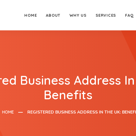
HOME
ABOUT
WHY US
SERVICES
FAQ
red Business Address In
Benefits
HOME
REGISTERED BUSINESS ADDRESS IN THE UK: BENEF