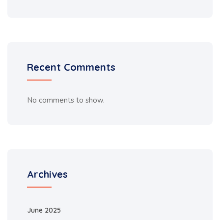
Recent Comments
No comments to show.
Archives
June 2025