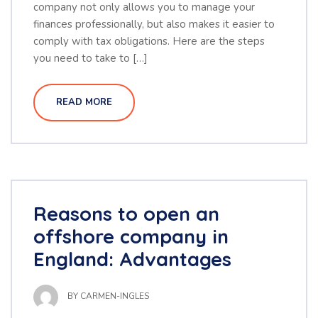
company not only allows you to manage your
finances professionally, but also makes it easier to
comply with tax obligations. Here are the steps
you need to take to […]
READ MORE
Reasons to open an
offshore company in
England: Advantages
BY
CARMEN-INGLES