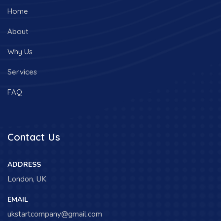
Home
About
Why Us
Services
FAQ
Contact Us
ADDRESS
London, UK
EMAIL
ukstartcompany@gmail.com