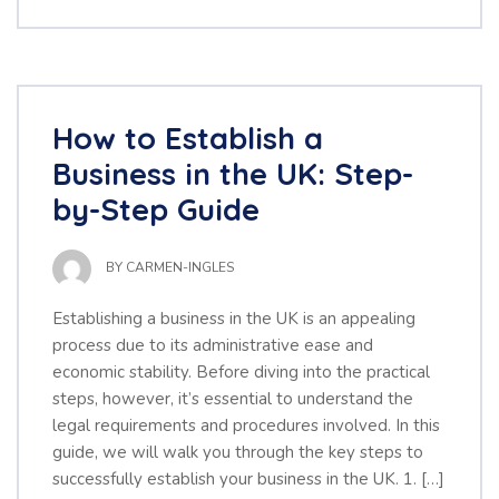
How to Establish a
Business in the UK: Step-
by-Step Guide
BY
CARMEN-INGLES
Establishing a business in the UK is an appealing
process due to its administrative ease and
economic stability. Before diving into the practical
steps, however, it’s essential to understand the
legal requirements and procedures involved. In this
guide, we will walk you through the key steps to
successfully establish your business in the UK. 1. […]