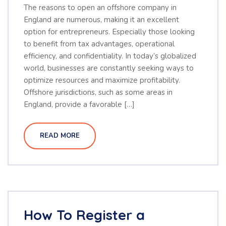
The reasons to open an offshore company in
England are numerous, making it an excellent
option for entrepreneurs. Especially those looking
to benefit from tax advantages, operational
efficiency, and confidentiality. In today’s globalized
world, businesses are constantly seeking ways to
optimize resources and maximize profitability.
Offshore jurisdictions, such as some areas in
England, provide a favorable […]
READ MORE
How To Register a