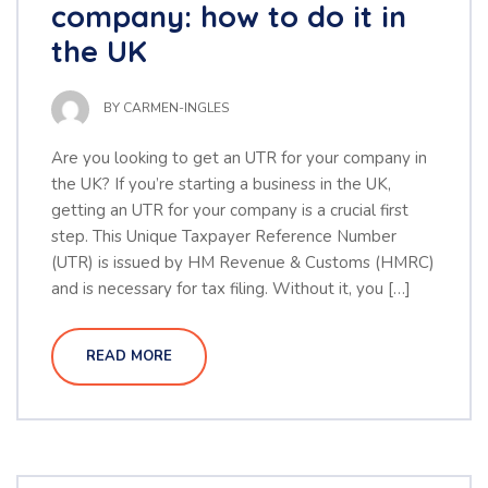
company: how to do it in
the UK
BY
CARMEN-INGLES
Are you looking to get an UTR for your company in
the UK? If you’re starting a business in the UK,
getting an UTR for your company is a crucial first
step. This Unique Taxpayer Reference Number
(UTR) is issued by HM Revenue & Customs (HMRC)
and is necessary for tax filing. Without it, you […]
READ MORE