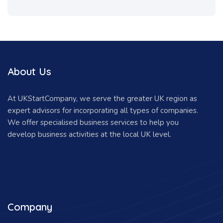
About Us
At UKStartCompany, we serve the greater UK region as
expert advisors for incorporating all types of companies.
We offer specialised business services to help you
develop business activities at the local UK level.
Company