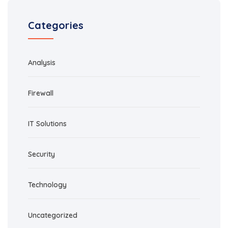
Categories
Analysis
Firewall
IT Solutions
Security
Technology
Uncategorized