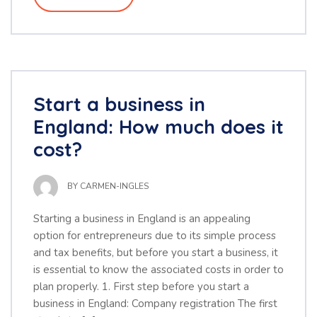
Start a business in
England: How much does it
cost?
BY
CARMEN-INGLES
Starting a business in England is an appealing
option for entrepreneurs due to its simple process
and tax benefits, but before you start a business, it
is essential to know the associated costs in order to
plan properly. 1. First step before you start a
business in England: Company registration The first