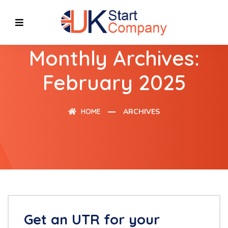
Monthly Archives:
February 2025
HOME
ARCHIVES
Get an UTR for your