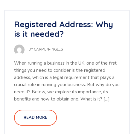
Registered Address: Why
is it needed?
BY
CARMEN-INGLES
When running a business in the UK, one of the first
things you need to consider is the registered
address, which is a legal requirement that plays a
crucial role in running your business. But why do you
need it? Below, we explore its importance, its
benefits and how to obtain one. What is it? […]
READ MORE