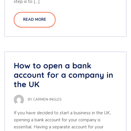
step is to […]
READ MORE
How to open a bank
account for a company in
the UK
BY
CARMEN-INGLES
If you have decided to start a business in the UK,
opening a bank account for your company is
essential. Having a separate account for your