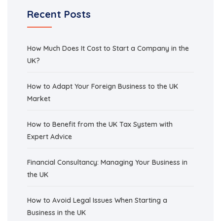
Recent Posts
How Much Does It Cost to Start a Company in the
UK?
How to Adapt Your Foreign Business to the UK
Market
How to Benefit from the UK Tax System with
Expert Advice
Financial Consultancy: Managing Your Business in
the UK
How to Avoid Legal Issues When Starting a
Business in the UK