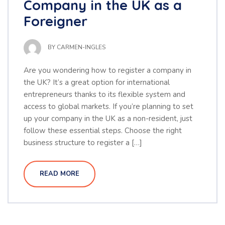
Company in the UK as a
Foreigner
BY
CARMEN-INGLES
Are you wondering how to register a company in
the UK? It’s a great option for international
entrepreneurs thanks to its flexible system and
access to global markets. If you’re planning to set
up your company in the UK as a non-resident, just
follow these essential steps. Choose the right
business structure to register a […]
READ MORE