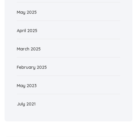
May 2025
April 2025
March 2025
February 2025
May 2023
July 2021