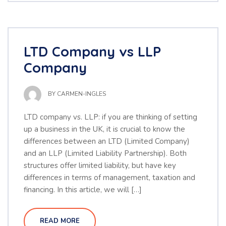
LTD Company vs LLP
Company
BY
CARMEN-INGLES
LTD company vs. LLP: if you are thinking of setting
up a business in the UK, it is crucial to know the
differences between an LTD (Limited Company)
and an LLP (Limited Liability Partnership). Both
structures offer limited liability, but have key
differences in terms of management, taxation and
financing. In this article, we will […]
READ MORE