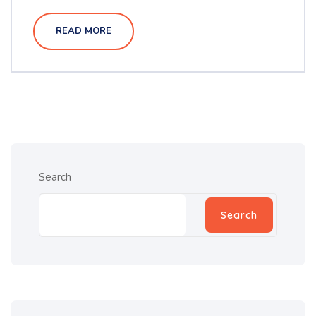
READ MORE
Search
Search