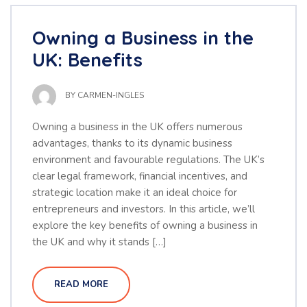
Owning a Business in the
UK: Benefits
BY
CARMEN-INGLES
Owning a business in the UK offers numerous
advantages, thanks to its dynamic business
environment and favourable regulations. The UK’s
clear legal framework, financial incentives, and
strategic location make it an ideal choice for
entrepreneurs and investors. In this article, we’ll
explore the key benefits of owning a business in
the UK and why it stands […]
READ MORE