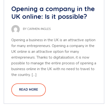
Opening a company in the
UK online: Is it possible?
BY
CARMEN-INGLES
Opening a business in the UK is an attractive option
for many entrepreneurs. Opening a company in the
UK online is an attractive option for many
entrepreneurs. Thanks to digitalisation, it is now
possible to manage the entire process of opening a
business online in the UK with no need to travel to
the country. […]
READ MORE