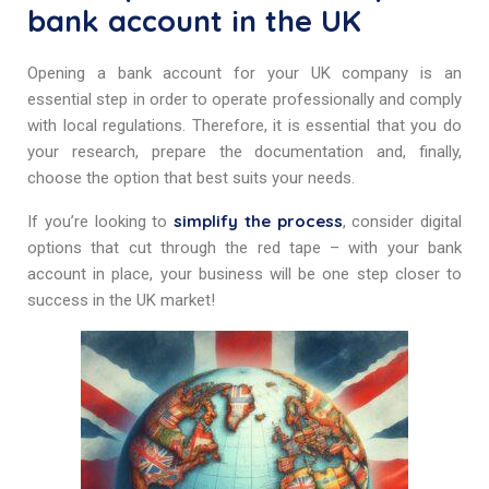
bank account in the UK
Opening a bank account for your UK company is an
essential step in order to operate professionally and comply
with local regulations. Therefore, it is essential that you do
your research, prepare the documentation and, finally,
choose the option that best suits your needs.
simplify the process
If you’re looking to
, consider digital
options that cut through the red tape – with your bank
account in place, your business will be one step closer to
success in the UK market!