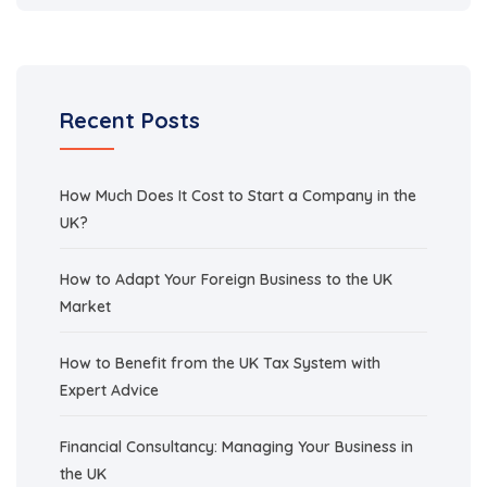
Recent Posts
How Much Does It Cost to Start a Company in the
UK?
How to Adapt Your Foreign Business to the UK
Market
How to Benefit from the UK Tax System with
Expert Advice
Financial Consultancy: Managing Your Business in
the UK