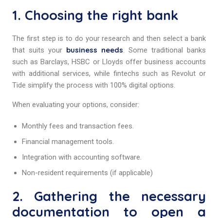
1. Choosing the right bank
The first step is to do your research and then select a bank
business needs
that suits your
. Some traditional banks
such as Barclays, HSBC or Lloyds offer business accounts
with additional services, while fintechs such as Revolut or
Tide simplify the process with 100% digital options.
When evaluating your options, consider:
Monthly fees and transaction fees.
Financial management tools.
Integration with accounting software.
Non-resident requirements (if applicable)
2. Gathering the necessary
documentation to open a