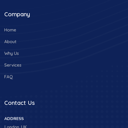
Company
Home
About
Why Us
Services
FAQ
Contact Us
ADDRESS
London, UK