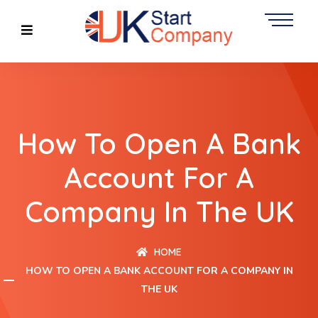
How To Open A Bank
Account For A
Company In The UK
HOME
HOW TO OPEN A BANK ACCOUNT FOR A COMPANY IN
THE UK