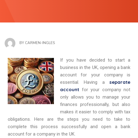
BY
CARMEN-INGLES
If you have decided to start a
business in the UK, opening a bank
account for your company is
separate
essential. Having a
account
for your company not
only allows you to manage your
finances professionally, but also
makes it easier to comply with tax
obligations. Here are the steps you need to take to
complete this process successfully and open a bank
account for a company in the UK.