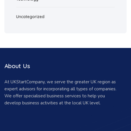
Uncategorized
About Us
At UKStartCompany, we serve the greater UK region as
expert advisors for incorporating all types of companies.
We offer specialised business services to help you
develop business activities at the local UK level.