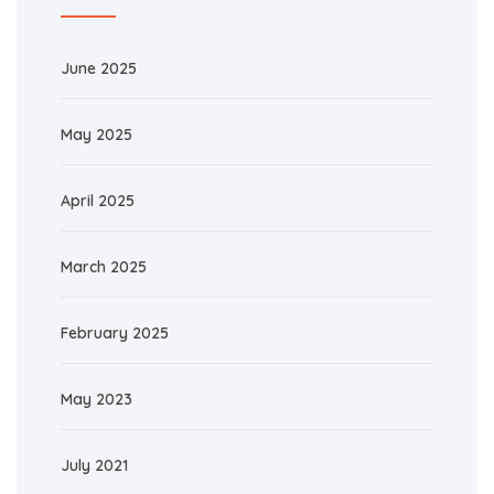
June 2025
May 2025
April 2025
March 2025
February 2025
May 2023
July 2021