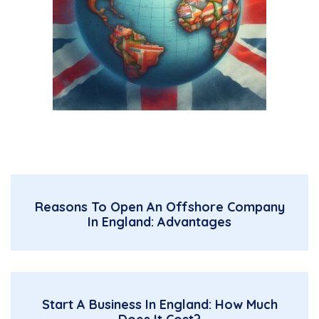
Reasons To Open An Offshore Company
In England: Advantages
Start A Business In England: How Much