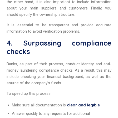
the other hand, it is also important to include information
about your main suppliers and customers. Finally, you
should specify the ownership structure.
It is essential to be transparent and provide accurate
information to avoid verification problems.
4. Surpassing compliance
checks
Banks, as part of their process, conduct identity and anti-
money laundering compliance checks. As a result, this may
include checking your financial background, as well as the
source of the company’s funds.
To speed up this process:
clear and legible
Make sure all documentation is
.
Answer quickly to any requests for additional