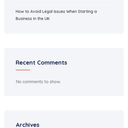
How to Avoid Legal Issues When Starting a
Business in the UK
Recent Comments
No comments to show.
Archives