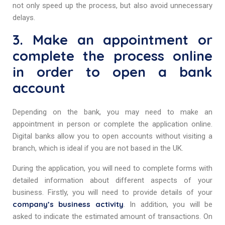
not only speed up the process, but also avoid unnecessary
delays.
3. Make an appointment or
complete the process online
in order to open a bank
account
Depending on the bank, you may need to make an
appointment in person or complete the application online.
Digital banks allow you to open accounts without visiting a
branch, which is ideal if you are not based in the UK.
During the application, you will need to complete forms with
detailed information about different aspects of your
business. Firstly, you will need to provide details of your
company’s business activity
. In addition, you will be
asked to indicate the estimated amount of transactions. On