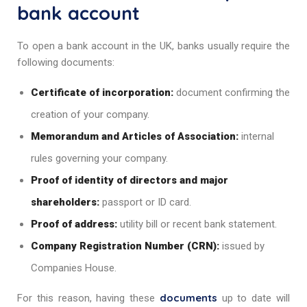
bank account
To open a bank account in the UK, banks usually require the
following documents:
Certificate of incorporation:
document confirming the
creation of your company.
Memorandum and Articles of Association:
internal
rules governing your company.
Proof of identity of directors and major
shareholders:
passport or ID card.
Proof of address:
utility bill or recent bank statement.
Company Registration Number (CRN):
issued by
Companies House.
documents
For this reason, having these
up to date will