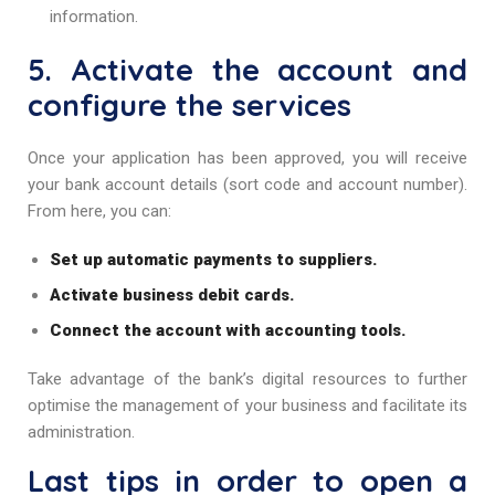
information.
5. Activate the account and
configure the services
Once your application has been approved, you will receive
your bank account details (sort code and account number).
From here, you can:
Set up automatic payments to suppliers.
Activate business debit cards.
Connect the account with accounting tools.
Take advantage of the bank’s digital resources to further
optimise the management of your business and facilitate its
administration.
Last tips in order to open a