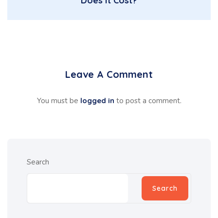
Does It Cost?
Leave A Comment
You must be
logged in
to post a comment.
Search
Search