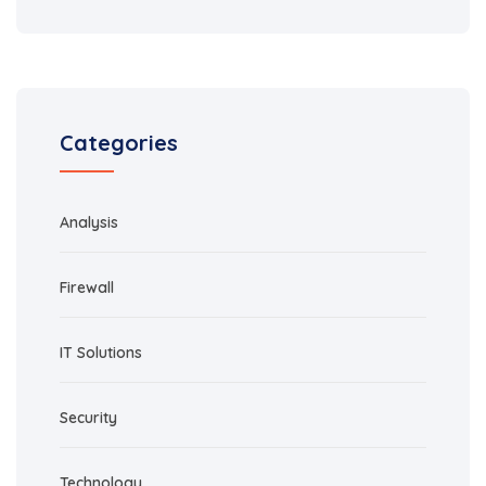
Categories
Analysis
Firewall
IT Solutions
Security
Technology