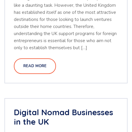
like a daunting task. However, the United Kingdom
has established itself as one of the most attractive
destinations for those looking to launch ventures
outside their home countries. Therefore,
understanding the UK support programs for foreign
entrepreneurs is essential for those who aim not
only to establish themselves but […]
READ MORE
Digital Nomad Businesses
in the UK