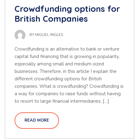
Crowdfunding options for
British Companies
BY
MIGUEL-INGLES
Crowdfunding is an alternative to bank or venture
capital fund financing that is growing in popularity,
especially among small and medium-sized
businesses. Therefore, in this article I explain the
different crowdfunding options for British
companies. What is crowdfunding? Crowdfunding is
a way for companies to raise funds without having
to resort to large financial intermediaries, […]
READ MORE