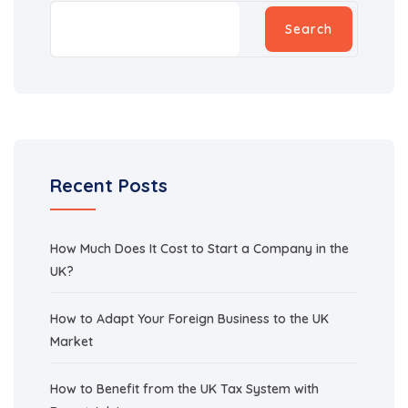
Search
Recent Posts
How Much Does It Cost to Start a Company in the
UK?
How to Adapt Your Foreign Business to the UK
Market
How to Benefit from the UK Tax System with