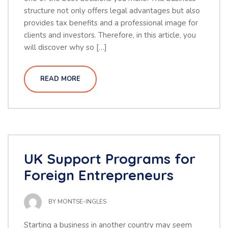
structure not only offers legal advantages but also
provides tax benefits and a professional image for
clients and investors. Therefore, in this article, you
will discover why so […]
READ MORE
UK Support Programs for
Foreign Entrepreneurs
BY
MONTSE-INGLES
Starting a business in another country may seem