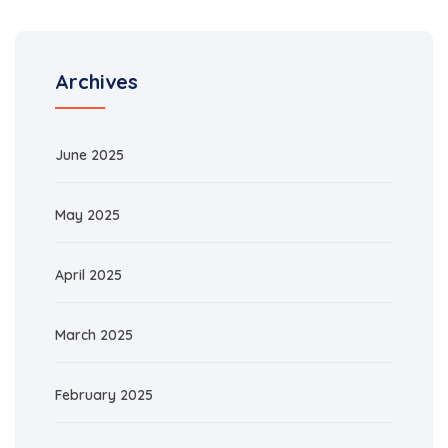
Archives
June 2025
May 2025
April 2025
March 2025
February 2025