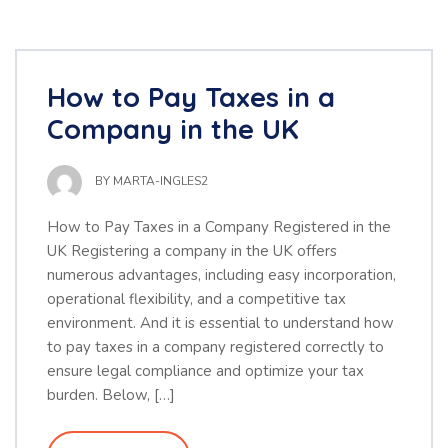
How to Pay Taxes in a
Company in the UK
BY
MARTA-INGLES2
How to Pay Taxes in a Company Registered in the
UK Registering a company in the UK offers
numerous advantages, including easy incorporation,
operational flexibility, and a competitive tax
environment. And it is essential to understand how
to pay taxes in a company registered correctly to
ensure legal compliance and optimize your tax
burden. Below, […]