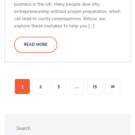
business in the UK. Many people dive into
entrepreneurship without proper preparation, which
can lead to costly consequences. Below, we
explore these mistakes to help you […]
READ MORE
1
2
3
…
13
Search