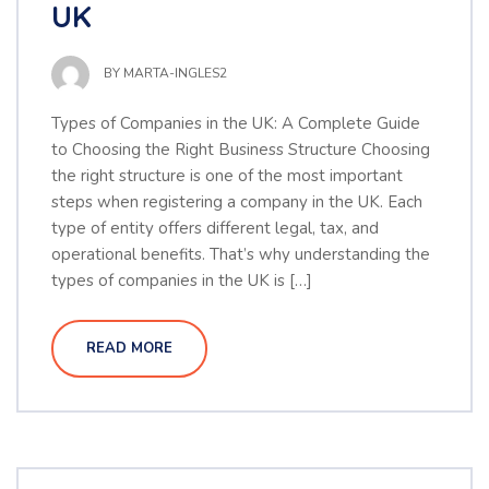
UK
BY
MARTA-INGLES2
Types of Companies in the UK: A Complete Guide
to Choosing the Right Business Structure Choosing
the right structure is one of the most important
steps when registering a company in the UK. Each
type of entity offers different legal, tax, and
operational benefits. That’s why understanding the
types of companies in the UK is […]
READ MORE