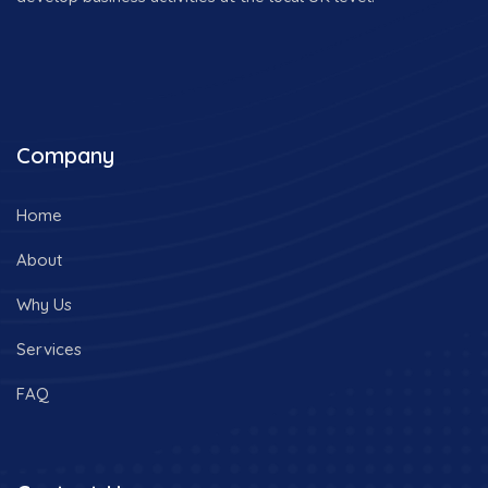
Company
Home
About
Why Us
Services
FAQ