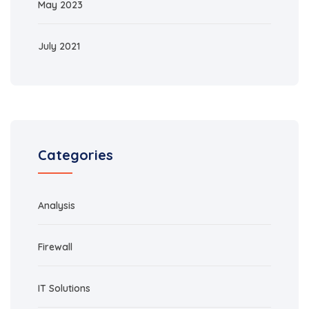
May 2023
July 2021
Categories
Analysis
Firewall
IT Solutions