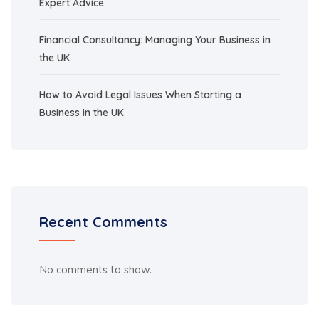
Expert Advice
Financial Consultancy: Managing Your Business in
the UK
How to Avoid Legal Issues When Starting a
Business in the UK
Recent Comments
No comments to show.