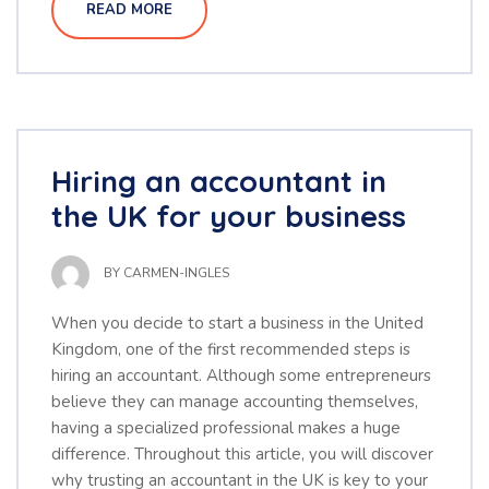
READ MORE
Hiring an accountant in
the UK for your business
BY
CARMEN-INGLES
When you decide to start a business in the United
Kingdom, one of the first recommended steps is
hiring an accountant. Although some entrepreneurs
believe they can manage accounting themselves,
having a specialized professional makes a huge
difference. Throughout this article, you will discover
why trusting an accountant in the UK is key to your