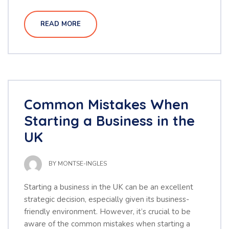
READ MORE
Common Mistakes When
Starting a Business in the
UK
BY
MONTSE-INGLES
Starting a business in the UK can be an excellent
strategic decision, especially given its business-
friendly environment. However, it’s crucial to be
aware of the common mistakes when starting a