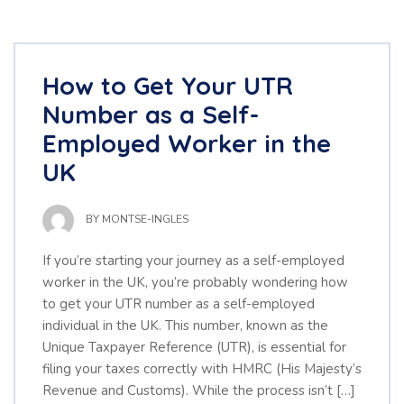
How to Get Your UTR
Number as a Self-
Employed Worker in the
UK
BY
MONTSE-INGLES
If you’re starting your journey as a self-employed
worker in the UK, you’re probably wondering how
to get your UTR number as a self-employed
individual in the UK. This number, known as the
Unique Taxpayer Reference (UTR), is essential for
filing your taxes correctly with HMRC (His Majesty’s
Revenue and Customs). While the process isn’t […]