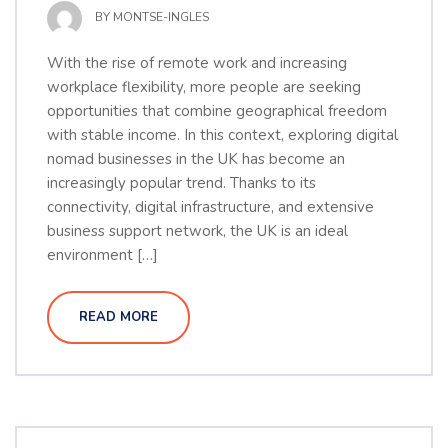
BY
MONTSE-INGLES
With the rise of remote work and increasing
workplace flexibility, more people are seeking
opportunities that combine geographical freedom
with stable income. In this context, exploring digital
nomad businesses in the UK has become an
increasingly popular trend. Thanks to its
connectivity, digital infrastructure, and extensive
business support network, the UK is an ideal
environment […]
READ MORE