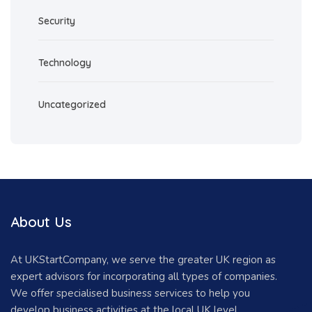
Security
Technology
Uncategorized
About Us
At UKStartCompany, we serve the greater UK region as
expert advisors for incorporating all types of companies.
We offer specialised business services to help you
develop business activities at the local UK level.