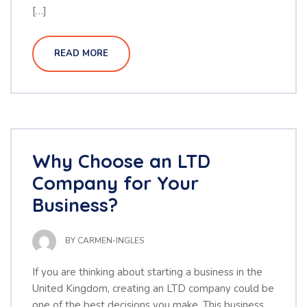
[…]
READ MORE
Why Choose an LTD
Company for Your
Business?
BY
CARMEN-INGLES
If you are thinking about starting a business in the
United Kingdom, creating an LTD company could be
one of the best decisions you make. This business