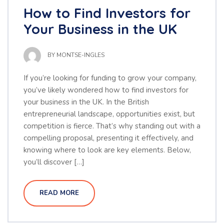
How to Find Investors for
Your Business in the UK
BY
MONTSE-INGLES
If you’re looking for funding to grow your company,
you’ve likely wondered how to find investors for
your business in the UK. In the British
entrepreneurial landscape, opportunities exist, but
competition is fierce. That’s why standing out with a
compelling proposal, presenting it effectively, and
knowing where to look are key elements. Below,
you’ll discover […]
READ MORE