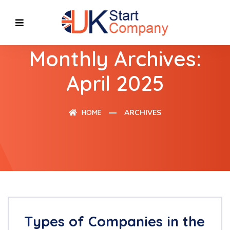
Monthly Archives:
April 2025
HOME
ARCHIVES
Types of Companies in the