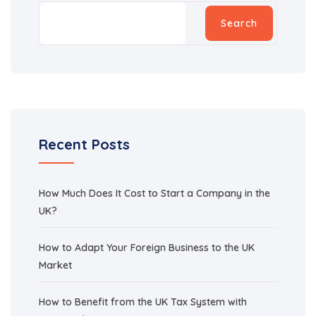
Search
Recent Posts
How Much Does It Cost to Start a Company in the
UK?
How to Adapt Your Foreign Business to the UK
Market
How to Benefit from the UK Tax System with