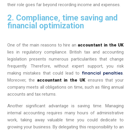
their role goes far beyond recording income and expenses.
2. Compliance, time saving and
financial optimization
One of the main reasons to hire an
accountant in the UK
lies in regulatory compliance. British tax and accounting
legislation presents numerous particularities that change
frequently. Therefore, without expert support, you risk
financial penalties
making mistakes that could lead to
.
Moreover, the
accountant in the UK
ensures that your
company meets all obligations on time, such as filing annual
accounts and tax returns.
Another significant advantage is saving time. Managing
internal accounting requires many hours of administrative
work, taking away valuable time you could dedicate to
growing your business. By delegating this responsibility to an