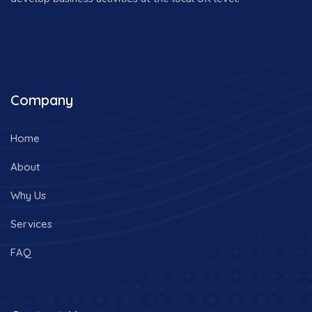
Company
Home
About
Why Us
Services
FAQ