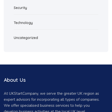
Security
Technology
Uncategorized
About Us
At UKStartCompany, we serve the greater UK region as
expert advisors for incorporating all types of companies.
We offer specialised business services to help you
develop business activities at the local UK level.