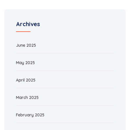
Archives
June 2025
May 2025
April 2025
March 2025
February 2025