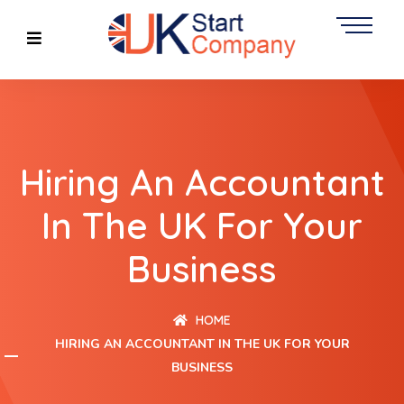
Hiring An Accountant
In The UK For Your
Business
HOME
HIRING AN ACCOUNTANT IN THE UK FOR YOUR
BUSINESS