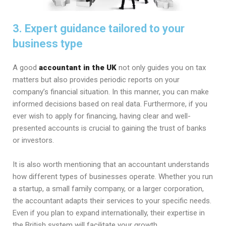
3. Expert guidance tailored to your
business type
A good
accountant in the UK
not only guides you on tax
matters but also provides periodic reports on your
company’s financial situation. In this manner, you can make
informed decisions based on real data. Furthermore, if you
ever wish to apply for financing, having clear and well-
presented accounts is crucial to gaining the trust of banks
or investors.
It is also worth mentioning that an accountant understands
how different types of businesses operate. Whether you run
a startup, a small family company, or a larger corporation,
the accountant adapts their services to your specific needs.
Even if you plan to expand internationally, their expertise in
the British system will facilitate your growth.