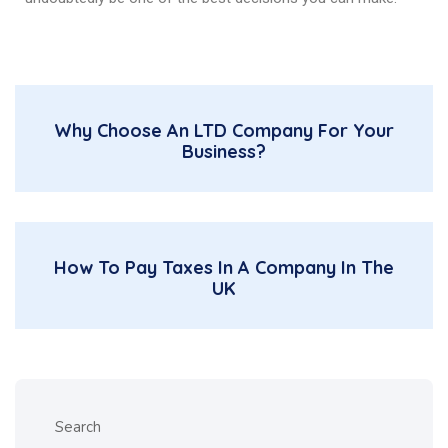
Why Choose An LTD Company For Your
Business?
How To Pay Taxes In A Company In The
UK
Search