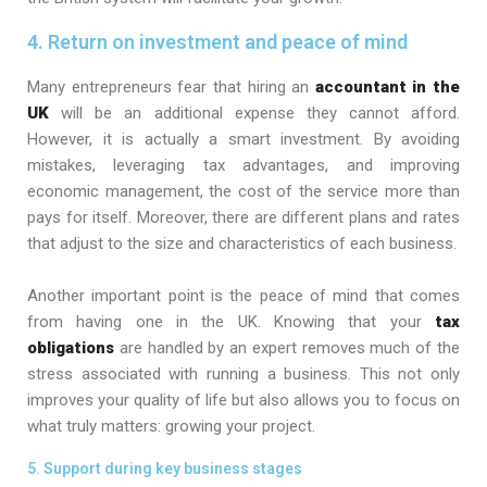
4. Return on investment and peace of mind
Many entrepreneurs fear that hiring an
accountant in the
UK
will be an additional expense they cannot afford.
However, it is actually a smart investment. By avoiding
mistakes, leveraging tax advantages, and improving
economic management, the cost of the service more than
pays for itself. Moreover, there are different plans and rates
that adjust to the size and characteristics of each business.
Another important point is the peace of mind that comes
from having one in the UK. Knowing that your
tax
obligations
are handled by an expert removes much of the
stress associated with running a business. This not only
improves your quality of life but also allows you to focus on
what truly matters: growing your project.
5. Support during key business stages