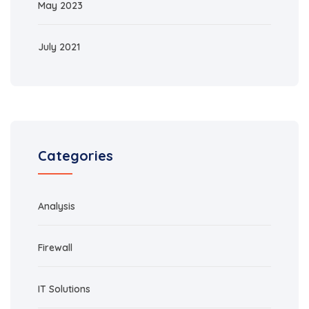
May 2023
July 2021
Categories
Analysis
Firewall
IT Solutions