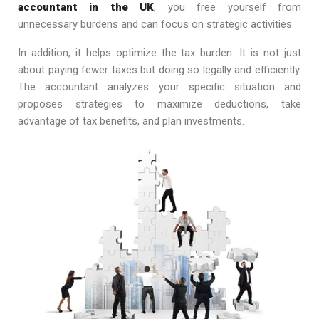
accountant in the UK
, you free yourself from
unnecessary burdens and can focus on strategic activities.
In addition, it helps optimize the tax burden. It is not just
about paying fewer taxes but doing so legally and efficiently.
The accountant analyzes your specific situation and
proposes strategies to maximize deductions, take
advantage of tax benefits, and plan investments.