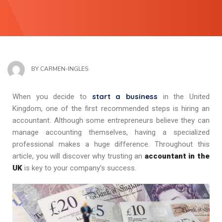
BY
CARMEN-INGLES
start a business
When you decide to
in the United
Kingdom, one of the first recommended steps is hiring an
accountant. Although some entrepreneurs believe they can
manage accounting themselves, having a specialized
professional makes a huge difference. Throughout this
article, you will discover why trusting an
accountant in the
UK
is key to your company’s success.