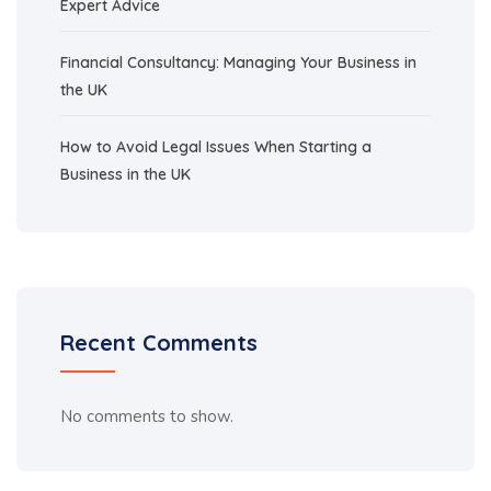
Expert Advice
Financial Consultancy: Managing Your Business in
the UK
How to Avoid Legal Issues When Starting a
Business in the UK
Recent Comments
No comments to show.