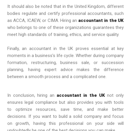
It should also be noted that in the United Kingdom, different
bodies regulate and certify professional accountants, such
as ACCA, ICAEW, or CIMA. Hiring an
accountant in the UK
who belongs to one of these organizations guarantees they
meet high standards of training, ethics, and service quality.
Finally, an accountant in the UK proves essential at key
moments in a business’s life cycle. Whether during company
formation, restructuring, business sale, or succession
planning, having expert advice makes the difference
between a smooth process and a complicated one.
In conclusion, hiring an
accountant in the UK
not only
ensures legal compliance but also provides you with tools
to optimize resources, save time, and make better
decisions. If you want to build a solid company and focus
on growth, having this professional on your side will
undoubtedly be one of the best decisions you can make.