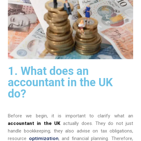
1. What does an
accountant in the UK
do?
Before we begin, it is important to clarify what an
accountant in the UK
actually does. They do not just
handle bookkeeping; they also advise on tax obligations,
optimization
resource
, and financial planning. Therefore,