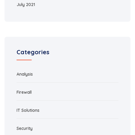
July 2021
Categories
Analysis
Firewall
IT Solutions
Security