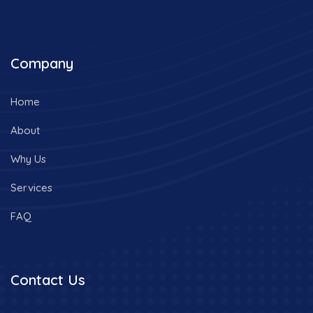
Company
Home
About
Why Us
Services
FAQ
Contact Us