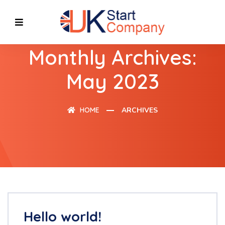
Monthly Archives:
May 2023
HOME
ARCHIVES
Hello world!