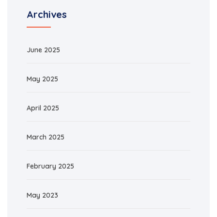
Archives
June 2025
May 2025
April 2025
March 2025
February 2025
May 2023