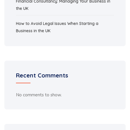
Financial Consultancy: Managing Your Business in
the UK
How to Avoid Legal Issues When Starting a
Business in the UK
Recent Comments
No comments to show.