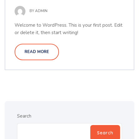
BY
ADMIN
Welcome to WordPress. This is your first post. Edit
or delete it, then start writing!
READ MORE
Search
Search