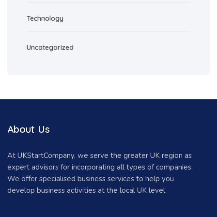
Technology
Uncategorized
About Us
At UKStartCompany, we serve the greater UK region as
expert advisors for incorporating all types of companies.
We offer specialised business services to help you
develop business activities at the local UK level.