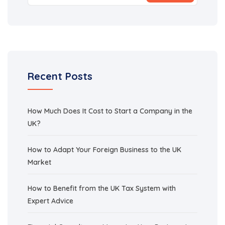
Recent Posts
How Much Does It Cost to Start a Company in the
UK?
How to Adapt Your Foreign Business to the UK
Market
How to Benefit from the UK Tax System with
Expert Advice