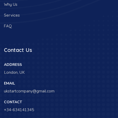
Why Us
Services
FAQ
Contact Us
ADDRESS
London, UK
EMAIL
ukstartcompany@gmail.com
CONTACT
+34-634141345