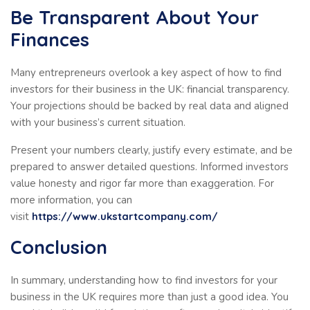
Be Transparent About Your
Finances
Many entrepreneurs overlook a key aspect of how to find
investors for their business in the UK: financial transparency.
Your projections should be backed by real data and aligned
with your business’s current situation.
Present your numbers clearly, justify every estimate, and be
prepared to answer detailed questions. Informed investors
value honesty and rigor far more than exaggeration. For
more information, you can
visit
https://www.ukstartcompany.com/
Conclusion
In summary, understanding how to find investors for your
business in the UK requires more than just a good idea. You