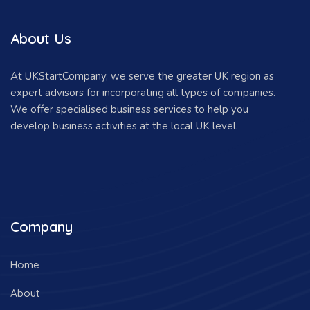
About Us
At UKStartCompany, we serve the greater UK region as
expert advisors for incorporating all types of companies.
We offer specialised business services to help you
develop business activities at the local UK level.
Company
Home
About