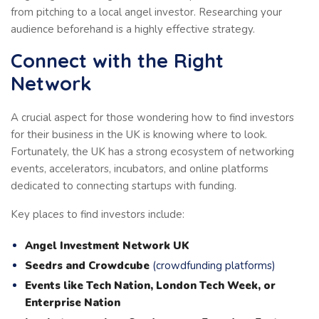
from pitching to a local angel investor. Researching your
audience beforehand is a highly effective strategy.
Connect with the Right
Network
A crucial aspect for those wondering how to find investors
for their business in the UK is knowing where to look.
Fortunately, the UK has a strong ecosystem of networking
events, accelerators, incubators, and online platforms
dedicated to connecting startups with funding.
Key places to find investors include:
Angel Investment Network UK
Seedrs and Crowdcube
(crowdfunding platforms)
Events like Tech Nation, London Tech Week, or
Enterprise Nation