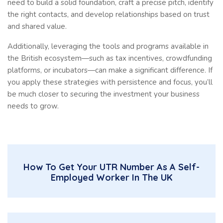
need to build a solid foundation, craft a precise pitch, identify
the right contacts, and develop relationships based on trust
and shared value.
Additionally, leveraging the tools and programs available in
the British ecosystem—such as tax incentives, crowdfunding
platforms, or incubators—can make a significant difference. If
you apply these strategies with persistence and focus, you’ll
be much closer to securing the investment your business
needs to grow.
How To Get Your UTR Number As A Self-
Employed Worker In The UK