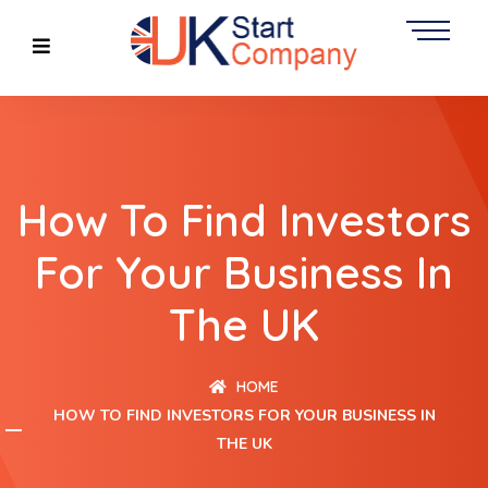
How To Find Investors
For Your Business In
The UK
HOME
HOW TO FIND INVESTORS FOR YOUR BUSINESS IN
THE UK