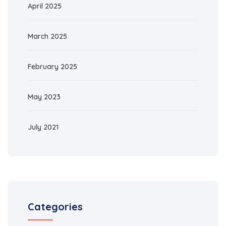
April 2025
March 2025
February 2025
May 2023
July 2021
Categories