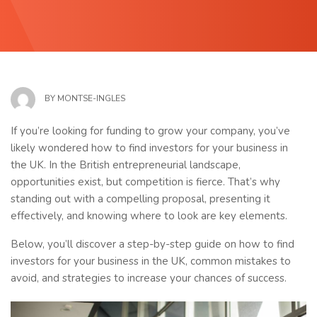
BY
MONTSE-INGLES
If you’re looking for funding to grow your company, you’ve
likely wondered how to find investors for your business in
the UK. In the British entrepreneurial landscape,
opportunities exist, but competition is fierce. That’s why
standing out with a compelling proposal, presenting it
effectively, and knowing where to look are key elements.
Below, you’ll discover a step-by-step guide on how to find
investors for your business in the UK, common mistakes to
avoid, and strategies to increase your chances of success.