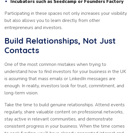
Incubators such as Seedcamp or Founders Factory
Participating in these spaces not only increases your visibility
but also allows you to learn directly from other
entrepreneurs and investors.
Build Relationships, Not Just
Contacts
One of the most common mistakes when trying to
understand how to find investors for your business in the UK
is assuming that mass emails or LinkedIn messages are
enough. In reality, investors look for trust, commitment, and
long-term vision.
Take the time to build genuine relationships. Attend events
regularly, share valuable content on professional networks,
stay active in relevant communities, and demonstrate
consistent progress in your business. When the time comes