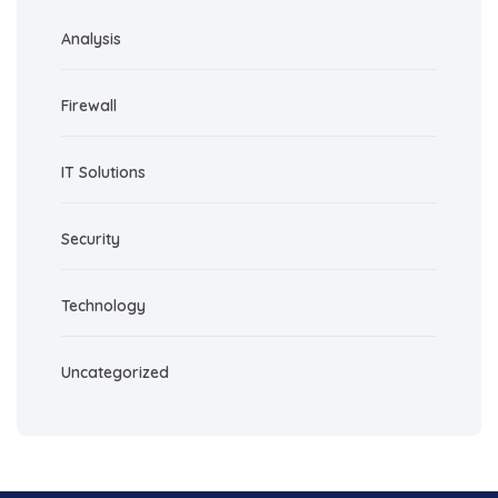
Analysis
Firewall
IT Solutions
Security
Technology
Uncategorized