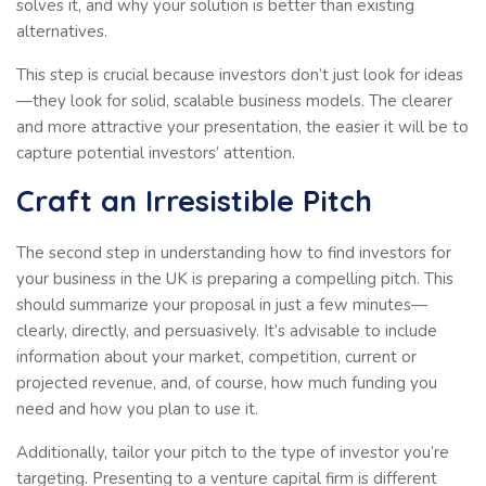
solves it, and why your solution is better than existing
alternatives.
This step is crucial because investors don’t just look for ideas
—they look for solid, scalable business models. The clearer
and more attractive your presentation, the easier it will be to
capture potential investors’ attention.
Craft an Irresistible Pitch
The second step in understanding how to find investors for
your business in the UK is preparing a compelling pitch. This
should summarize your proposal in just a few minutes—
clearly, directly, and persuasively. It’s advisable to include
information about your market, competition, current or
projected revenue, and, of course, how much funding you
need and how you plan to use it.
Additionally, tailor your pitch to the type of investor you’re
targeting. Presenting to a venture capital firm is different