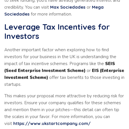
to seek funding, you’ll have already generated interest and
credibility. You can visit
Max Sociedades
or
Mega
Sociedades
for more information.
Leverage Tax Incentives for
Investors
Another important factor when exploring how to find
investors for your business in the UK is understanding the
impact of tax incentive schemes. Programs like the
SEIS
(Seed Enterprise Investment Scheme)
or
EIS (Enterprise
Investment Scheme)
offer tax benefits to those investing in
startups.
This makes your proposal more attractive by reducing risk for
investors. Ensure your company qualifies for these schemes
and mention them in your pitches—this detail can often tip
the scales in your favor. For more information, you can
visit
https://www.ukstartcompany.com/