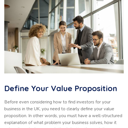
Define Your Value Proposition
Before even considering how to find investors for your
business in the UK, you need to clearly define your value
proposition. In other words, you must have a well-structured
explanation of what problem your business solves, how it