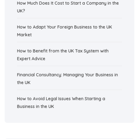
How Much Does It Cost to Start a Company in the
UK?
How to Adapt Your Foreign Business to the UK
Market
How to Benefit from the UK Tax System with
Expert Advice
Financial Consultancy: Managing Your Business in
the UK
How to Avoid Legal Issues When Starting a
Business in the UK