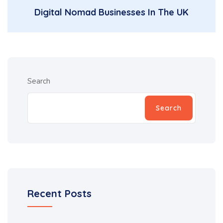
Digital Nomad Businesses In The UK
Search
Search
Recent Posts