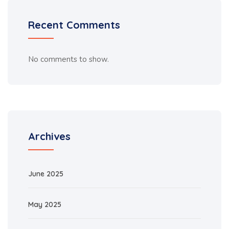
Recent Comments
No comments to show.
Archives
June 2025
May 2025