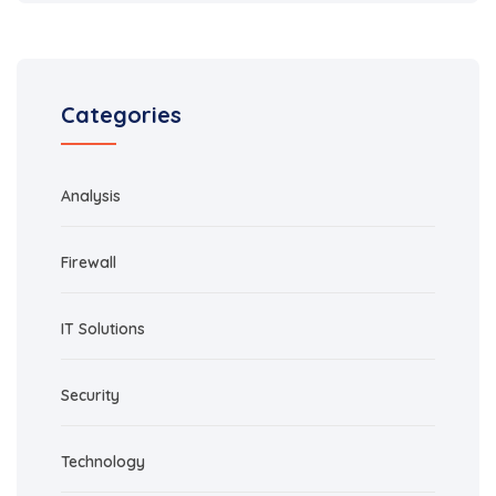
Categories
Analysis
Firewall
IT Solutions
Security
Technology