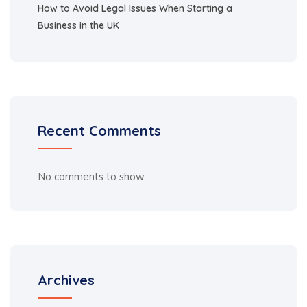
How to Avoid Legal Issues When Starting a
Business in the UK
Recent Comments
No comments to show.
Archives