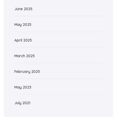
June 2025
May 2025
April 2025
March 2025
February 2025
May 2023
July 2021