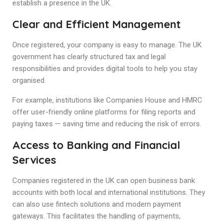
establish a presence in the UK.
Clear and Efficient Management
Once registered, your company is easy to manage. The UK
government has clearly structured tax and legal
responsibilities and provides digital tools to help you stay
organised.
For example, institutions like Companies House and HMRC
offer user-friendly online platforms for filing reports and
paying taxes — saving time and reducing the risk of errors.
Access to Banking and Financial
Services
Companies registered in the UK can open business bank
accounts with both local and international institutions. They
can also use fintech solutions and modern payment
gateways. This facilitates the handling of payments,