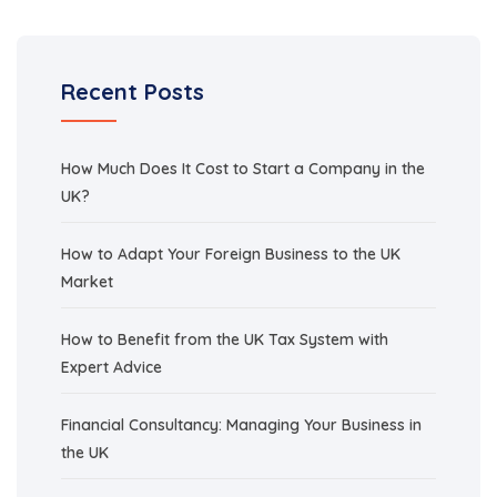
Recent Posts
How Much Does It Cost to Start a Company in the
UK?
How to Adapt Your Foreign Business to the UK
Market
How to Benefit from the UK Tax System with
Expert Advice
Financial Consultancy: Managing Your Business in
the UK