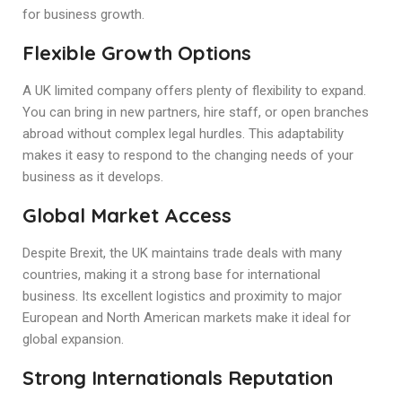
for business growth.
Flexible Growth Options
A UK limited company offers plenty of flexibility to expand.
You can bring in new partners, hire staff, or open branches
abroad without complex legal hurdles. This adaptability
makes it easy to respond to the changing needs of your
business as it develops.
Global Market Access
Despite Brexit, the UK maintains trade deals with many
countries, making it a strong base for international
business. Its excellent logistics and proximity to major
European and North American markets make it ideal for
global expansion.
Strong Internationals Reputation