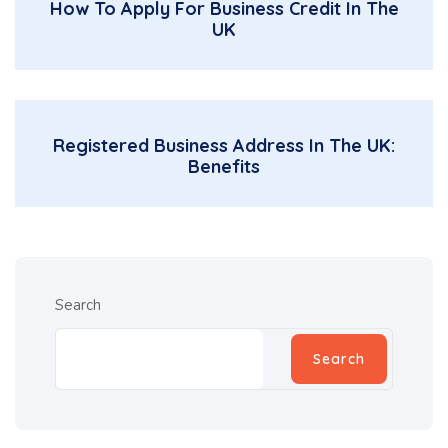
How To Apply For Business Credit In The
UK
Registered Business Address In The UK:
Benefits
Search
Search