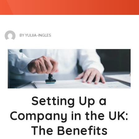
BY
YULIIA-INGLES
Setting Up a
Company in the UK:
The Benefits