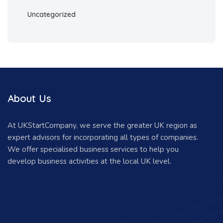
Uncategorized
About Us
At UKStartCompany, we serve the greater UK region as
expert advisors for incorporating all types of companies.
We offer specialised business services to help you
develop business activities at the local UK level.