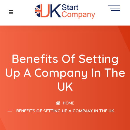
Benefits Of Setting
Up A Company In The
UK
HOME
BENEFITS OF SETTING UP A COMPANY IN THE UK