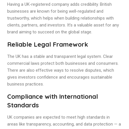
Having a UK-registered company adds credibility. British
businesses are known for being well-regulated and
trustworthy, which helps when building relationships with
clients, partners, and investors. It’s a valuable asset for any
brand aiming to succeed on the global stage.
Reliable Legal Framework
The UK has a stable and transparent legal system. Clear
commercial laws protect both businesses and consumers.
There are also effective ways to resolve disputes, which
gives investors confidence and encourages sustainable
business practices.
Compliance with International
Standards
UK companies are expected to meet high standards in
areas like transparency, accounting, and data protection — a