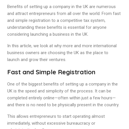
B
en
efits of setting up a company in the UK
are numerous
and attract entrepreneurs from all over the world. From fast
and simple registration to a competitive tax system,
understanding these benefits is essential for anyone
considering launching a business in the UK.
In this article, we look at why more and more international
business owners are choosing the UK as the place to
launch and grow their ventures.
Fast and Simple Registration
One of the biggest benefits of setting up a company in the
UK is the speed and simplicity of the process. It can be
completed entirely online—often within just a few hours—
and there is no need to be physically present in the country.
This allows entrepreneurs to start operating almost
immediately, without excessive bureaucracy or