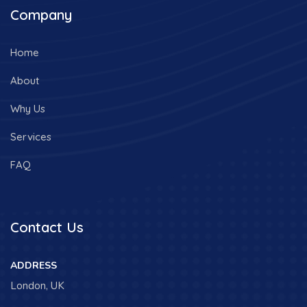
Company
Home
About
Why Us
Services
FAQ
Contact Us
ADDRESS
London, UK