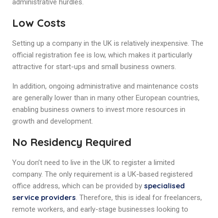
administrative hurdles.
Low Costs
Setting up a company in the UK is relatively inexpensive. The
official registration fee is low, which makes it particularly
attractive for start-ups and small business owners.
In addition, ongoing administrative and maintenance costs
are generally lower than in many other European countries,
enabling business owners to invest more resources in
growth and development.
No Residency Required
You don’t need to live in the UK to register a limited
company. The only requirement is a UK-based registered
specialised
office address, which can be provided by
service providers
. Therefore, this is ideal for freelancers,
remote workers, and early-stage businesses looking to