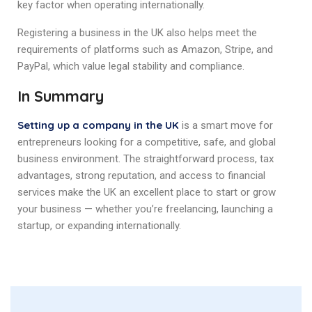
key factor when operating internationally.
Registering a business in the UK also helps meet the
requirements of platforms such as Amazon, Stripe, and
PayPal, which value legal stability and compliance.
In Summary
Setting up a company in the UK
is a smart move for
entrepreneurs looking for a competitive, safe, and global
business environment. The straightforward process, tax
advantages, strong reputation, and access to financial
services make the UK an excellent place to start or grow
your business — whether you’re freelancing, launching a
startup, or expanding internationally.