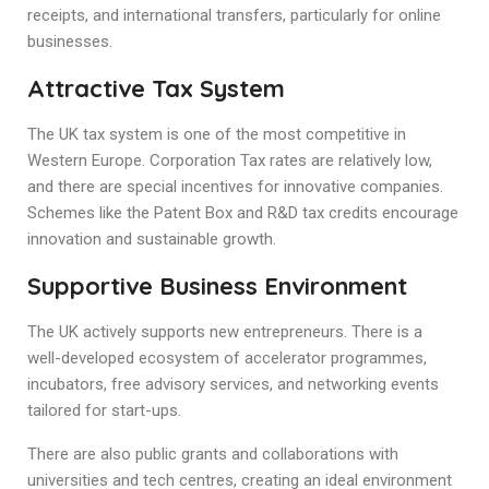
receipts, and international transfers, particularly for online
businesses.
Attractive Tax System
The UK tax system is one of the most competitive in
Western Europe. Corporation Tax rates are relatively low,
and there are special incentives for innovative companies.
Schemes like the Patent Box and R&D tax credits encourage
innovation and sustainable growth.
Supportive Business Environment
The UK actively supports new entrepreneurs. There is a
well-developed ecosystem of accelerator programmes,
incubators, free advisory services, and networking events
tailored for start-ups.
There are also public grants and collaborations with
universities and tech centres, creating an ideal environment