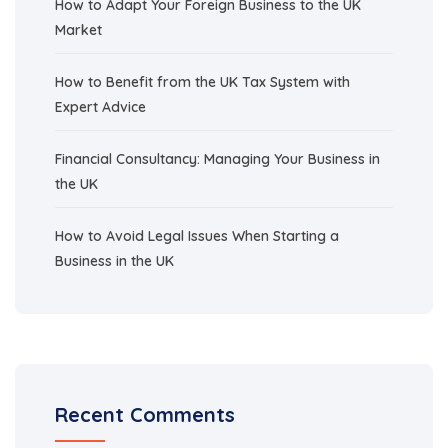
How to Adapt Your Foreign Business to the UK
Market
How to Benefit from the UK Tax System with
Expert Advice
Financial Consultancy: Managing Your Business in
the UK
How to Avoid Legal Issues When Starting a
Business in the UK
Recent Comments