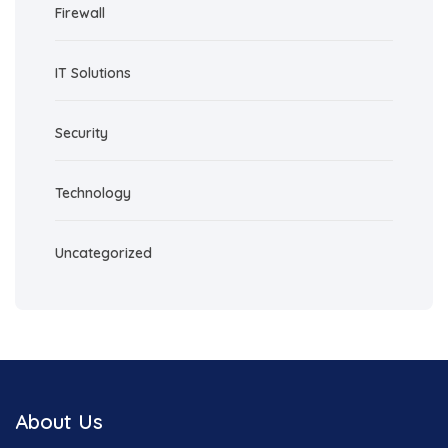
Firewall
IT Solutions
Security
Technology
Uncategorized
About Us