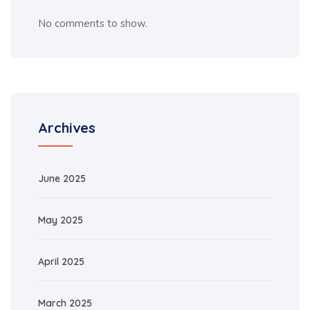
No comments to show.
Archives
June 2025
May 2025
April 2025
March 2025