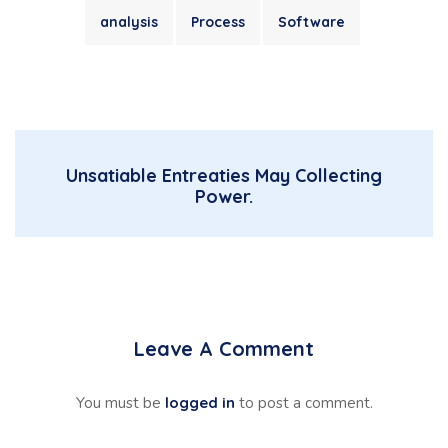
analysis
Process
Software
Unsatiable Entreaties May Collecting
Power.
Leave A Comment
You must be
logged in
to post a comment.