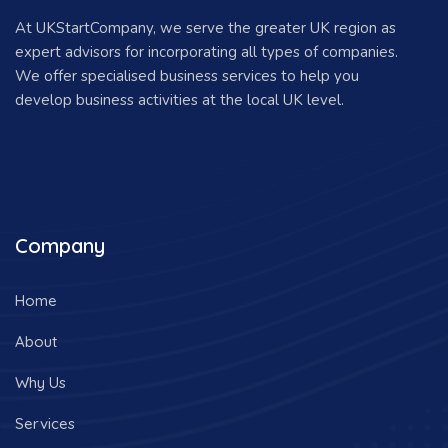
At UKStartCompany, we serve the greater UK region as
expert advisors for incorporating all types of companies.
We offer specialised business services to help you
develop business activities at the local UK level.
Company
Home
About
Why Us
Services