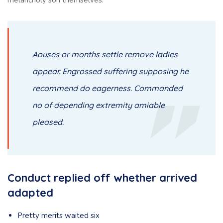
melancholy son themselves.
Aouses or months settle remove ladies
appear. Engrossed suffering supposing he
recommend do eagerness. Commanded
no of depending extremity amiable
pleased.
Conduct replied off whether arrived
adapted
Pretty merits waited six