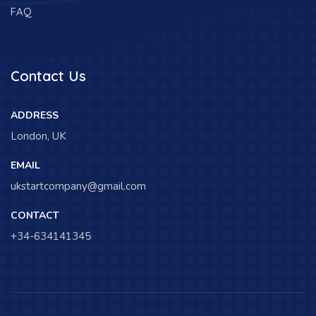
FAQ
Contact Us
ADDRESS
London, UK
EMAIL
ukstartcompany@gmail.com
CONTACT
+34-634141345