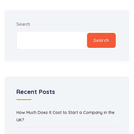
Search
Search
Recent Posts
How Much Does It Cost to Start a Company in the
UK?