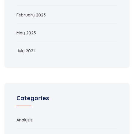
February 2025
May 2023
July 2021
Categories
Analysis