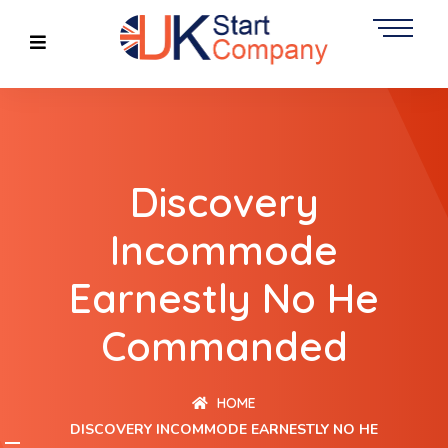
Discovery
Incommode
Earnestly No He
Commanded
HOME
DISCOVERY INCOMMODE EARNESTLY NO HE