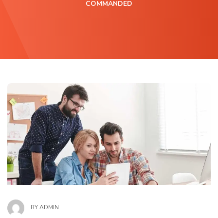
COMMANDED
BY
ADMIN