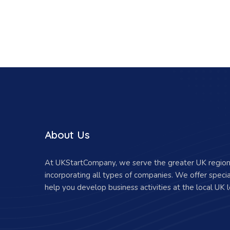
About Us
At UKStartCompany, we serve the greater UK region 
incorporating all types of companies. We offer specia
help you develop business activities at the local UK l