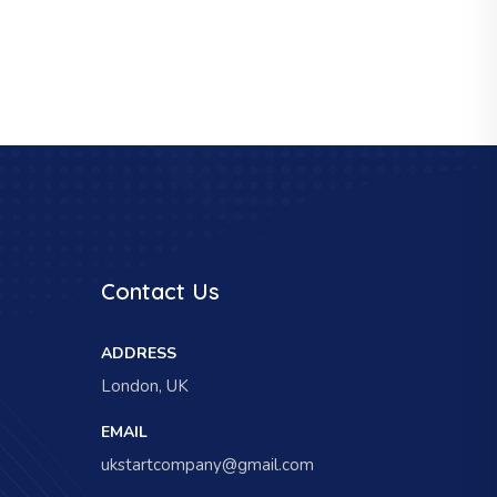
Contact Us
ADDRESS
London, UK
EMAIL
ukstartcompany@gmail.com