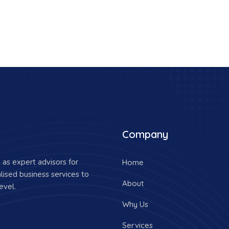
Company
as expert advisors for
Home
lised business services to
About
evel.
Why Us
Services