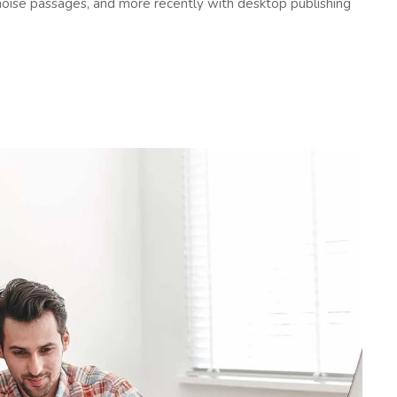
oise passages, and more recently with desktop publishing