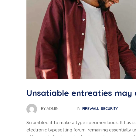
Unsatiable entreaties may 
IN
FIREWALL
SECURITY
BY
ADMIN
Scrambled it to make a type specimen book. It has sur
electronic typesetting forum, remaining essentially 