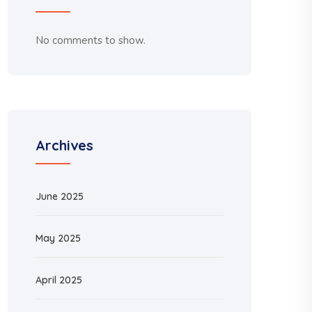
No comments to show.
Archives
June 2025
May 2025
April 2025