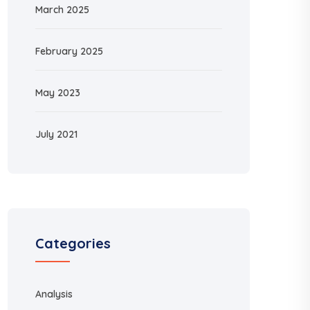
March 2025
February 2025
May 2023
July 2021
Categories
Analysis