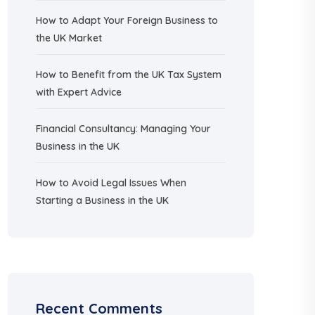
How to Adapt Your Foreign Business to
the UK Market
How to Benefit from the UK Tax System
with Expert Advice
Financial Consultancy: Managing Your
Business in the UK
How to Avoid Legal Issues When
Starting a Business in the UK
Recent Comments