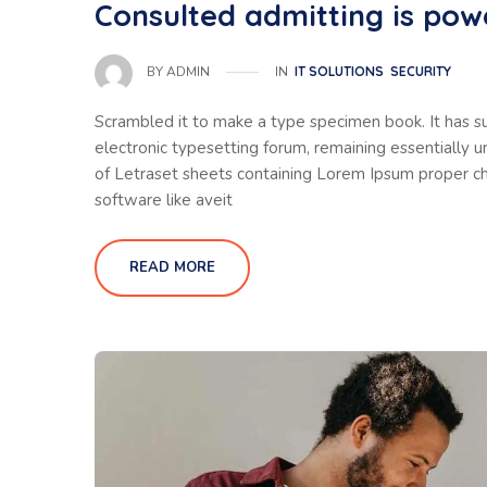
Consulted admitting is pow
IN
IT SOLUTIONS
SECURITY
BY
ADMIN
Scrambled it to make a type specimen book. It has sur
electronic typesetting forum, remaining essentially 
of Letraset sheets containing Lorem Ipsum proper ch
software like aveit
READ MORE