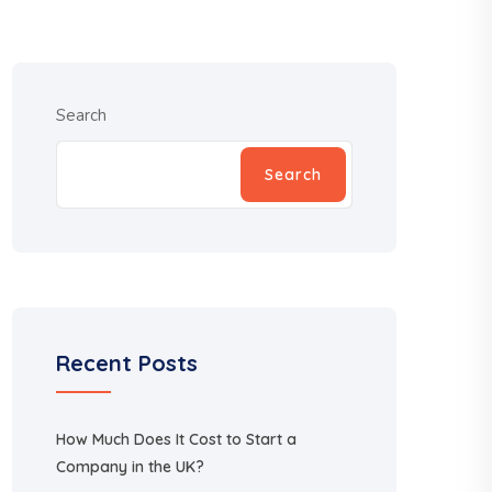
Search
Search
Recent Posts
How Much Does It Cost to Start a
Company in the UK?