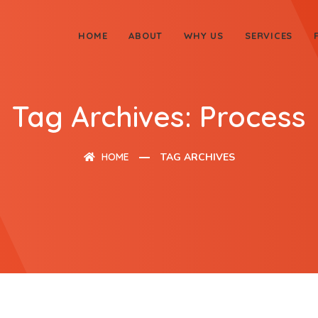
HOME
ABOUT
WHY US
SERVICES
Tag Archives: Process
HOME
TAG ARCHIVES