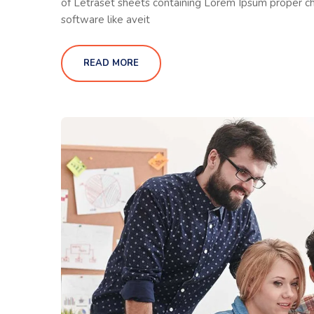
of Letraset sheets containing Lorem Ipsum proper ch
software like aveit
READ MORE