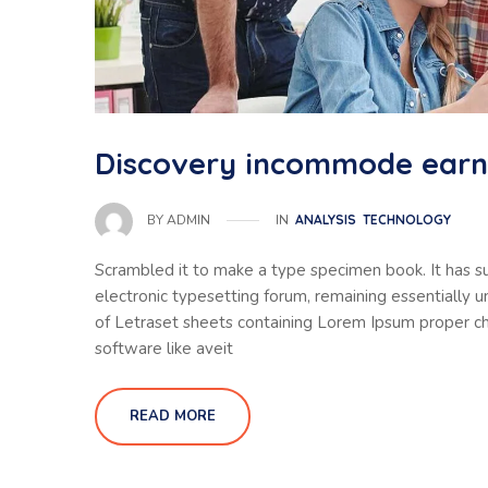
Discovery incommode ear
IN
ANALYSIS
TECHNOLOGY
BY
ADMIN
Scrambled it to make a type specimen book. It has sur
electronic typesetting forum, remaining essentially 
of Letraset sheets containing Lorem Ipsum proper ch
software like aveit
READ MORE