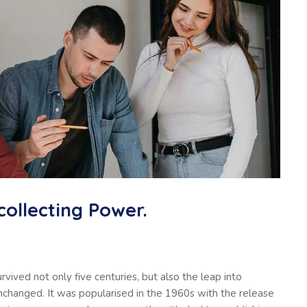
collecting Power.
vived not only five centuries, but also the leap into
unchanged. It was popularised in the 1960s with the release