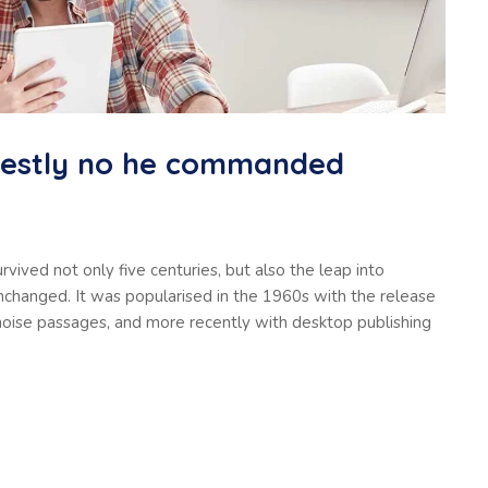
nestly no he commanded
vived not only five centuries, but also the leap into
unchanged. It was popularised in the 1960s with the release
oise passages, and more recently with desktop publishing