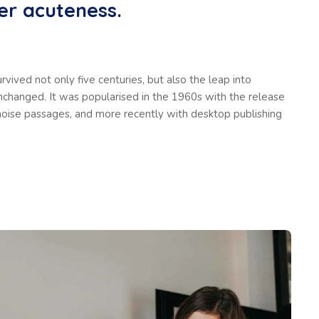
er acuteness.
vived not only five centuries, but also the leap into
unchanged. It was popularised in the 1960s with the release
oise passages, and more recently with desktop publishing