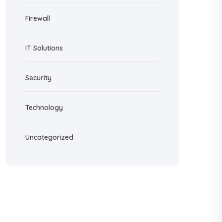
Firewall
IT Solutions
Security
Technology
Uncategorized