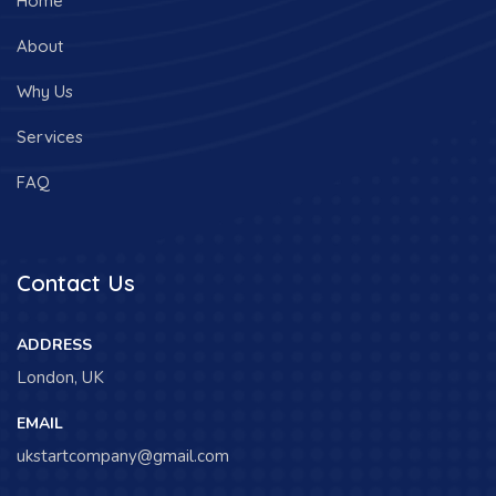
Home
About
Why Us
Services
FAQ
Contact Us
ADDRESS
London, UK
EMAIL
ukstartcompany@gmail.com