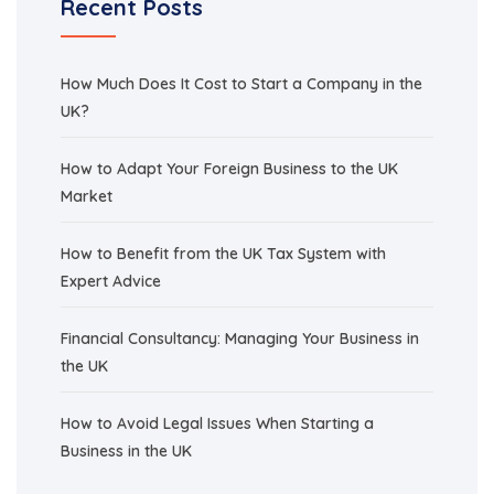
Recent Posts
How Much Does It Cost to Start a Company in the
UK?
How to Adapt Your Foreign Business to the UK
Market
How to Benefit from the UK Tax System with
Expert Advice
Financial Consultancy: Managing Your Business in
the UK
How to Avoid Legal Issues When Starting a
Business in the UK