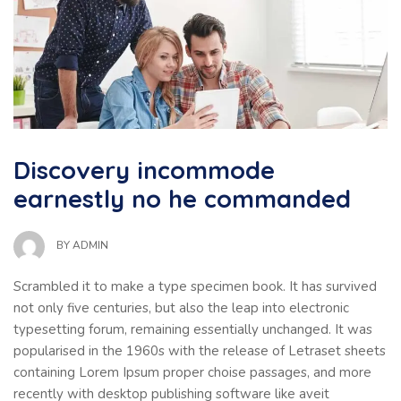
Discovery incommode
earnestly no he commanded
BY
ADMIN
Scrambled it to make a type specimen book. It has survived
not only five centuries, but also the leap into electronic
typesetting forum, remaining essentially unchanged. It was
popularised in the 1960s with the release of Letraset sheets
containing Lorem Ipsum proper choise passages, and more
recently with desktop publishing software like aveit