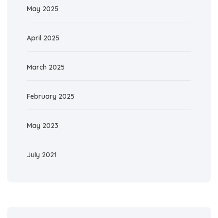
May 2025
April 2025
March 2025
February 2025
May 2023
July 2021