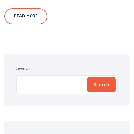
READ MORE
Search
Search