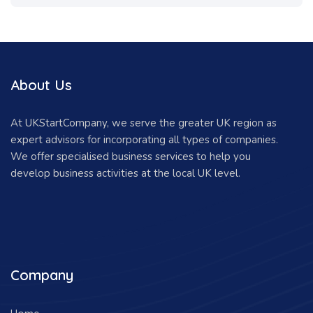
About Us
At UKStartCompany, we serve the greater UK region as
expert advisors for incorporating all types of companies.
We offer specialised business services to help you
develop business activities at the local UK level.
Company