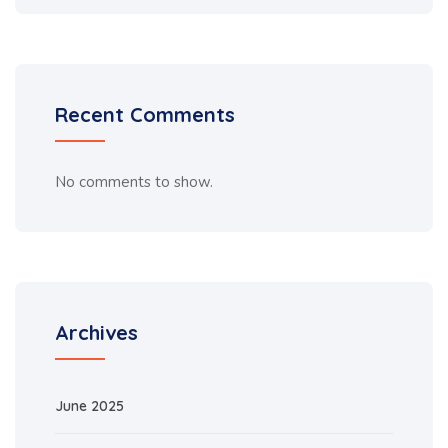
Recent Comments
No comments to show.
Archives
June 2025