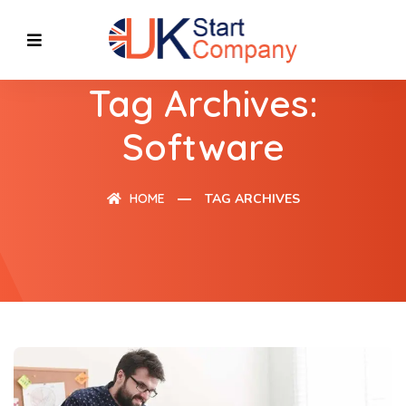
Tag Archives:
Software
HOME
TAG ARCHIVES