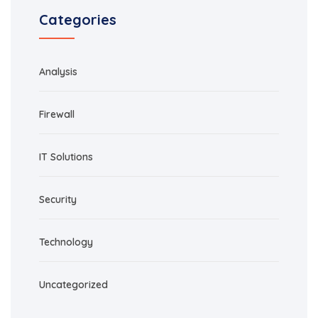
Categories
Analysis
Firewall
IT Solutions
Security
Technology
Uncategorized