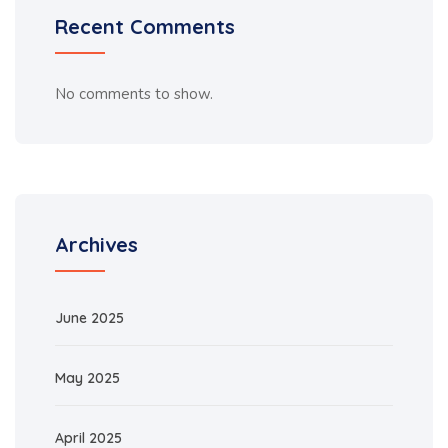
Recent Comments
No comments to show.
Archives
June 2025
May 2025
April 2025