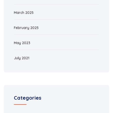
March 2025
February 2025
May 2023
July 2021
Categories