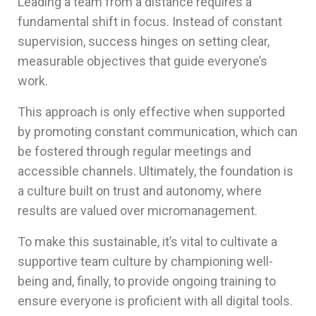
Leading a team from a distance requires a
fundamental shift in focus. Instead of constant
supervision, success hinges on setting clear,
measurable objectives that guide everyone’s
work.
This approach is only effective when supported
by promoting constant communication, which can
be fostered through regular meetings and
accessible channels. Ultimately, the foundation is
a culture built on trust and autonomy, where
results are valued over micromanagement.
To make this sustainable, it’s vital to cultivate a
supportive team culture by championing well-
being and, finally, to provide ongoing training to
ensure everyone is proficient with all digital tools.