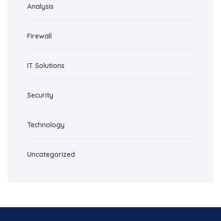
Analysis
Firewall
IT Solutions
Security
Technology
Uncategorized