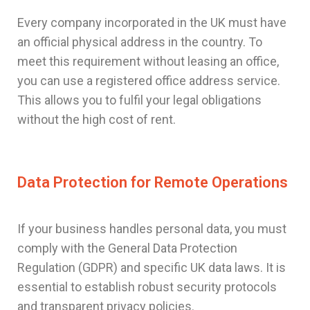
Every company incorporated in the UK must have
an official physical address in the country. To
meet this requirement without leasing an office,
you can use a registered office address service.
This allows you to fulfil your legal obligations
without the high cost of rent.
Data Protection for Remote Operations
If your business handles personal data, you must
comply with the General Data Protection
Regulation (GDPR) and specific UK data laws. It is
essential to establish robust security protocols
and transparent privacy policies.