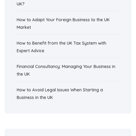
UK?
How to Adapt Your Foreign Business to the UK
Market
How to Benefit from the UK Tax System with
Expert Advice
Financial Consultancy: Managing Your Business in
the UK
How to Avoid Legal Issues When Starting a
Business in the UK