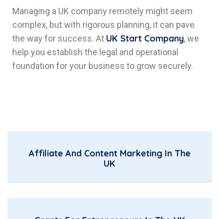
Managing a UK company remotely might seem
complex, but with rigorous planning, it can pave
UK Start Company
the way for success. At
, we
help you establish the legal and operational
foundation for your business to grow securely.
Affiliate And Content Marketing In The
UK