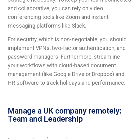
and collaborative, you can rely on video
conferencing tools like Zoom and instant
messaging platforms like Slack.
For security, which is non-negotiable, you should
implement VPNs, two-factor authentication, and
password managers. Furthermore, streamline
your workflows with cloud-based document
management (like Google Drive or Dropbox) and
HR software to track holidays and performance.
Manage a UK company remotely:
Team and Leadership