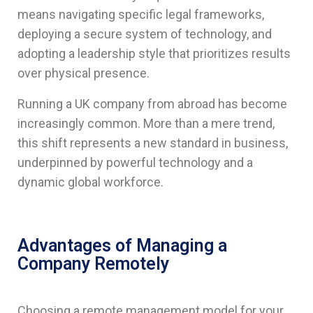
means navigating specific legal frameworks,
deploying a secure system of technology, and
adopting a leadership style that prioritizes results
over physical presence.
Running a UK company from abroad has become
increasingly common. More than a mere trend,
this shift represents a new standard in business,
underpinned by powerful technology and a
dynamic global workforce.
Advantages of Managing a
Company Remotely
Choosing a remote management model for your