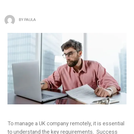
BY
PAULA
To manage a UK company remotely, it is essential
to understand the key requirements. Success