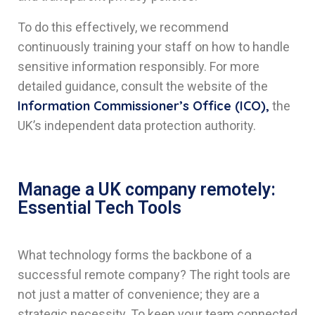
To do this effectively, we recommend
continuously training your staff on how to handle
sensitive information responsibly. For more
detailed guidance, consult the website of the
Information Commissioner’s Office (ICO),
the
UK’s independent data protection authority.
Manage a UK company remotely:
Essential Tech Tools
What technology forms the backbone of a
successful remote company? The right tools are
not just a matter of convenience; they are a
strategic necessity. To keep your team connected