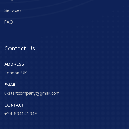
Services
FAQ
Contact Us
ADDRESS
London, UK
EMAIL
ukstartcompany@gmail.com
CONTACT
+34-634141345