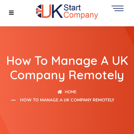
How To Manage A UK
Company Remotely
HOME
HOW TO MANAGE A UK COMPANY REMOTELY