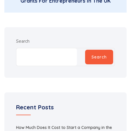
Grants For Entrepreneurs In The UK
Search
Search
Recent Posts
How Much Does It Cost to Start a Company in the