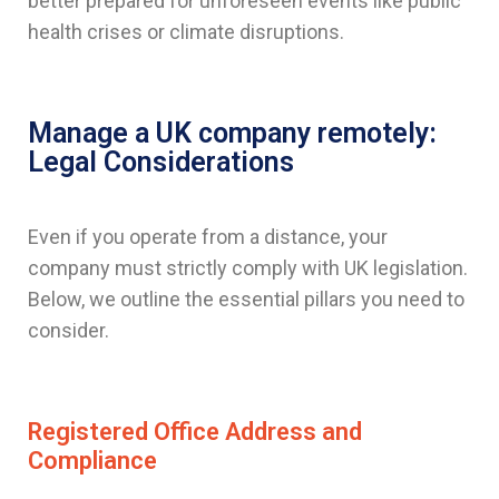
better prepared for unforeseen events like public
health crises or climate disruptions.
Manage a UK company remotely:
Legal Considerations
Even if you operate from a distance, your
company must strictly comply with UK legislation.
Below, we outline the essential pillars you need to
consider.
Registered Office Address and
Compliance