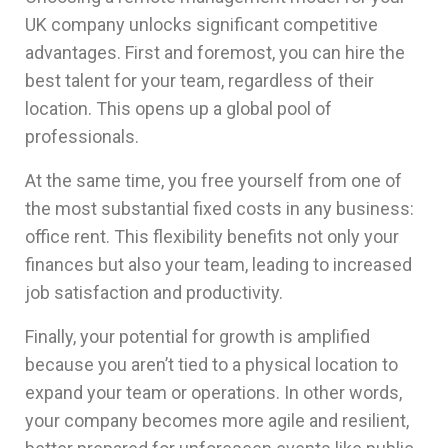
UK company unlocks significant competitive
advantages. First and foremost, you can hire the
best talent for your team, regardless of their
location. This opens up a global pool of
professionals.
At the same time, you free yourself from one of
the most substantial fixed costs in any business:
office rent. This flexibility benefits not only your
finances but also your team, leading to increased
job satisfaction and productivity.
Finally, your potential for growth is amplified
because you aren’t tied to a physical location to
expand your team or operations. In other words,
your company becomes more agile and resilient,