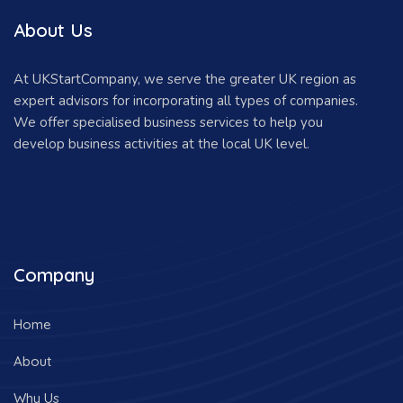
About Us
At UKStartCompany, we serve the greater UK region as
expert advisors for incorporating all types of companies.
We offer specialised business services to help you
develop business activities at the local UK level.
Company
Home
About
Why Us