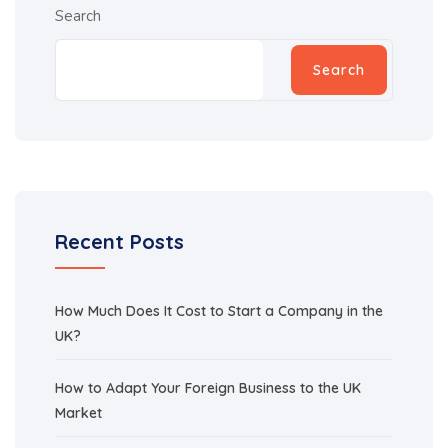
Search
Search
Recent Posts
How Much Does It Cost to Start a Company in the
UK?
How to Adapt Your Foreign Business to the UK
Market