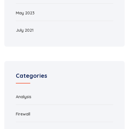
May 2023
July 2021
Categories
Analysis
Firewall