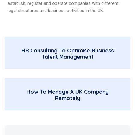
establish, register and operate companies with different
legal structures and business activities in the UK.
HR Consulting To Optimise Business
Talent Management
How To Manage A UK Company
Remotely