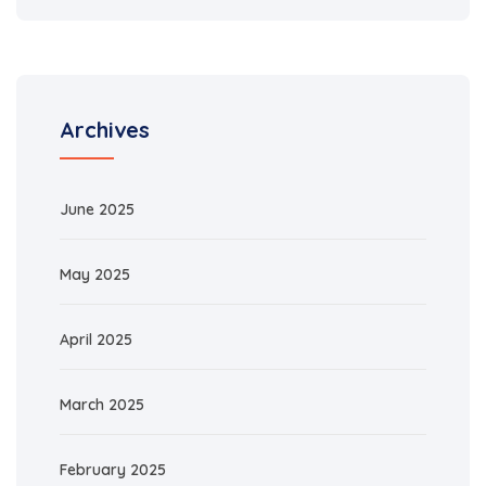
Archives
June 2025
May 2025
April 2025
March 2025
February 2025