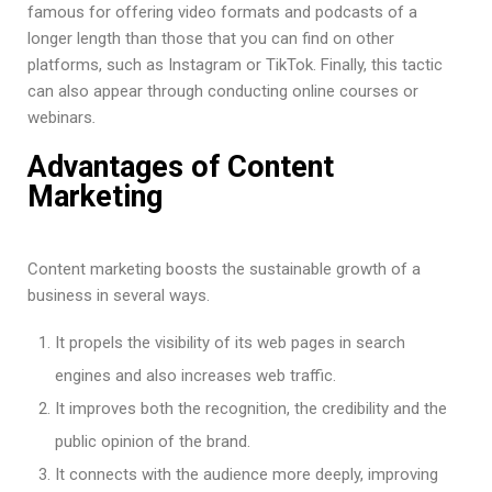
famous for offering video formats and podcasts of a
longer length than those that you can find on other
platforms, such as Instagram or TikTok. Finally, this tactic
can also appear through conducting online courses or
webinars
.
Advantages of Content
Marketing
Content marketing boosts the sustainable growth of a
business in several ways.
It propels the visibility of its web pages in search
engines and also increases web traffic.
It improves both the recognition, the credibility and the
public opinion of the brand.
It connects with the audience more deeply, improving