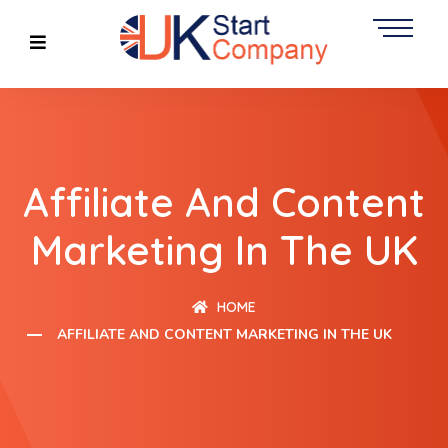
Affiliate And Content
Marketing In The UK
HOME
AFFILIATE AND CONTENT MARKETING IN THE UK