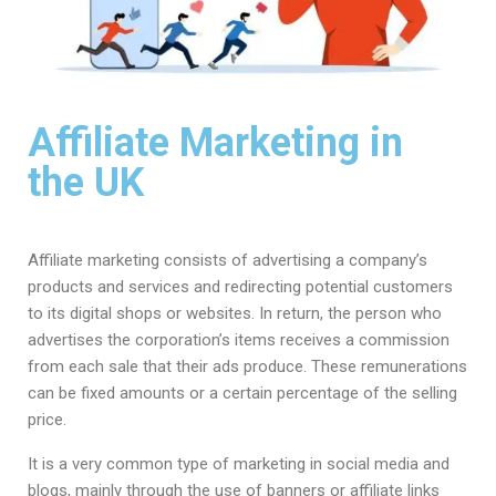
Affiliate Marketing in
the UK
Affiliate marketing consists of advertising a company’s
products and services and redirecting potential customers
to its digital shops or websites. In return, the person who
advertises the corporation’s items receives a commission
from each sale that their ads produce. These remunerations
can be fixed amounts or a certain percentage of the selling
price.
It is a very common type of marketing in social media and
blogs, mainly through the use of banners or affiliate links