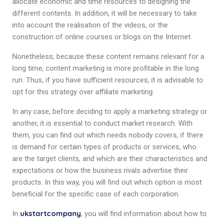
allocate economic and time resources to designing the
different contents. In addition, it will be necessary to take
into account the realisation of the videos, or the
construction of online courses or blogs on the Internet.
Nonetheless, because these content remains relevant for a
long time, content marketing is more profitable in the long
run. Thus, if you have sufficient resources, it is advisable to
opt for this strategy over affiliate marketing.
In any case, before deciding to apply a marketing strategy or
another, it is essential to conduct market research. With
them, you can find out which needs nobody covers, if there
is demand for certain types of products or services, who
are the target clients, and which are their characteristics and
expectations or how the business rivals advertise their
products. In this way, you will find out which option is most
beneficial for the specific case of each corporation.
ukstartcompany
In
, you will find information about how to