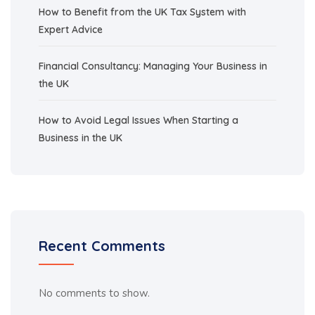
How to Benefit from the UK Tax System with
Expert Advice
Financial Consultancy: Managing Your Business in
the UK
How to Avoid Legal Issues When Starting a
Business in the UK
Recent Comments
No comments to show.