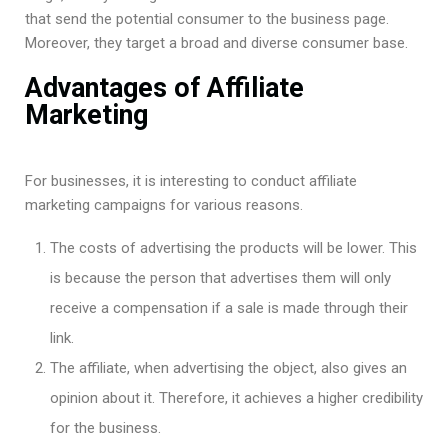
that send the potential consumer to the business page.
Moreover, they target a broad and diverse consumer base.
Advantages of Affiliate
Marketing
For businesses, it is interesting to conduct affiliate
marketing campaigns for various reasons.
The costs of advertising the products will be lower. This
is because the person that advertises them will only
receive a compensation if a sale is made through their
link.
The affiliate, when advertising the object, also gives an
opinion about it. Therefore, it achieves a higher credibility
for the business.