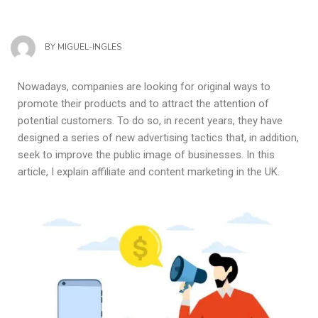
BY
MIGUEL-INGLES
Nowadays, companies are looking for original ways to
promote their products and to attract the attention of
potential customers. To do so, in recent years, they have
designed a series of new advertising tactics that, in addition,
seek to improve the public image of businesses. In this
article, I explain affiliate and content marketing in the UK.