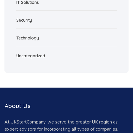
IT Solutions
Security
Technology
Uncategorized
About Us
At UKStartCompany, we serve the greater UK region as
expert advisors for incorporating all types of companies.