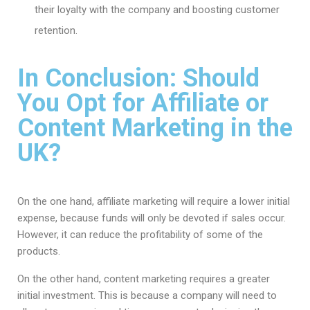
their loyalty with the company and boosting customer
retention.
In Conclusion: Should
You Opt for Affiliate or
Content Marketing in the
UK?
On the one hand, affiliate marketing will require a lower initial
expense, because funds will only be devoted if sales occur.
However, it can reduce the profitability of some of the
products.
On the other hand, content marketing requires a greater
initial investment. This is because a company will need to