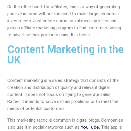
On the other hand, for affiliates, this is a way of generating
passive income without the need to make large economic
investments. Just create some social media profiles and
join an affiliate marketing program to find customers willing
to advertise their products using this tactic.
Content Marketing in the
UK
Content marketing is a sales strategy that consists of the
creation and distribution of quality and relevant digital
content. It does not focus on trying to generate sales.
Rather, it intends to solve certain problems or to meet the
needs of potential customers.
This marketing tactic is common in digital blogs. Companies
YouTube.
also use it in social networks such as
This app is