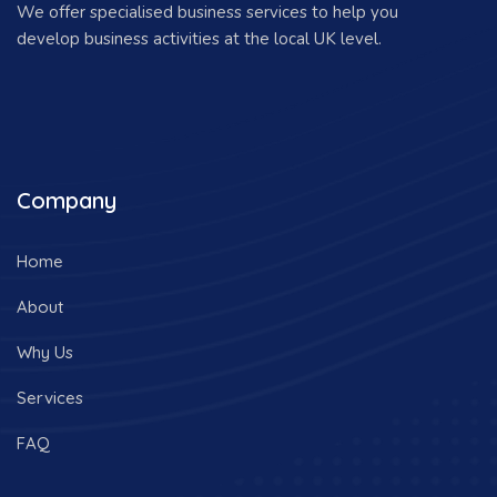
We offer specialised business services to help you
develop business activities at the local UK level.
Company
Home
About
Why Us
Services
FAQ