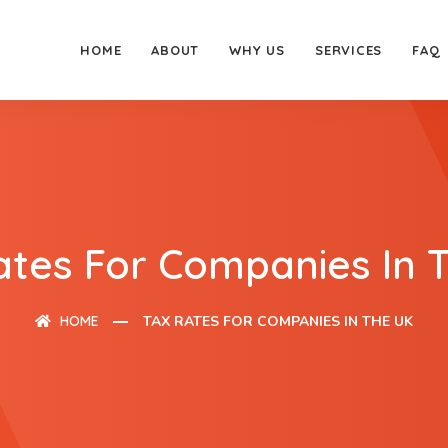
HOME
ABOUT
WHY US
SERVICES
FAQ
ates For Companies In 
HOME
TAX RATES FOR COMPANIES IN THE UK