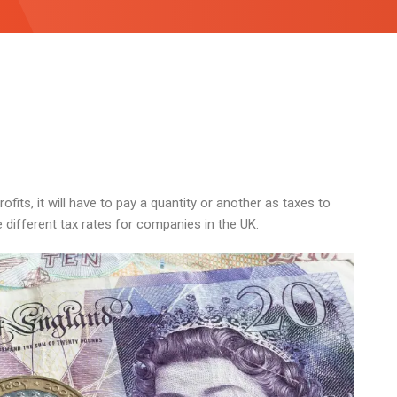
fits, it will have to pay a quantity or another as taxes to
n the different tax rates for companies in the UK.