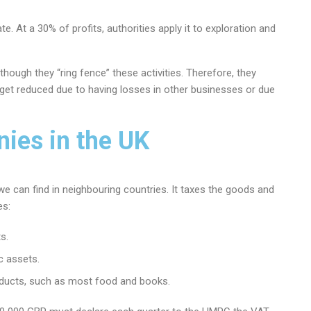
ate. At a 30% of profits, authorities apply it to exploration and
hough they “ring fence” these activities. Therefore, they
l get reduced due to having losses in other businesses or due
ies in the UK
we can find in neighbouring countries. It taxes the goods and
es:
s.
c assets.
roducts, such as most food and books.