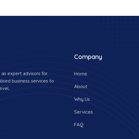
Company
as expert advisors for
Home
lised business services to
About
evel.
Why Us
Services
FAQ