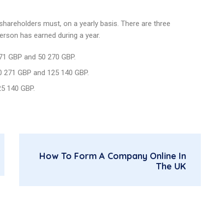
 shareholders must, on a yearly basis. There are three
person has earned during a year.
571 GBP and 50 270 GBP.
50 271 GBP and 125 140 GBP.
25 140 GBP.
How To Form A Company Online In
The UK