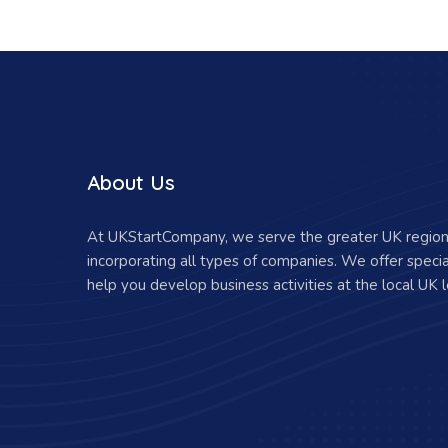
About Us
At UKStartCompany, we serve the greater UK region 
incorporating all types of companies. We offer specia
help you develop business activities at the local UK l