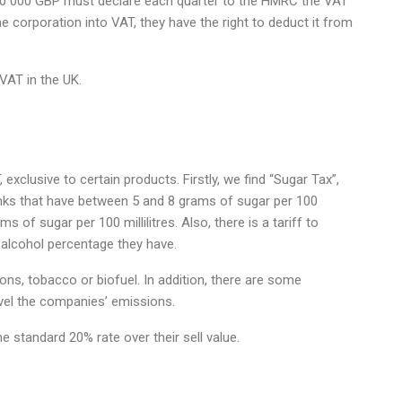
 90 000 GBP must declare each quarter to the HMRC the VAT
e corporation into VAT, they have the right to deduct it from
VAT in the UK.
exclusive to certain products. Firstly, we find “Sugar Tax”,
inks that have between 5 and 8 grams of sugar per 100
s of sugar per 100 millilitres. Also, there is a tariff to
 alcohol percentage they have.
rbons, tobacco or biofuel. In addition, there are some
evel the companies’ emissions.
he standard 20% rate over their sell value.