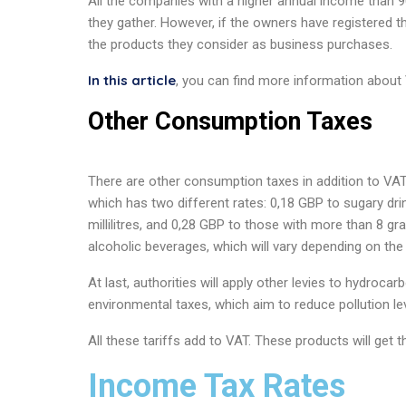
All the companies with a higher annual income than
they gather. However, if the owners have registered th
the products they consider as business purchases.
In this article
, you can find more information about 
Other Consumption Taxes
There are other consumption taxes in addition to VAT, 
which has two different rates: 0,18 GBP to sugary dr
millilitres, and 0,28 GBP to those with more than 8 gram
alcoholic beverages, which will vary depending on the
At last, authorities will apply other levies to hydroca
environmental taxes, which aim to reduce pollution l
All these tariffs add to VAT. These products will get t
Income Tax Rates