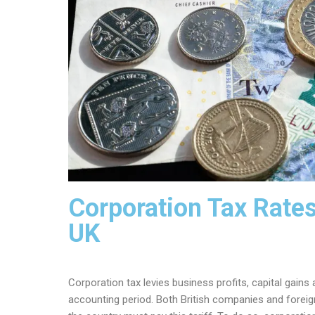
Corporation Tax Rates
UK
Corporation tax levies business profits, capital gai
accounting period. Both British companies and foreig