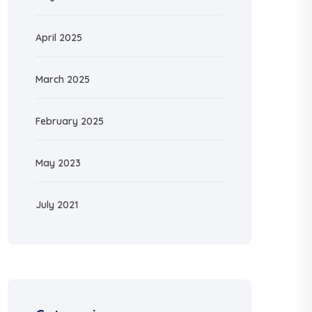
April 2025
March 2025
February 2025
May 2023
July 2021