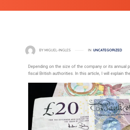
IN
UNCATEGORIZED
BY
MIGUEL-INGLES
Depending on the size of the company or its annual pro
fiscal British authorities. In this article, I will explai