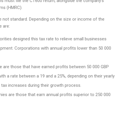
ons must file the CT600 return, alongside the company’s
oms (HMRC).
e not standard. Depending on the size or income of the
e are:
rities designed this tax rate to relieve small businesses
opment. Corporations with annual profits lower than 50 000
e are those that have earned profits between 50 000 GBP
ith a rate between a 19 and a 25%, depending on their yearly
n tax increases during their growth process.
ies are those that earn annual profits superior to 250 000