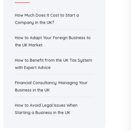
How Much Does It Cost to Start a
Company in the UK?
How to Adapt Your Foreign Business to
the UK Market
How to Benefit from the UK Tax System
with Expert Advice
Financial Consultancy: Managing Your
Business in the UK
How to Avoid Legal Issues When
Starting a Business in the UK