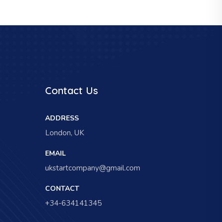
Contact Us
ADDRESS
London, UK
EMAIL
ukstartcompany@gmail.com
CONTACT
+34-634141345