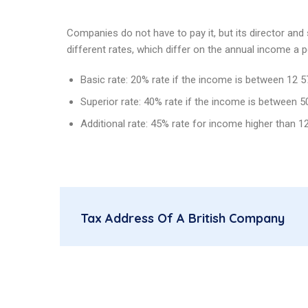
Companies do not have to pay it, but its director and
different rates, which differ on the annual income a 
Basic rate: 20% rate if the income is between 12 
Superior rate: 40% rate if the income is between 
Additional rate: 45% rate for income higher than 1
Tax Address Of A British Company