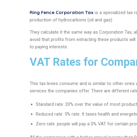
Ring Fence Corporation Tax
is a specialized tax r
production of hydrocarbons (oil and gas).
They calculate it the same way as Corporation Tax, alt
avoid that profits from extracting these products wil
to paying interests.
VAT Rates for Compan
This tax levies consume and is similar to other ones 
services the companies offer. There are different rat
Standard rate: 20% over the value of most product
Reduced rate: 5% rate. It taxes health and energeti
Zero rate: people will pay a 0% VAT for certain p