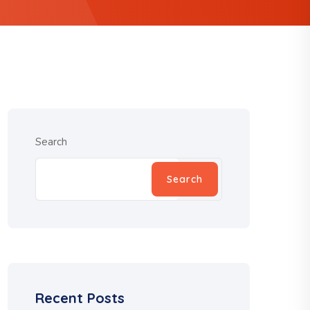
Search
Search
Recent Posts