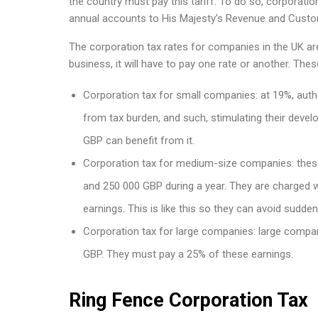
the country must pay this tariff. To do so, corporati
annual accounts to His Majesty’s Revenue and Cust
The corporation tax rates for companies in the UK ar
business, it will have to pay one rate or another. Thes
Corporation tax for small companies: at 19%, autho
from tax burden, and such, stimulating their devel
GBP can benefit from it.
Corporation tax for medium-size companies: thes
and 250 000 GBP during a year. They are charged w
earnings. This is like this so they can avoid sudde
Corporation tax for large companies: large compan
GBP. They must pay a 25% of these earnings.
Ring Fence Corporation Tax