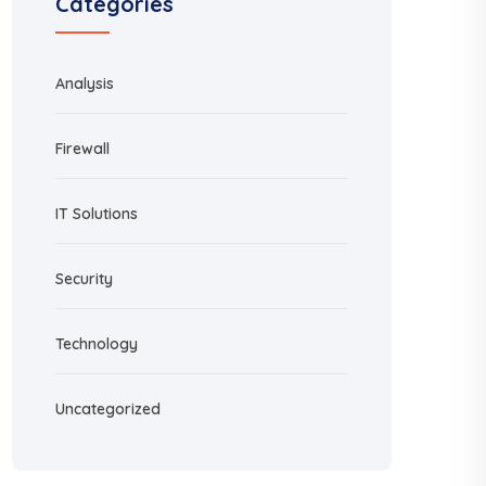
Categories
Analysis
Firewall
IT Solutions
Security
Technology
Uncategorized