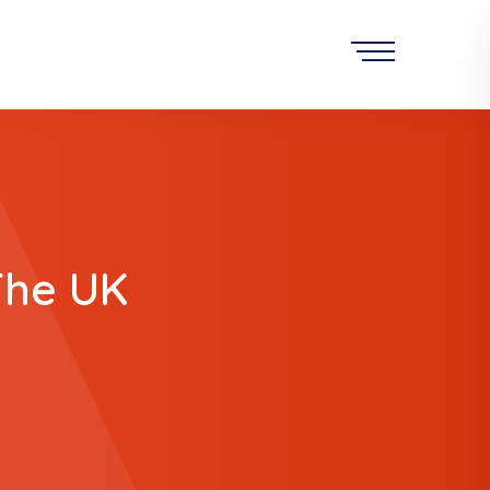
The UK