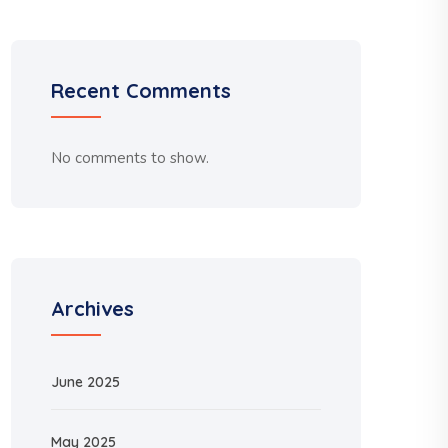
Recent Comments
No comments to show.
Archives
June 2025
May 2025