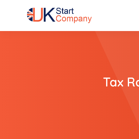
Tax R