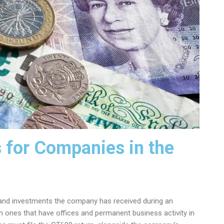
 for Companies in the
ns and investments the company has received during an
n ones that have offices and permanent business activity in