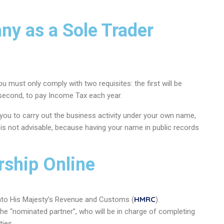
y as a Sole Trader
ou must only comply with two requisites: the first will be
 second, to pay Income Tax each year.
 you to carry out the business activity under your own name,
s is not advisable, because having your name in public records
rship Online
HMRC
 into His Majesty’s Revenue and Customs (
).
the “nominated partner”, who will be in charge of completing
ties.