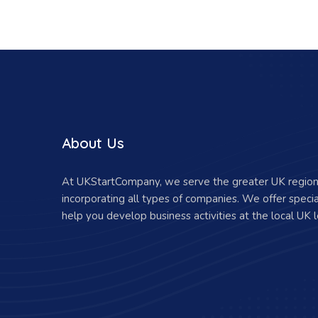
About Us
At UKStartCompany, we serve the greater UK region 
incorporating all types of companies. We offer specia
help you develop business activities at the local UK l