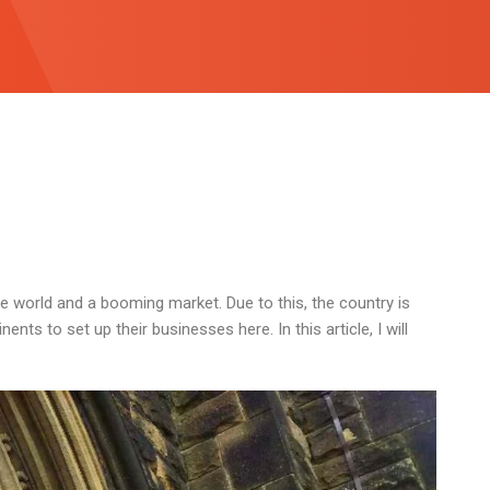
 world and a booming market. Due to this, the country is
nts to set up their businesses here. In this article, I will