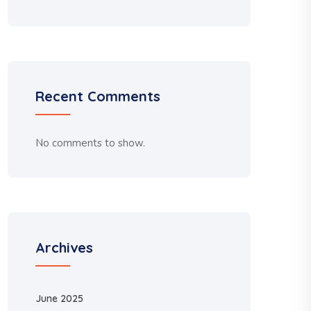
Recent Comments
No comments to show.
Archives
June 2025