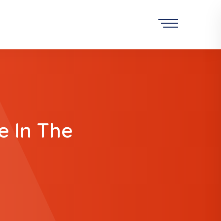
 In The