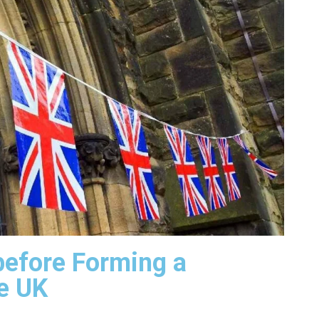
before Forming a
e UK