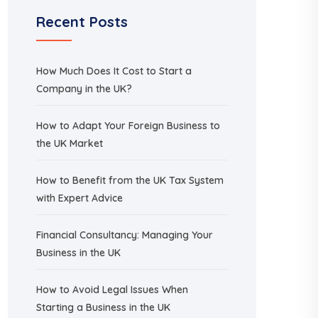
Recent Posts
How Much Does It Cost to Start a
Company in the UK?
How to Adapt Your Foreign Business to
the UK Market
How to Benefit from the UK Tax System
with Expert Advice
Financial Consultancy: Managing Your
Business in the UK
How to Avoid Legal Issues When
Starting a Business in the UK