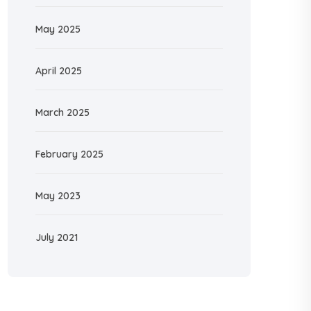
May 2025
April 2025
March 2025
February 2025
May 2023
July 2021