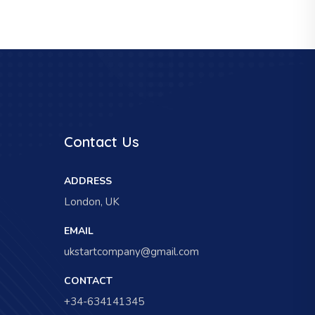
Contact Us
ADDRESS
London, UK
EMAIL
ukstartcompany@gmail.com
CONTACT
+34-634141345