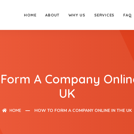
HOME
ABOUT
WHY US
SERVICES
FAQ
 Form A Company Online
UK
HOME
HOW TO FORM A COMPANY ONLINE IN THE UK