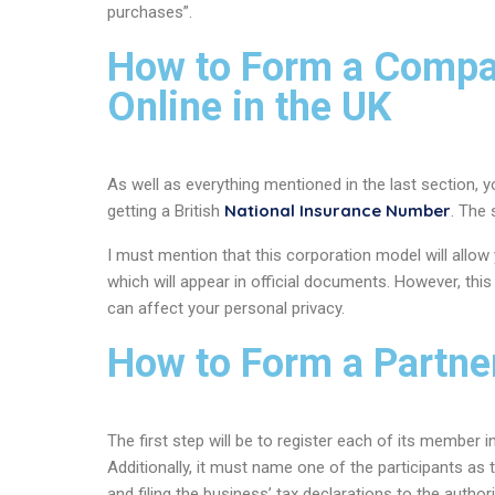
purchases”.
How to Form a Compan
Online in the UK
As well as everything mentioned in the last section, y
National Insurance Number
getting a British
. The
I must mention that this corporation model will allow
which will appear in official documents. However, thi
can affect your personal privacy.
How to Form a Partne
The first step will be to register each of its member
Additionally, it must name one of the participants as 
and filing the business’ tax declarations to the authori