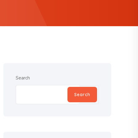
Search
Search