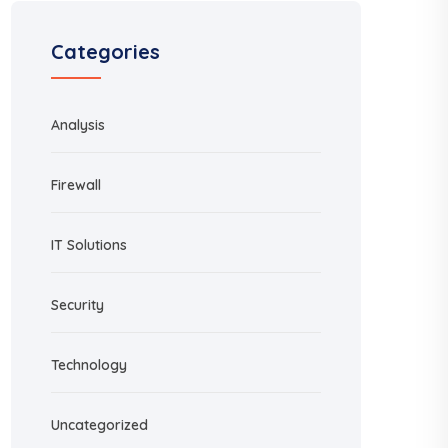
Categories
Analysis
Firewall
IT Solutions
Security
Technology
Uncategorized