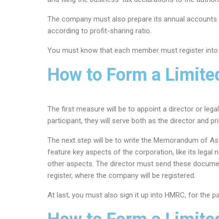
The company must also prepare its annual accounts a
according to profit-sharing ratio.
You must know that each member must register into 
How to Form a Limit
The first measure will be to appoint a director or leg
participant, they will serve both as the director and pr
The next step will be to write the Memorandum of As
feature key aspects of the corporation, like its lega
other aspects. The director must send these docume
register, where the company will be registered.
At last, you must also sign it up into HMRC, for the 