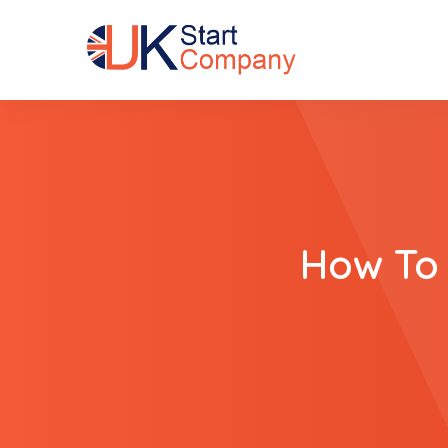
How To