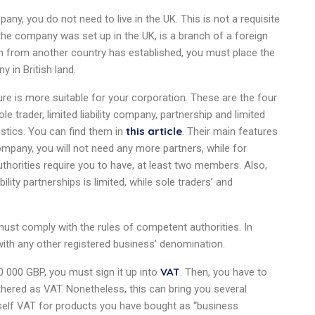
pany, you do not need to live in the UK. This is not a requisite
 the company was set up in the UK, is a branch of a foreign
zen from another country has established, you must place the
 in British land.
re is more suitable for your corporation. These are the four
le trader, limited liability company, partnership and limited
this article
ristics. You can find them in
. Their main features
 company, you will not need any more partners, while for
 authorities require you to have, at least two members. Also,
ability partnerships is limited, while sole traders’ and
st comply with the rules of competent authorities. In
 with any other registered business’ denomination.
VAT
90 000 GBP, you must sign it up into
. Then, you have to
ered as VAT. Nonetheless, this can bring you several
urself VAT for products you have bought as “business