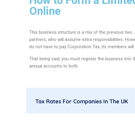
How to Form a Limited
Online
This business structure is a mix of the previous two
partners, who will assume extra responsibilities. How
do not have to pay Corporation Tax, its members will
That being said, you must register the business int
annual accounts to both.
Tax Rates For Companies In The UK