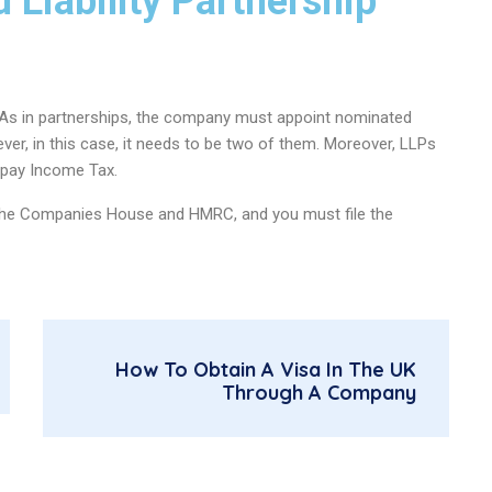
 Liability Partnership
. As in partnerships, the company must appoint nominated
ever, in this case, it needs to be two of them. Moreover, LLPs
 pay Income Tax.
o the Companies House and HMRC, and you must file the
How To Obtain A Visa In The UK
Through A Company