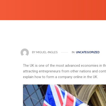
IN
UNCATEGORIZED
BY
MIGUEL-INGLES
The UK is one of the most advanced economies in the
attracting entrepreneurs from other nations and contine
explain how to form a company online in the UK.