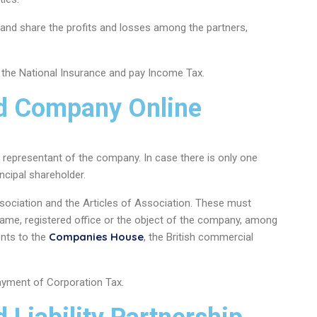
nd share the profits and losses among the partners,
the National Insurance and pay Income Tax.
ed Company Online
al representant of the company. In case there is only one
incipal shareholder.
sociation and the Articles of Association. These must
l name, registered office or the object of the company, among
Companies House
nts to the
, the British commercial
payment of Corporation Tax.