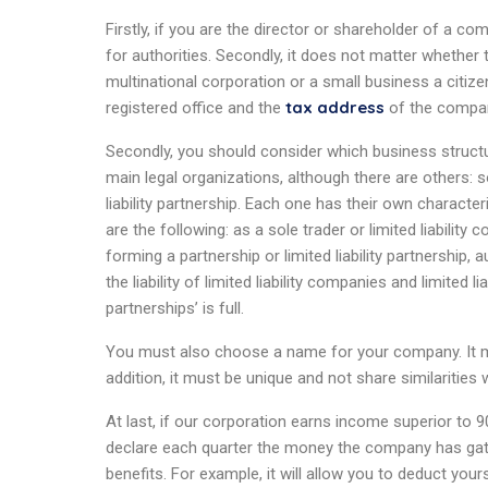
Firstly, if you are the director or shareholder of a com
for authorities. Secondly, it does not matter whether
multinational corporation or a small business a citi
tax address
registered office and the
of the company
Secondly, you should consider which business structu
main legal organizations, although there are others: so
liability partnership. Each one has their own characte
are the following: as a sole trader or limited liability
forming a partnership or limited liability partnership,
the liability of limited liability companies and limited li
partnerships’ is full.
You must also choose a name for your company. It mu
addition, it must be unique and not share similarities
At last, if our corporation earns income superior to 
declare each quarter the money the company has gath
benefits. For example, it will allow you to deduct yo