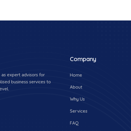
Company
as expert advisors for
Home
lised business services to
About
evel.
Why Us
Services
FAQ