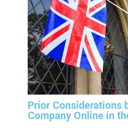
Prior Considerations 
Company Online in th