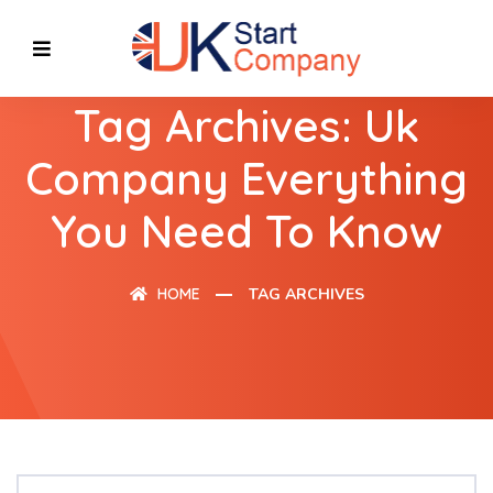
Tag Archives: Uk
Company Everything
You Need To Know
HOME
TAG ARCHIVES