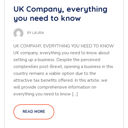
UK Company, everything
you need to know
BY
LAURA
UK COMPANY, EVERYTHING YOU NEED TO KNOW
UK company, everything you need to know about
setting up a business. Despite the perceived
complexities post-Brexit, opening a business in this
country remains a viable option due to the
attractive tax benefits offered. In this article, we
will provide comprehensive information on
everything you need to know […]
READ MORE