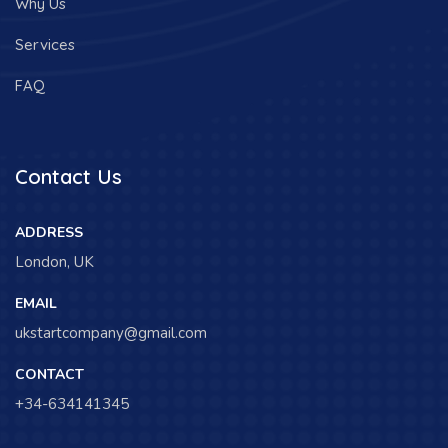
Why Us
Services
FAQ
Contact Us
ADDRESS
London, UK
EMAIL
ukstartcompany@gmail.com
CONTACT
+34-634141345