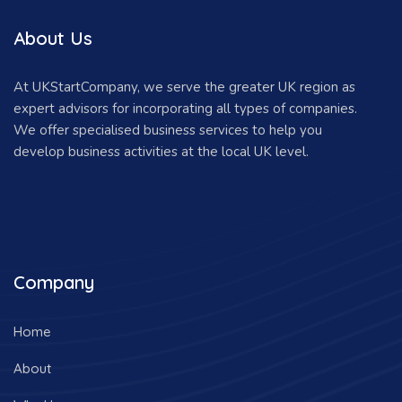
About Us
At UKStartCompany, we serve the greater UK region as
expert advisors for incorporating all types of companies.
We offer specialised business services to help you
develop business activities at the local UK level.
Company
Home
About