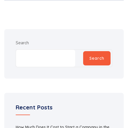
Search
Search
Recent Posts
How Much Does It Cost to Start a Company in the