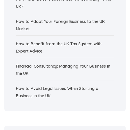
UK?
How to Adapt Your Foreign Business to the UK
Market
How to Benefit from the UK Tax System with
Expert Advice
Financial Consultancy: Managing Your Business in
the UK
How to Avoid Legal Issues When Starting a
Business in the UK