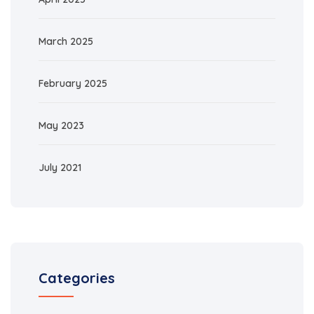
March 2025
February 2025
May 2023
July 2021
Categories