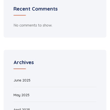
Recent Comments
No comments to show.
Archives
June 2025
May 2025
April 2025