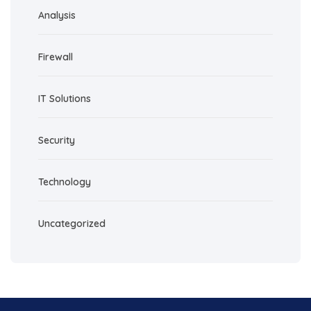
Analysis
Firewall
IT Solutions
Security
Technology
Uncategorized