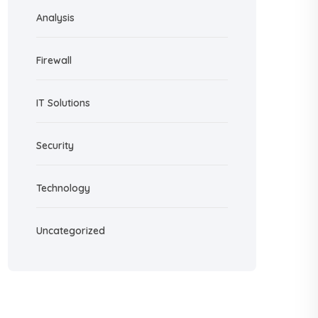
Analysis
Firewall
IT Solutions
Security
Technology
Uncategorized