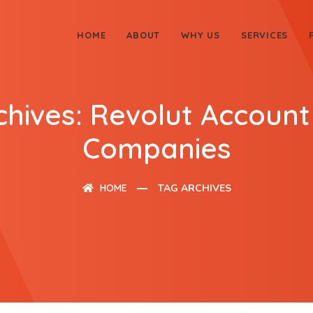
HOME
ABOUT
WHY US
SERVICES
chives: Revolut Account
Companies
HOME
TAG ARCHIVES