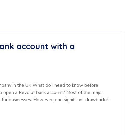
ank account with a
mpany in the UK What do I need to know before
 open a Revolut bank account? Most of the major
 for businesses. However, one significant drawback is