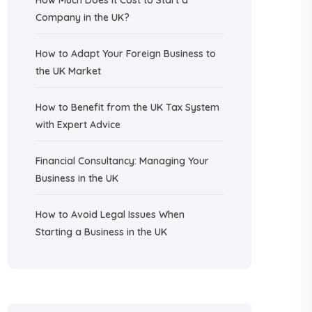
How Much Does It Cost to Start a
Company in the UK?
How to Adapt Your Foreign Business to
the UK Market
How to Benefit from the UK Tax System
with Expert Advice
Financial Consultancy: Managing Your
Business in the UK
How to Avoid Legal Issues When
Starting a Business in the UK