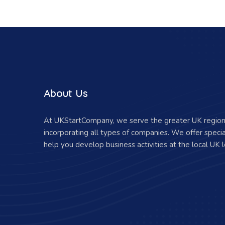
About Us
At UKStartCompany, we serve the greater UK region 
incorporating all types of companies. We offer specia
help you develop business activities at the local UK l