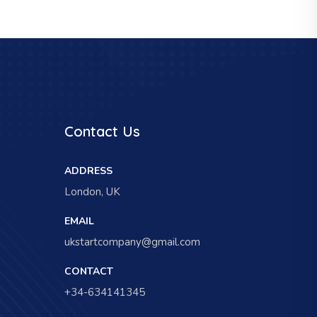
Contact Us
ADDRESS
London, UK
EMAIL
ukstartcompany@gmail.com
CONTACT
+34-634141345