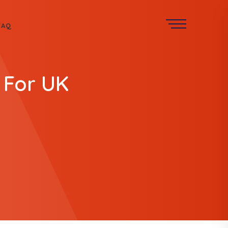
FAQ
 For UK