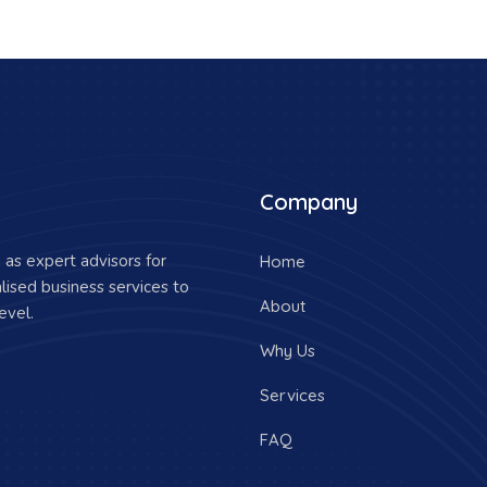
Company
as expert advisors for
Home
lised business services to
About
evel.
Why Us
Services
FAQ