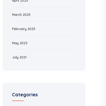
April 2025
March 2025
February 2025
May 2023
July 2021
Categories