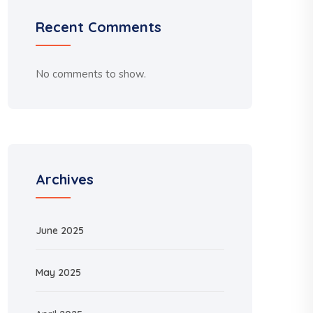
Recent Comments
No comments to show.
Archives
June 2025
May 2025