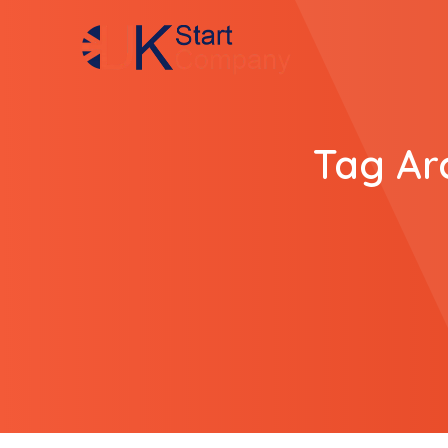
Tag Ar