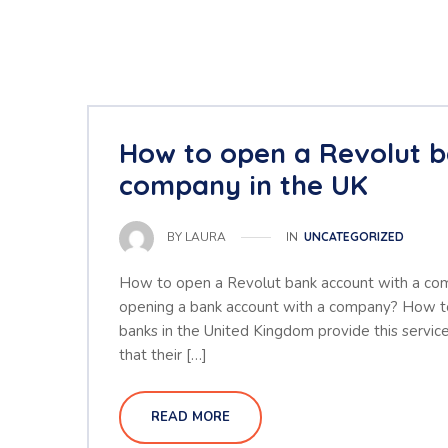
How to open a Revolut b
company in the UK
IN
UNCATEGORIZED
BY
LAURA
How to open a Revolut bank account with a co
opening a bank account with a company? How to
banks in the United Kingdom provide this service
that their […]
READ MORE