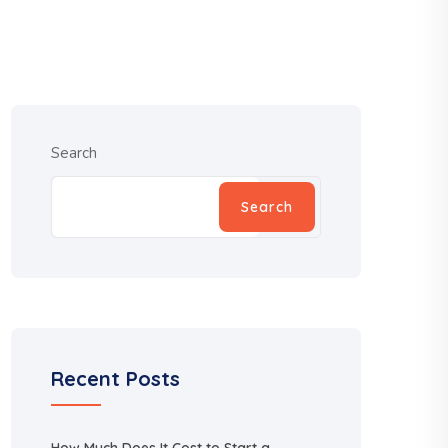
Search
Search
Recent Posts