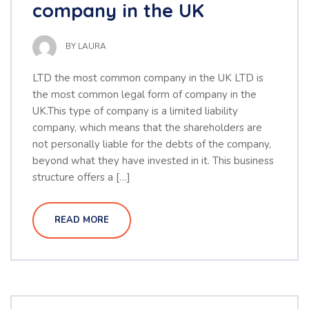
company in the UK
BY
LAURA
LTD the most common company in the UK LTD is
the most common legal form of company in the
UK.This type of company is a limited liability
company, which means that the shareholders are
not personally liable for the debts of the company,
beyond what they have invested in it. This business
structure offers a […]
READ MORE