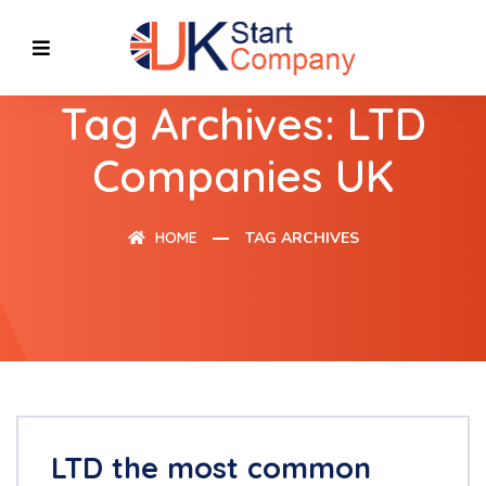
Tag Archives: LTD
Companies UK
HOME
TAG ARCHIVES
LTD the most common