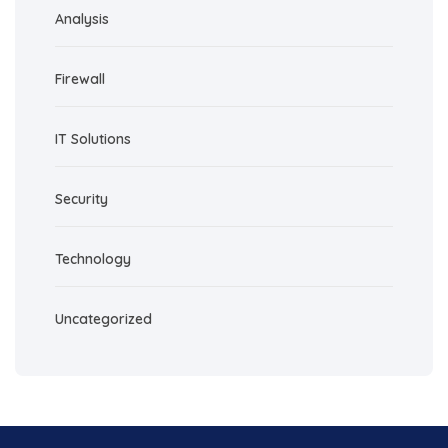
Analysis
Firewall
IT Solutions
Security
Technology
Uncategorized