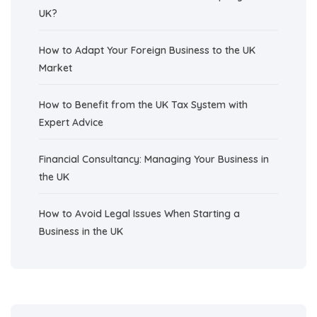
UK?
How to Adapt Your Foreign Business to the UK
Market
How to Benefit from the UK Tax System with
Expert Advice
Financial Consultancy: Managing Your Business in
the UK
How to Avoid Legal Issues When Starting a
Business in the UK