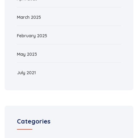
March 2025
February 2025
May 2023
July 2021
Categories