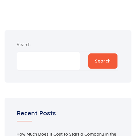
Search
Search
Recent Posts
How Much Does It Cost to Start a Company in the