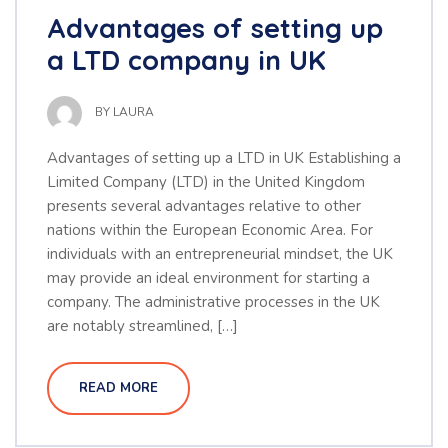
Advantages of setting up
a LTD company in UK
BY
LAURA
Advantages of setting up a LTD in UK Establishing a
Limited Company (LTD) in the United Kingdom
presents several advantages relative to other
nations within the European Economic Area. For
individuals with an entrepreneurial mindset, the UK
may provide an ideal environment for starting a
company. The administrative processes in the UK
are notably streamlined, […]
READ MORE