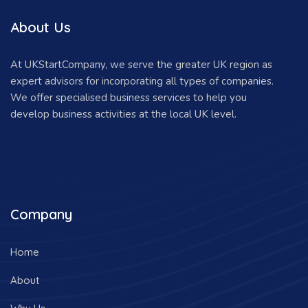
About Us
At UKStartCompany, we serve the greater UK region as
expert advisors for incorporating all types of companies.
We offer specialised business services to help you
develop business activities at the local UK level.
Company
Home
About