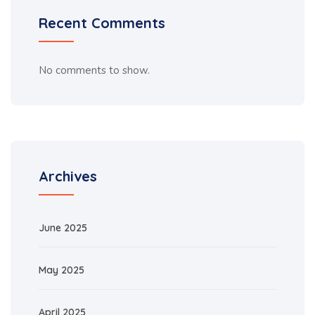
Recent Comments
No comments to show.
Archives
June 2025
May 2025
April 2025