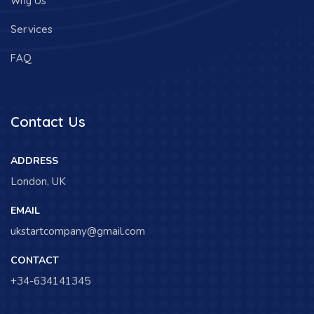
Why Us
Services
FAQ
Contact Us
ADDRESS
London, UK
EMAIL
ukstartcompany@gmail.com
CONTACT
+34-634141345