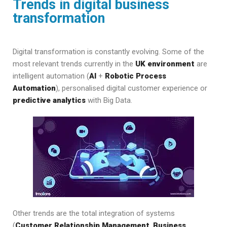
Trends in digital business
transformation
Digital transformation is constantly evolving. Some of the
most relevant trends currently in the
UK environment
are
intelligent automation (
AI
+
Robotic Process
Automation
), personalised digital customer experience or
predictive analytics
with Big Data.
Other trends are the total integration of systems
(
Customer Relationship Management
,
Business