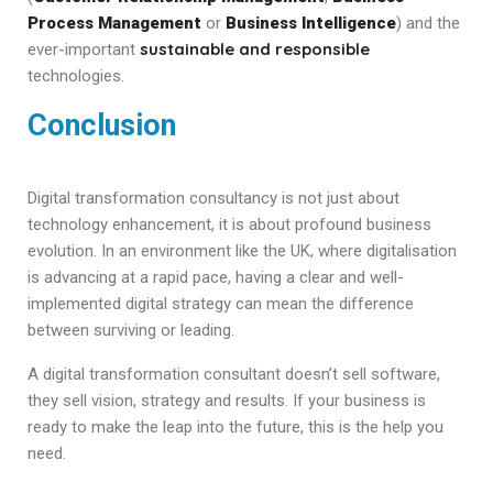
Process Management
or
Business Intelligence
) and the
sustainable and responsible
ever-important
technologies.
Conclusion
Digital transformation consultancy is not just about
technology enhancement, it is about profound business
evolution. In an environment like the UK, where digitalisation
is advancing at a rapid pace, having a clear and well-
implemented digital strategy can mean the difference
between surviving or leading.
A digital transformation consultant doesn’t sell software,
they sell vision, strategy and results. If your business is
ready to make the leap into the future, this is the help you
need.