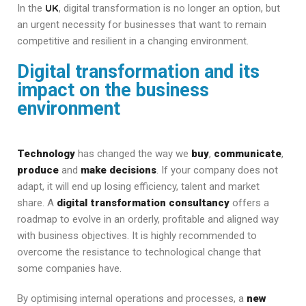
UK
In the
, digital transformation is no longer an option, but
an urgent necessity for businesses that want to remain
competitive and resilient in a changing environment.
Digital transformation and its
impact on the business
environment
Technology
has changed the way we
buy
,
communicate
,
produce
and
make decisions
. If your company does not
adapt, it will end up losing efficiency, talent and market
share. A
digital transformation
consultancy
offers a
roadmap to evolve in an orderly, profitable and aligned way
with business objectives. It is highly recommended to
overcome the resistance to technological change that
some companies have.
By optimising internal operations and processes, a
new