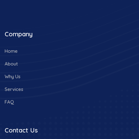
Company
Home
About
Why Us
Services
FAQ
Contact Us