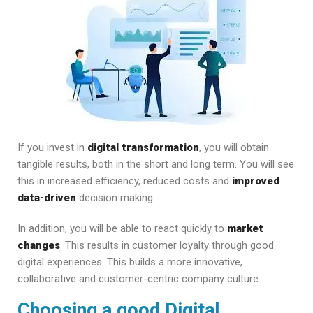
If you invest in
digital transformation
, you will obtain
tangible results, both in the short and long term. You will see
this in increased efficiency, reduced costs and
improved
data-driven
decision making.
In addition, you will be able to react quickly to
market
changes
. This results in customer loyalty through good
digital experiences. This builds a more innovative,
collaborative and customer-centric company culture.
Choosing a good Digital