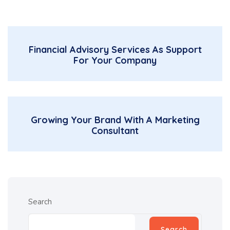
Financial Advisory Services As Support
For Your Company
Growing Your Brand With A Marketing
Consultant
Search
Search