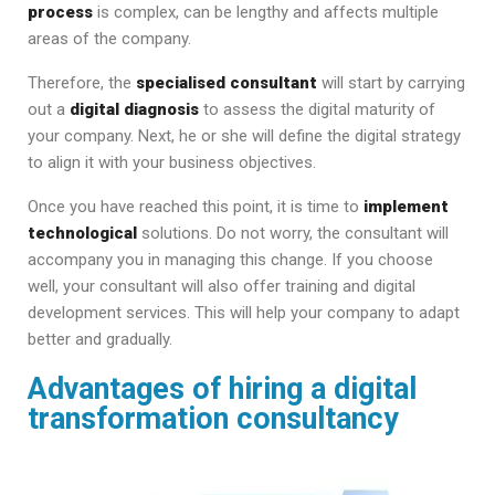
process
is complex, can be lengthy and affects multiple
areas of the company.
Therefore, the
specialised consultant
will start by carrying
out a
digital diagnosis
to assess the digital maturity of
your company. Next, he or she will define the digital strategy
to align it with your business objectives.
Once you have reached this point, it is time to
implement
technological
solutions. Do not worry, the consultant will
accompany you in managing this change. If you choose
well, your consultant will also offer training and digital
development services. This will help your company to adapt
better and gradually.
Advantages of hiring a digital
transformation consultancy