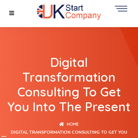
Digital
Transformation
Consulting To Get
You Into The Present
HOME
DIGITAL TRANSFORMATION CONSULTING TO GET YOU