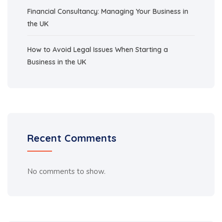
Financial Consultancy: Managing Your Business in
the UK
How to Avoid Legal Issues When Starting a
Business in the UK
Recent Comments
No comments to show.