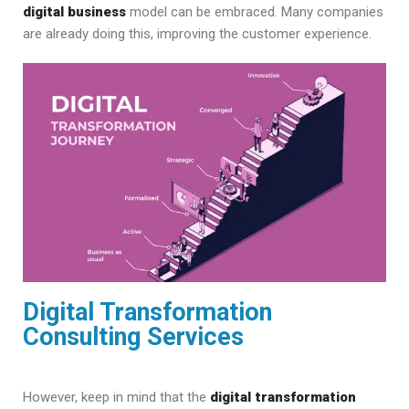
digital business
model can be embraced. Many companies
are already doing this, improving the customer experience.
Digital Transformation
Consulting Services
However, keep in mind that the
digital transformation