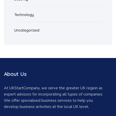
Technology
Uncategorized
About Us
At UKStartCompany, we serve the greater UK region as
expert advisors for incorporating all types of companies.
We offer specialised business services to help you
develop business activities at the local UK level.