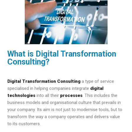
What is Digital Transformation
Consulting?
Digital Transformation Consulting
a type of service
specialised in helping companies integrate
digital
technologies
into all their
processes
. This includes the
business models and organisational culture that prevails in
your company. Its aim is not just to modernise tools, but to
transform the way a company operates and delivers value
to its customers.