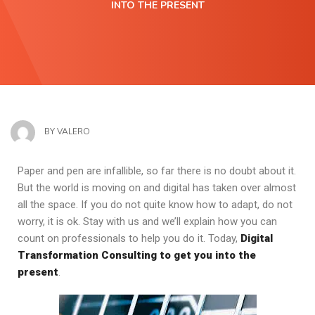
INTO THE PRESENT
BY
VALERO
Paper and pen are infallible, so far there is no doubt about it.
But the world is moving on and digital has taken over almost
all the space. If you do not quite know how to adapt, do not
worry, it is ok. Stay with us and we’ll explain how you can
count on professionals to help you do it. Today,
Digital
Transformation Consulting to get you into the
present
.