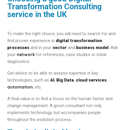
Transformation Consulting
service in the UK
To make the right choice, you will need to search for and
find proven experience in
digital transformation
processes
and in your
sector
and
business model
. Ask
network
your
for references, case studies or initial
diagnostics.
Get advice to be able to assess expertise in key
technologies, such as
AI
,
Big Data
,
cloud services
,
automation
, etc.
A final value is to find a focus on the human factor and
change management. A good consultant not only
implements technology, but accompanies people
throughout the evolution process.