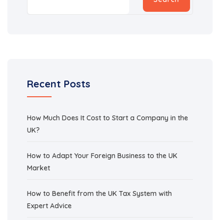
Recent Posts
How Much Does It Cost to Start a Company in the
UK?
How to Adapt Your Foreign Business to the UK
Market
How to Benefit from the UK Tax System with
Expert Advice