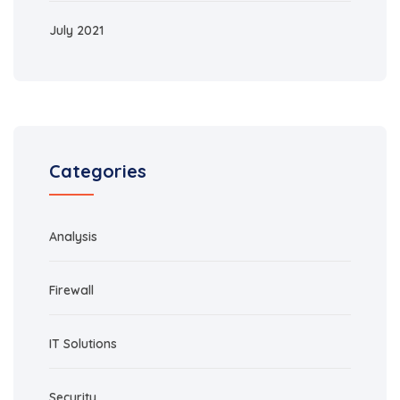
July 2021
Categories
Analysis
Firewall
IT Solutions
Security