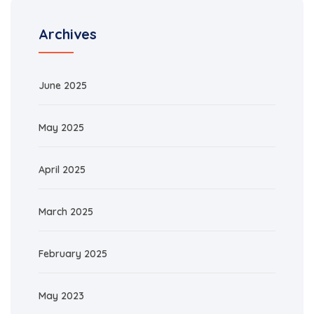
Archives
June 2025
May 2025
April 2025
March 2025
February 2025
May 2023