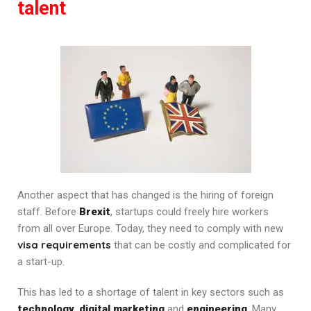
talent
Another aspect that has changed is the hiring of foreign
staff. Before
Brexit
, startups could freely hire workers
from all over Europe. Today, they need to comply with new
visa requirements
that can be costly and complicated for
a start-up.
This has led to a shortage of talent in key sectors such as
technology
,
digital marketing
and
engineering
. Many