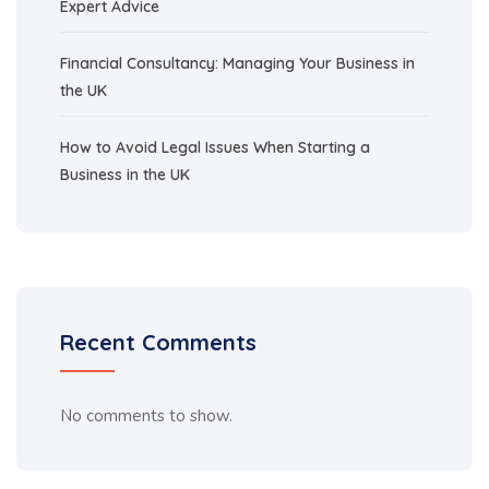
Expert Advice
Financial Consultancy: Managing Your Business in
the UK
How to Avoid Legal Issues When Starting a
Business in the UK
Recent Comments
No comments to show.