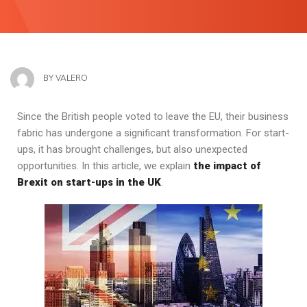
BY
VALERO
Since the British people voted to leave the EU, their business
fabric has undergone a significant transformation. For start-
ups, it has brought challenges, but also unexpected
opportunities. In this article, we explain
the impact of
Brexit on start-ups in the UK
.