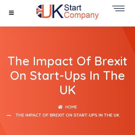
The Impact Of Brexit
On Start-Ups In The
UK
HOME
THE IMPACT OF BREXIT ON START-UPS IN THE UK