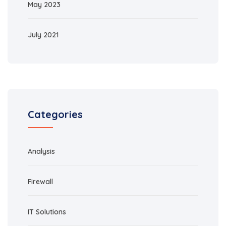
May 2023
July 2021
Categories
Analysis
Firewall
IT Solutions