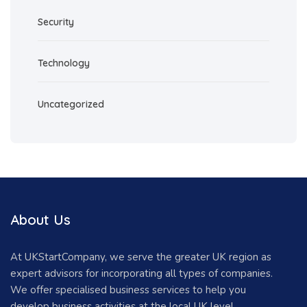
Security
Technology
Uncategorized
About Us
At UKStartCompany, we serve the greater UK region as
expert advisors for incorporating all types of companies.
We offer specialised business services to help you
develop business activities at the local UK level.