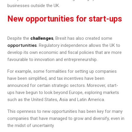
businesses outside the UK.
New opportunities for start-ups
Despite the
challenges
, Brexit has also created some
opportunities
. Regulatory independence allows the UK to
develop its own economic and fiscal policies that are more
favourable to innovation and entrepreneurship.
For example, some formalities for setting up companies
have been simplified, and tax incentives have been
announced for certain strategic sectors. Moreover, start-
ups have begun to look beyond Europe, exploring markets
such as the United States, Asia and Latin America.
This openness to new opportunities has been key for many
companies that have managed to grow and diversify, even in
the midst of uncertainty.