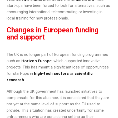
start-ups have been forced to look for alternatives, such as
encouraging international telecommuting or investing in
local training for new professionals.
Changes in European funding
and support
The UK is no longer part of European funding programmes
Horizon Europe
such as
, which supported innovative
projects. This has meant a significant loss of opportunities
for start-ups in
high-tech sectors
or
scientific
research
.
Although the UK government has launched initiatives to
compensate for this absence, it is considered that they are
not yet at the same level of support as the EU used to
provide. This situation has created uncertainty for some
entrepreneurs who are considering setting up their