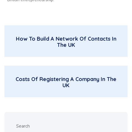
How To Build A Network Of Contacts In
The UK
Costs Of Registering A Company In The
UK
Search