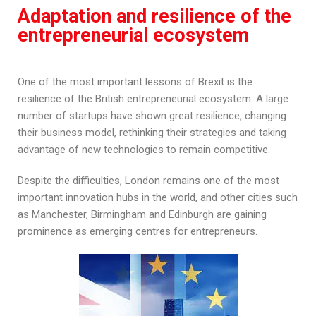
Adaptation and resilience of the
entrepreneurial ecosystem
One of the most important lessons of Brexit is the
resilience of the British entrepreneurial ecosystem. A large
number of startups have shown great resilience, changing
their business model, rethinking their strategies and taking
advantage of new technologies to remain competitive.
Despite the difficulties, London remains one of the most
important innovation hubs in the world, and other cities such
as Manchester, Birmingham and Edinburgh are gaining
prominence as emerging centres for entrepreneurs.