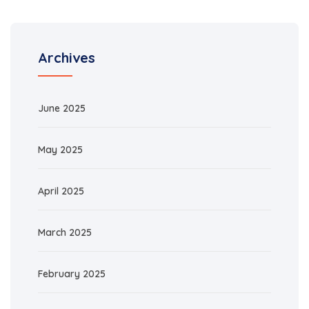
Archives
June 2025
May 2025
April 2025
March 2025
February 2025