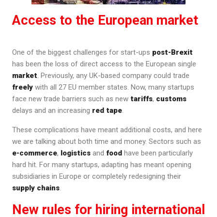
Access to the European market
One of the biggest challenges for start-ups
post-Brexit
has been the loss of direct access to the European single
market
. Previously, any UK-based company could trade
freely
with all 27 EU member states. Now, many startups
face new trade barriers such as new
tariffs
,
customs
delays and an increasing
red tape
.
These complications have meant additional costs, and here
we are talking about both time and money. Sectors such as
e-commerce
,
logistics
and
food
have been particularly
hard hit. For many startups, adapting has meant opening
subsidiaries in Europe or completely redesigning their
supply chains
.
New rules for hiring international