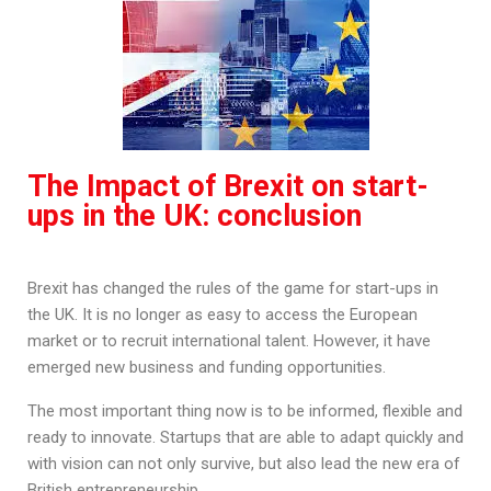
The Impact of Brexit on start-
ups in the UK: conclusion
Brexit has changed the rules of the game for start-ups in
the UK. It is no longer as easy to access the European
market or to recruit international talent. However, it have
emerged new business and funding opportunities.
The most important thing now is to be informed, flexible and
ready to innovate. Startups that are able to adapt quickly and
with vision can not only survive, but also lead the new era of
British entrepreneurship.