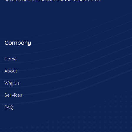
Company
Home
About
Why Us
Services
FAQ