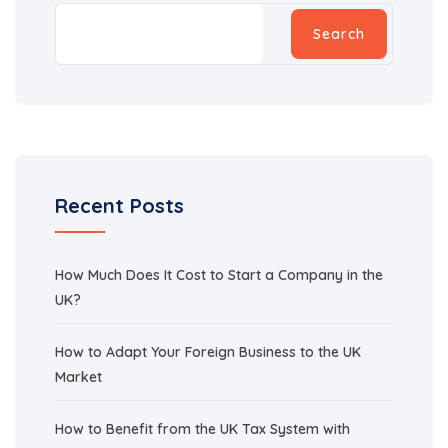
Search
Recent Posts
How Much Does It Cost to Start a Company in the
UK?
How to Adapt Your Foreign Business to the UK
Market
How to Benefit from the UK Tax System with