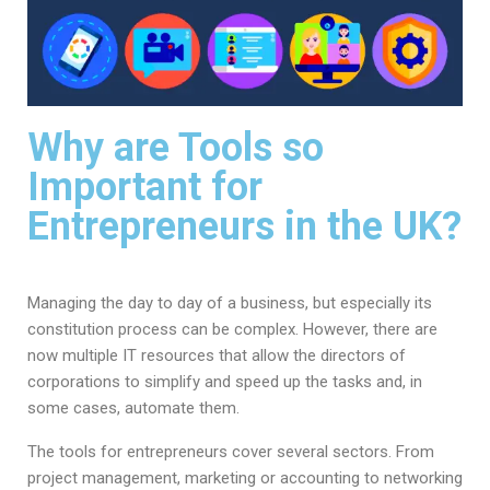
Why are Tools so
Important for
Entrepreneurs in the UK?
Managing the day to day of a business, but especially its
constitution process can be complex. However, there are
now multiple IT resources that allow the directors of
corporations to simplify and speed up the tasks and, in
some cases, automate them.
The tools for entrepreneurs cover several sectors. From
project management, marketing or accounting to networking