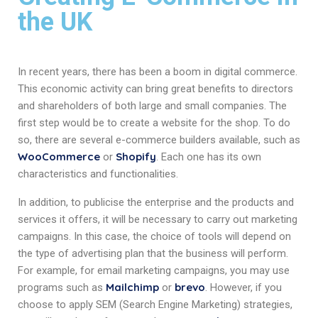
the UK
In recent years, there has been a boom in digital commerce.
This economic activity can bring great benefits to directors
and shareholders of both large and small companies. The
first step would be to create a website for the shop. To do
so, there are several e-commerce builders available, such as
WooCommerce
Shopify
or
. Each one has its own
characteristics and functionalities.
In addition, to publicise the enterprise and the products and
services it offers, it will be necessary to carry out marketing
campaigns. In this case, the choice of tools will depend on
the type of advertising plan that the business will perform.
For example, for email marketing campaigns, you may use
Mailchimp
brevo
programs such as
or
. However, if you
choose to apply SEM (Search Engine Marketing) strategies,