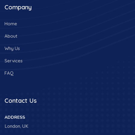
Company
Home
About
Why Us
Services
FAQ
Contact Us
ADDRESS
London, UK