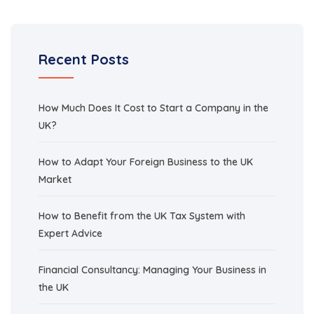
Recent Posts
How Much Does It Cost to Start a Company in the
UK?
How to Adapt Your Foreign Business to the UK
Market
How to Benefit from the UK Tax System with
Expert Advice
Financial Consultancy: Managing Your Business in
the UK