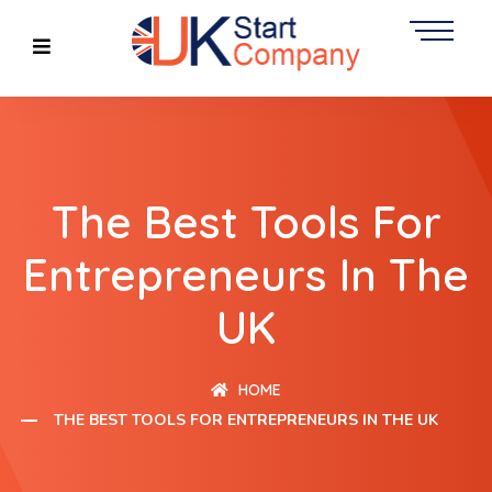
The Best Tools For
Entrepreneurs In The
UK
HOME
THE BEST TOOLS FOR ENTREPRENEURS IN THE UK