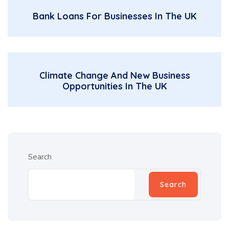
Bank Loans For Businesses In The UK
Climate Change And New Business
Opportunities In The UK
Search
Search