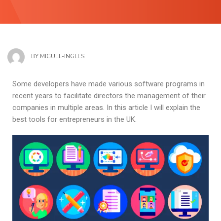
BY
MIGUEL-INGLES
Some developers have made various software programs in
recent years to facilitate directors the management of their
companies in multiple areas. In this article I will explain the
best tools for entrepreneurs in the UK.