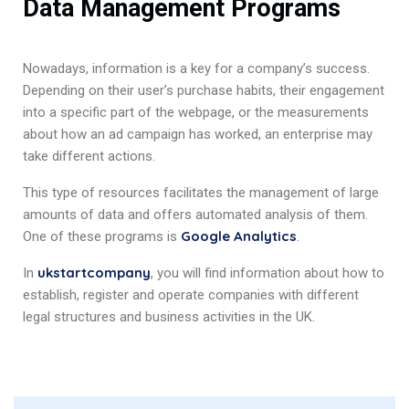
Data Management Programs
Nowadays, information is a key for a company’s success.
Depending on their user’s purchase habits, their engagement
into a specific part of the webpage, or the measurements
about how an ad campaign has worked, an enterprise may
take different actions.
This type of resources facilitates the management of large
amounts of data and offers automated analysis of them.
Google Analytics
One of these programs is
.
ukstartcompany
In
, you will find information about how to
establish, register and operate companies with different
legal structures and business activities in the UK.