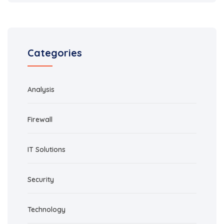
Categories
Analysis
Firewall
IT Solutions
Security
Technology