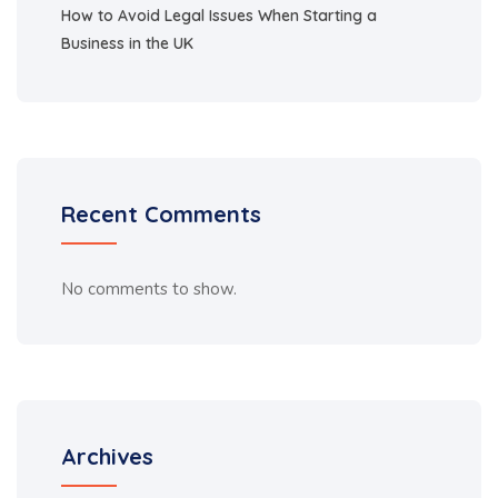
How to Avoid Legal Issues When Starting a
Business in the UK
Recent Comments
No comments to show.
Archives