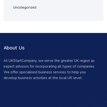
Uncategorized
About Us
At UKStartCompany, we serve the greater UK region as
expert advisors for incorporating all types of companies.
We offer specialised business services to help you
develop business activities at the local UK level.