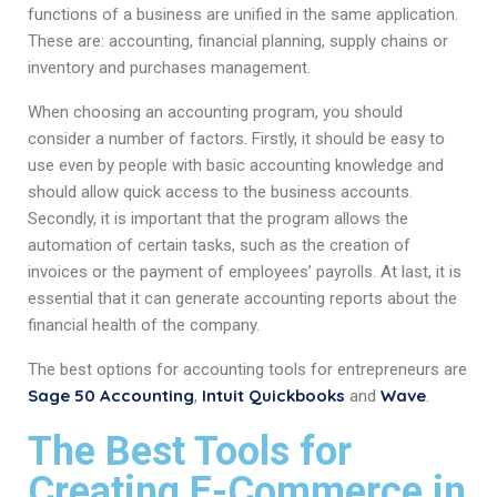
functions of a business are unified in the same application.
These are: accounting, financial planning, supply chains or
inventory and purchases management.
When choosing an accounting program, you should
consider a number of factors. Firstly, it should be easy to
use even by people with basic accounting knowledge and
should allow quick access to the business accounts.
Secondly, it is important that the program allows the
automation of certain tasks, such as the creation of
invoices or the payment of employees’ payrolls. At last, it is
essential that it can generate accounting reports about the
financial health of the company.
The best options for accounting tools for entrepreneurs are
Sage 50 Accounting
Intuit Quickbooks
Wave
,
and
.
The Best Tools for
Creating E-Commerce in