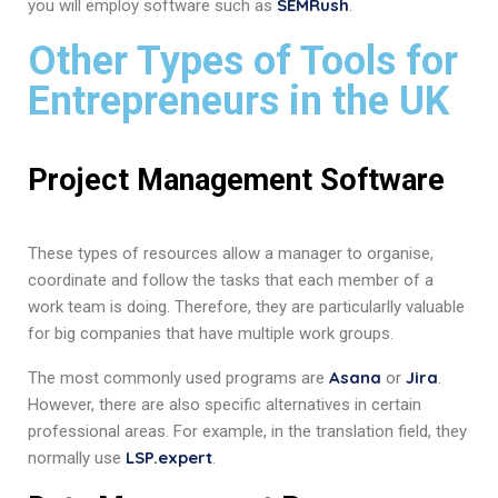
SEMRush
you will employ software such as
.
Other Types of Tools for
Entrepreneurs in the UK
Project Management Software
These types of resources allow a manager to organise,
coordinate and follow the tasks that each member of a
work team is doing. Therefore, they are particularlly valuable
for big companies that have multiple work groups.
Asana
Jira
The most commonly used programs are
or
.
However, there are also specific alternatives in certain
professional areas. For example, in the translation field, they
LSP.expert
normally use
.