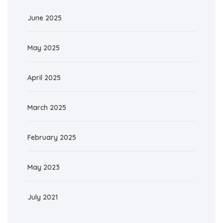
June 2025
May 2025
April 2025
March 2025
February 2025
May 2023
July 2021