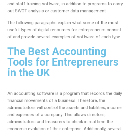
and staff training software, in addition to programs to carry
out SWOT analysis or customer data management.
The following paragraphs explain what some of the most
useful types of digital resources for entrepreneurs consist
of and provide several examples of software of each type.
The Best Accounting
Tools for Entrepreneurs
in the UK
An accounting software is a program that records the daily
financial movements of a business. Therefore, the
administrators will control the assets and liabilities, income
and expenses of a company. This allows directors,
administrators and treasurers to check in real time the
economic evolution of their enterprise. Additionally, several