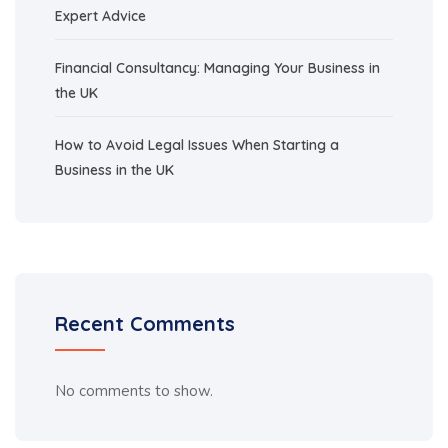
Expert Advice
Financial Consultancy: Managing Your Business in
the UK
How to Avoid Legal Issues When Starting a
Business in the UK
Recent Comments
No comments to show.