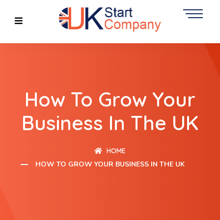
How To Grow Your
Business In The UK
HOME
HOW TO GROW YOUR BUSINESS IN THE UK