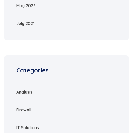
May 2023
July 2021
Categories
Analysis
Firewall
IT Solutions