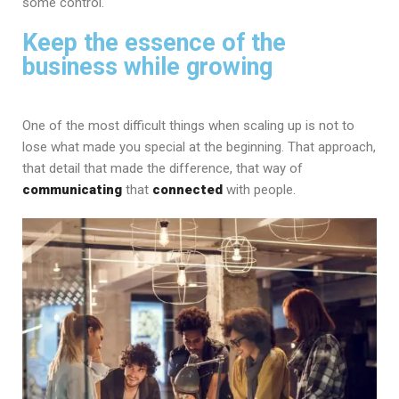
some control.
Keep the essence of the
business while growing
One of the most difficult things when scaling up is not to
lose what made you special at the beginning. That approach,
that detail that made the difference, that way of
communicating
that
connected
with people.