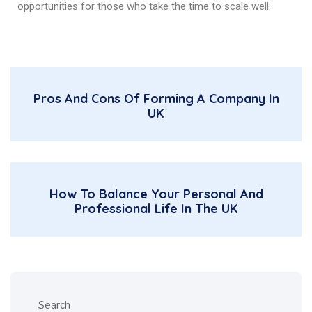
opportunities for those who take the time to scale well.
Pros And Cons Of Forming A Company In
UK
How To Balance Your Personal And
Professional Life In The UK
Search