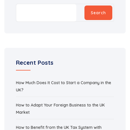
Search
Recent Posts
How Much Does It Cost to Start a Company in the
UK?
How to Adapt Your Foreign Business to the UK
Market
How to Benefit from the UK Tax System with