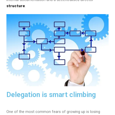
structure
.
Delegation is smart climbing
One of the most common fears of growing up is losing