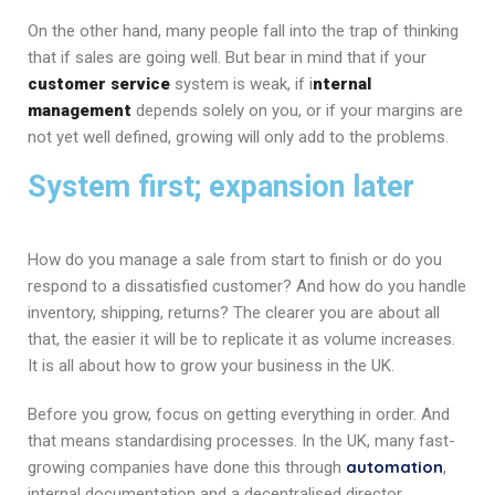
On the other hand, many people fall into the trap of thinking
that if sales are going well. But bear in mind that if your
customer service
system is weak, if i
nternal
management
depends solely on you, or if your margins are
not yet well defined, growing will only add to the problems.
System first; expansion later
How do you manage a sale from start to finish or do you
respond to a dissatisfied customer? And how do you handle
inventory, shipping, returns? The clearer you are about all
that, the easier it will be to replicate it as volume increases.
It is all about how to grow your business in the UK.
Before you grow, focus on getting everything in order. And
that means standardising processes. In the UK, many fast-
automation
growing companies have done this through
,
internal documentation and a decentralised director