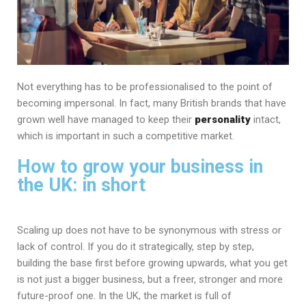
Not everything has to be professionalised to the point of
becoming impersonal. In fact, many British brands that have
grown well have managed to keep their
personality
intact,
which is important in such a competitive market.
How to grow your business in
the UK: in short
Scaling up does not have to be synonymous with stress or
lack of control. If you do it strategically, step by step,
building the base first before growing upwards, what you get
is not just a bigger business, but a freer, stronger and more
future-proof one. In the UK, the market is full of