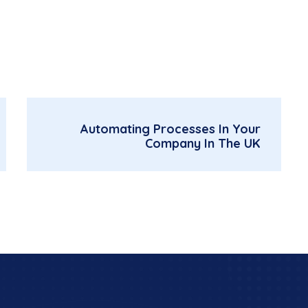
Automating Processes In Your
Company In The UK