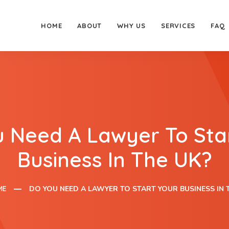
HOME
ABOUT
WHY US
SERVICES
FAQ
 Need A Lawyer To Sta
Business In The UK?
ME
DO YOU NEED A LAWYER TO START YOUR BUSINESS IN 