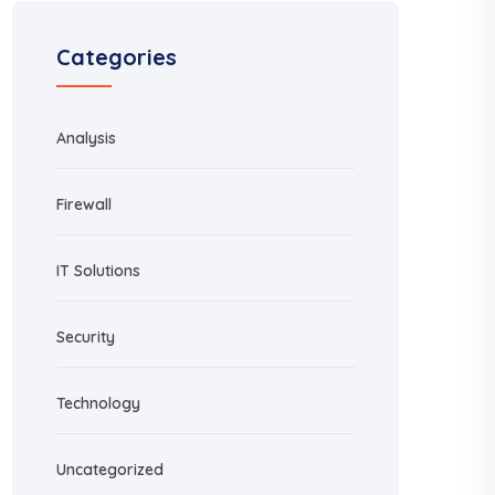
Categories
Analysis
Firewall
IT Solutions
Security
Technology
Uncategorized