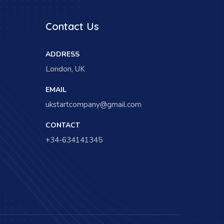
Contact Us
ADDRESS
London, UK
EMAIL
ukstartcompany@gmail.com
CONTACT
+34-634141345