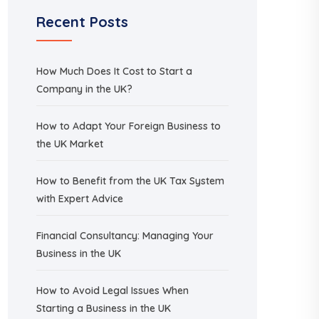
Recent Posts
How Much Does It Cost to Start a
Company in the UK?
How to Adapt Your Foreign Business to
the UK Market
How to Benefit from the UK Tax System
with Expert Advice
Financial Consultancy: Managing Your
Business in the UK
How to Avoid Legal Issues When
Starting a Business in the UK