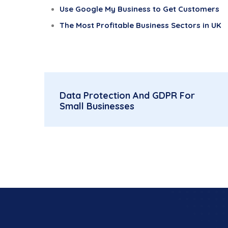
Use Google My Business to Get Customers
The Most Profitable Business Sectors in UK
Data Protection And GDPR For
Small Businesses