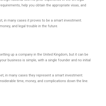
equirements, help you obtain the appropriate visas, and
rst, in many cases it proves to be a smart investment.
money, and legal trouble in the future.
setting up a company in the United Kingdom, but it can be
our business is simple, with a single founder and no initial
set, in many cases they represent a smart investment.
onsiderable time, money, and complications down the line.