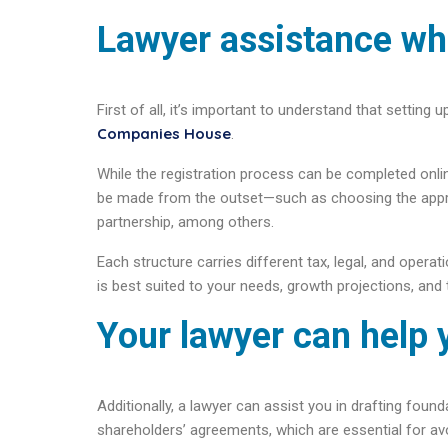
Lawyer assistance wh
First of all, it’s important to understand that setting
Companies House
.
While the registration process can be completed onlin
be made from the outset—such as choosing the appropr
partnership, among others.
Each structure carries different tax, legal, and opera
is best suited to your needs, growth projections, and 
Your lawyer can help 
Additionally, a lawyer can assist you in drafting fou
shareholders’ agreements, which are essential for avo