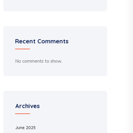
Recent Comments
No comments to show.
Archives
June 2025