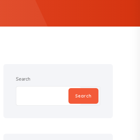
Search
Search