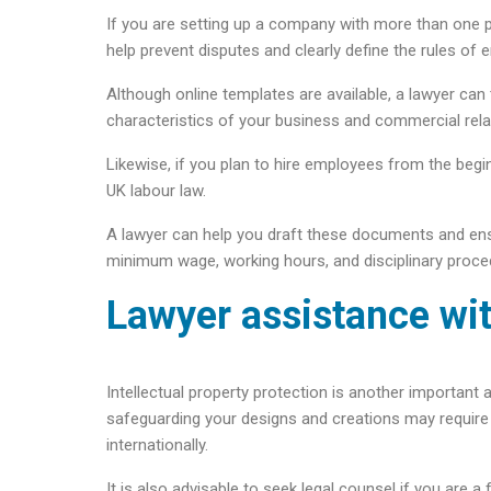
If you are setting up a company with more than one p
help prevent disputes and clearly define the rules of
Although online templates are available, a lawyer can 
characteristics of your business and commercial rela
Likewise, if you plan to hire employees from the beg
UK labour law.
A lawyer can help you draft these documents and en
minimum wage, working hours, and disciplinary proce
Lawyer assistance wit
Intellectual property protection is another important
safeguarding your designs and creations may require s
internationally.
It is also advisable to seek legal counsel if you are a 