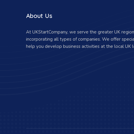
About Us
At UKStartCompany, we serve the greater UK region 
incorporating all types of companies. We offer specia
help you develop business activities at the local UK l