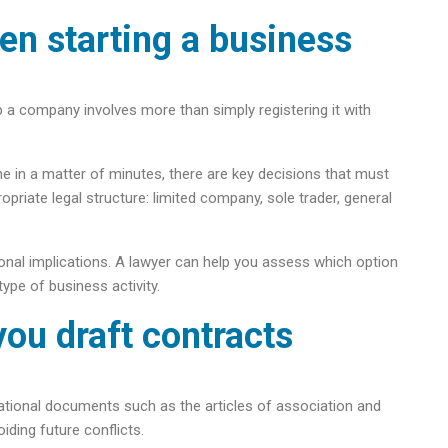
en starting a business
 up a company involves more than simply registering it with
e in a matter of minutes, there are key decisions that must
iate legal structure: limited company, sole trader, general
tional implications. A lawyer can help you assess which option
type of business activity.
you draft contracts
ndational documents such as the articles of association and
iding future conflicts.