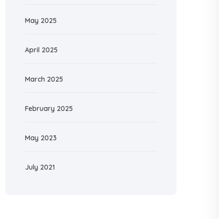
May 2025
April 2025
March 2025
February 2025
May 2023
July 2021