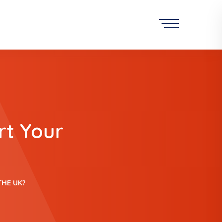
rt Your
THE UK?