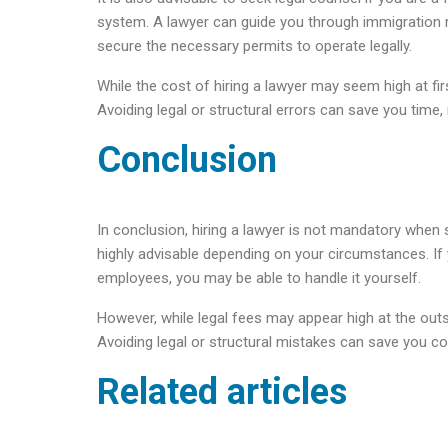
system. A lawyer can guide you through immigration r
secure the necessary permits to operate legally.
While the cost of hiring a lawyer may seem high at fi
Avoiding legal or structural errors can save you time, 
Conclusion
In conclusion, hiring a lawyer is not mandatory when 
highly advisable depending on your circumstances. If y
employees, you may be able to handle it yourself.
However, while legal fees may appear high at the out
Avoiding legal or structural mistakes can save you c
Related articles