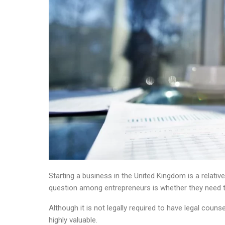
Starting a business in the United Kingdom is a relat
question among entrepreneurs is whether they need to
Although it is not legally required to have legal couns
highly valuable.