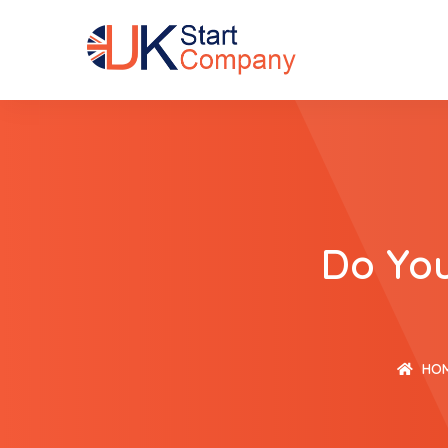
Do You
HO