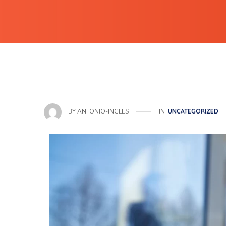
IN
UNCATEGORIZED
BY
ANTONIO-INGLES