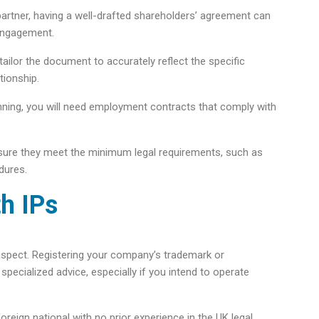
artner, having a well-drafted shareholders’ agreement can
 engagement.
tailor the document to accurately reflect the specific
tionship.
inning, you will need employment contracts that comply with
sure they meet the minimum legal requirements, such as
dures.
h IPs​
 aspect. Registering your company’s trademark or
pecialized advice, especially if you intend to operate
foreign national with no prior experience in the UK legal