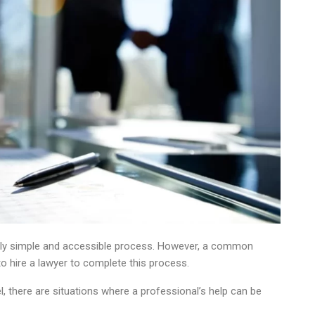
ively simple and accessible process. However, a common
 hire a lawyer to complete this process.
el, there are situations where a professional’s help can be