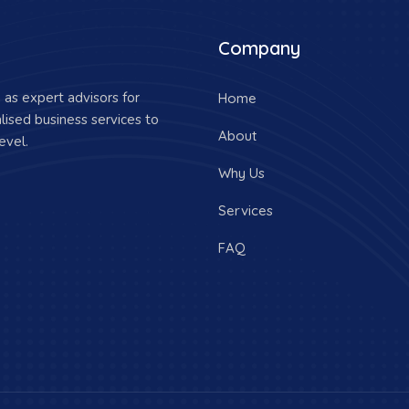
Company
as expert advisors for
Home
lised business services to
About
evel.
Why Us
Services
FAQ