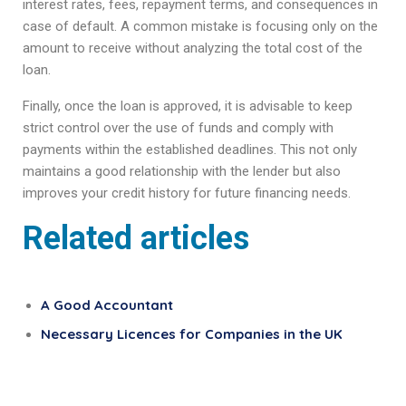
interest rates, fees, repayment terms, and consequences in
case of default. A common mistake is focusing only on the
amount to receive without analyzing the total cost of the
loan.
Finally, once the loan is approved, it is advisable to keep
strict control over the use of funds and comply with
payments within the established deadlines. This not only
maintains a good relationship with the lender but also
improves your credit history for future financing needs.
Related articles
A Good Accountant
Necessary Licences for Companies in the UK