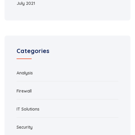
July 2021
Categories
Analysis
Firewall
IT Solutions
Security