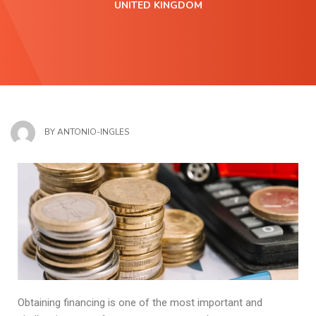
UNITED KINGDOM
BY
ANTONIO-INGLES
Obtaining financing is one of the most important and