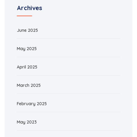
Archives
June 2025
May 2025
April 2025
March 2025
February 2025
May 2023