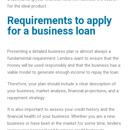
for the ideal product.
Requirements to apply
for a business loan
Presenting a detailed business plan is almost always a
fundamental requirement. Lenders want to ensure that the
money will be used responsibly and that the business has a
viable model to generate enough income to repay the loan.
Therefore, your plan should include a clear description of
your business, market analysis, financial projections, and a
repayment strategy.
It is also important to assess your credit history and the
financial health of your business. Whether you are a new
business or have been in the market for some time, lenders