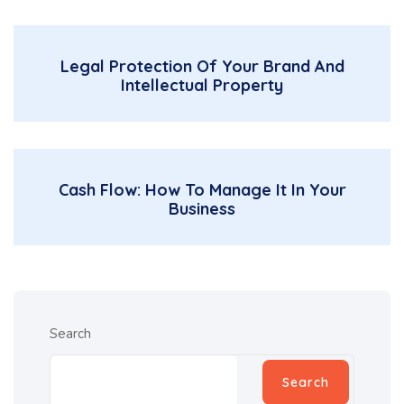
Legal Protection Of Your Brand And
Intellectual Property
Cash Flow: How To Manage It In Your
Business
Search
Search