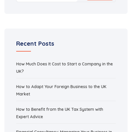
Recent Posts
How Much Does It Cost to Start a Company in the
UK?
How to Adapt Your Foreign Business to the UK
Market
How to Benefit from the UK Tax System with
Expert Advice
Financial Consultancy: Managing Your Business in