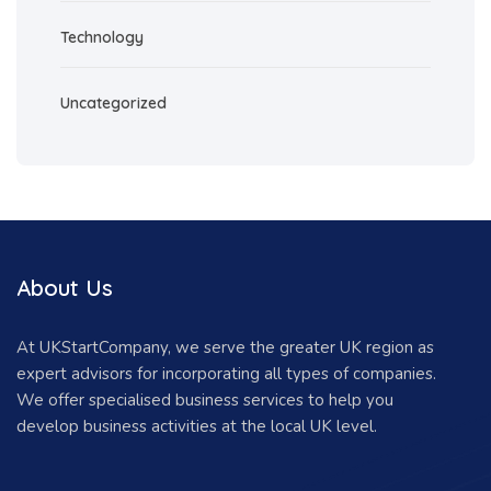
Technology
Uncategorized
About Us
At UKStartCompany, we serve the greater UK region as
expert advisors for incorporating all types of companies.
We offer specialised business services to help you
develop business activities at the local UK level.