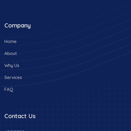
Company
Home
About
Why Us
Services
FAQ
Contact Us