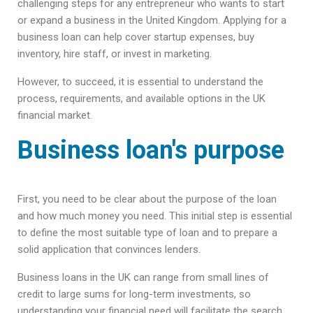
challenging steps for any entrepreneur who wants to start
or expand a business in the United Kingdom. Applying for a
business loan can help cover startup expenses, buy
inventory, hire staff, or invest in marketing.
However, to succeed, it is essential to understand the
process, requirements, and available options in the UK
financial market.
Business loan's purpose
First, you need to be clear about the purpose of the loan
and how much money you need. This initial step is essential
to define the most suitable type of loan and to prepare a
solid application that convinces lenders.
Business loans in the UK can range from small lines of
credit to large sums for long-term investments, so
understanding your financial need will facilitate the search