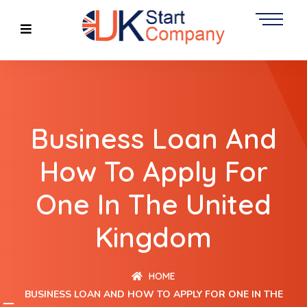
Business Loan And
How To Apply For
One In The United
Kingdom
HOME
BUSINESS LOAN AND HOW TO APPLY FOR ONE IN THE