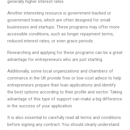
generally higher interest rates.
Another interesting resource is government-backed or
government loans, which are often designed for small
businesses and startups. These programs may offer more
accessible conditions, such as longer repayment terms,
reduced interest rates, or even grace periods.
Researching and applying for these programs can be a great
advantage for entrepreneurs who are just starting.
Additionally, some local organizations and chambers of
commerce in the UK provide free or low-cost advice to help
entrepreneurs prepare their loan applications and identify
the best options according to their profile and sector. Taking
advantage of this type of support can make a big difference
in the success of your application.
It is also essential to carefully read all terms and conditions
before signing any contract. You should clearly understand