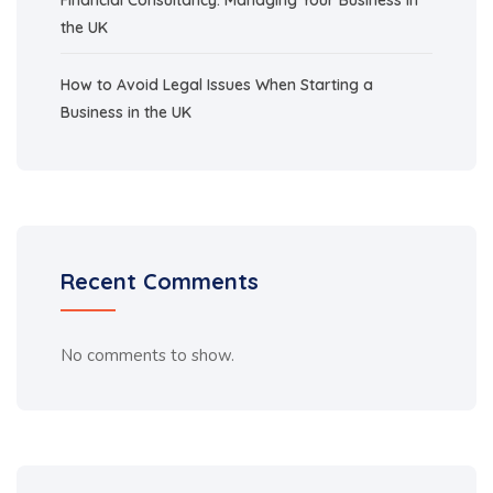
the UK
How to Avoid Legal Issues When Starting a
Business in the UK
Recent Comments
No comments to show.