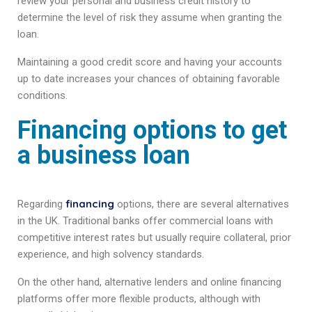
review your personal and business credit history to
determine the level of risk they assume when granting the
loan.
Maintaining a good credit score and having your accounts
up to date increases your chances of obtaining favorable
conditions.
Financing options to get
a business loan
financing
Regarding
options, there are several alternatives
in the UK. Traditional banks offer commercial loans with
competitive interest rates but usually require collateral, prior
experience, and high solvency standards.
On the other hand, alternative lenders and online financing
platforms offer more flexible products, although with