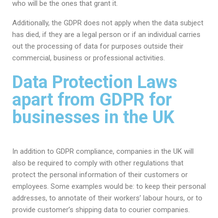
who will be the ones that grant it.
Additionally, the GDPR does not apply when the data subject
has died, if they are a legal person or if an individual carries
out the processing of data for purposes outside their
commercial, business or professional activities.
Data Protection Laws
apart from GDPR for
businesses in the UK
In addition to GDPR compliance, companies in the UK will
also be required to comply with other regulations that
protect the personal information of their customers or
employees. Some examples would be: to keep their personal
addresses, to annotate of their workers’ labour hours, or to
provide customer’s shipping data to courier companies.