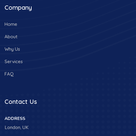
Company
Home
About
Why Us
Services
FAQ
Contact Us
ADDRESS
London, UK