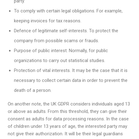
party.
To comply with certain legal obligations. For example,
keeping invoices for tax reasons.
Defence of legitimate self-interests. To protect the
company from possible scams or frauds.
Purpose of public interest. Normally, for public
organizations to carry out statistical studies.
Protection of vital interests. It may be the case that it is
necessary to collect certain data in order to prevent the
death of a person.
On another note, the UK GDPR considers individuals aged 13
or above as adults. From this threshold, they can give their
consent as adults for data processing reasons. In the case
of children under 13 years of age, the interested party may
not give their authorization. It will be their legal guardians