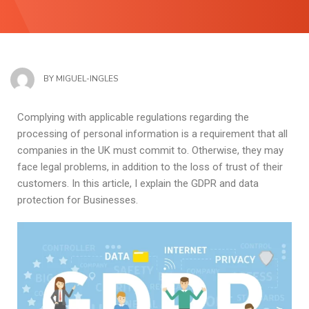
BY
MIGUEL-INGLES
Complying with applicable regulations regarding the
processing of personal information is a requirement that all
companies in the UK must commit to. Otherwise, they may
face legal problems, in addition to the loss of trust of their
customers. In this article, I explain the GDPR and data
protection for Businesses.