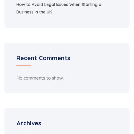
How to Avoid Legal Issues When Starting a
Business in the UK
Recent Comments
No comments to show.
Archives