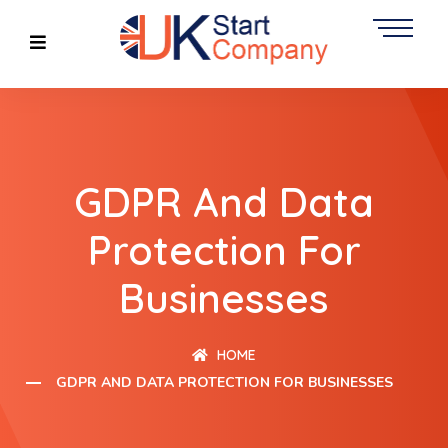
GDPR And Data
Protection For
Businesses
HOME
GDPR AND DATA PROTECTION FOR BUSINESSES