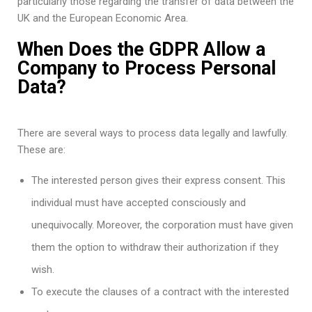
particularly those regarding the transfer of data between the
UK and the European Economic Area.
When Does the GDPR Allow a
Company to Process Personal
Data?
There are several ways to process data legally and lawfully.
These are:
The interested person gives their express consent. This
individual must have accepted consciously and
unequivocally. Moreover, the corporation must have given
them the option to withdraw their authorization if they
wish.
To execute the clauses of a contract with the interested