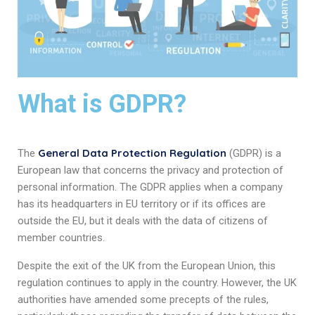
What is GDPR?
General Data Protection Regulation
The
(GDPR) is a
European law that concerns the privacy and protection of
personal information. The GDPR applies when a company
has its headquarters in EU territory or if its offices are
outside the EU, but it deals with the data of citizens of
member countries.
Despite the exit of the UK from the European Union, this
regulation continues to apply in the country. However, the UK
authorities have amended some precepts of the rules,