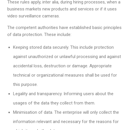
These rules apply, inter alia, during hiring processes, when a
business markets new products and services or if it uses
video surveillance cameras.
The competent authorities have established basic principles
of data protection. These include:
Keeping stored data securely. This include protection
against unauthorized or unlawful processing and against
accidental loss, destruction or damage. Appropriate
technical or organizational measures shall be used for
this purpose.
Legality and transparency. Informing users about the
usages of the data they collect from them.
Minimisation of data. The enterprise will only collect the
information relevant and necessary for the reasons for