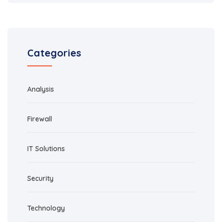
Categories
Analysis
Firewall
IT Solutions
Security
Technology