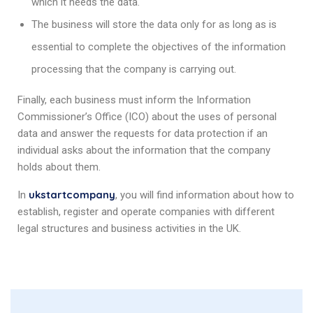
which it needs the data.
The business will store the data only for as long as is
essential to complete the objectives of the information
processing that the company is carrying out.
Finally, each business must inform the Information
Commissioner’s Office (ICO) about the uses of personal
data and answer the requests for data protection if an
individual asks about the information that the company
holds about them.
ukstartcompany
In
, you will find information about how to
establish, register and operate companies with different
legal structures and business activities in the UK.