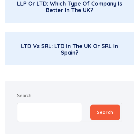
LLP Or LTD: Which Type Of Company Is
Better In The UK?
LTD Vs SRL: LTD In The UK Or SRL In
Spain?
Search
Search