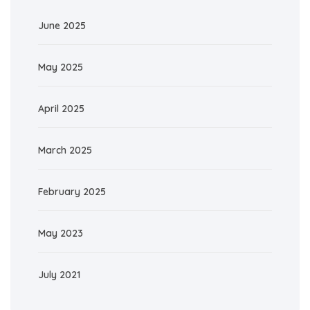
June 2025
May 2025
April 2025
March 2025
February 2025
May 2023
July 2021