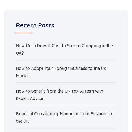
Recent Posts
How Much Does It Cost to Start a Company in the
UK?
How to Adapt Your Foreign Business to the UK
Market
How to Benefit from the UK Tax System with
Expert Advice
Financial Consultancy: Managing Your Business in
the UK