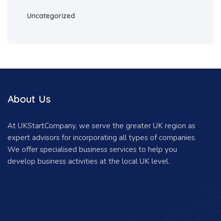
Uncategorized
About Us
At UKStartCompany, we serve the greater UK region as
expert advisors for incorporating all types of companies.
We offer specialised business services to help you
develop business activities at the local UK level.