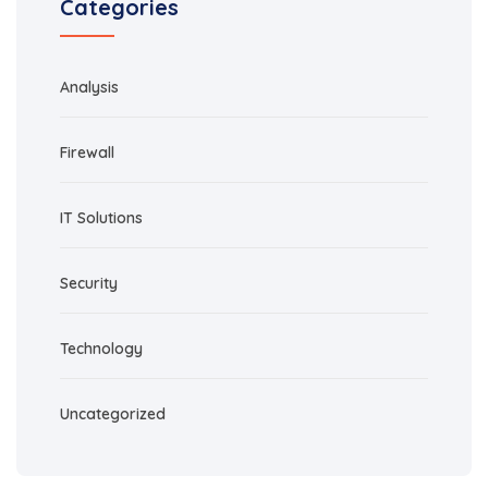
Categories
Analysis
Firewall
IT Solutions
Security
Technology
Uncategorized