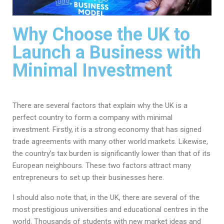
Why Choose the UK to
Launch a Business with
Minimal Investment
There are several factors that explain why the UK is a
perfect country to form a company with minimal
investment. Firstly, it is a strong economy that has signed
trade agreements with many other world markets. Likewise,
the country’s tax burden is significantly lower than that of its
European neighbours. These two factors attract many
entrepreneurs to set up their businesses here.
I should also note that, in the UK, there are several of the
most prestigious universities and educational centres in the
world. Thousands of students with new market ideas and