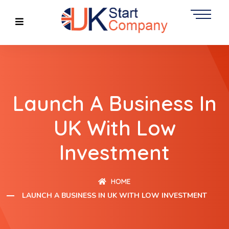
Launch A Business In
UK With Low
Investment
HOME
LAUNCH A BUSINESS IN UK WITH LOW INVESTMENT