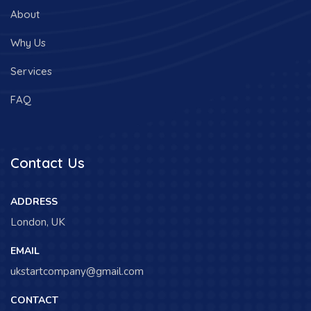
About
Why Us
Services
FAQ
Contact Us
ADDRESS
London, UK
EMAIL
ukstartcompany@gmail.com
CONTACT