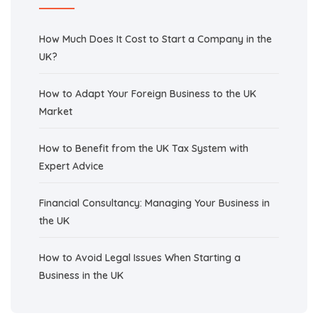
How Much Does It Cost to Start a Company in the
UK?
How to Adapt Your Foreign Business to the UK
Market
How to Benefit from the UK Tax System with
Expert Advice
Financial Consultancy: Managing Your Business in
the UK
How to Avoid Legal Issues When Starting a
Business in the UK