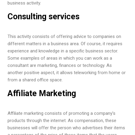
business activity.
Consulting services
This activity consists of offering advice to companies on
different matters in a business area. Of course, it requires
experience and knowledge in a specific business sector.
Some examples of areas in which you can work as a
consultant are marketing, finances or technology. As
another positive aspect, it allows teleworking from home or
from a shared office space.
Affiliate Marketing
Affiliate marketing consists of promoting a company’s
products through the internet. As compensation, these
businesses will offer the person who advertises their items