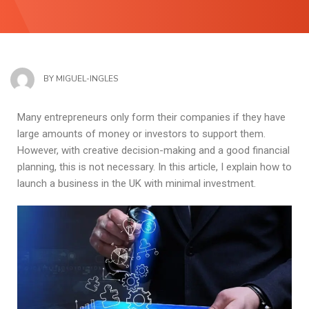
BY
MIGUEL-INGLES
Many entrepreneurs only form their companies if they have
large amounts of money or investors to support them.
However, with creative decision-making and a good financial
planning, this is not necessary. In this article, I explain how to
launch a business in the UK with minimal investment.