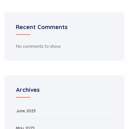
Recent Comments
No comments to show.
Archives
June 2025
May 2025