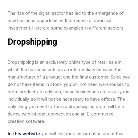
The rise of the digital sector has led to the emergence of
new business opportunities that require a low initial
investment. Here are some examples in different sectors.
Dropshipping
Dropshipping is an exclusively online type of retail sale in
which the business acts as an intermediary between the
manufacturer of a product and the final customer. Since you
do not have items in stock, you will not need warehouses to
store products. In addition, these businesses are usually run
individually, so it will not be necessary to have offices. The
only thing you need to form a dropshipping store will be a
device with internet connection and an E-commerce
creation software.
In this website
you will find more information about this