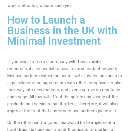
work methods graduate each year.
How to Launch a
Business in the UK with
Minimal Investment
If you want to form a company with few available
resources, it is essential to have a good contact network.
Meeting partners within the sector will allow the business to
sign collaboration agreements with other companies, make
their way into new markets, and even improve its reputation
and image. All this will affect the quality and variety of the
products and services that it offers. Therefore, it will also
improve the trust that customers and partners place in it.
On the other hand, a good idea would be to implement a
bootstrapping business model. It consists of starting a