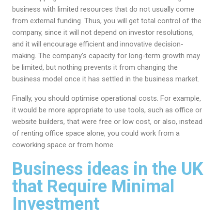
business with limited resources that do not usually come
from external funding. Thus, you will get total control of the
company, since it will not depend on investor resolutions,
and it will encourage efficient and innovative decision-
making. The company’s capacity for long-term growth may
be limited, but nothing prevents it from changing the
business model once it has settled in the business market.
Finally, you should optimise operational costs. For example,
it would be more appropriate to use tools, such as office or
website builders, that were free or low cost, or also, instead
of renting office space alone, you could work from a
coworking space or from home.
Business ideas in the UK
that Require Minimal
Investment