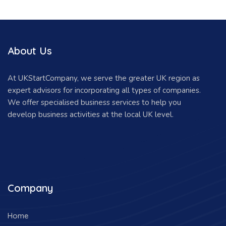
About Us
At UKStartCompany, we serve the greater UK region as
expert advisors for incorporating all types of companies.
We offer specialised business services to help you
develop business activities at the local UK level.
Company
Home