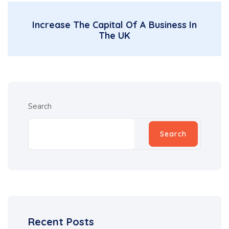
Increase The Capital Of A Business In
The UK
Search
Search
Recent Posts