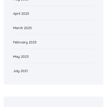
April 2025
March 2025
February 2025
May 2023
July 2021