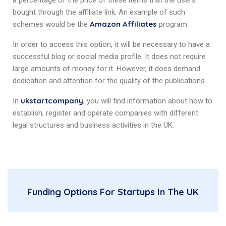
a percentage of the price of these items that the users
bought through the affiliate link. An example of such
Amazon Affiliates
schemes would be the
program.
In order to access this option, it will be necessary to have a
successful blog or social media profile. It does not require
large amounts of money for it. However, it does demand
dedication and attention for the quality of the publications.
ukstartcompany
In
, you will find information about how to
establish, register and operate companies with different
legal structures and business activities in the UK.
Funding Options For Startups In The UK