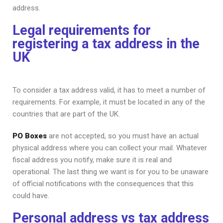
address.
Legal requirements for
registering a tax address in the
UK
To consider a tax address valid, it has to meet a number of
requirements. For example, it must be located in any of the
countries that are part of the UK.
PO Boxes
are not accepted, so you must have an actual
physical address where you can collect your mail. Whatever
fiscal address you notify, make sure it is real and
operational. The last thing we want is for you to be unaware
of official notifications with the consequences that this
could have.
Personal address vs tax address