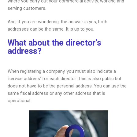
where you carry out your commercial activity, working and
serving customers.
And, if you are wondering, the answer is yes, both
addresses can be the same. It is up to you.
What about the director's
address?
When registering a company, you must also indicate a
‘service address’ for each director. This is also public but
does not have to be the personal address. You can use the
same fiscal address or any other address that is
operational.