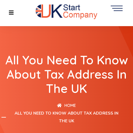
All You Need To Know
About Tax Address In
The UK
HOME
ALL YOU NEED TO KNOW ABOUT TAX ADDRESS IN
THE UK