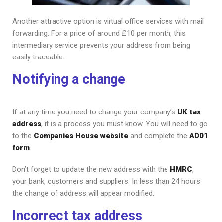
Another attractive option is virtual office services with mail
forwarding. For a price of around £10 per month, this
intermediary service prevents your address from being
easily traceable.
Notifying a change
If at any time you need to change your company’s
UK tax
address
, it is a process you must know. You will need to go
to the
Companies House website
and complete the
AD01
form
.
Don’t forget to update the new address with the
HMRC
,
your bank, customers and suppliers. In less than 24 hours
the change of address will appear modified.
Incorrect tax address