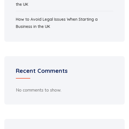
the UK
How to Avoid Legal Issues When Starting a
Business in the UK
Recent Comments
No comments to show.