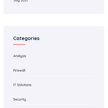
July 2021
Categories
Analysis
Firewall
IT Solutions
Security