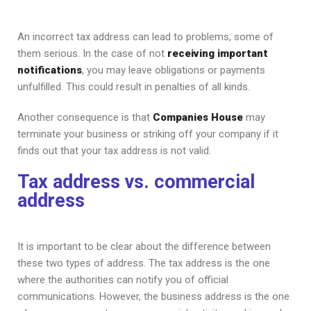
An incorrect tax address can lead to problems, some of
them serious. In the case of not
receiving important
notifications
, you may leave obligations or payments
unfulfilled. This could result in penalties of all kinds.
Another consequence is that
Companies House
may
terminate your business or striking off your company if it
finds out that your tax address is not valid.
Tax address vs. commercial
address
It is important to be clear about the difference between
these two types of address. The tax address is the one
where the authorities can notify you of official
communications. However, the business address is the one