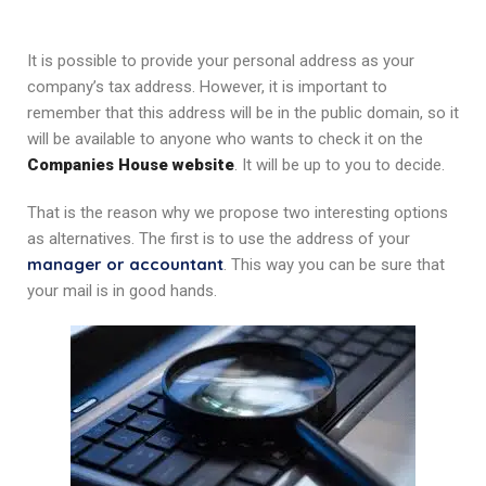
It is possible to provide your personal address as your
company’s tax address. However, it is important to
remember that this address will be in the public domain, so it
will be available to anyone who wants to check it on the
Companies House website
. It will be up to you to decide.
That is the reason why we propose two interesting options
as alternatives. The first is to use the address of your
manager or accountant
. This way you can be sure that
your mail is in good hands.