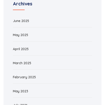
Archives
June 2025
May 2025
April 2025
March 2025
February 2025
May 2023