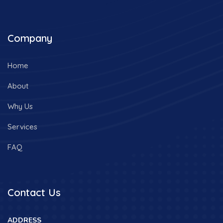
Company
Home
About
Why Us
Services
FAQ
Contact Us
ADDRESS