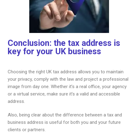
Conclusion: the tax address is
key for your UK business
Choosing the right UK tax address allows you to maintain
your privacy, comply with the law and project a professional
image from day one. Whether it’s a real office, your agency
or a virtual service, make sure it’s a valid and accessible
address.
Also, being clear about the difference between a tax and
business address is useful for both you and your future
clients or partners.