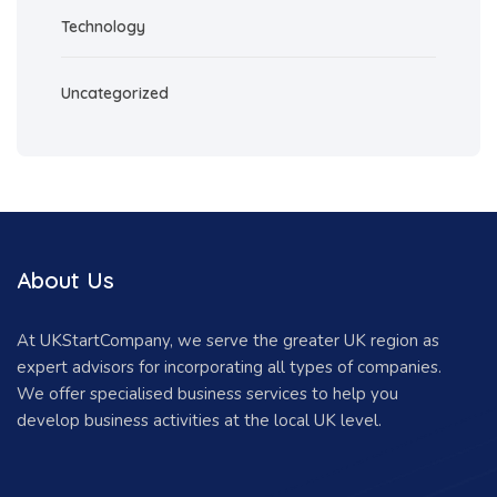
Technology
Uncategorized
About Us
At UKStartCompany, we serve the greater UK region as
expert advisors for incorporating all types of companies.
We offer specialised business services to help you
develop business activities at the local UK level.