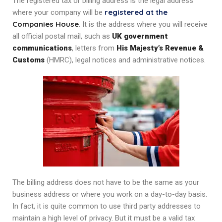
The registered tax or billing address is the legal address
registered at the
where your company will be
Companies House
. It is the address where you will receive
all official postal mail, such as
UK government
communications
, letters from
His Majesty’s Revenue &
Customs
(HMRC), legal notices and administrative notices.
The billing address does not have to be the same as your
business address or where you work on a day-to-day basis.
In fact, it is quite common to use third party addresses to
maintain a high level of privacy. But it must be a valid tax