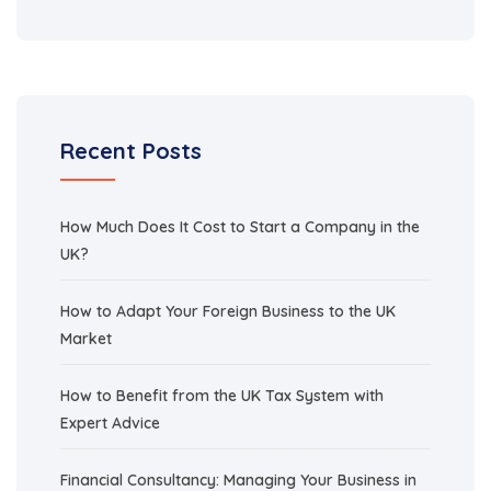
Recent Posts
How Much Does It Cost to Start a Company in the
UK?
How to Adapt Your Foreign Business to the UK
Market
How to Benefit from the UK Tax System with
Expert Advice
Financial Consultancy: Managing Your Business in