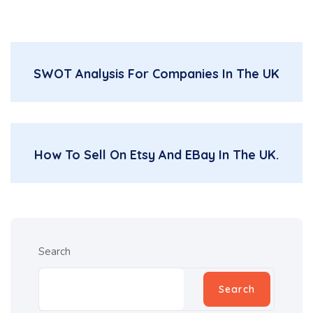
SWOT Analysis For Companies In The UK
How To Sell On Etsy And EBay In The UK.
Search
Search