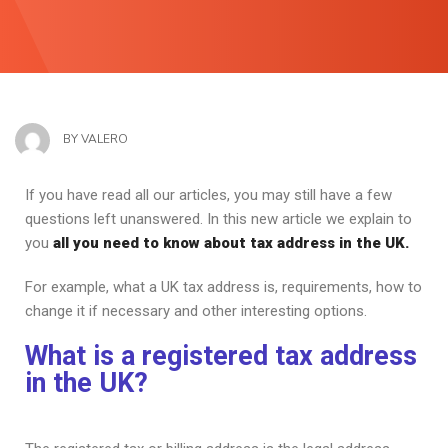
BY
VALERO
If you have read all our articles, you may still have a few
questions left unanswered. In this new article we explain to
you
all you need to know about tax address in the UK.
For example, what a UK tax address is, requirements, how to
change it if necessary and other interesting options.
What is a registered tax address
in the UK?