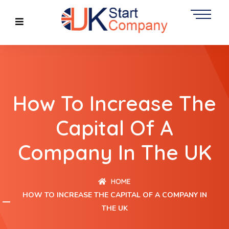
How To Increase The
Capital Of A
Company In The UK
HOME
HOW TO INCREASE THE CAPITAL OF A COMPANY IN
THE UK