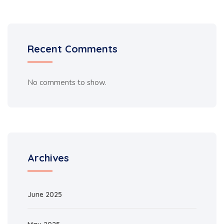
Recent Comments
No comments to show.
Archives
June 2025