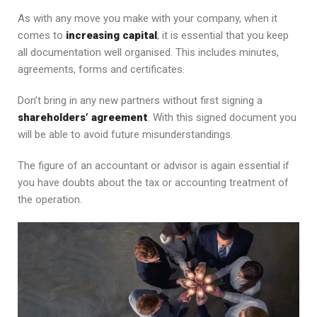
As with any move you make with your company, when it
comes to
increasing capital
, it is essential that you keep
all documentation well organised. This includes minutes,
agreements, forms and certificates.
Don’t bring in any new partners without first signing a
shareholders’ agreement
. With this signed document you
will be able to avoid future misunderstandings.
The figure of an accountant or advisor is again essential if
you have doubts about the tax or accounting treatment of
the operation.