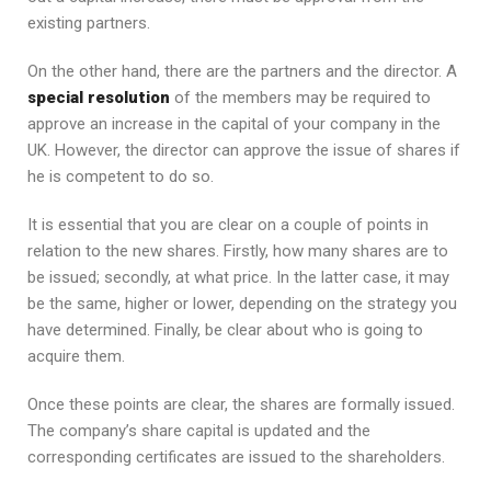
existing partners.
On the other hand, there are the partners and the director. A
special resolution
of the members may be required to
approve an increase in the capital of your company in the
UK. However, the director can approve the issue of shares if
he is competent to do so.
It is essential that you are clear on a couple of points in
relation to the new shares. Firstly, how many shares are to
be issued; secondly, at what price. In the latter case, it may
be the same, higher or lower, depending on the strategy you
have determined. Finally, be clear about who is going to
acquire them.
Once these points are clear, the shares are formally issued.
The company’s share capital is updated and the
corresponding certificates are issued to the shareholders.