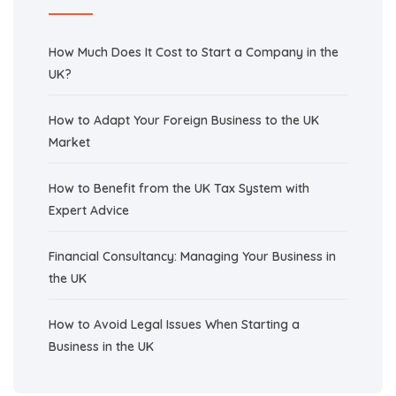
How Much Does It Cost to Start a Company in the
UK?
How to Adapt Your Foreign Business to the UK
Market
How to Benefit from the UK Tax System with
Expert Advice
Financial Consultancy: Managing Your Business in
the UK
How to Avoid Legal Issues When Starting a
Business in the UK