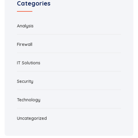
Categories
Analysis
Firewall
IT Solutions
Security
Technology
Uncategorized