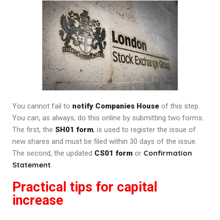
You cannot fail to
notify Companies House
of this step.
You can, as always, do this online by submitting two forms.
The first, the
SH01 form
, is used to register the issue of
new shares and must be filed within 30 days of the issue.
Confirmation
The second, the updated
CS01 form
or
Statement
.
Practical tips for capital
increase