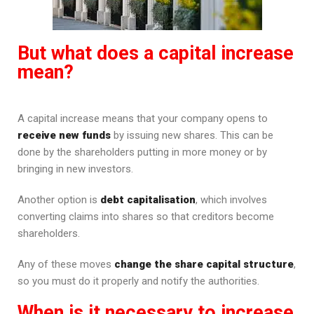
But what does a capital increase
mean?
A capital increase means that your company opens to
receive new funds
by issuing new shares. This can be
done by the shareholders putting in more money or by
bringing in new investors.
Another option is
debt capitalisation
, which involves
converting claims into shares so that creditors become
shareholders.
Any of these moves
change the share capital structure
,
so you must do it properly and notify the authorities.
When is it necessary to increase