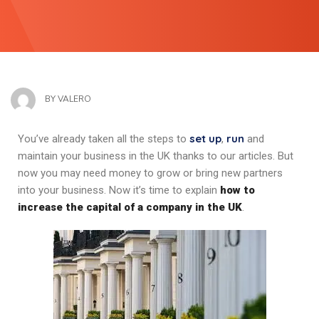
BY
VALERO
set up
run
You’ve already taken all the steps to
,
and
maintain your business in the UK thanks to our articles. But
now you may need money to grow or bring new partners
into your business. Now it’s time to explain
how to
increase the capital of a company in the UK
.