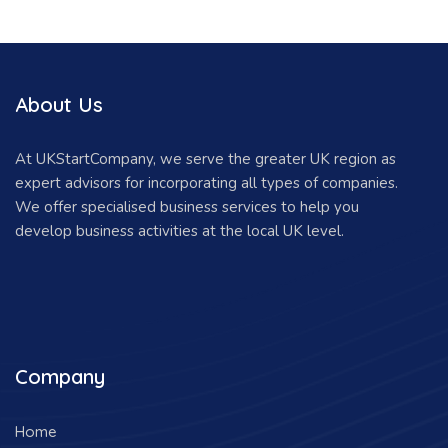
About Us
At UKStartCompany, we serve the greater UK region as
expert advisors for incorporating all types of companies.
We offer specialised business services to help you
develop business activities at the local UK level.
Company
Home