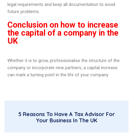
legal requirements and keep all documentation to avoid
future problems.
Conclusion on how to increase
the capital of a company in the
UK
Whether it is to grow, professionalise the structure of the
company or incorporate new partners, a capital increase
can mark a turning point in the life of your company.
5 Reasons To Have A Tax Advisor For
Your Business In The UK