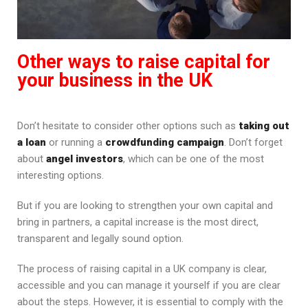
Other ways to raise capital for
your business in the UK
Don’t hesitate to consider other options such as
taking out
a loan
or running a
crowdfunding campaign
. Don’t forget
about
angel investors
, which can be one of the most
interesting options.
But if you are looking to strengthen your own capital and
bring in partners, a capital increase is the most direct,
transparent and legally sound option.
The process of raising capital in a UK company is clear,
accessible and you can manage it yourself if you are clear
about the steps. However, it is essential to comply with the