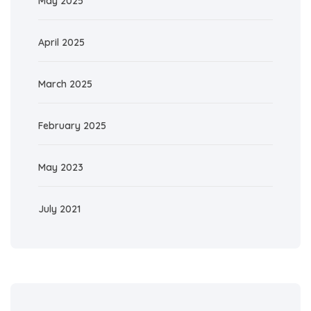
May 2025
April 2025
March 2025
February 2025
May 2023
July 2021