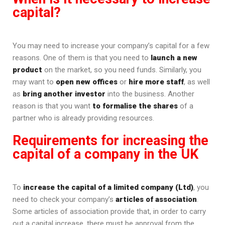
capital?
You may need to increase your company’s capital for a few
reasons. One of them is that you need to
launch a new
product
on the market, so you need funds. Similarly, you
may want to
open new offices
or
hire more staff
, as well
as
bring another investor
into the business. Another
reason is that you want
to formalise the shares
of a
partner who is already providing resources.
Requirements for increasing the
capital of a company in the UK
To
increase the capital of a limited company (Ltd)
, you
need to check your company’s
articles of association
.
Some articles of association provide that, in order to carry
out a capital increase, there must be approval from the