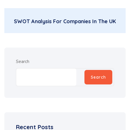
SWOT Analysis For Companies In The UK
Search
Search
Recent Posts