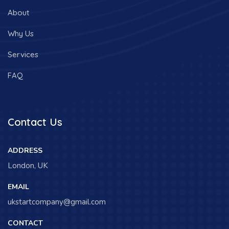
About
Why Us
Services
FAQ
Contact Us
ADDRESS
London, UK
EMAIL
ukstartcompany@gmail.com
CONTACT