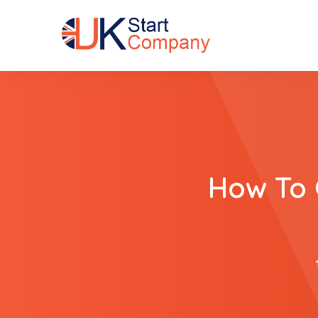
How To 