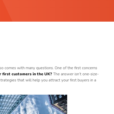
 also comes with many questions. One of the first concerns
 first customers in the UK?
The answer isn’t one-size-
strategies that will help you attract your first buyers in a