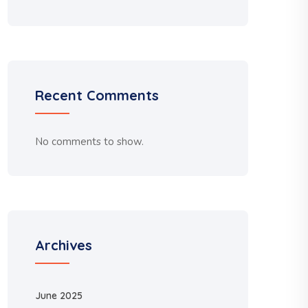
Recent Comments
No comments to show.
Archives
June 2025