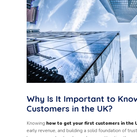
Why Is It Important to Kno
Customers in the UK?
Knowing
how to get your first customers in the
early revenue, and building a solid foundation of trus