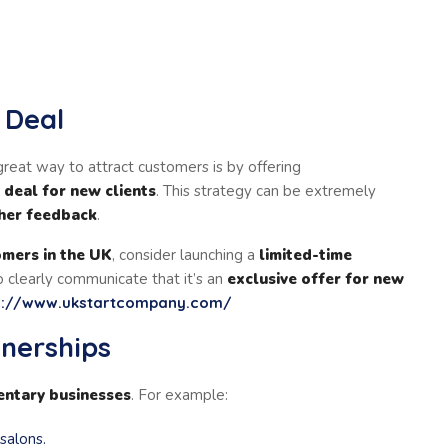
e Deal
reat way to attract customers is by offering
e deal for new clients
. This strategy can be extremely
ther feedback
.
omers in the UK
, consider launching a
limited-time
 clearly communicate that it’s an
exclusive offer for new
s://www.ukstartcompany.com/
tnerships
ntary businesses
. For example:
 salons.