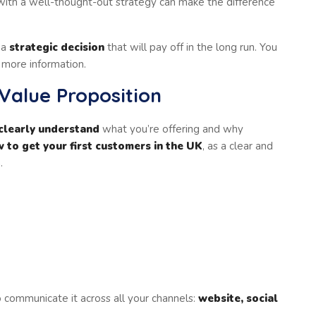
ith a well-thought-out strategy can make the difference
 a
strategic decision
that will pay off in the long run. You
 more information.
 Value Proposition
clearly understand
what you’re offering and why
 to get your first customers in the UK
, as a clear and
.
 communicate it across all your channels:
website, social