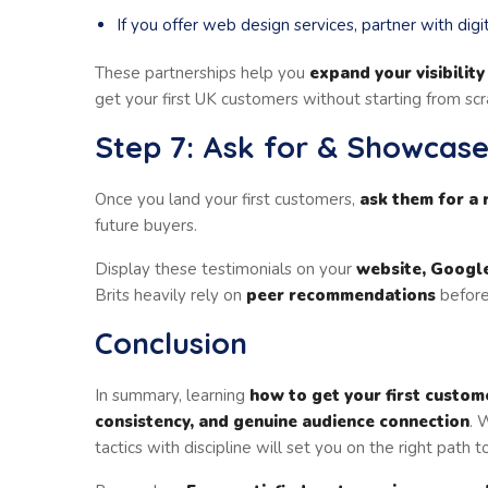
If you offer web design services, partner with digi
These partnerships help you
expand your visibility
get your first UK customers without starting from scr
Step 7: Ask for & Showcase
Once you land your first customers,
ask them for a 
future buyers.
Display these testimonials on your
website, Google
Brits heavily rely on
peer recommendations
before
Conclusion
In summary, learning
how to get your first custom
consistency, and genuine audience connection
. 
tactics with discipline will set you on the right path 