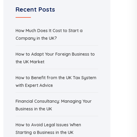
Recent Posts
How Much Does It Cost to Start a
Company in the UK?
How to Adapt Your Foreign Business to
the UK Market
How to Benefit from the UK Tax System
with Expert Advice
Financial Consultancy: Managing Your
Business in the UK
How to Avoid Legal Issues When
Starting a Business in the UK