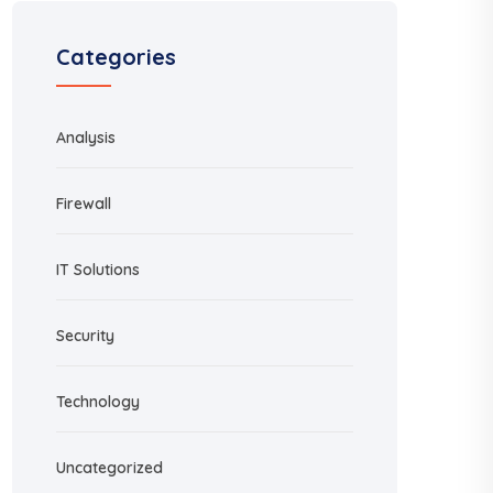
Categories
Analysis
Firewall
IT Solutions
Security
Technology
Uncategorized