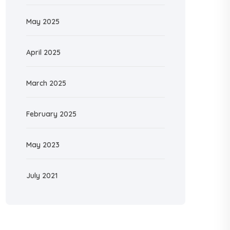
May 2025
April 2025
March 2025
February 2025
May 2023
July 2021