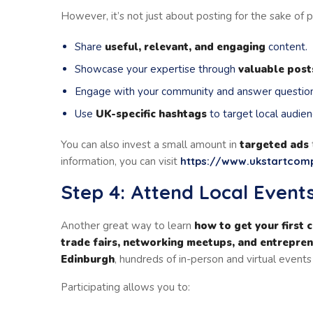
However, it’s not just about posting for the sake of po
Share
useful, relevant, and engaging
content.
Showcase your expertise through
valuable post
Engage with your community and answer question
Use
UK-specific hashtags
to target local audien
You can also invest a small amount in
targeted ads
information, you can visit
https://www.ukstartco
Step 4: Attend Local Even
Another great way to learn
how to get your first 
trade fairs, networking meetups, and entrepre
Edinburgh
, hundreds of in-person and virtual event
Participating allows you to: