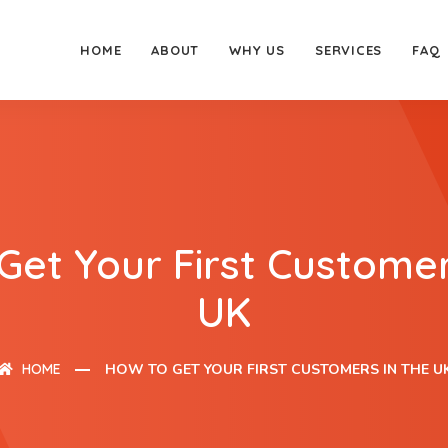
HOME
ABOUT
WHY US
SERVICES
FAQ
Get Your First Customer
UK
HOME
HOW TO GET YOUR FIRST CUSTOMERS IN THE U