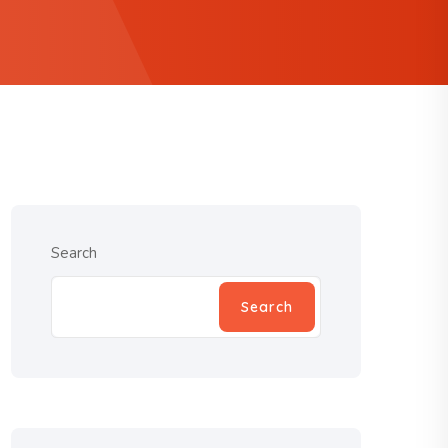
Search
Search