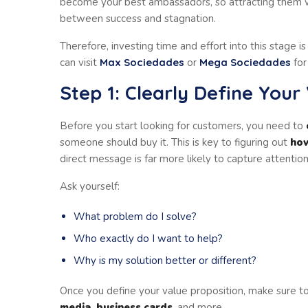
become your best ambassadors, so attracting them w
between success and stagnation.
Therefore, investing time and effort into this stage is
can visit
Max Sociedades
or
Mega Sociedades
for
Step 1: Clearly Define Your
Before you start looking for customers, you need to
someone should buy it. This is key to figuring out
how
direct message is far more likely to capture attention
Ask yourself:
What problem do I solve?
Who exactly do I want to help?
Why is my solution better or different?
Once you define your value proposition, make sure to
media, business cards
, and more.