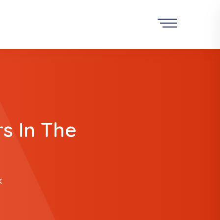
s In The
K