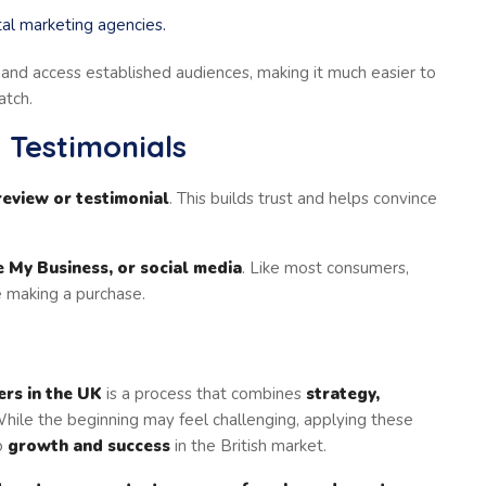
tal marketing agencies.
and access established audiences, making it much easier to
atch.
 Testimonials
review or testimonial
. This builds trust and helps convince
 My Business, or social media
. Like most consumers,
 making a purchase.
ers in the UK
is a process that combines
strategy,
While the beginning may feel challenging, applying these
to
growth and success
in the British market.