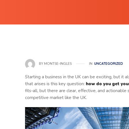
IN
UNCATEGORIZED
BY
MONTSE-INGLES
Starting a business in the UK can be exciting, but it
that arises is this key question:
how do you get your
fits-all, but there are clear, effective, and actionable 
competitive market like the UK.