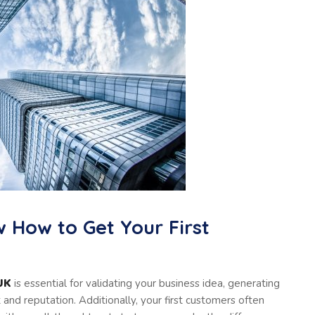
w How to Get Your First
 UK
is essential for validating your business idea, generating
t and reputation. Additionally, your first customers often