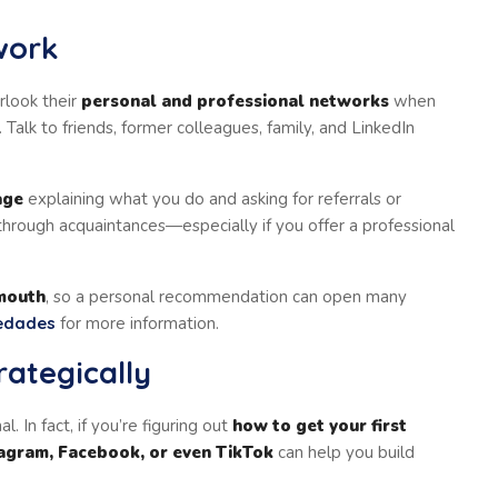
work
rlook their
personal and professional networks
when
Talk to friends, former colleagues, family, and LinkedIn
age
explaining what you do and asking for referrals or
hrough acquaintances—especially if you offer a professional
mouth
, so a personal recommendation can open many
edades
for more information.
rategically
al. In fact, if you’re figuring out
how to get your first
tagram, Facebook, or even TikTok
can help you build