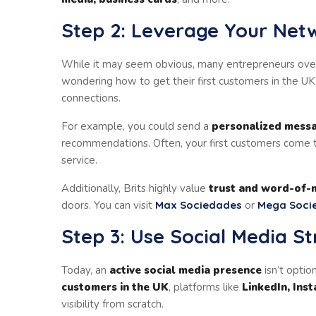
Step 2: Leverage Your Net
While it may seem obvious, many entrepreneurs ove
wondering how to get their first customers in the UK. 
connections.
For example, you could send a
personalized mess
recommendations. Often, your first customers come t
service.
Additionally, Brits highly value
trust and word-of-
doors. You can visit
Max Sociedades
or
Mega Soci
Step 3: Use Social Media St
Today, an
active social media presence
isn’t option
customers in the UK
, platforms like
LinkedIn, Ins
visibility from scratch.