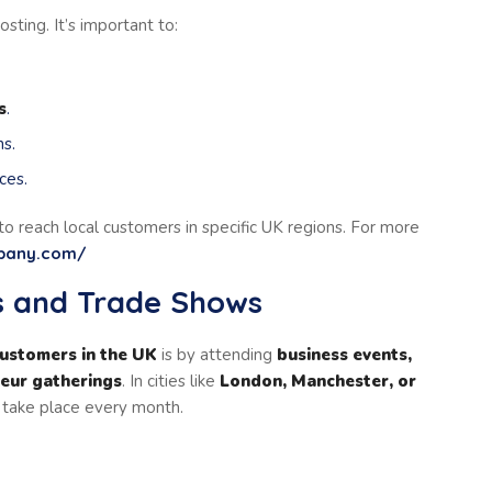
sting. It’s important to:
s
.
s.
ces.
to reach local customers in specific UK regions. For more
mpany.com/
ts and Trade Shows
customers in the UK
is by attending
business events,
neur gatherings
. In cities like
London, Manchester, or
s take place every month.