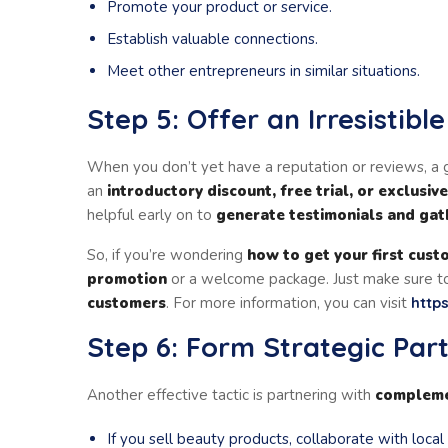
Promote your product or service.
Establish valuable connections.
Meet other entrepreneurs in similar situations.
Step 5: Offer an Irresistibl
When you don’t yet have a reputation or reviews, a g
an
introductory discount, free trial, or exclusiv
helpful early on to
generate testimonials and ga
So, if you’re wondering
how to get your first cust
promotion
or a welcome package. Just make sure to
customers
. For more information, you can visit
http
Step 6: Form Strategic Par
Another effective tactic is partnering with
compleme
If you sell beauty products, collaborate with local