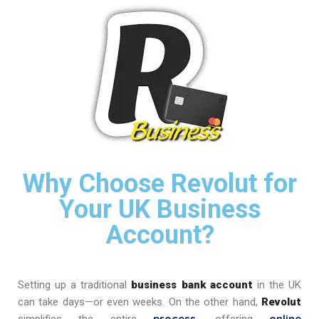
Why Choose Revolut for
Your UK Business
Account?
Setting up a traditional
business bank account
in the UK
can take days—or even weeks. On the other hand,
Revolut
process
online