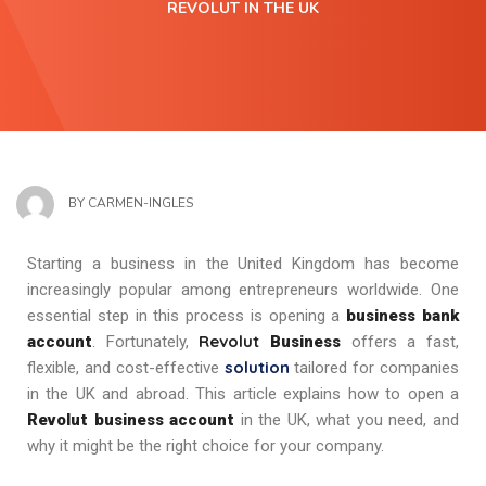
REVOLUT IN THE UK
BY
CARMEN-INGLES
Starting a business in the United Kingdom has become
increasingly popular among entrepreneurs worldwide. One
essential step in this process is opening a
business bank
Revolut
account
. Fortunately,
Business
offers a fast,
solution
flexible, and cost-effective
tailored for companies
in the UK and abroad. This article explains how to open a
Revolut business account
in the UK, what you need, and
why it might be the right choice for your company.