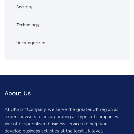
Security
Technology
Uncategorized
About Us
At UKStartCompany, we serve the greater UK region as
expert advisors for incorporating all types of companies.
We offer specialised business services to help you
develop business activities at the local UK level.