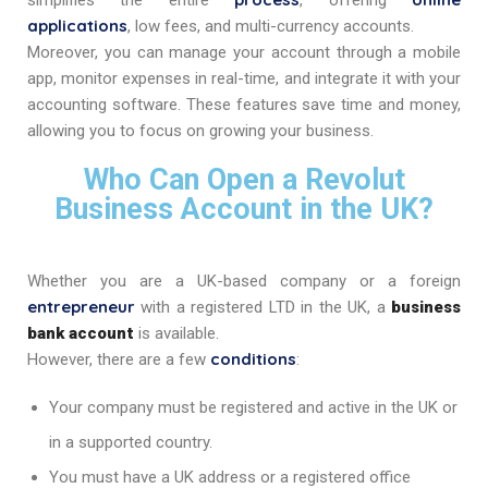
simplifies the entire
, offering
applications
, low fees, and multi-currency accounts.
Moreover, you can manage your account through a mobile
app, monitor expenses in real-time, and integrate it with your
accounting software. These features save time and money,
allowing you to focus on growing your business.
Who Can Open a Revolut
Business Account in the UK?
Whether you are a UK-based company or a foreign
entrepreneur
with a registered LTD in the UK, a
business
bank account
is available.
conditions
However, there are a few
:
Your company must be registered and active in the UK or
in a supported country.
You must have a UK address or a registered office