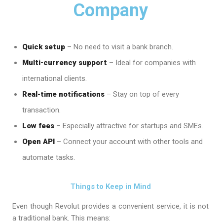
Company
Quick setup
– No need to visit a bank branch.
Multi-currency support
– Ideal for companies with
international clients.
Real-time notifications
– Stay on top of every
transaction.
Low fees
– Especially attractive for startups and SMEs.
Open API
– Connect your account with other tools and
automate tasks.
Things to Keep in Mind
Even though Revolut provides a convenient service, it is not
a traditional bank. This means: