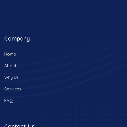
Company
Home
About
Why Us
Services
FAQ
Contact Us