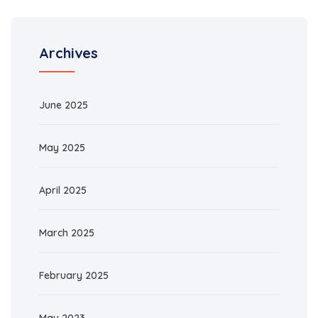
Archives
June 2025
May 2025
April 2025
March 2025
February 2025