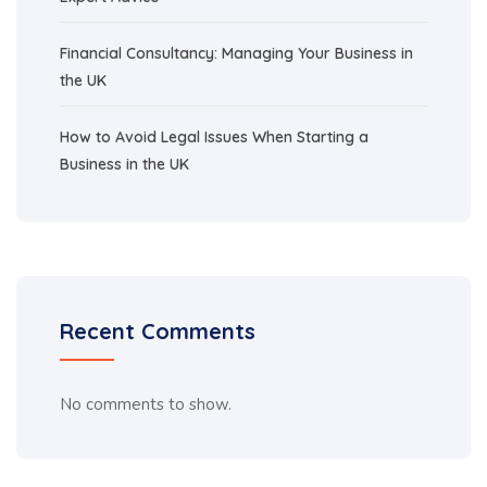
Financial Consultancy: Managing Your Business in
the UK
How to Avoid Legal Issues When Starting a
Business in the UK
Recent Comments
No comments to show.