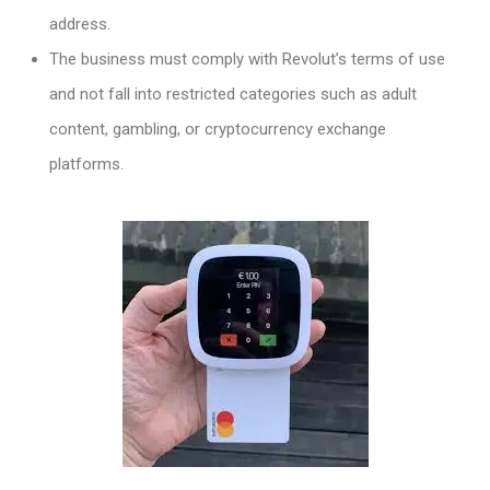
address.
The business must comply with Revolut’s terms of use
and not fall into restricted categories such as adult
content, gambling, or cryptocurrency exchange
platforms.