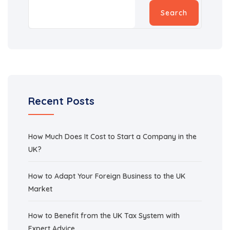
Search
Recent Posts
How Much Does It Cost to Start a Company in the
UK?
How to Adapt Your Foreign Business to the UK
Market
How to Benefit from the UK Tax System with
Expert Advice