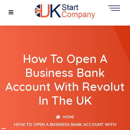
How To Open A
Business Bank
Account With Revolut
In The UK
HOME
HOW TO OPEN A BUSINESS BANK ACCOUNT WITH