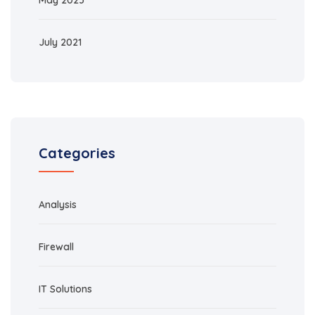
May 2023
July 2021
Categories
Analysis
Firewall
IT Solutions