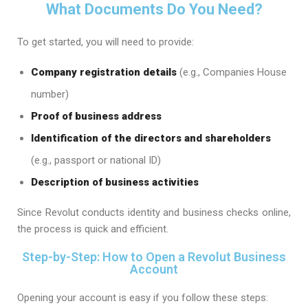
What Documents Do You Need?
To get started, you will need to provide:
Company registration details
(e.g., Companies House
number)
Proof of business address
Identification of the directors and shareholders
(e.g., passport or national ID)
Description of business activities
Since Revolut conducts identity and business checks online,
the process is quick and efficient.
Step-by-Step: How to Open a Revolut Business
Account
Opening your account is easy if you follow these steps: