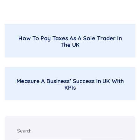
How To Pay Taxes As A Sole Trader In
The UK
Measure A Business’ Success In UK With
KPIs
Search