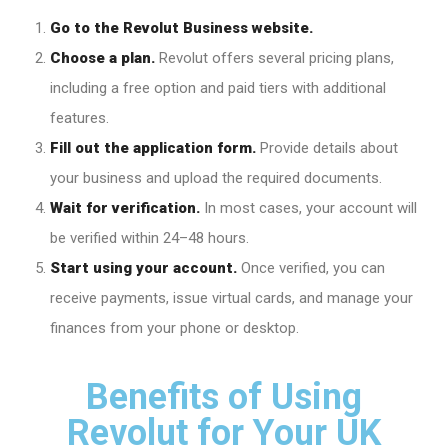
Go to the Revolut Business website.
Choose a plan.
Revolut offers several pricing plans,
including a free option and paid tiers with additional
features.
Fill out the application form.
Provide details about
your business and upload the required documents.
Wait for verification.
In most cases, your account will
be verified within 24–48 hours.
Start using your account.
Once verified, you can
receive payments, issue virtual cards, and manage your
finances from your phone or desktop.
Benefits of Using
Revolut for Your UK