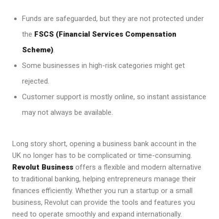
Funds are safeguarded, but they are not protected under
the
FSCS (Financial Services Compensation
Scheme)
.
Some businesses in high-risk categories might get
rejected.
Customer support is mostly online, so instant assistance
may not always be available.
Long story short, opening a business bank account in the
UK no longer has to be complicated or time-consuming.
Revolut Business
offers a flexible and modern alternative
to traditional banking, helping entrepreneurs manage their
finances efficiently. Whether you run a startup or a small
business, Revolut can provide the tools and features you
need to operate smoothly and expand internationally.