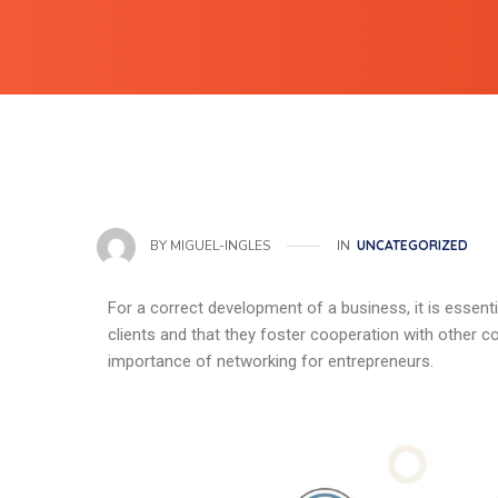
IN
UNCATEGORIZED
BY
MIGUEL-INGLES
For a correct development of a business, it is essenti
clients and that they foster cooperation with other comp
importance of networking for entrepreneurs.