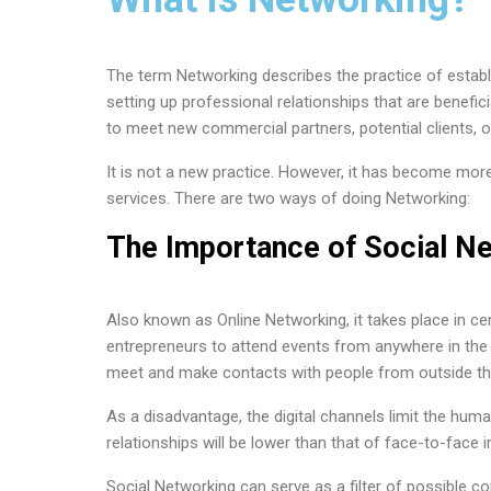
The term Networking describes the practice of establ
setting up professional relationships that are benefici
to meet new commercial partners, potential clients, o
It is not a new practice. However, it has become more 
services. There are two ways of doing Networking:
The Importance of Social Ne
Also known as Online Networking, it takes place in c
entrepreneurs to attend events from anywhere in the 
meet and make contacts with people from outside the
As a disadvantage, the digital channels limit the hu
relationships will be lower than that of face-to-face i
Social Networking can serve as a filter of possible c