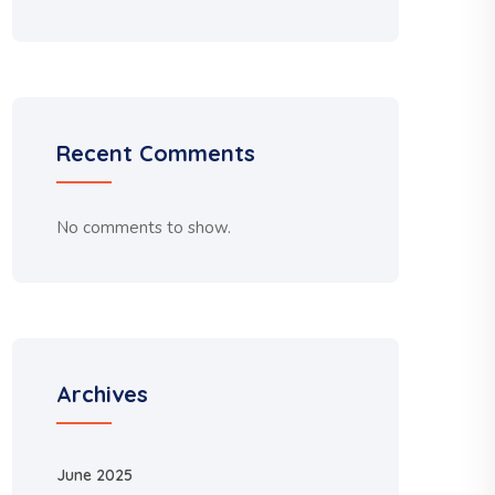
Recent Comments
No comments to show.
Archives
June 2025