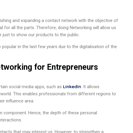
ishing and expanding a contact network with the objective of
al for all the parts. Therefore, doing Networking will allow us
r just to show our products to the public.
popular in the last few years due to the digitalisation of the
tworking for Entrepreneurs
LinkedIn
ertain social media apps, such as
. It allows
world. This enables professionals from different regions to
ir influence area.
man component. Hence, the depth of these personal
nteractions.
ontacts that may interest us. However, to strengthen a