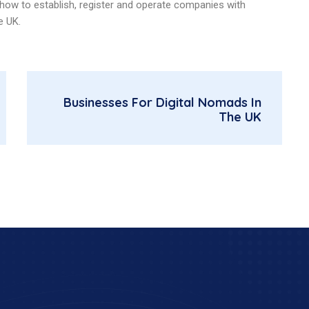
t how to establish, register and operate companies with
e UK.
Businesses For Digital Nomads In
The UK