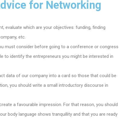
Advice for Networking
, evaluate which are your objectives: funding, finding
company, etc.
ou must consider before going to a conference or congress
ble to identify the entrepreneurs you might be interested in
tact data of our company into a card so those that could be
ition, you should write a small introductory discourse in
to create a favourable impression. For that reason, you should
t your body language shows tranquillity and that you are ready