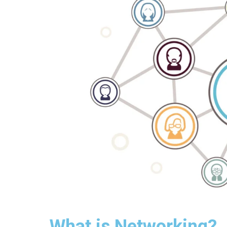
What is Networking?