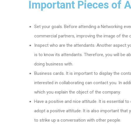
Important Pieces of 
Set your goals. Before attending a Networking event
commercial partners, improving the image of the 
Inspect who are the attendants. Another aspect y
is to know its attendants. Therefore, you will be a
doing business with.
Business cards. It is important to display the con
interested in collaborating can contact you. In add
which you explain the object of the company.
Have a positive and nice attitude. It is essential 
adopt a positive attitude. It is also important tha
to strike up a conversation with other people.