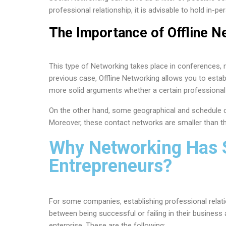
professional relationship, it is advisable to hold in-p
The Importance of Offline N
This type of Networking takes place in conferences, m
previous case, Offline Networking allows you to estab
more solid arguments whether a certain professional 
On the other hand, some geographical and schedule c
Moreover, these contact networks are smaller than t
Why Networking Has 
Entrepreneurs?
For some companies, establishing professional relat
between being successful or failing in their business a
enterprise. These are the following: