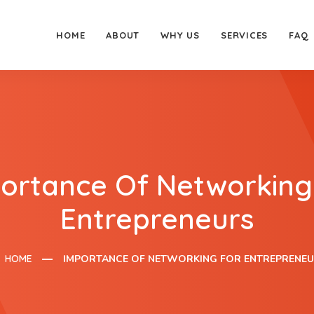
HOME
ABOUT
WHY US
SERVICES
FAQ
ortance Of Networking
Entrepreneurs
HOME
IMPORTANCE OF NETWORKING FOR ENTREPRENE