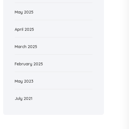
May 2025
April 2025
March 2025
February 2025
May 2023
July 2021