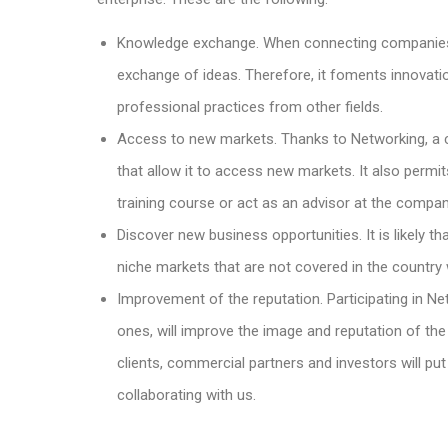
Knowledge exchange. When connecting companies 
exchange of ideas. Therefore, it foments innovatio
professional practices from other fields.
Access to new markets. Thanks to Networking, a 
that allow it to access new markets. It also per
training course or act as an advisor at the compan
Discover new business opportunities. It is likely 
niche markets that are not covered in the country 
Improvement of the reputation. Participating in Ne
ones, will improve the image and reputation of the 
clients, commercial partners and investors will put
collaborating with us.