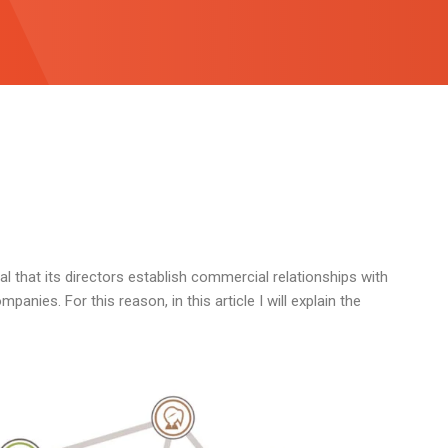
al that its directors establish commercial relationships with
anies. For this reason, in this article I will explain the