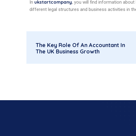
ukstartcompany
In
, you will find information abou
different legal structures and business activities in th
The Key Role Of An Accountant In
The UK Business Growth