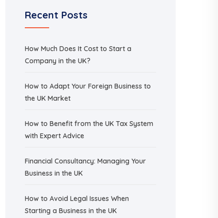
Recent Posts
How Much Does It Cost to Start a
Company in the UK?
How to Adapt Your Foreign Business to
the UK Market
How to Benefit from the UK Tax System
with Expert Advice
Financial Consultancy: Managing Your
Business in the UK
How to Avoid Legal Issues When
Starting a Business in the UK