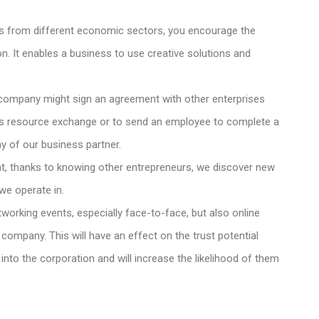
from different economic sectors, you encourage the
n. It enables a business to use creative solutions and
company might sign an agreement with other enterprises
mits resource exchange or to send an employee to complete a
y of our business partner.
that, thanks to knowing other entrepreneurs, we discover new
we operate in.
tworking events, especially face-to-face, but also online
company. This will have an effect on the trust potential
 into the corporation and will increase the likelihood of them