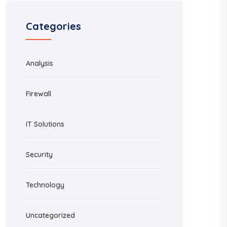
Categories
Analysis
Firewall
IT Solutions
Security
Technology
Uncategorized