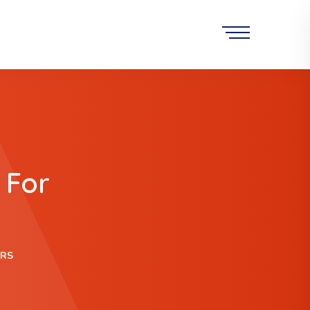
 For
URS