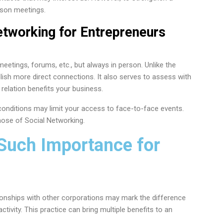
erson meetings.
etworking for Entrepreneurs
eetings, forums, etc., but always in person. Unlike the
lish more direct connections. It also serves to assess with
relation benefits your business.
onditions may limit your access to face-to-face events.
hose of Social Networking.
Such Importance for
ionships with other corporations may mark the difference
ctivity. This practice can bring multiple benefits to an