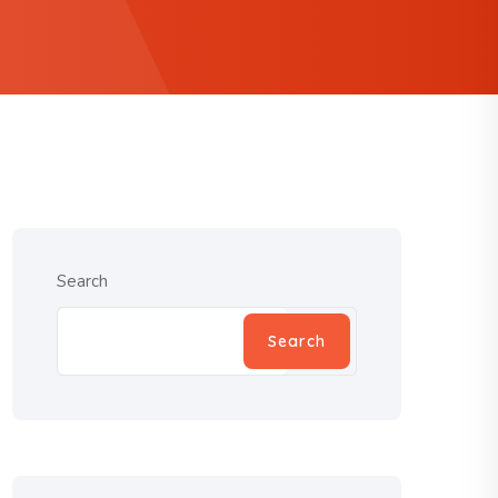
Search
Search