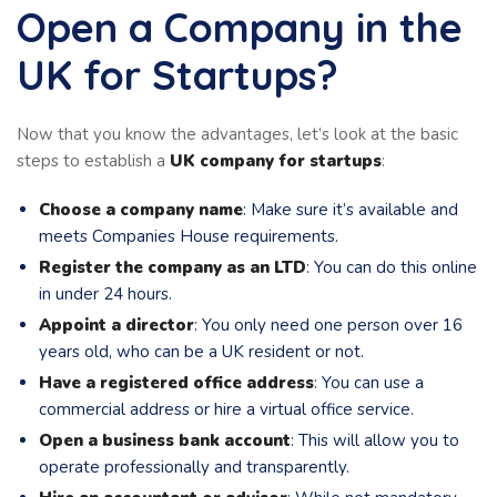
Open a Company in the
UK for Startups?
Now that you know the advantages, let’s look at the basic
steps to establish a
UK company for startups
:
Choose a company name
: Make sure it’s available and
meets Companies House requirements.
Register the company as an LTD
: You can do this online
in under 24 hours.
Appoint a director
: You only need one person over 16
years old, who can be a UK resident or not.
Have a registered office address
: You can use a
commercial address or hire a virtual office service.
Open a business bank account
: This will allow you to
operate professionally and transparently.