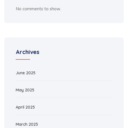
No comments to show.
Archives
June 2025
May 2025
April 2025
March 2025