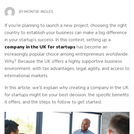
BY
MONTSE-INGLES
If you’re planning to launch a new project, choosing the right
country to establish your business can make a big difference
in your startup’s success. In this context, setting up a
company in the UK for startups
has become an
increasingly popular choice among entrepreneurs worldwide.
Why? Because the UK offers a highly supportive business
environment, with tax advantages, legal agility, and access to
international markets.
In this article, we’ll explain why creating a company in the UK
for startups might be your best decision, the specific benefits
it offers, and the steps to follow to get started.