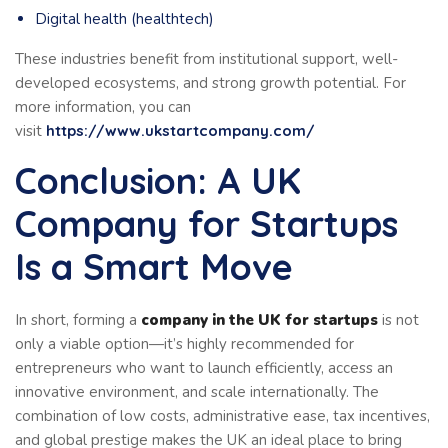
Digital health (healthtech)
These industries benefit from institutional support, well-
developed ecosystems, and strong growth potential. For
more information, you can
visit
https://www.ukstartcompany.com/
Conclusion: A UK
Company for Startups
Is a Smart Move
In short, forming a
company in the UK for startups
is not
only a viable option—it’s highly recommended for
entrepreneurs who want to launch efficiently, access an
innovative environment, and scale internationally. The
combination of low costs, administrative ease, tax incentives,
and global prestige makes the UK an ideal place to bring