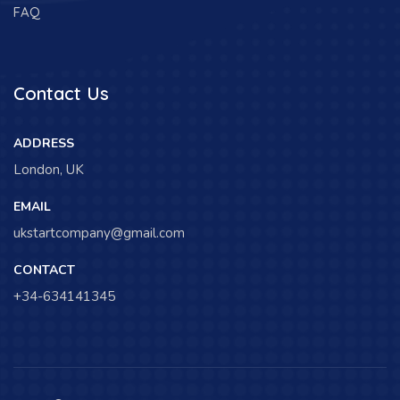
FAQ
Contact Us
ADDRESS
London, UK
EMAIL
ukstartcompany@gmail.com
CONTACT
+34-634141345