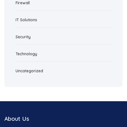
Firewall
IT Solutions
Security
Technology
Uncategorized
About Us