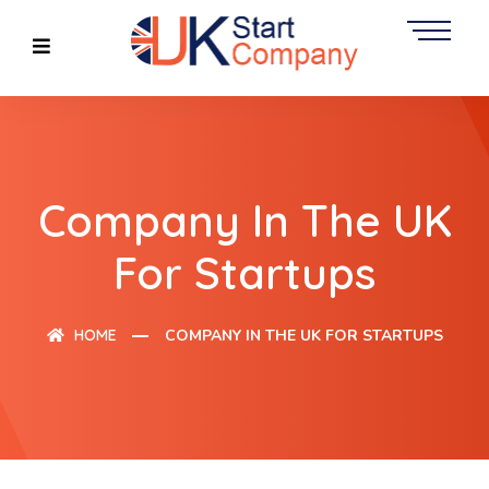
Company In The UK
For Startups
HOME
COMPANY IN THE UK FOR STARTUPS