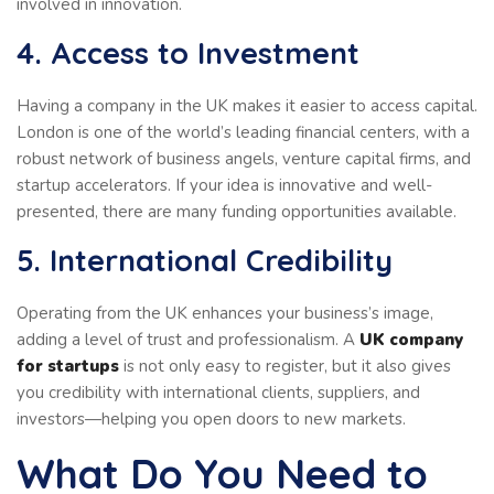
involved in innovation.
4. Access to Investment
Having a company in the UK makes it easier to access capital.
London is one of the world’s leading financial centers, with a
robust network of business angels, venture capital firms, and
startup accelerators. If your idea is innovative and well-
presented, there are many funding opportunities available.
5. International Credibility
Operating from the UK enhances your business’s image,
adding a level of trust and professionalism. A
UK company
for startups
is not only easy to register, but it also gives
you credibility with international clients, suppliers, and
investors—helping you open doors to new markets.
What Do You Need to