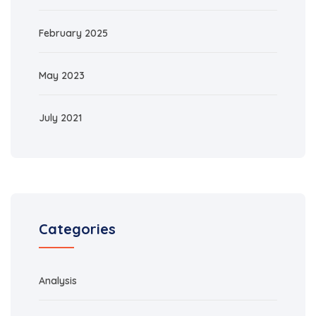
February 2025
May 2023
July 2021
Categories
Analysis