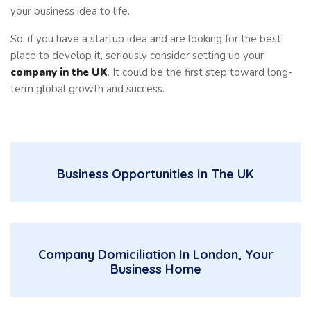
your business idea to life.
So, if you have a startup idea and are looking for the best
place to develop it, seriously consider setting up your
company in the UK
. It could be the first step toward long-
term global growth and success.
Business Opportunities In The UK
Company Domiciliation In London, Your
Business Home