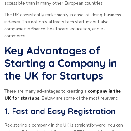
accessible than in many other European countries.
The UK consistently ranks highly in ease-of-doing-business
indexes. This not only attracts tech startups but also
companies in finance, healthcare, education, and e-
commerce.
Key Advantages of
Starting a Company in
the UK for Startups
There are many advantages to creating a
company in the
UK for startups
. Below are some of the most relevant:
1. Fast and Easy Registration
Registering a company in the UK is straightforward. You can