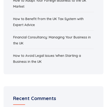
How to Adapt Your Foreign Business to the UK
Market
How to Benefit from the UK Tax System with
Expert Advice
Financial Consultancy: Managing Your Business in
the UK
How to Avoid Legal Issues When Starting a
Business in the UK
Recent Comments