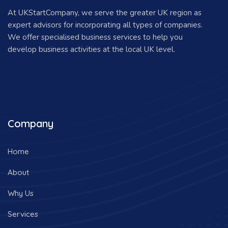
At UKStartCompany, we serve the greater UK region as
expert advisors for incorporating all types of companies.
We offer specialised business services to help you
develop business activities at the local UK level.
Company
Home
About
Why Us
Services