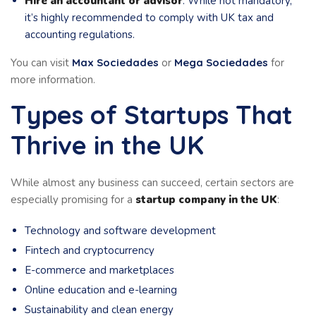
Hire an accountant or advisor
: While not mandatory,
it’s highly recommended to comply with UK tax and
accounting regulations.
You can visit
Max Sociedades
or
Mega Sociedades
for
more information.
Types of Startups That
Thrive in the UK
While almost any business can succeed, certain sectors are
especially promising for a
startup company in the UK
:
Technology and software development
Fintech and cryptocurrency
E-commerce and marketplaces
Online education and e-learning
Sustainability and clean energy