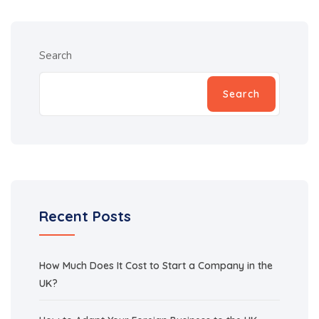
Search
Search
Recent Posts
How Much Does It Cost to Start a Company in the
UK?