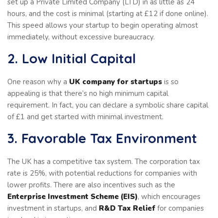
set up a Private Limited Company (LTD) in as little as 24
hours, and the cost is minimal (starting at £12 if done online).
This speed allows your startup to begin operating almost
immediately, without excessive bureaucracy.
2. Low Initial Capital
One reason why a
UK company for startups
is so
appealing is that there’s no high minimum capital
requirement. In fact, you can declare a symbolic share capital
of £1 and get started with minimal investment.
3. Favorable Tax Environment
The UK has a competitive tax system. The corporation tax
rate is 25%, with potential reductions for companies with
lower profits. There are also incentives such as the
Enterprise Investment Scheme (EIS)
, which encourages
investment in startups, and
R&D Tax Relief
for companies