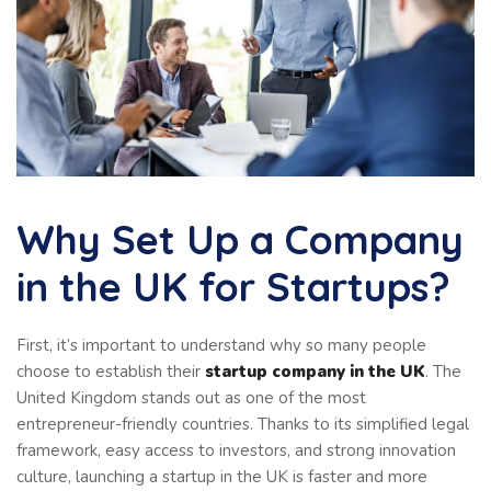
Why Set Up a Company
in the UK for Startups?
First, it’s important to understand why so many people
choose to establish their
startup company in the UK
. The
United Kingdom stands out as one of the most
entrepreneur-friendly countries. Thanks to its simplified legal
framework, easy access to investors, and strong innovation
culture, launching a startup in the UK is faster and more