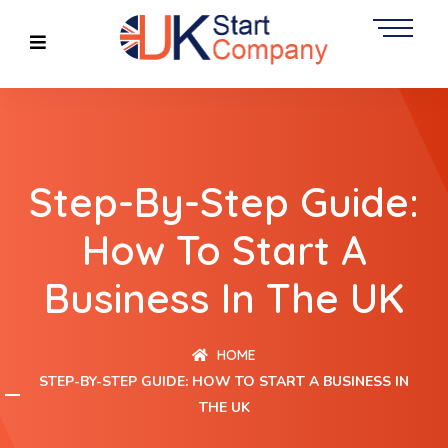
Step-By-Step Guide:
How To Start A
Business In The UK
HOME
STEP-BY-STEP GUIDE: HOW TO START A BUSINESS IN
THE UK