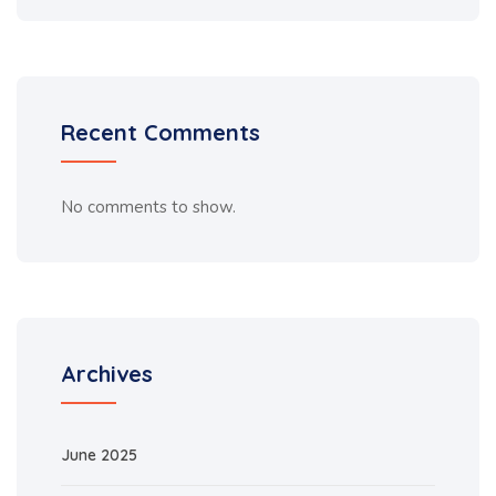
Recent Comments
No comments to show.
Archives
June 2025