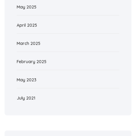
May 2025
April 2025
March 2025
February 2025
May 2023
July 2021