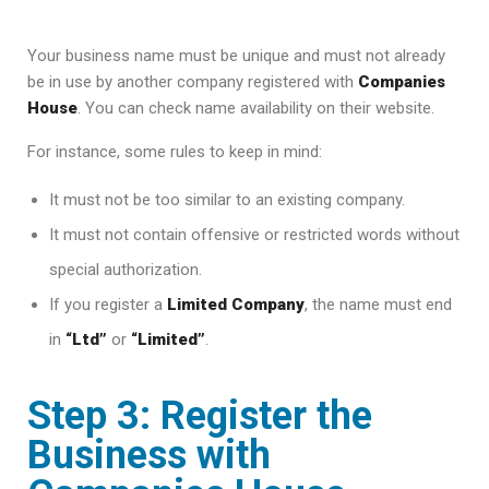
Your business name must be unique and must not already
be in use by another company registered with
Companies
House
. You can check name availability on their website.
For instance, some rules to keep in mind:
It must not be too similar to an existing company.
It must not contain offensive or restricted words without
special authorization.
If you register a
Limited Company
, the name must end
in
“Ltd”
or
“Limited”
.
Step 3: Register the
Business with