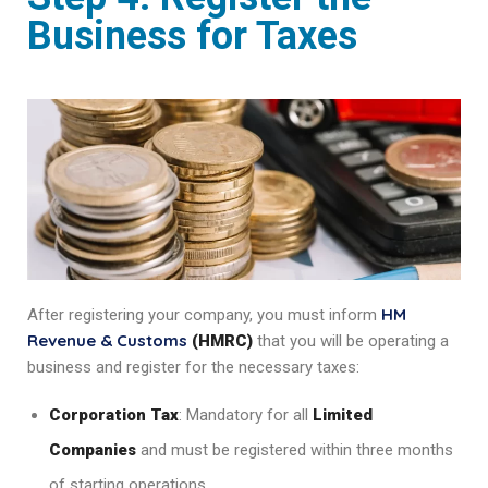
Business for Taxes
HM
After registering your company, you must inform
Revenue & Customs
(HMRC)
that you will be operating a
business and register for the necessary taxes:
Corporation Tax
: Mandatory for all
Limited
Companies
and must be registered within three months
of starting operations.