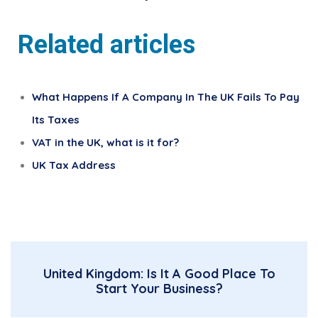
Related articles
What Happens If A Company In The UK Fails To Pay
Its Taxes
VAT in the UK, what is it for?
UK Tax Address
United Kingdom: Is It A Good Place To
Start Your Business?