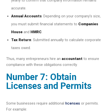
yearly to confirm that company information remains
accurate.
Annual Accounts
: Depending on your company’s size,
you must submit financial statements to
Companies
House
and
HMRC
.
Tax Return
: Submitted annually to calculate corporate
taxes owed.
Thus, many entrepreneurs hire an
accountant
to ensure
compliance with these obligations correctly.
Number 7: Obtain
Licenses and Permits
licenses
Some businesses require additional
or permits.
For example: