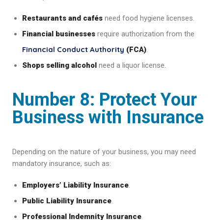
Restaurants and cafés
need food hygiene licenses.
Financial businesses
require authorization from the
Financial Conduct Authority
(FCA)
.
Shops selling alcohol
need a liquor license.
Number 8: Protect Your
Business with Insurance
Depending on the nature of your business, you may need
mandatory insurance, such as:
Employers’ Liability Insurance
.
Public Liability Insurance
.
Professional Indemnity Insurance
.