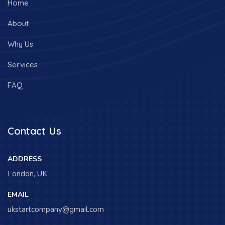
Home
About
Why Us
Services
FAQ
Contact Us
ADDRESS
London, UK
EMAIL
ukstartcompany@gmail.com