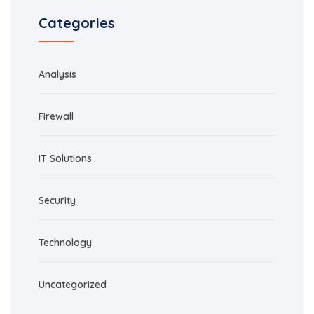
Categories
Analysis
Firewall
IT Solutions
Security
Technology
Uncategorized