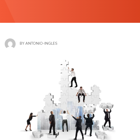
BY
ANTONIO-INGLES