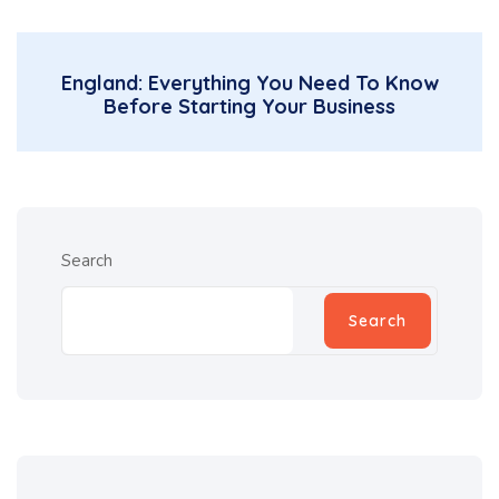
England: Everything You Need To Know
Before Starting Your Business
Search
Search