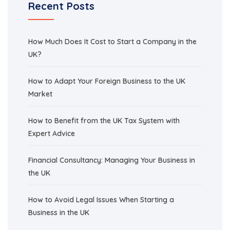
Recent Posts
How Much Does It Cost to Start a Company in the
UK?
How to Adapt Your Foreign Business to the UK
Market
How to Benefit from the UK Tax System with
Expert Advice
Financial Consultancy: Managing Your Business in
the UK
How to Avoid Legal Issues When Starting a
Business in the UK