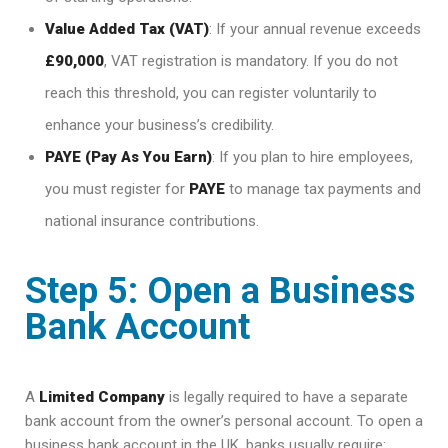
Value Added Tax (VAT)
: If your annual revenue exceeds
£90,000
, VAT registration is mandatory. If you do not
reach this threshold, you can register voluntarily to
enhance your business’s credibility.
PAYE (Pay As You Earn)
: If you plan to hire employees,
you must register for
PAYE
to manage tax payments and
national insurance contributions.
Step 5: Open a Business
Bank Account
A
Limited Company
is legally required to have a separate
bank account from the owner’s personal account. To open a
business bank account in the UK, banks usually require: