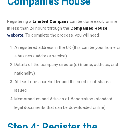
Companies House
Registering a
Limited Company
can be done easily online
in less than 24 hours through the
Companies House
website
. To complete the process, you will need:
A registered address in the UK (this can be your home or
a business address service).
Details of the company director(s) (name, address, and
nationality).
At least one shareholder and the number of shares
issued.
Memorandum and Articles of Association (standard
legal documents that can be downloaded online).
Step 4: Register the