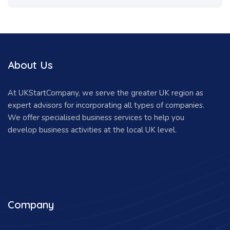
About Us
At UKStartCompany, we serve the greater UK region as
expert advisors for incorporating all types of companies.
We offer specialised business services to help you
develop business activities at the local UK level.
Company