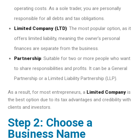
operating costs. As a sole trader, you are personally
responsible for all debts and tax obligations.
Limited Company (LTD)
: The most popular option, as it
offers limited liability, meaning the owner’s personal
finances are separate from the business.
Partnership
: Suitable for two or more people who want
to share responsibilities and profits. It can be a General
Partnership or a Limited Liability Partnership (LLP).
As a result, for most entrepreneurs, a
Limited Company
is
the best option due to its tax advantages and credibility with
clients and investors.
Step 2: Choose a
Business Name