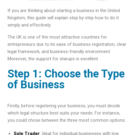
If you are thinking about starting a business in the United
Kingdom, this guide will explain step by step how to do it
simply and effectively.
The UK is one of the most attractive countries for
entrepreneurs due to its ease of business registration, clear
legal framework, and business-friendly environment.
Moreover, the support for starups is excellent.
Step 1: Choose the Type
of Business
Firstly, before registering your business, you must decide
which legal structure best suits your needs. For instance,
you could chose between the three most common options:
Sole Trader
: Ideal for individual businesses with low