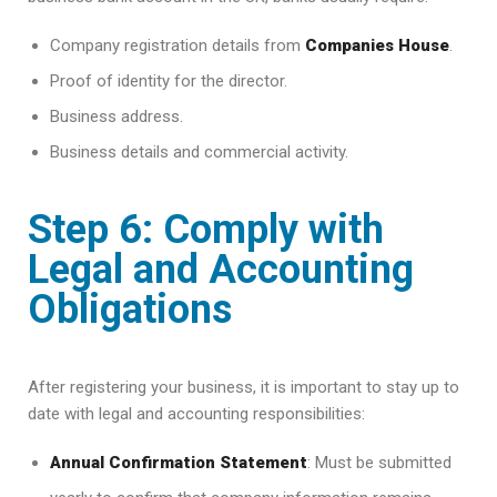
Company registration details from
Companies House
.
Proof of identity for the director.
Business address.
Business details and commercial activity.
Step 6: Comply with
Legal and Accounting
Obligations
After registering your business, it is important to stay up to
date with legal and accounting responsibilities:
Annual Confirmation Statement
: Must be submitted