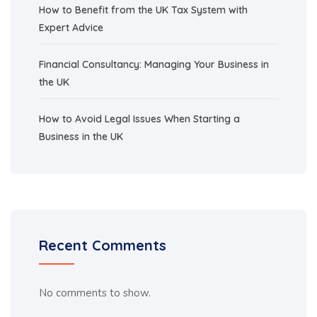
How to Benefit from the UK Tax System with
Expert Advice
Financial Consultancy: Managing Your Business in
the UK
How to Avoid Legal Issues When Starting a
Business in the UK
Recent Comments
No comments to show.