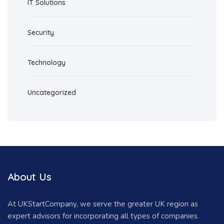
IT Solutions
Security
Technology
Uncategorized
About Us
At UKStartCompany, we serve the greater UK region as
expert advisors for incorporating all types of companies.