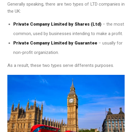
Generally speaking, there are two types of LTD companies in
the UK:
Private Company Limited by Shares (Ltd)
– the most
common, used by businesses intending to make a profit.
Private Company Limited by Guarantee
– usually for
non-profit organization.
As a result, these two types serve differents purposes.