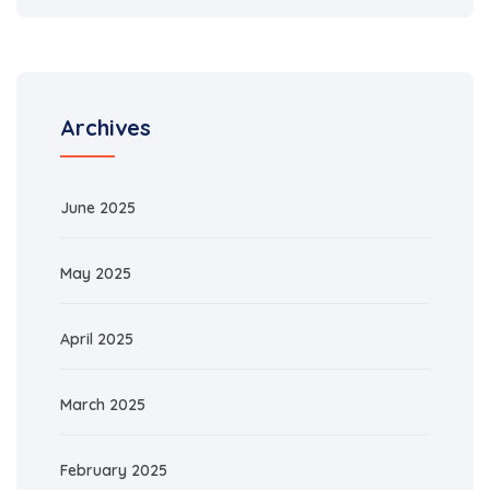
Archives
June 2025
May 2025
April 2025
March 2025
February 2025