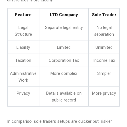
differences more clearly:
Feature
LTD Company
Sole Trader
Legal
Separate legal entity
No legal
Structure
separation
Liability
Limited
Unlimited
Taxation
Corporation Tax
Income Tax
Administrative
More complex
Simpler
Work
Privacy
Details available on
More privacy
public record
In compariso, sole traders setups are quicker but riskier.