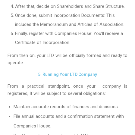
After that, decide on Shareholders and Share Structure.
Once done, submit Incorporation Documents: This
includes the Memorandum and Articles of Association.
Finally, register with Companies House: You’ll receive a
Certificate of Incorporation.
From then on, your LTD will be officially formed and ready to
operate.
5. Running Your LTD Company
From a practical standpoint, once your company is
registered, It will be subject to several obligations:
Maintain accurate records of finances and decisions.
File annual accounts and a confirmation statement with
Companies House.