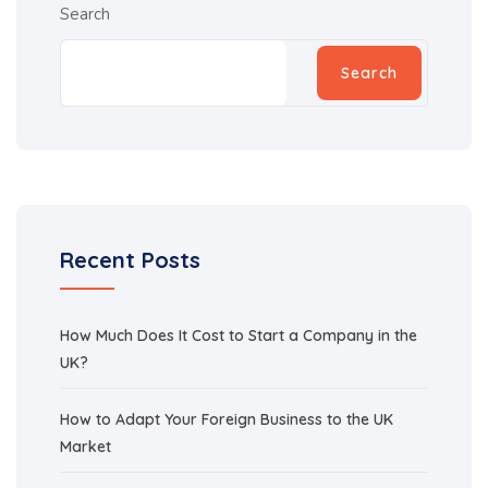
Search
Search
Recent Posts
How Much Does It Cost to Start a Company in the
UK?
How to Adapt Your Foreign Business to the UK
Market