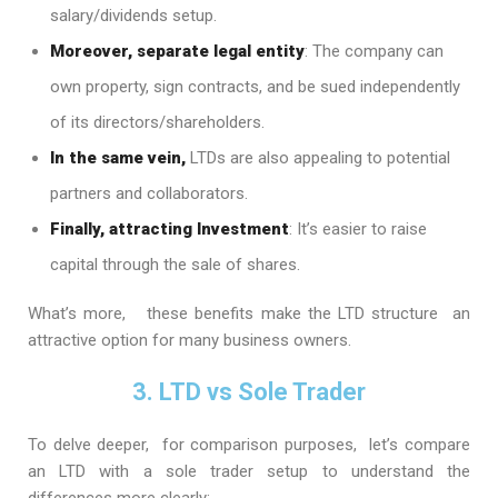
salary/dividends setup.
Moreover, separate legal entity
: The company can
own property, sign contracts, and be sued independently
of its directors/shareholders.
In the same vein,
LTDs are also appealing to potential
partners and collaborators.
Finally, attracting Investment
: It’s easier to raise
capital through the sale of shares.
What’s more, these benefits make the LTD structure an
attractive option for many business owners.
3. LTD vs Sole Trader
To delve deeper, for comparison purposes, let’s compare
an LTD with a sole trader setup to understand the