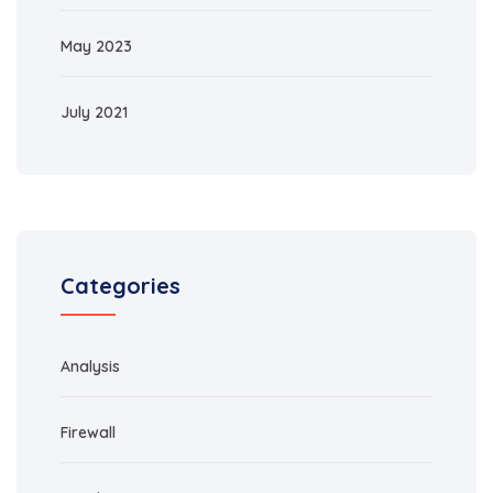
May 2023
July 2021
Categories
Analysis
Firewall