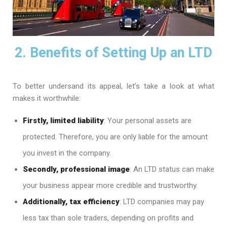
2. Benefits of Setting Up an LTD
To better undersand its appeal, let’s take a look at what
makes it worthwhile:
Firstly, limited liability
: Your personal assets are
protected. Therefore, you are only liable for the amount
you invest in the company.
Secondly, professional image
: An LTD status can make
your business appear more credible and trustworthy.
Additionally, tax efficiency
: LTD companies may pay
less tax than sole traders, depending on profits and