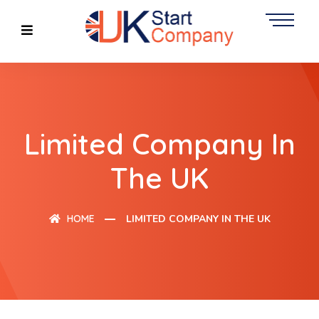
Limited Company In
The UK
HOME
LIMITED COMPANY IN THE UK