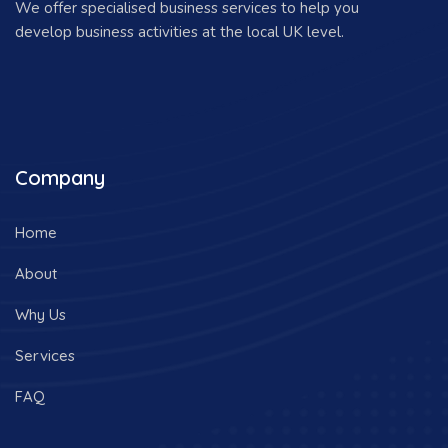
We offer specialised business services to help you
develop business activities at the local UK level.
Company
Home
About
Why Us
Services
FAQ