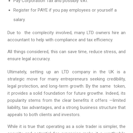
Pay Corporation Tax and possibly VAT.
Register for PAYE if you pay employees or yourself a
salary.
Due to the complecity involved, many LTD owners hire an
accountant to help with compliance and tax efficiency.
All things considered, this can save time, reduce stress, and
ensure legal accuracy.
Ultimately, setting up an LTD company in the UK is a
strategic move for many entrepreneurs seeking credibility,
legal protection, and long-term growth. By the same token,
it provides a solid foundation for future growthe. Indeed, its
popularity stems from the clear benefits it offers —limited
liability, tax advantages, and a strong business structure that
appeals to both clients and investors.
While it is true that operating as a sole trader is simpler, the