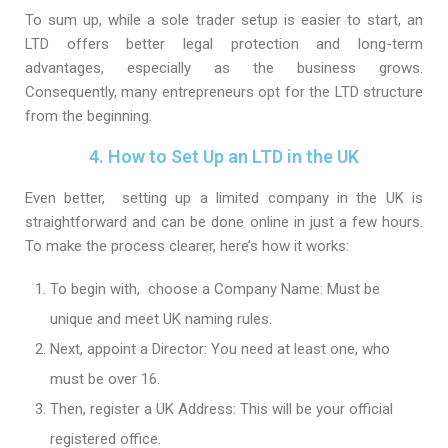
To sum up, while a sole trader setup is easier to start, an
LTD offers better legal protection and long-term
advantages, especially as the business grows.
Consequently, many entrepreneurs opt for the LTD structure
from the beginning.
4. How to Set Up an LTD in the UK
Even better, setting up a limited company in the UK is
straightforward and can be done online in just a few hours.
To make the process clearer, here’s how it works:
To begin with, choose a Company Name: Must be
unique and meet UK naming rules.
Next, appoint a Director: You need at least one, who
must be over 16.
Then, register a UK Address: This will be your official
registered office.