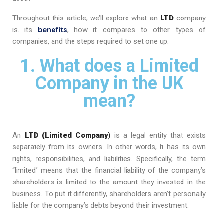
Throughout this article, we’ll explore what an
LTD
company
benefits
is, its
, how it compares to other types of
companies, and the steps required to set one up.
1. What does a Limited
Company in the UK
mean?
An
LTD (Limited Company)
is a legal entity that exists
separately from its owners. In other words, it has its own
rights, responsibilities, and liabilities. Specifically, the term
“limited” means that the financial liability of the company’s
shareholders is limited to the amount they invested in the
business. To put it differently, shareholders aren’t personally
liable for the company’s debts beyond their investment.