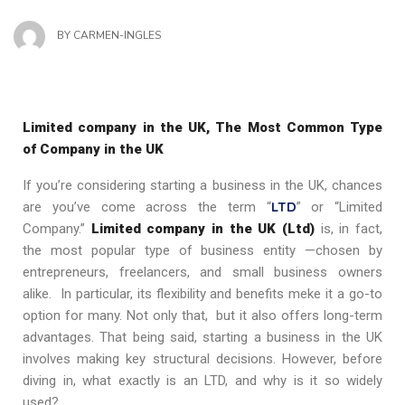
BY
CARMEN-INGLES
Limited company in the UK, The Most Common Type
of Company in the UK
If you’re considering starting a business in the UK, chances
LTD
are you’ve come across the term “
” or “Limited
Company.”
Limited company in the UK (Ltd)
is, in fact,
the most popular type of business entity —chosen by
entrepreneurs, freelancers, and small business owners
alike. In particular, its flexibility and benefits meke it a go-to
option for many. Not only that, but it also offers long-term
advantages. That being said, starting a business in the UK
involves making key structural decisions. However, before
diving in, what exactly is an LTD, and why is it so widely
used?