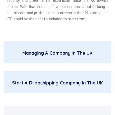
security and potential for expansion make it a worthwhile
choice. With that in mind, if you’re serious about building a
sustainable and professional business in the UK, forming an
LTD could be the right foundation to start from.
Managing A Company In The UK
Start A Dropshipping Company In The UK