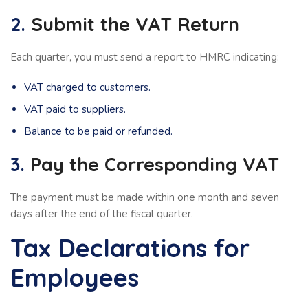
2.
Submit the VAT Return
Each quarter, you must send a report to HMRC indicating:
VAT charged to customers.
VAT paid to suppliers.
Balance to be paid or refunded.
3.
Pay the Corresponding VAT
The payment must be made within one month and seven
days after the end of the fiscal quarter.
Tax Declarations for
Employees