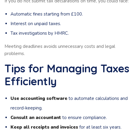
If you do not submit tax declarations on time, you could face:
Automatic fines starting from £100.
Interest on unpaid taxes.
Tax investigations by HMRC.
Meeting deadlines avoids unnecessary costs and legal
problems.
Tips for Managing Taxes
Efficiently
Use accounting software
to automate calculations and
record-keeping.
Consult an accountant
to ensure compliance.
Keep all receipts and invoices
for at least six years.