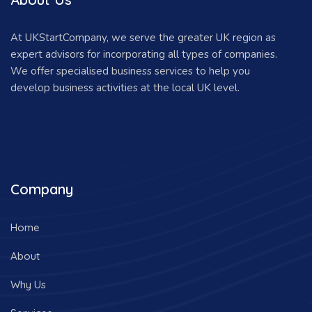
At UKStartCompany, we serve the greater UK region as
expert advisors for incorporating all types of companies.
We offer specialised business services to help you
develop business activities at the local UK level.
Company
Home
About
Why Us