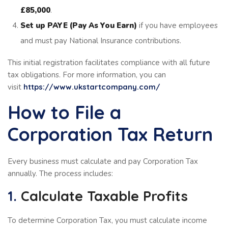
£85,000
.
Set up PAYE (Pay As You Earn)
if you have employees
and must pay National Insurance contributions.
This initial registration facilitates compliance with all future
tax obligations. For more information, you can
visit
https://www.ukstartcompany.com/
How to File a
Corporation Tax Return
Every business must calculate and pay Corporation Tax
annually. The process includes:
1.
Calculate Taxable Profits
To determine Corporation Tax, you must calculate income