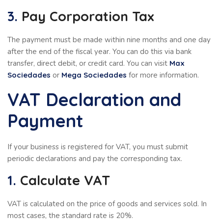
3.
Pay Corporation Tax
The payment must be made within nine months and one day
after the end of the fiscal year. You can do this via bank
transfer, direct debit, or credit card. You can visit
Max
Sociedades
or
Mega Sociedades
for more information.
VAT Declaration and
Payment
If your business is registered for VAT, you must submit
periodic declarations and pay the corresponding tax.
1.
Calculate VAT
VAT is calculated on the price of goods and services sold. In
most cases, the standard rate is 20%.