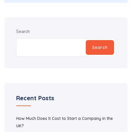
Search
Search
Recent Posts
How Much Does It Cost to Start a Company in the
UK?