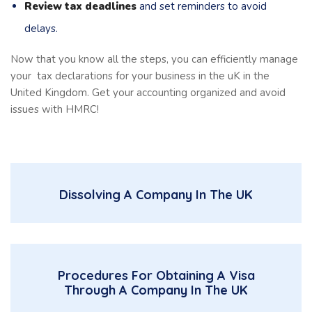
Review tax deadlines
and set reminders to avoid
delays.
Now that you know all the steps, you can efficiently manage
your tax declarations for your business in the uK in the
United Kingdom. Get your accounting organized and avoid
issues with HMRC!
Dissolving A Company In The UK
Procedures For Obtaining A Visa
Through A Company In The UK