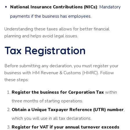
National Insurance Contributions (NICs)
: Mandatory
payments if the business has employees.
Understanding these taxes allows for better financial
planning and helps avoid legal issues.
Tax Registration
Before submitting any declaration, you must register your
business with HM Revenue & Customs (HMRC). Follow
these steps:
Register the business for Corporation Tax
within
three months of starting operations.
Obtain a Unique Taxpayer Reference (UTR) number
,
which you will use in all tax declarations.
Register for VAT if your annual turnover exceeds