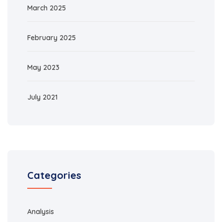
March 2025
February 2025
May 2023
July 2021
Categories
Analysis