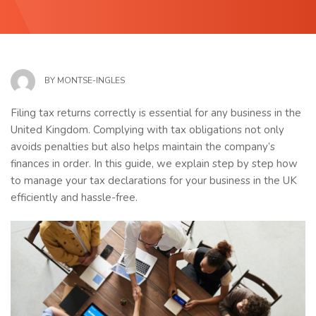
BY
MONTSE-INGLES
Filing tax returns correctly is essential for any business in the
United Kingdom. Complying with tax obligations not only
avoids penalties but also helps maintain the company’s
finances in order. In this guide, we explain step by step how
to manage your tax declarations for your business in the UK
efficiently and hassle-free.