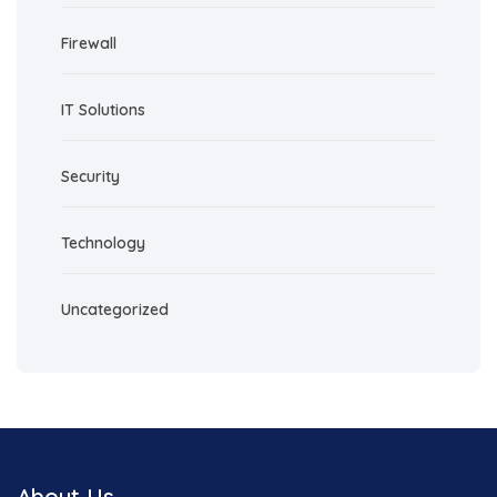
Firewall
IT Solutions
Security
Technology
Uncategorized
About Us