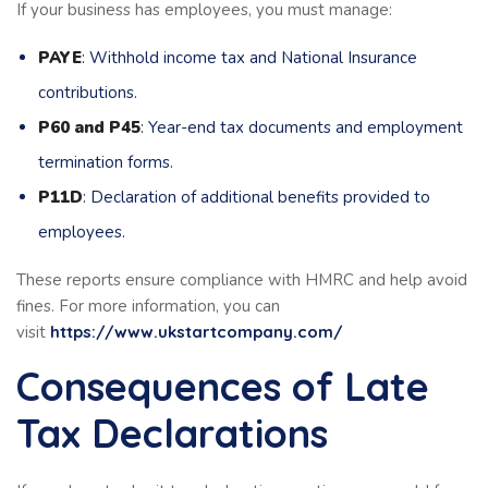
If your business has employees, you must manage:
PAYE
: Withhold income tax and National Insurance
contributions.
P60 and P45
: Year-end tax documents and employment
termination forms.
P11D
: Declaration of additional benefits provided to
employees.
These reports ensure compliance with HMRC and help avoid
fines. For more information, you can
visit
https://www.ukstartcompany.com/
Consequences of Late
Tax Declarations