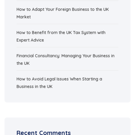
How to Adapt Your Foreign Business to the UK
Market
How to Benefit from the UK Tax System with
Expert Advice
Financial Consultancy: Managing Your Business in
the UK
How to Avoid Legal Issues When Starting a
Business in the UK
Recent Comments