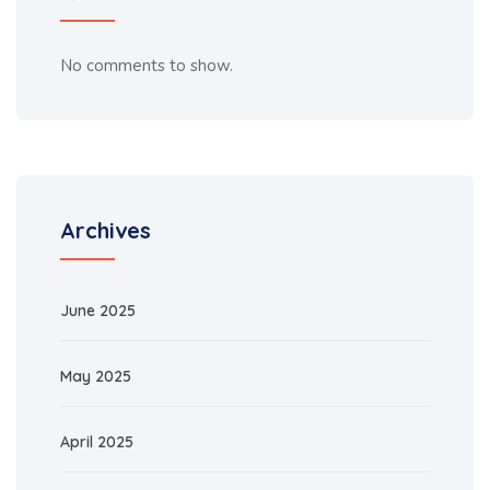
No comments to show.
Archives
June 2025
May 2025
April 2025