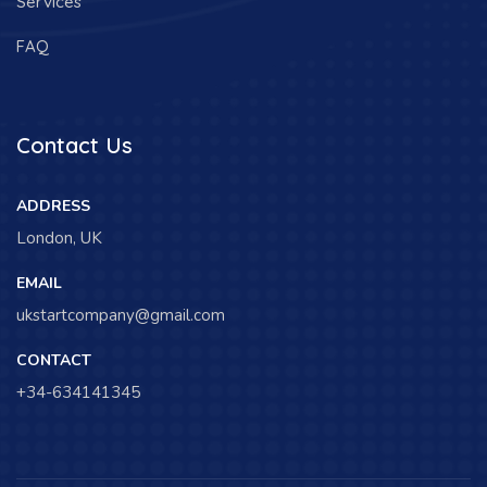
Services
FAQ
Contact Us
ADDRESS
London, UK
EMAIL
ukstartcompany@gmail.com
CONTACT
+34-634141345