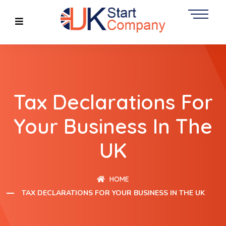
Tax Declarations For
Your Business In The
UK
HOME
TAX DECLARATIONS FOR YOUR BUSINESS IN THE UK