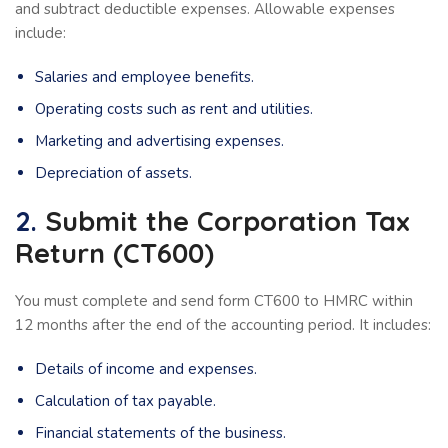
and subtract deductible expenses. Allowable expenses
include:
Salaries and employee benefits.
Operating costs such as rent and utilities.
Marketing and advertising expenses.
Depreciation of assets.
2.
Submit the Corporation Tax
Return (CT600)
You must complete and send form CT600 to HMRC within
12 months after the end of the accounting period. It includes:
Details of income and expenses.
Calculation of tax payable.
Financial statements of the business.