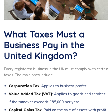
What Taxes Must a
Business Pay in the
United Kingdom?
Every registered business in the UK must comply with certain
taxes. The main ones include:
Corporation Tax
: Applies to business profits.
Value Added Tax (VAT)
: Applies to goods and services
if the turnover exceeds £85,000 per year.
Capital Gains Tax
: Paid on the sale of assets with profit.