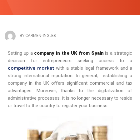
BY
CARMEN-INGLES
Setting up a
company in the UK from Spain
is a strategic
decision for entrepreneurs seeking access to a
competitive market
with a stable legal framework and a
strong international reputation. In general, establishing a
company in the UK offers significant commercial and tax
advantages. Moreover, thanks to the digitalization of
administrative processes, it is no longer necessary to reside
or travel to the country to register your business.