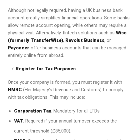
Although not legally required, having a UK business bank
account greatly simplifies financial operations. Some banks
allow remote account opening, while others may require a
physical visit. Alternatively, fintech solutions such as
Wise
(formerly TransferWise)
,
Revolut Business
, or
Payoneer
offer business accounts that can be managed
entirely online from abroad.
Register for Tax Purposes
Once your company is formed, you must register it with
HMRC
(Her Majesty’s Revenue and Customs) to comply
with tax obligations. This may include:
Corporation Tax
: Mandatory for all LTDs.
VAT
: Required if your annual turnover exceeds the
current threshold (£85,000).