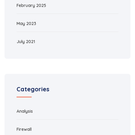
February 2025
May 2023
July 2021
Categories
Analysis
Firewall