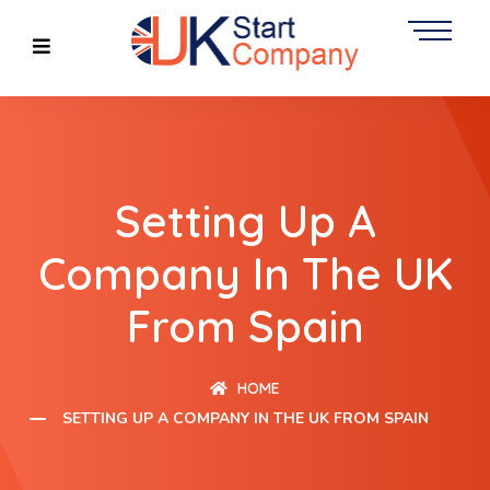
Setting Up A
Company In The UK
From Spain
HOME
SETTING UP A COMPANY IN THE UK FROM SPAIN