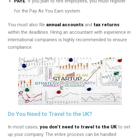
PAYE
: If you plan to hire employees, you must register
for the Pay As You Earn system.
You must also file
annual accounts
and
tax returns
within the deadlines. Hiring an accountant with experience in
international companies is highly recommended to ensure
compliance.
Do You Need to Travel to the UK?
In most cases,
you don’t need to travel to the UK
to set
up your company. The entire process can be handled