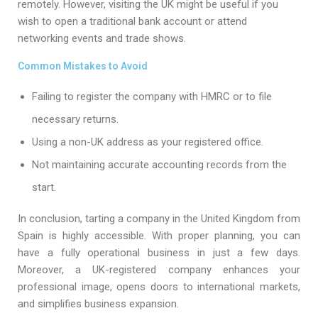
remotely. However, visiting the UK might be useful if you
wish to open a traditional bank account or attend
networking events and trade shows.
Common Mistakes to Avoid
Failing to register the company with HMRC or to file
necessary returns.
Using a non-UK address as your registered office.
Not maintaining accurate accounting records from the
start.
In conclusion, tarting a company in the United Kingdom from
Spain is highly accessible. With proper planning, you can
have a fully operational business in just a few days.
Moreover, a UK-registered company enhances your
professional image, opens doors to international markets,
and simplifies business expansion.