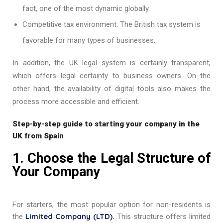
fact, one of the most dynamic globally.
Competitive tax environment: The British tax system is
favorable for many types of businesses.
In addition, the UK legal system is certainly
transparent,
which offers legal certainty to business owners. On the
other hand, the availability of digital tools also makes the
process more accessible and efficient.
Step-by-step guide to starting your company in the
UK from Spain
1. Choose the Legal Structure of
Your Company
For starters, the most popular option for non-residents is
Limited Company (LTD).
the
This structure offers limited