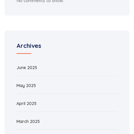
No comments to show.
Archives
June 2025
May 2025
April 2025
March 2025