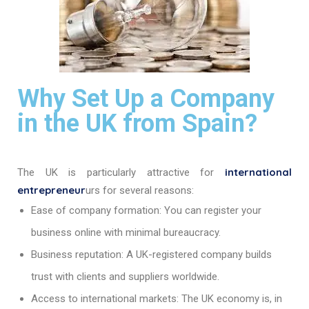
Why Set Up a Company
in the UK from Spain?
international
The UK is particularly attractive for
entrepreneur
urs for several reasons:
Ease of company formation: You can register your
business online with minimal bureaucracy.
Business reputation: A UK-registered company builds
trust with clients and suppliers worldwide.
Access to international markets: The UK economy is, in