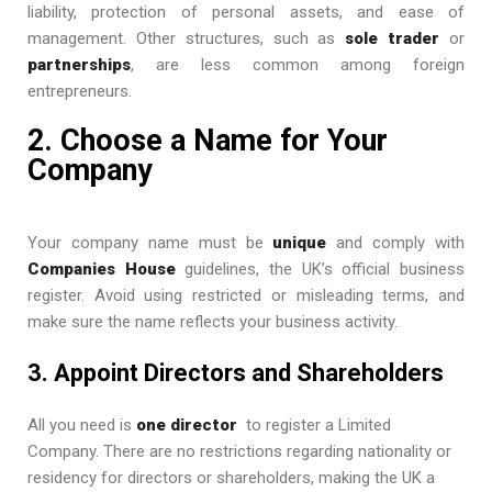
liability, protection of personal assets, and ease of
management. Other structures, such as
sole trader
or
partnerships
, are less common among foreign
entrepreneurs.
2. Choose a Name for Your
Company
Your company name must be
unique
and comply with
Companies House
guidelines, the UK’s official business
register. Avoid using restricted or misleading terms, and
make sure the name reflects your business activity.
3. Appoint Directors and Shareholders
All you need is
one director
to register a Limited
Company. There are no restrictions regarding nationality or
residency for directors or shareholders, making the UK a