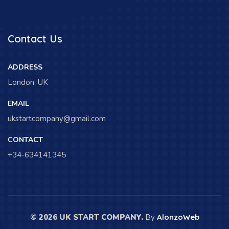
Contact Us
ADDRESS
London, UK
EMAIL
ukstartcompany@gmail.com
CONTACT
+34-634141345
© 2026 UK START COMPANY.
By
AlonzoWeb