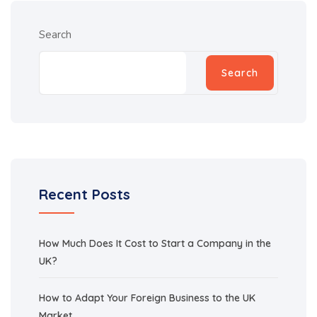
Search
Search
Recent Posts
How Much Does It Cost to Start a Company in the
UK?
How to Adapt Your Foreign Business to the UK
Market