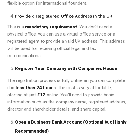
flexible option for international founders.
Provide a Registered Office Address in the UK
This is a
mandatory requirement
. You don’t need a
physical office; you can use a virtual office service or a
registered agent to provide a valid UK address. This address
will be used for receiving official legal and tax
communications.
Register Your Company with Companies House
The registration process is fully online an you can complete
it in
less than 24 hours
. The cost is very affordable,
starting at just
£12
online. You’ll need to provide basic
information such as the company name, registered address,
director and shareholder details, and share capital.
Open a Business Bank Account (Optional but Highly
Recommended)