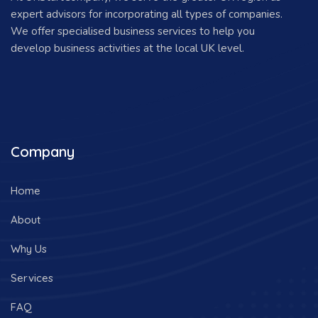
expert advisors for incorporating all types of companies.
We offer specialised business services to help you
develop business activities at the local UK level.
Company
Home
About
Why Us
Services
FAQ