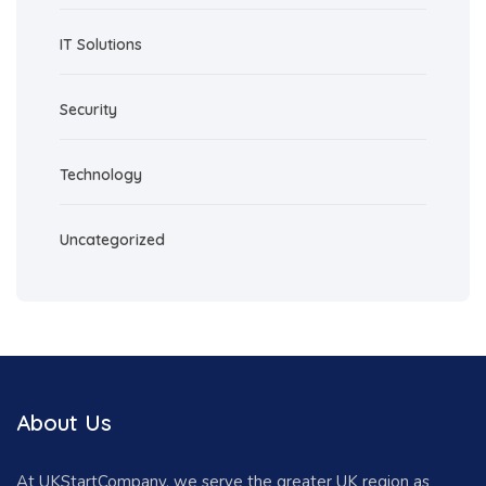
IT Solutions
Security
Technology
Uncategorized
About Us
At UKStartCompany, we serve the greater UK region as