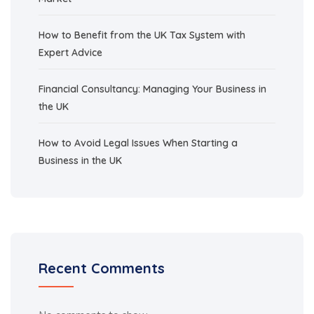
How to Benefit from the UK Tax System with
Expert Advice
Financial Consultancy: Managing Your Business in
the UK
How to Avoid Legal Issues When Starting a
Business in the UK
Recent Comments