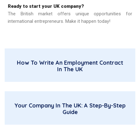
Ready to start your UK company?
The British market offers unique opportunities for
international entrepreneurs. Make it happen today!
How To Write An Employment Contract
In The UK
Your Company In The UK: A Step-By-Step
Guide