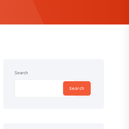
Search
Search