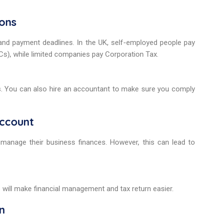
ions
nd payment deadlines. In the UK, self-employed people pay
s), while limited companies pay Corporation Tax.
ates. You can also hire an accountant to make sure you comply
account
manage their business finances. However, this can lead to
s will make financial management and tax return easier.
n