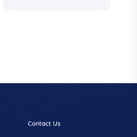
Contact Us