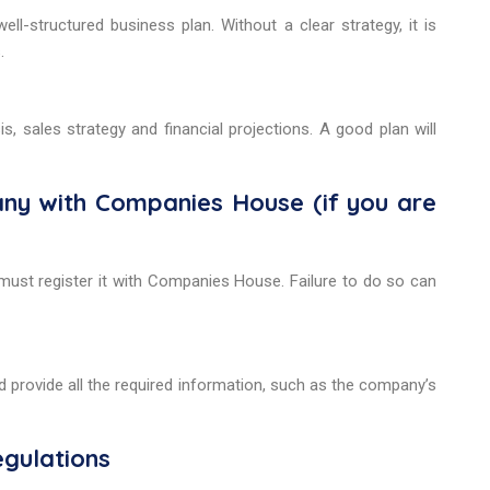
l-structured business plan. Without a clear strategy, it is
.
s, sales strategy and financial projections. A good plan will
pany with Companies House (if you are
 must register it with Companies House. Failure to do so can
d provide all the required information, such as the company’s
egulations