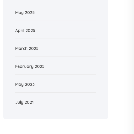
May 2025
April 2025
March 2025
February 2025
May 2023
July 2021