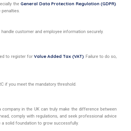
General Data Protection Regulation (GDPR)
ecially the
.
 penalties.
u handle customer and employee information securely.
Value Added Tax (VAT)
ed to register for
. Failure to do so,
RC if you meet the mandatory threshold.
 company in the UK can truly make the difference between
 ahead, comply with regulations, and seek professional advice
 a solid foundation to grow successfully.