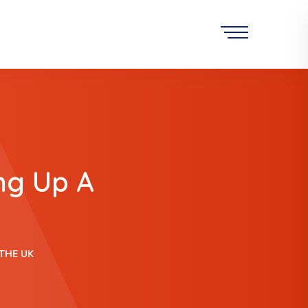
ng Up A
THE UK