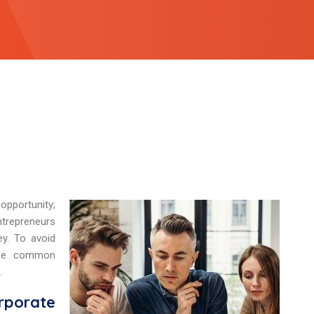
opportunity;
ntrepreneurs
y. To avoid
 the common
.
rporate