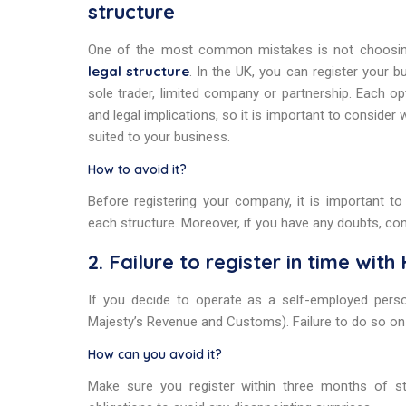
structure
One of the most common mistakes is not choosi
legal structure
. In the UK, you can register your b
sole trader, limited company or partnership. Each op
and legal implications, so it is important to consider 
suited to your business.
How to avoid it?
Before registering your company, it is important t
each structure. Moreover, if you have any doubts, co
2. Failure to register in time wit
If you decide to operate as a self-employed pers
Majesty’s Revenue and Customs). Failure to do so on 
How can you avoid it?
Make sure you register within three months of star