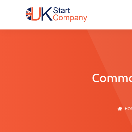
Common
HO