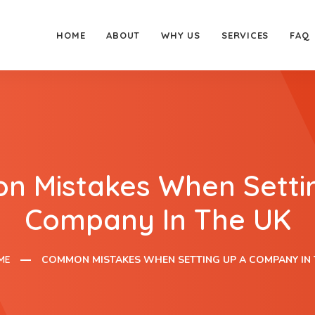
HOME
ABOUT
WHY US
SERVICES
FAQ
 Mistakes When Setti
Company In The UK
ME
COMMON MISTAKES WHEN SETTING UP A COMPANY IN 