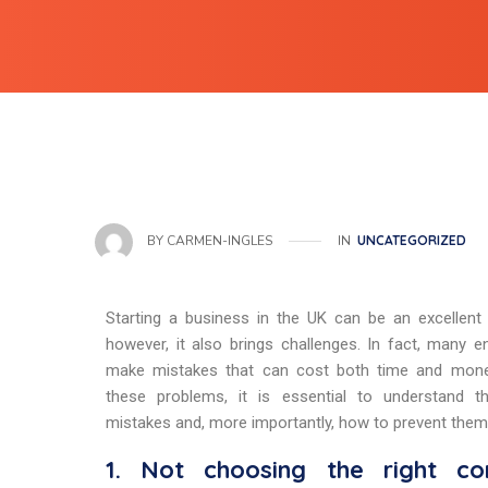
IN
UNCATEGORIZED
BY
CARMEN-INGLES
Starting a business in the UK can be an excellent 
however, it also brings challenges. In fact, many e
make mistakes that can cost both time and mone
these problems, it is essential to understand
mistakes and, more importantly, how to prevent them
1. Not choosing the right co