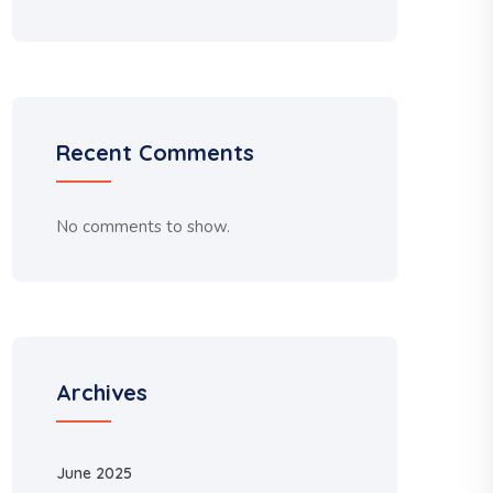
Recent Comments
No comments to show.
Archives
June 2025