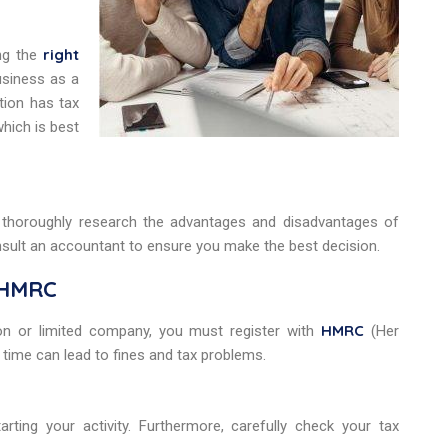
right
ng the
usiness as a
tion has tax
which is best
o thoroughly research the advantages and disadvantages of
nsult an accountant to ensure you make the best decision.
h HMRC
HMRC
on or limited company, you must register with
(Her
time can lead to fines and tax problems.
ting your activity. Furthermore, carefully check your tax