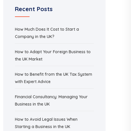
Recent Posts
How Much Does It Cost to Start a
Company in the UK?
How to Adapt Your Foreign Business to
the UK Market
How to Benefit from the UK Tax System
with Expert Advice
Financial Consultancy: Managing Your
Business in the UK
How to Avoid Legal Issues When
Starting a Business in the UK