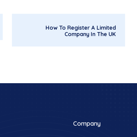
How To Register A Limited
Company In The UK
Company