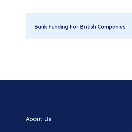
Bank Funding For British Companies
About Us