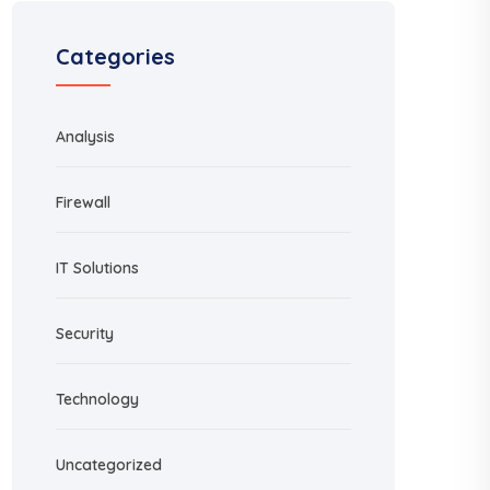
Categories
Analysis
Firewall
IT Solutions
Security
Technology
Uncategorized