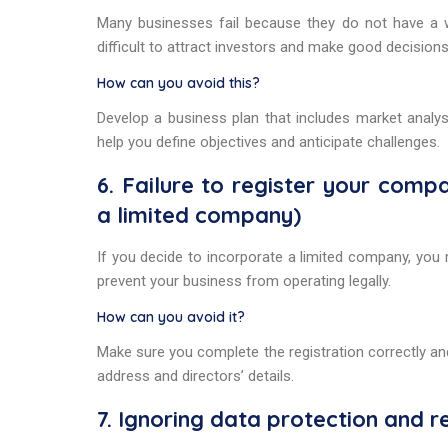
Many businesses fail because they do not have a wel
difficult to attract investors and make good decisions
How can you avoid this?
Develop a business plan that includes market analysi
help you define objectives and anticipate challenges.
6. Failure to register your com
a limited company)
If you decide to incorporate a limited company, you
prevent your business from operating legally.
How can you avoid it?
Make sure you complete the registration correctly an
address and directors’ details.
7. Ignoring data protection and r