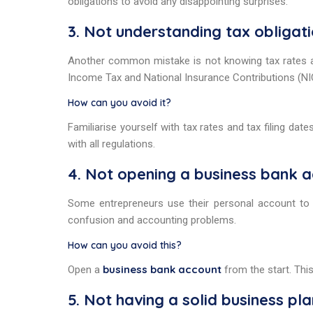
obligations to avoid any disappointing surprises.
3. Not understanding tax obligat
Another common mistake is not knowing tax rates a
Income Tax and National Insurance Contributions (NIC
How can you avoid it?
Familiarise yourself with tax rates and tax filing d
with all regulations.
4. Not opening a business bank 
Some entrepreneurs use their personal account to 
confusion and accounting problems.
How can you avoid this?
business bank account
Open a
from the start. Thi
5. Not having a solid business pla