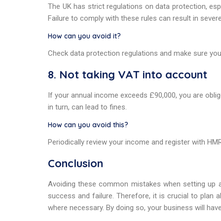
The UK has strict regulations on data protection, esp
Failure to comply with these rules can result in severe
How can you avoid it?
Check data protection regulations and make sure yo
8. Not taking VAT into account
If your annual income exceeds £90,000, you are oblig
in turn, can lead to fines.
How can you avoid this?
Periodically review your income and register with HM
Conclusion
Avoiding these common mistakes when setting up a
success and failure. Therefore, it is crucial to plan
where necessary. By doing so, your business will have