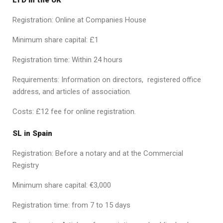
Registration: Online at Companies House
Minimum share capital: £1
Registration time: Within 24 hours
Requirements: Information on directors, registered office
address, and articles of association.
Costs: £12 fee for online registration.
SL in Spain
Registration: Before a notary and at the Commercial
Registry
Minimum share capital: €3,000
Registration time: from 7 to 15 days