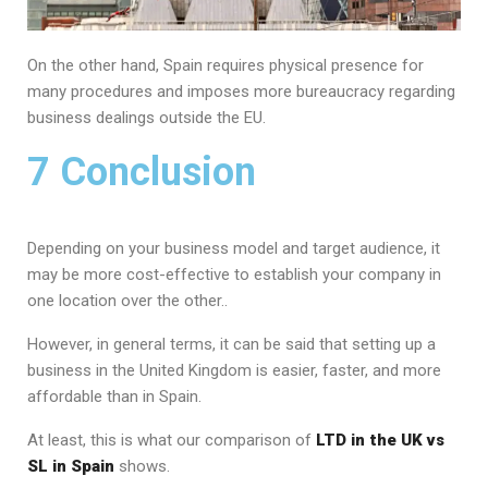
On the other hand, Spain requires physical presence for
many procedures and imposes more bureaucracy regarding
business dealings outside the EU.
7 Conclusion
Depending on your business model and target audience, it
may be more cost-effective to establish your company in
one location over the other..
However, in general terms, it can be said that setting up a
business in the United Kingdom is easier, faster, and more
affordable than in Spain.
At least, this is what our comparison of
LTD in the UK vs
SL in Spain
shows.