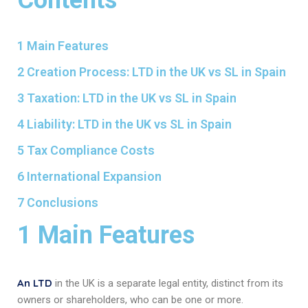
1 Main Features
2 Creation Process: LTD in the UK vs SL in Spain
3 Taxation: LTD in the UK vs SL in Spain
4 Liability: LTD in the UK vs SL in Spain
5 Tax Compliance Costs
6 International Expansion
7 Conclusions
1 Main Features
An LTD
in the UK is a separate legal entity, distinct from its
owners or shareholders, who can be one or more.