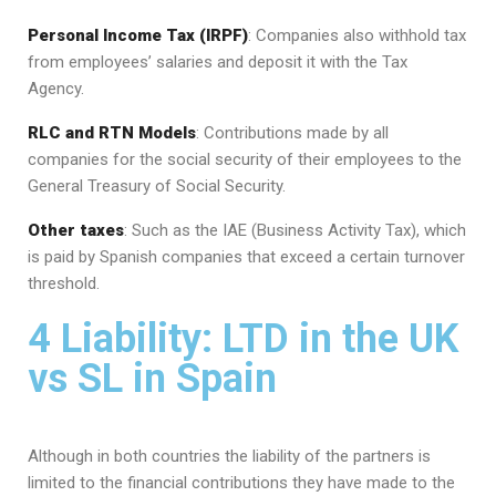
Personal Income Tax (IRPF)
: Companies also withhold tax
from employees’ salaries and deposit it with the Tax
Agency.
RLC and RTN Models
: Contributions made by all
companies for the social security of their employees to the
General Treasury of Social Security.
Other taxes
: Such as the IAE (Business Activity Tax), which
is paid by Spanish companies that exceed a certain turnover
threshold.
4 Liability: LTD in the UK
vs SL in Spain
Although in both countries the liability of the partners is
limited to the financial contributions they have made to the