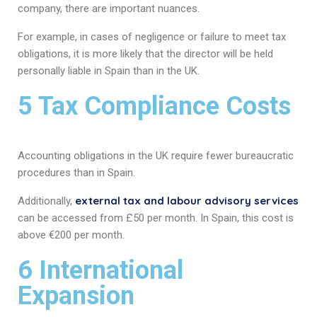
company, there are important nuances.
For example, in cases of negligence or failure to meet tax
obligations, it is more likely that the director will be held
personally liable in Spain than in the UK.
5 Tax Compliance Costs
Accounting obligations in the UK require fewer bureaucratic
procedures than in Spain.
external tax and labour advisory services
Additionally,
can be accessed from £50 per month. In Spain, this cost is
above €200 per month.
6 International
Expansion