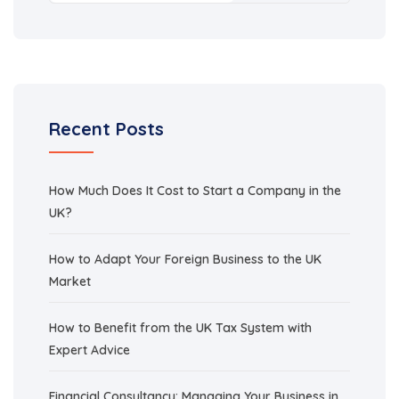
Recent Posts
How Much Does It Cost to Start a Company in the
UK?
How to Adapt Your Foreign Business to the UK
Market
How to Benefit from the UK Tax System with
Expert Advice
Financial Consultancy: Managing Your Business in