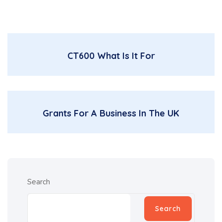
CT600 What Is It For
Grants For A Business In The UK
Search
Search