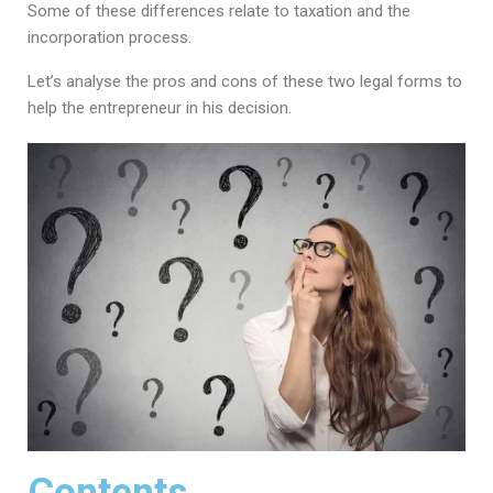
Some of these differences relate to taxation and the
incorporation process.
Let’s analyse the pros and cons of these two legal forms to
help the entrepreneur in his decision.
Contents