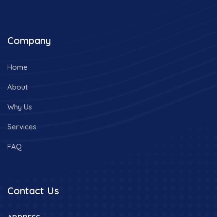
Company
Home
About
Why Us
Services
FAQ
Contact Us