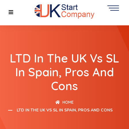
LTD In The UK Vs SL
In Spain, Pros And
Cons
HOME
LTD IN THE UK VS SL IN SPAIN, PROS AND CONS