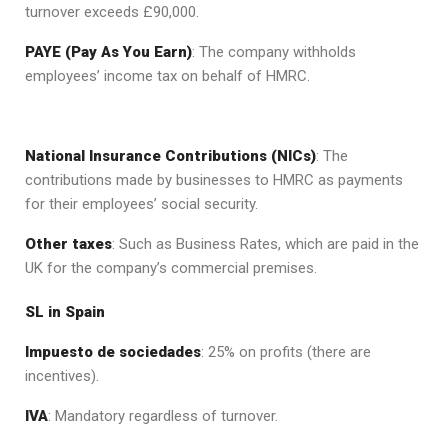
turnover exceeds £90,000.
PAYE (Pay As You Earn)
: The company withholds
employees’ income tax on behalf of HMRC.
National Insurance Contributions (NICs)
: The
contributions made by businesses to HMRC as payments
for their employees’ social security.
Other taxes
: Such as Business Rates, which are paid in the
UK for the company’s commercial premises.
SL in Spain
Impuesto de sociedades
: 25% on profits (there are
incentives).
IVA
: Mandatory regardless of turnover.