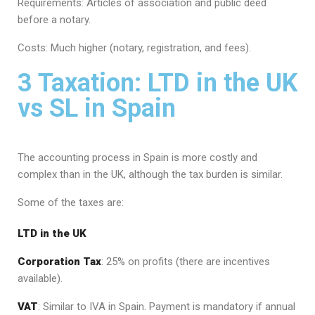
Requirements: Articles of association and public deed
before a notary.
Costs: Much higher (notary, registration, and fees).
3 Taxation: LTD in the UK
vs SL in Spain
The accounting process in Spain is more costly and
complex than in the UK, although the tax burden is similar.
Some of the taxes are:
LTD in the UK
Corporation Tax
: 25% on profits (there are incentives
available).
VAT
: Similar to IVA in Spain. Payment is mandatory if annual