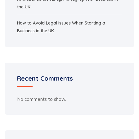
the UK
How to Avoid Legal Issues When Starting a
Business in the UK
Recent Comments
No comments to show.