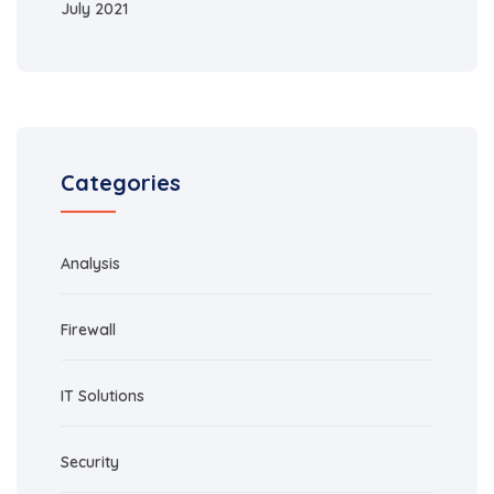
July 2021
Categories
Analysis
Firewall
IT Solutions
Security