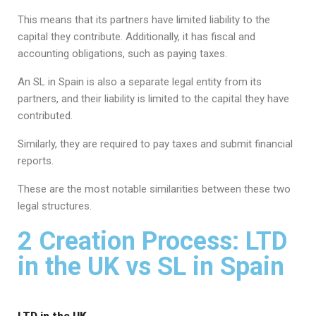
This means that its partners have limited liability to the
capital they contribute. Additionally, it has fiscal and
accounting obligations, such as paying taxes.
An SL in Spain is also a separate legal entity from its
partners, and their liability is limited to the capital they have
contributed.
Similarly, they are required to pay taxes and submit financial
reports.
These are the most notable similarities between these two
legal structures.
2 Creation Process: LTD
in the UK vs SL in Spain
LTD in the UK