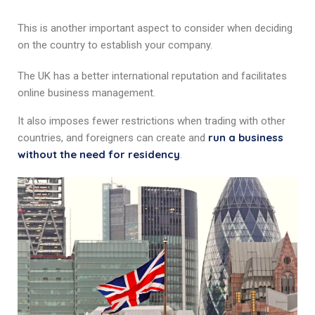
This is another important aspect to consider when deciding
on the country to establish your company.
The UK has a better international reputation and facilitates
online business management.
It also imposes fewer restrictions when trading with other
run a business
countries, and foreigners can create and
without the need for residency
.