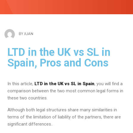
BY
JUAN
LTD in the UK vs SL in
Spain, Pros and Cons
In this article,
LTD in the UK vs SL in Spain
, you will find a
comparison between the two most common legal forms in
these two countries.
Although both legal structures share many similarities in
terms of the limitation of liability of the partners, there are
significant differences..