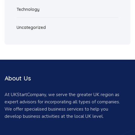
Technology
Uncategorized
About Us
At UKStartCompany, we serve the greater UK region as
expert advisors for incorporating all types of companies.
We offer specialised business services to help you
develop business activities at the local UK level.