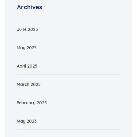
Archives
June 2025
May 2025
April 2025
March 2025
February 2025
May 2023