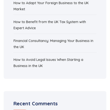
How to Adapt Your Foreign Business to the UK
Market
How to Benefit from the UK Tax System with
Expert Advice
Financial Consultancy: Managing Your Business in
the UK
How to Avoid Legal Issues When Starting a
Business in the UK
Recent Comments