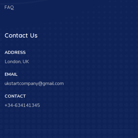
FAQ
Contact Us
ADDRESS
London, UK
EMAIL
ukstartcompany@gmail.com
CONTACT
+34-634141345