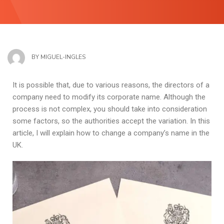
BY
MIGUEL-INGLES
It is possible that, due to various reasons, the directors of a
company need to modify its corporate name. Although the
process is not complex, you should take into consideration
some factors, so the authorities accept the variation. In this
article, I will explain how to change a company’s name in the
UK.