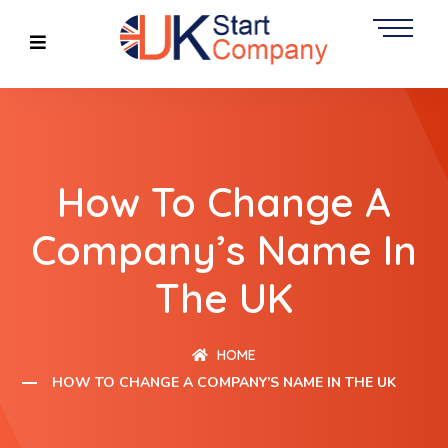
How To Change A
Company’s Name In
The UK
HOME
HOW TO CHANGE A COMPANY’S NAME IN THE UK