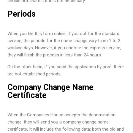
should not share it if it is not necessary.
Periods
When you file this form online, if you opt for the standard
service, the periods for the name change vary from 1 to 2
working days. However, if you choose the express service,
they will finish the process in less than 24 hours.
On the other hand, if you send the application by post, there
are not established periods.
Company Change Name
Certificate
When the Companies House accepts the denomination
change, they will send you a company change name
certificate. It will include the following data: both the old and