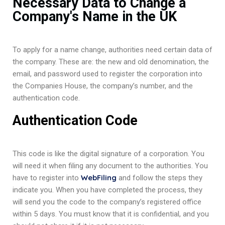
Necessary Data to Change a
Company's Name in the UK
To apply for a name change, authorities need certain data of
the company. These are: the new and old denomination, the
email, and password used to register the corporation into
the Companies House, the company’s number, and the
authentication code.
Authentication Code
This code is like the digital signature of a corporation. You
will need it when filing any document to the authorities. You
WebFiling
have to register into
and follow the steps they
indicate you. When you have completed the process, they
will send you the code to the company’s registered office
within 5 days. You must know that it is confidential, and you