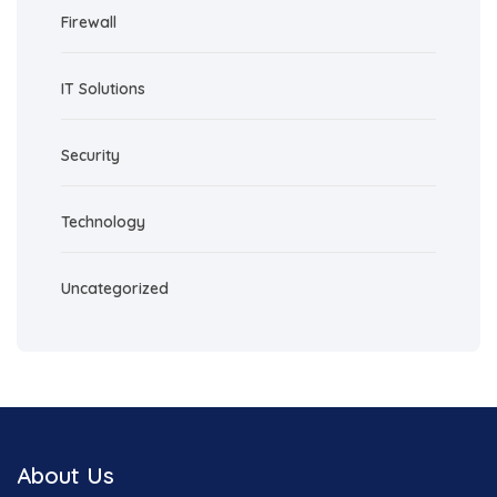
Firewall
IT Solutions
Security
Technology
Uncategorized
About Us