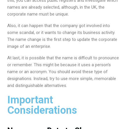
this, you can access public registers and investigate which
names are already selected, although, in the UK, the
corporate name must be unique.
Also, it can happen that the company got involved into
some scandal, or it wants to change its business activity.
The name change is the first step to update the corporate
image of an enterprise.
At last, it is possible that the name is difficult to pronounce
or remember. This might be because it uses a person’s
name or an acronym. You should avoid these type of
designations. Instead, try to use more simple, memorable
and distinguishable alternatives.
Important
Considerations