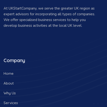
At UKStartCompany, we serve the greater UK region as
expert advisors for incorporating all types of companies.
We offer specialised business services to help you
develop business activities at the local UK level.
Company
Home
About
Why Us
Services