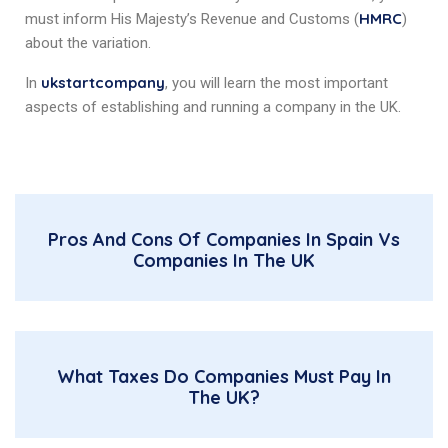
HMRC
must inform His Majesty’s Revenue and Customs (
)
about the variation.
ukstartcompany
In
, you will learn the most important
aspects of establishing and running a company in the UK.
Pros And Cons Of Companies In Spain Vs
Companies In The UK
What Taxes Do Companies Must Pay In
The UK?