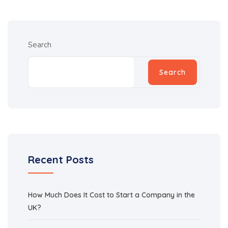
Search
Search
Recent Posts
How Much Does It Cost to Start a Company in the
UK?