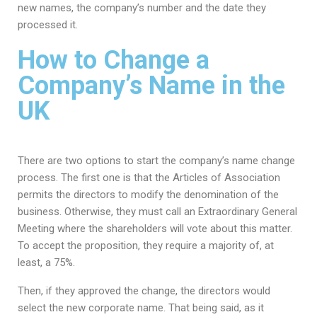
new names, the company’s number and the date they
processed it.
How to Change a
Company’s Name in the
UK
There are two options to start the company’s name change
process. The first one is that the Articles of Association
permits the directors to modify the denomination of the
business. Otherwise, they must call an Extraordinary General
Meeting where the shareholders will vote about this matter.
To accept the proposition, they require a majority of, at
least, a 75%.
Then, if they approved the change, the directors would
select the new corporate name. That being said, as it