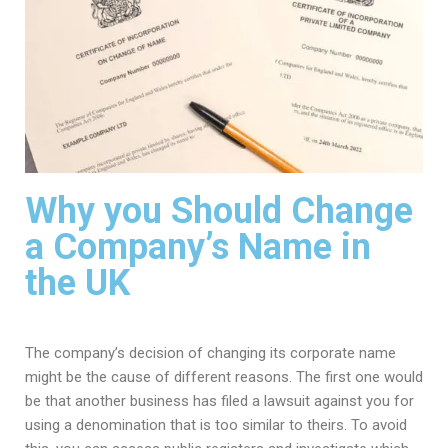
Why you Should Change
a Company’s Name in
the UK
The company’s decision of changing its corporate name
might be the cause of different reasons. The first one would
be that another business has filed a lawsuit against you for
using a denomination that is too similar to theirs. To avoid