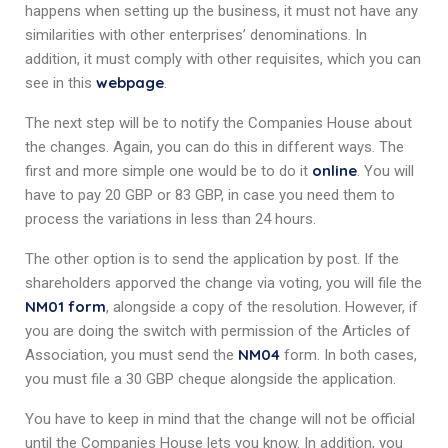
happens when setting up the business, it must not have any
similarities with other enterprises’ denominations. In
addition, it must comply with other requisites, which you can
webpage
see in this
.
The next step will be to notify the Companies House about
the changes. Again, you can do this in different ways. The
online
first and more simple one would be to do it
. You will
have to pay 20 GBP or 83 GBP, in case you need them to
process the variations in less than 24 hours.
The other option is to send the application by post. If the
shareholders apporved the change via voting, you will file the
NM01 form
, alongside a copy of the resolution. However, if
you are doing the switch with permission of the Articles of
NM04
Association, you must send the
form. In both cases,
you must file a 30 GBP cheque alongside the application.
You have to keep in mind that the change will not be official
until the Companies House lets you know. In addition, you