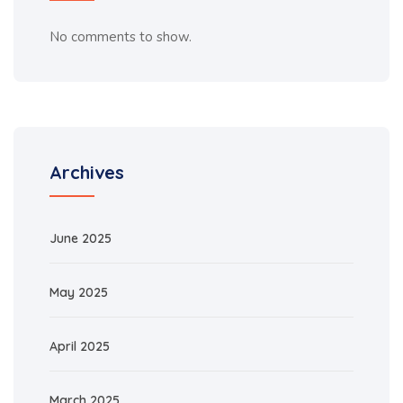
No comments to show.
Archives
June 2025
May 2025
April 2025
March 2025