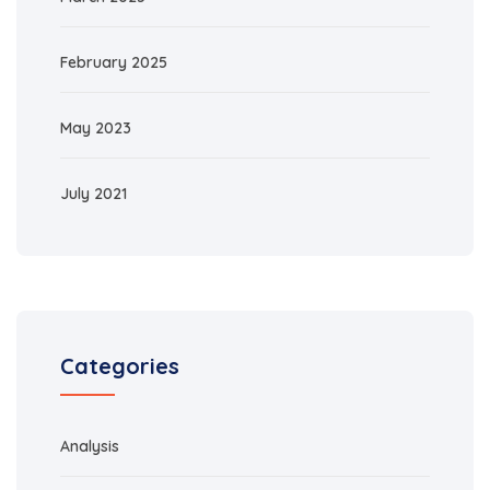
February 2025
May 2023
July 2021
Categories
Analysis