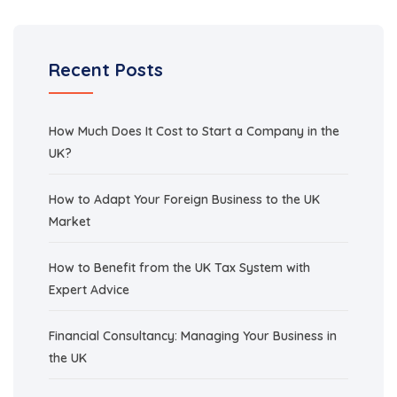
Recent Posts
How Much Does It Cost to Start a Company in the
UK?
How to Adapt Your Foreign Business to the UK
Market
How to Benefit from the UK Tax System with
Expert Advice
Financial Consultancy: Managing Your Business in
the UK