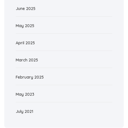
June 2025
May 2025
April 2025
March 2025
February 2025
May 2023
July 2021