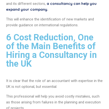
a consultancy can help you
and its different sectors,
expand your company.
This will enhance the identification of new markets and
provide guidance on international regulations.
6 Cost Reduction, One
of the Main Benefits of
Hiring a Consultancy in
the UK
It is clear that the role of an accountant with expertise in the
UK is not optional, but essential.
This professional will help you avoid costly mistakes, such
as those arising from failures in the planning and execution
of projects.