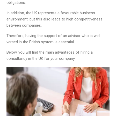
obligations.
In addition, the UK represents a favourable business
environment, but this also leads to high competitiveness
between companies.
Therefore, having the support of an advisor who is well-
versed in the British system is essential.
Below, you will find the main advantages of hiring a
consultancy in the UK for your company.