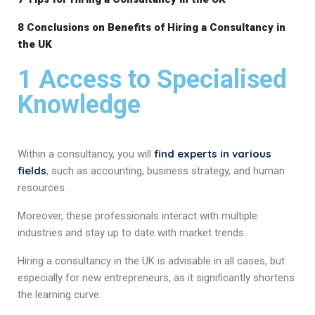
8 Conclusions on Benefits of Hiring a Consultancy in
the UK
1 Access to Specialised
Knowledge
find experts in various
Within a consultancy, you will
fields
, such as accounting, business strategy, and human
resources.
Moreover, these professionals interact with multiple
industries and stay up to date with market trends..
Hiring a consultancy in the UK is advisable in all cases, but
especially for new entrepreneurs, as it significantly shortens
the learning curve.