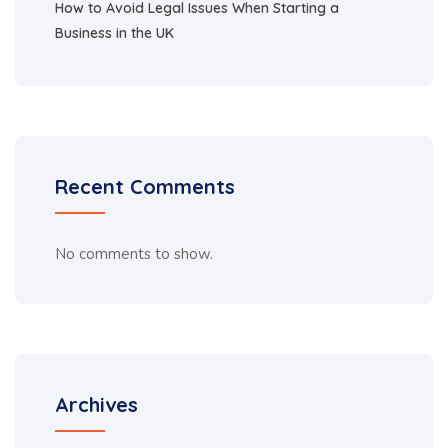
How to Avoid Legal Issues When Starting a
Business in the UK
Recent Comments
No comments to show.
Archives