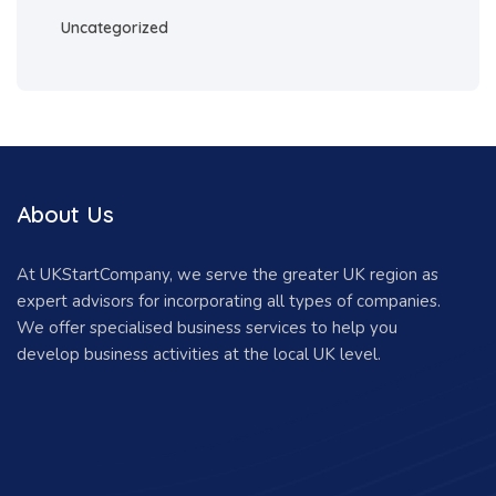
Uncategorized
About Us
At UKStartCompany, we serve the greater UK region as
expert advisors for incorporating all types of companies.
We offer specialised business services to help you
develop business activities at the local UK level.