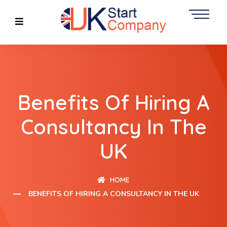
Benefits Of Hiring A
Consultancy In The
UK
HOME
BENEFITS OF HIRING A CONSULTANCY IN THE UK