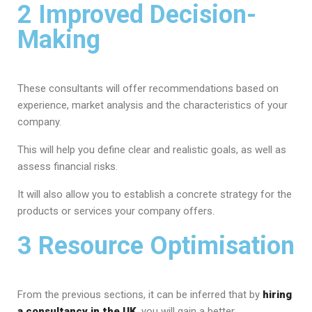
2 Improved Decision-
Making
These consultants will offer recommendations based on
experience, market analysis and the characteristics of your
company.
This will help you define clear and realistic goals, as well as
assess financial risks.
It will also allow you to establish a concrete strategy for the
products or services your company offers.
3 Resource Optimisation
From the previous sections, it can be inferred that by
hiring
a consultancy in the UK
, you will gain a better