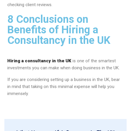
checking client reviews.
8 Conclusions on
Benefits of Hiring a
Consultancy in the UK
Hiring a consultancy in the UK
is one of the smartest
investments you can make when doing business in the UK.
If you are considering setting up a business in the UK, bear
in mind that taking on this minimal expense will help you
immensely.