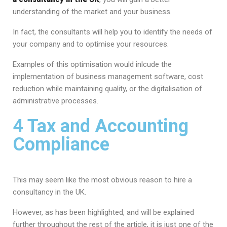
understanding of the market and your business.
In fact, the consultants will help you to identify the needs of
your company and to optimise your resources.
Examples of this optimisation would inlcude the
implementation of business management software, cost
reduction while maintaining quality, or the digitalisation of
administrative processes.
4 Tax and Accounting
Compliance
This may seem like the most obvious reason to hire a
consultancy in the UK.
However, as has been highlighted, and will be explained
further throughout the rest of the article, it is just one of the