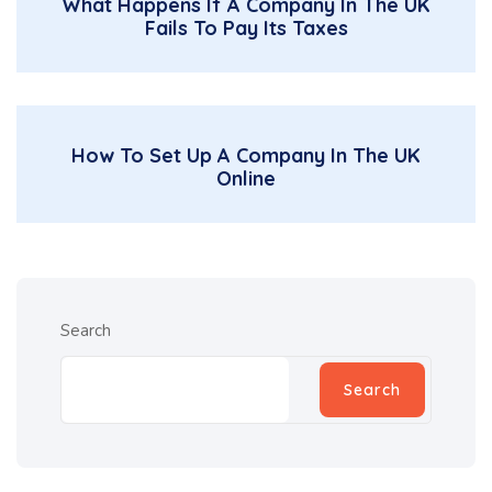
What Happens If A Company In The UK
Fails To Pay Its Taxes
How To Set Up A Company In The UK
Online
Search
Search