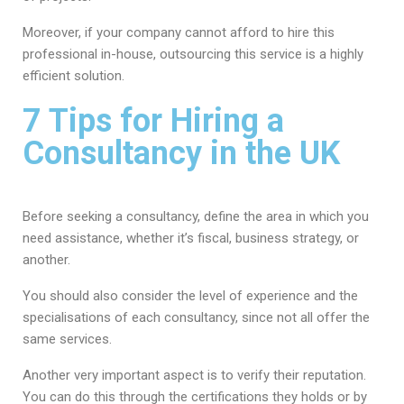
Moreover, if your company cannot afford to hire this
professional in-house, outsourcing this service is a highly
efficient solution.
7 Tips for Hiring a
Consultancy in the UK
Before seeking a consultancy, define the area in which you
need assistance, whether it’s fiscal, business strategy, or
another.
You should also consider the level of experience and the
specialisations of each consultancy, since not all offer the
same services.
Another very important aspect is to verify their reputation.
You can do this through the certifications they holds or by