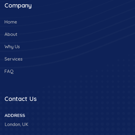
Company
Home
About
Why Us
Services
FAQ
Contact Us
ADDRESS
London, UK