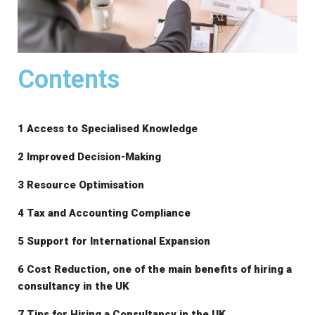
Contents
1 Access to Specialised Knowledge
2 Improved Decision-Making
3 Resource Optimisation
4 Tax and Accounting Compliance
5 Support for International Expansion
6 Cost Reduction, one of the main benefits of hiring a
consultancy in the UK
7 Tips for Hiring a Consultancy in the UK