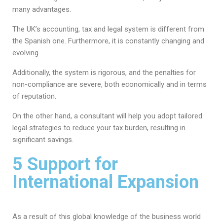
many advantages.
The UK’s accounting, tax and legal system is different from
the Spanish one. Furthermore, it is constantly changing and
evolving.
Additionally, the system is rigorous, and the penalties for
non-compliance are severe, both economically and in terms
of reputation.
On the other hand, a consultant will help you adopt tailored
legal strategies to reduce your tax burden, resulting in
significant savings.
5 Support for
International Expansion
As a result of this global knowledge of the business world