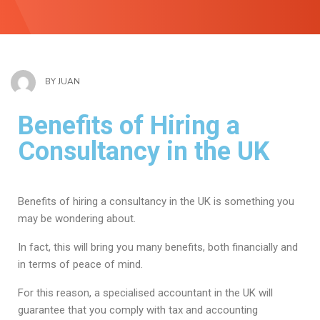
BY
JUAN
Benefits of Hiring a
Consultancy in the UK
Benefits of hiring a consultancy in the UK is something you
may be wondering about.
In fact, this will bring you many benefits, both financially and
in terms of peace of mind.
For this reason, a specialised accountant in the UK will
guarantee that you comply with tax and accounting