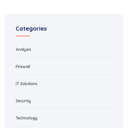
Categories
Analysis
Firewall
IT Solutions
Security
Technology