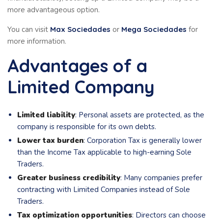
more advantageous option.
You can visit
Max Sociedades
or
Mega Sociedades
for
more information.
Advantages of a
Limited Company
Limited liability
: Personal assets are protected, as the
company is responsible for its own debts.
Lower tax burden
: Corporation Tax is generally lower
than the Income Tax applicable to high-earning Sole
Traders.
Greater business credibility
: Many companies prefer
contracting with Limited Companies instead of Sole
Traders.
Tax optimization opportunities
: Directors can choose