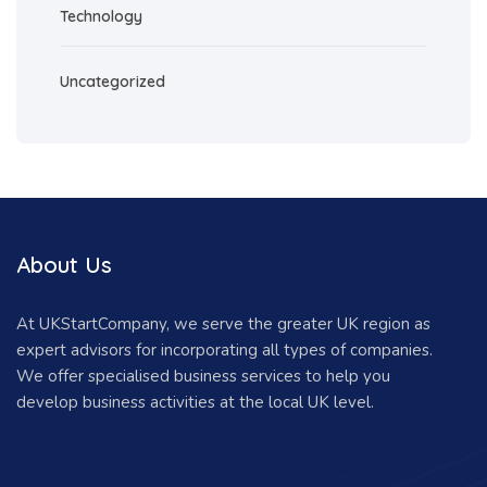
Technology
Uncategorized
About Us
At UKStartCompany, we serve the greater UK region as
expert advisors for incorporating all types of companies.
We offer specialised business services to help you
develop business activities at the local UK level.