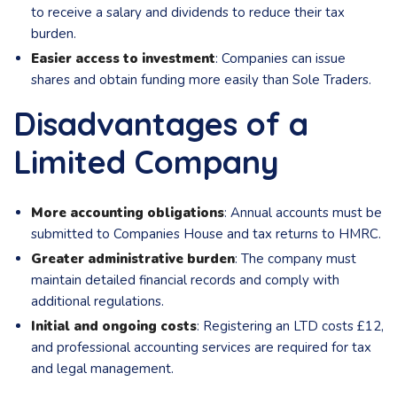
to receive a salary and dividends to reduce their tax
burden.
Easier access to investment
: Companies can issue
shares and obtain funding more easily than Sole Traders.
Disadvantages of a
Limited Company
More accounting obligations
: Annual accounts must be
submitted to Companies House and tax returns to HMRC.
Greater administrative burden
: The company must
maintain detailed financial records and comply with
additional regulations.
Initial and ongoing costs
: Registering an LTD costs £12,
and professional accounting services are required for tax
and legal management.