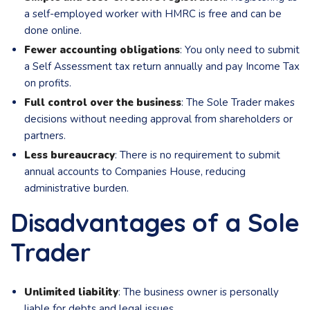
a self-employed worker with HMRC is free and can be
done online.
Fewer accounting obligations
: You only need to submit
a Self Assessment tax return annually and pay Income Tax
on profits.
Full control over the business
: The Sole Trader makes
decisions without needing approval from shareholders or
partners.
Less bureaucracy
: There is no requirement to submit
annual accounts to Companies House, reducing
administrative burden.
Disadvantages of a Sole
Trader
Unlimited liability
: The business owner is personally
liable for debts and legal issues.