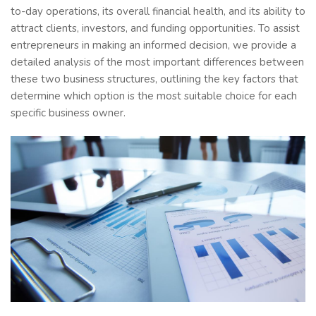
to-day operations, its overall financial health, and its ability to
attract clients, investors, and funding opportunities. To assist
entrepreneurs in making an informed decision, we provide a
detailed analysis of the most important differences between
these two business structures, outlining the key factors that
determine which option is the most suitable choice for each
specific business owner.