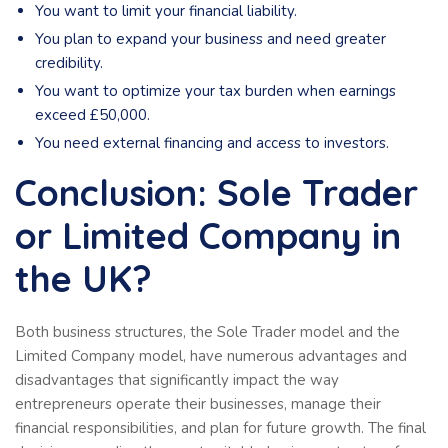
You want to limit your financial liability.
You plan to expand your business and need greater
credibility.
You want to optimize your tax burden when earnings
exceed £50,000.
You need external financing and access to investors.
Conclusion: Sole Trader
or Limited Company in
the UK?
Both business structures, the Sole Trader model and the
Limited Company model, have numerous advantages and
disadvantages that significantly impact the way
entrepreneurs operate their businesses, manage their
financial responsibilities, and plan for future growth. The final