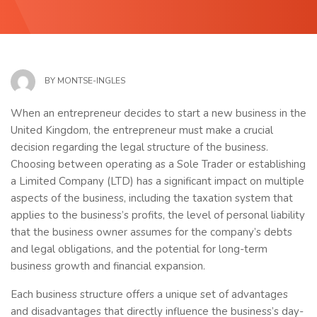
BY
MONTSE-INGLES
When an entrepreneur decides to start a new business in the
United Kingdom, the entrepreneur must make a crucial
decision regarding the legal structure of the business.
Choosing between operating as a Sole Trader or establishing
a Limited Company (LTD) has a significant impact on multiple
aspects of the business, including the taxation system that
applies to the business’s profits, the level of personal liability
that the business owner assumes for the company’s debts
and legal obligations, and the potential for long-term
business growth and financial expansion.
Each business structure offers a unique set of advantages
and disadvantages that directly influence the business’s day-