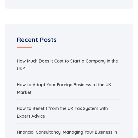
Recent Posts
How Much Does It Cost to Start a Company in the
UK?
How to Adapt Your Foreign Business to the UK
Market
How to Benefit from the UK Tax System with
Expert Advice
Financial Consultancy: Managing Your Business in