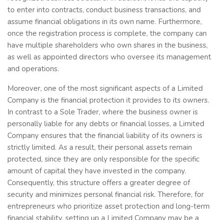
to enter into contracts, conduct business transactions, and
assume financial obligations in its own name. Furthermore,
once the registration process is complete, the company can
have multiple shareholders who own shares in the business,
as well as appointed directors who oversee its management
and operations.
Moreover, one of the most significant aspects of a Limited
Company is the financial protection it provides to its owners.
In contrast to a Sole Trader, where the business owner is
personally liable for any debts or financial losses, a Limited
Company ensures that the financial liability of its owners is
strictly limited. As a result, their personal assets remain
protected, since they are only responsible for the specific
amount of capital they have invested in the company.
Consequently, this structure offers a greater degree of
security and minimizes personal financial risk. Therefore, for
entrepreneurs who prioritize asset protection and long-term
financial stability, setting up a Limited Company may be a