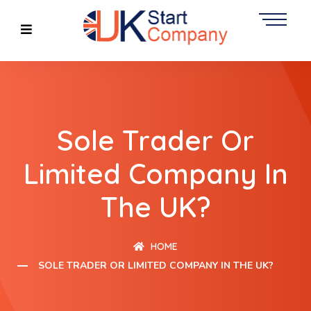
Sole Trader Or
Limited Company In
The UK?
HOME
SOLE TRADER OR LIMITED COMPANY IN THE UK?