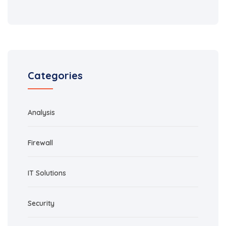
Categories
Analysis
Firewall
IT Solutions
Security