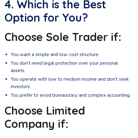
4. Which is the Best
Option for You?
Choose Sole Trader if:
You want a simple and low-cost structure.
You don’t need legal protection over your personal
assets.
You operate with low to medium income and don’t seek
investors.
You prefer to avoid bureaucracy and complex accounting.
Choose Limited
Company if: