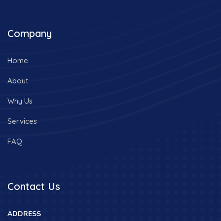
Company
Home
About
Why Us
Services
FAQ
Contact Us
ADDRESS