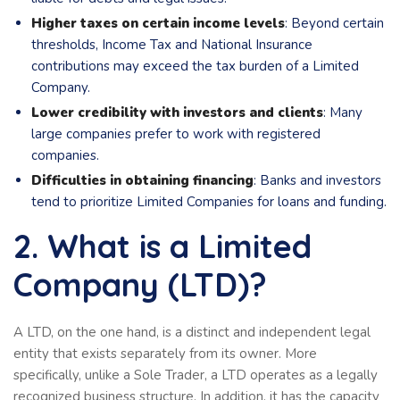
Higher taxes on certain income levels
: Beyond certain
thresholds, Income Tax and National Insurance
contributions may exceed the tax burden of a Limited
Company.
Lower credibility with investors and clients
: Many
large companies prefer to work with registered
companies.
Difficulties in obtaining financing
: Banks and investors
tend to prioritize Limited Companies for loans and funding.
2. What is a Limited
Company (LTD)?
A LTD, on the one hand, is a distinct and independent legal
entity that exists separately from its owner. More
specifically, unlike a Sole Trader, a LTD operates as a legally
recognized business structure. In addition, it has the capacity