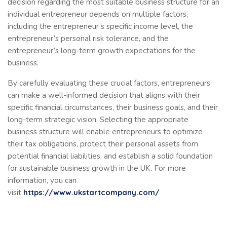
decision regarding the most suitable business structure for an
individual entrepreneur depends on multiple factors,
including the entrepreneur’s specific income level, the
entrepreneur’s personal risk tolerance, and the
entrepreneur’s long-term growth expectations for the
business.
By carefully evaluating these crucial factors, entrepreneurs
can make a well-informed decision that aligns with their
specific financial circumstances, their business goals, and their
long-term strategic vision. Selecting the appropriate
business structure will enable entrepreneurs to optimize
their tax obligations, protect their personal assets from
potential financial liabilities, and establish a solid foundation
for sustainable business growth in the UK. For more
information, you can
visit
https://www.ukstartcompany.com/