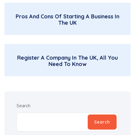
Pros And Cons Of Starting A Business In
The UK
Register A Company In The UK, All You
Need To Know
Search
Search