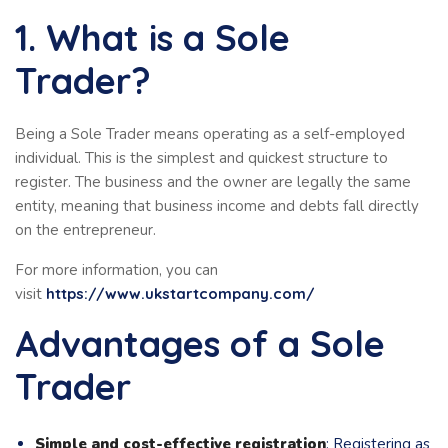
1. What is a Sole
Trader?
Being a Sole Trader means operating as a self-employed
individual. This is the simplest and quickest structure to
register. The business and the owner are legally the same
entity, meaning that business income and debts fall directly
on the entrepreneur.
For more information, you can
visit
https://www.ukstartcompany.com/
Advantages of a Sole
Trader
Simple and cost-effective registration
: Registering as