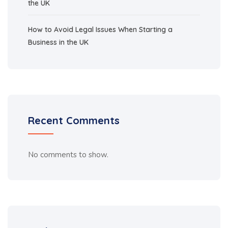
the UK
How to Avoid Legal Issues When Starting a
Business in the UK
Recent Comments
No comments to show.