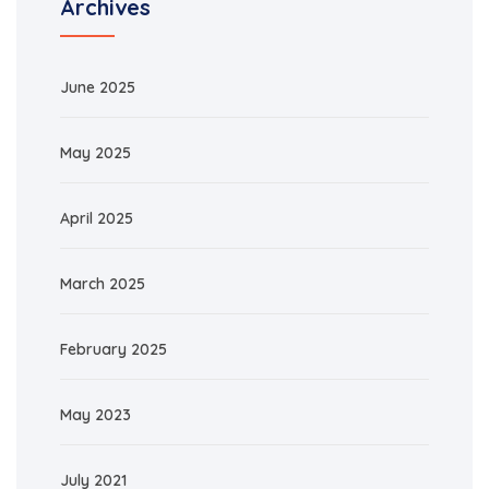
Archives
June 2025
May 2025
April 2025
March 2025
February 2025
May 2023
July 2021