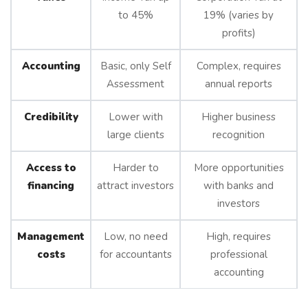
to 45%
19% (varies by
profits)
Accounting
Basic, only Self
Complex, requires
Assessment
annual reports
Credibility
Lower with
Higher business
large clients
recognition
Access to
Harder to
More opportunities
financing
attract investors
with banks and
investors
Management
Low, no need
High, requires
costs
for accountants
professional
accounting