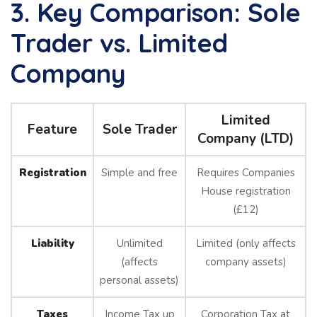
3. Key Comparison: Sole
Trader vs. Limited
Company
Limited
Feature
Sole Trader
Company (LTD)
Registration
Simple and free
Requires Companies
House registration
(£12)
Liability
Unlimited
Limited (only affects
(affects
company assets)
personal assets)
Taxes
Income Tax up
Corporation Tax at