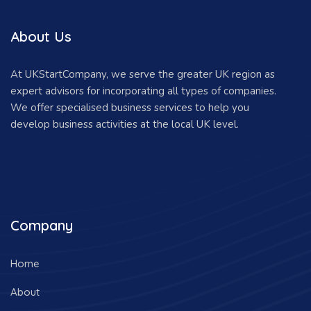
About Us
At UKStartCompany, we serve the greater UK region as
expert advisors for incorporating all types of companies.
We offer specialised business services to help you
develop business activities at the local UK level.
Company
Home
About