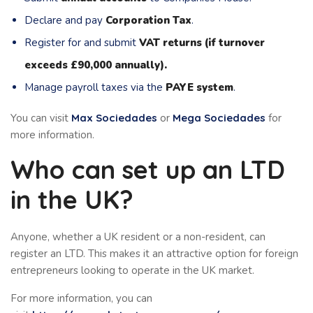
Declare and pay
Corporation Tax
.
Register for and submit
VAT returns (if turnover
exceeds £90,000 annually).
Manage payroll taxes via the
PAYE system
.
You can visit
Max Sociedades
or
Mega Sociedades
for
more information.
Who can set up an LTD
in the UK?
Anyone, whether a UK resident or a non-resident, can
register an LTD. This makes it an attractive option for foreign
entrepreneurs looking to operate in the UK market.
For more information, you can