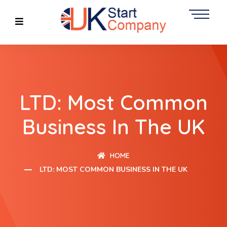
LTD: Most Common
Business In The UK
HOME
LTD: MOST COMMON BUSINESS IN THE UK