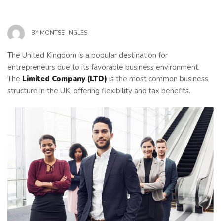
BY
MONTSE-INGLES
The United Kingdom is a popular destination for
entrepreneurs due to its favorable business environment.
The
Limited Company (LTD)
is the most common business
structure in the UK, offering flexibility and tax benefits.