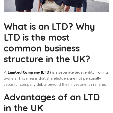
What is an LTD? Why
LTD is the most
common business
structure in the UK?
A
Limited Company (LTD)
is a separate legal entity from its
owners. This means that shareholders are not personally
liable for company debts beyond their investment in shares.
Advantages of an LTD
in the UK