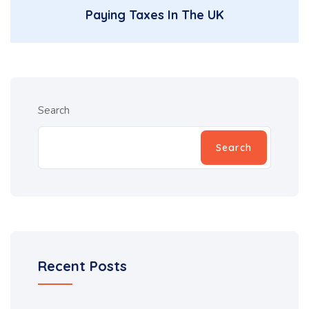
Paying Taxes In The UK
Search
Search
Recent Posts