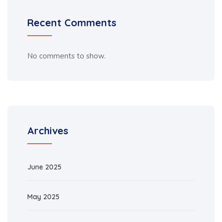
Recent Comments
No comments to show.
Archives
June 2025
May 2025