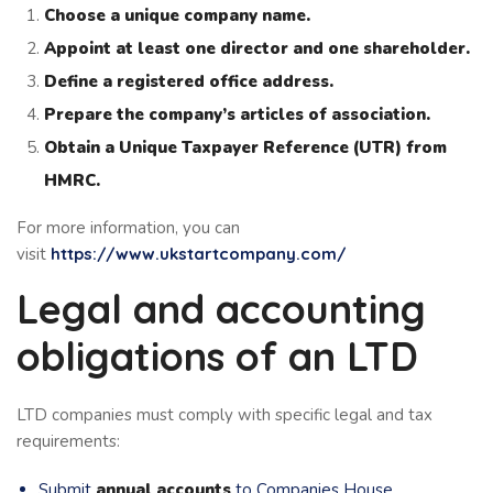
Choose a unique company name.
Appoint at least one director and one shareholder.
Define a registered office address.
Prepare the company’s articles of association.
Obtain a Unique Taxpayer Reference (UTR) from
HMRC.
For more information, you can
visit
https://www.ukstartcompany.com/
Legal and accounting
obligations of an LTD
LTD companies must comply with specific legal and tax
requirements:
Submit
annual accounts
to Companies House.