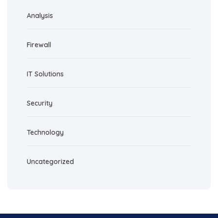
Analysis
Firewall
IT Solutions
Security
Technology
Uncategorized