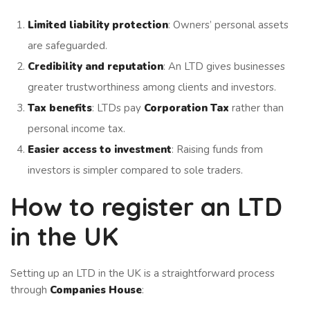
Limited liability protection
: Owners’ personal assets
are safeguarded.
Credibility and reputation
: An LTD gives businesses
greater trustworthiness among clients and investors.
Tax benefits
: LTDs pay
Corporation Tax
rather than
personal income tax.
Easier access to investment
: Raising funds from
investors is simpler compared to sole traders.
How to register an LTD
in the UK
Setting up an LTD in the UK is a straightforward process
through
Companies House
: