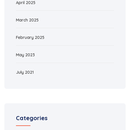
April 2025
March 2025
February 2025
May 2023
July 2021
Categories