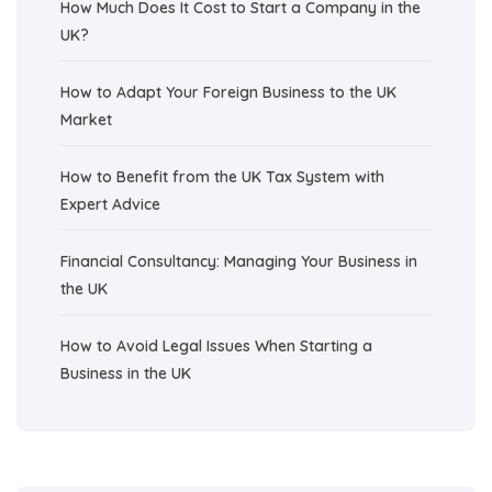
How Much Does It Cost to Start a Company in the
UK?
How to Adapt Your Foreign Business to the UK
Market
How to Benefit from the UK Tax System with
Expert Advice
Financial Consultancy: Managing Your Business in
the UK
How to Avoid Legal Issues When Starting a
Business in the UK