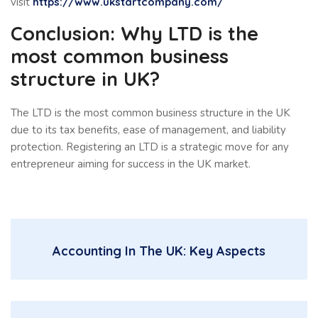
visit
https://www.ukstartcompany.com/
Conclusion: Why LTD is the
most common business
structure in UK?
The LTD is the most common business structure in the UK
due to its tax benefits, ease of management, and liability
protection. Registering an LTD is a strategic move for any
entrepreneur aiming for success in the UK market.
Accounting In The UK: Key Aspects