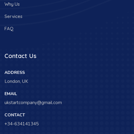
Why Us
Services
FAQ
Contact Us
ADDRESS
London, UK
EMAIL
ukstartcompany@gmail.com
CONTACT
+34-634141345