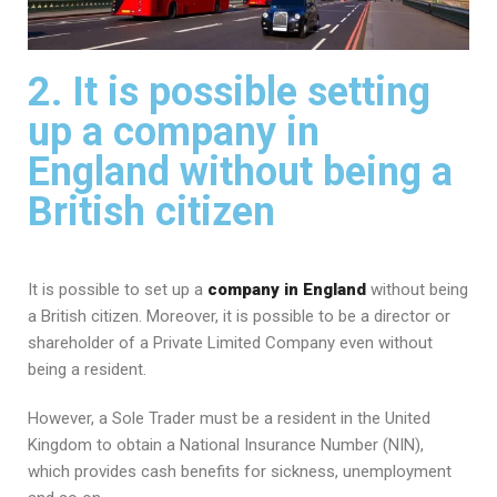
2. It is possible setting
up a company in
England without being a
British citizen
It is possible to set up a
company in England
without being
a British citizen. Moreover, it is possible to be a director or
shareholder of a Private Limited Company even without
being a resident.
However, a Sole Trader must be a resident in the United
Kingdom to obtain a National Insurance Number (NIN),
which provides cash benefits for sickness, unemployment