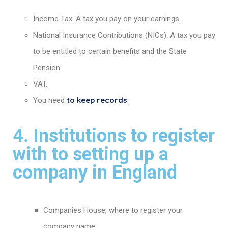
Income Tax. A tax you pay on your earnings.
National Insurance Contributions (NICs). A tax you pay
to be entitled to certain benefits and the State
Pension.
VAT.
to keep records
You need
.
4. Institutions to register
with to setting up a
company in England
Companies House, where to register your
company name.