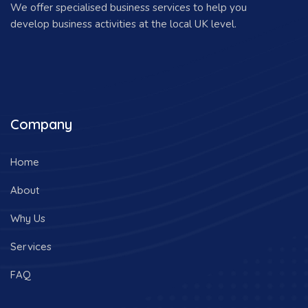
We offer specialised business services to help you
develop business activities at the local UK level.
Company
Home
About
Why Us
Services
FAQ