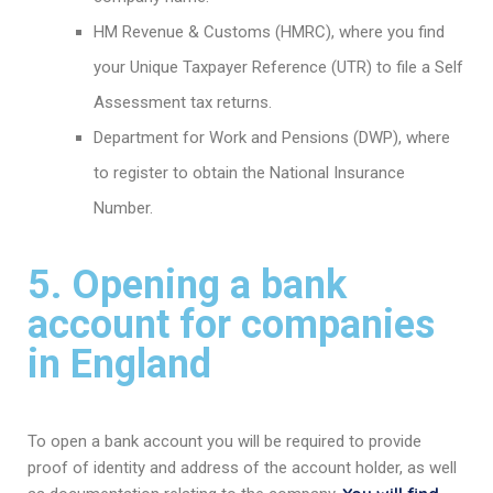
HM Revenue & Customs (HMRC), where you find
your Unique Taxpayer Reference (UTR) to file a Self
Assessment tax returns.
Department for Work and Pensions (DWP), where
to register to obtain the National Insurance
Number.
5. Opening a bank
account for companies
in England
To open a bank account you will be required to provide
proof of identity and address of the account holder, as well