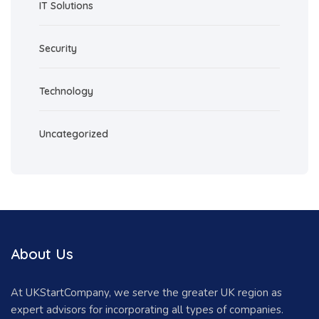
IT Solutions
Security
Technology
Uncategorized
About Us
At UKStartCompany, we serve the greater UK region as
expert advisors for incorporating all types of companies.