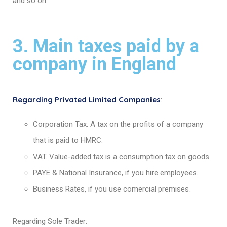
and so on.
3. Main taxes paid by a
company in England
Regarding Privated Limited Companies
:
Corporation Tax. A tax on the profits of a company
that is paid to HMRC.
VAT. Value-added tax is a consumption tax on goods.
PAYE & National Insurance, if you hire employees.
Business Rates, if you use comercial premises.
Regarding Sole Trader: