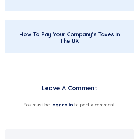
How To Pay Your Company’s Taxes In
The UK
Leave A Comment
You must be
logged in
to post a comment.