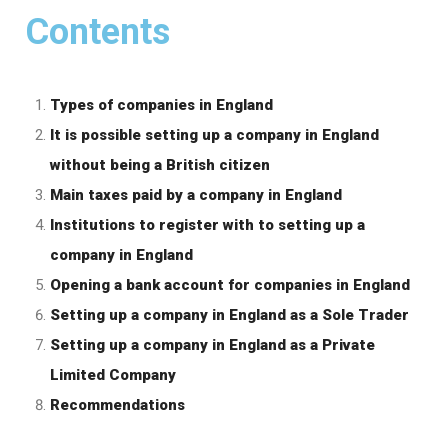
Contents
Types of companies in England
It is possible setting up a company in England
without being a British citizen
Main taxes paid by a company in England
Institutions to register with to setting up a
company in England
Opening a bank account for companies in England
Setting up a company in England as a Sole Trader
Setting up a company in England as a Private
Limited Company
Recommendations