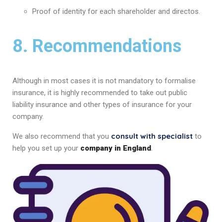
Proof of identity for each shareholder and directos.
8. Recommendations
Although in most cases it is not mandatory to formalise
insurance, it is highly recommended to take out public
liability insurance and other types of insurance for your
company.
consult with specialist
We also recommend that you
to
help you set up your
company in England
.