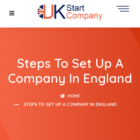
Steps To Set Up A
Company In England
HOME
STEPS TO SET UP A COMPANY IN ENGLAND