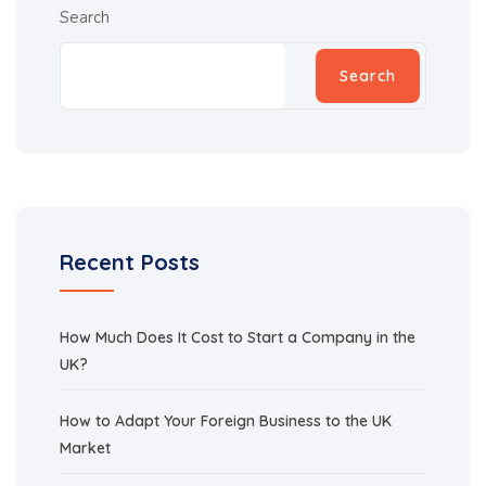
Search
Search
Recent Posts
How Much Does It Cost to Start a Company in the
UK?
How to Adapt Your Foreign Business to the UK
Market