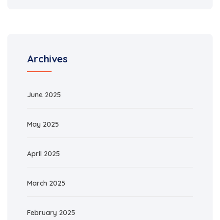
Archives
June 2025
May 2025
April 2025
March 2025
February 2025