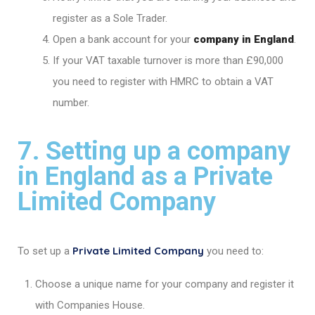
register as a Sole Trader.
Open a bank account for your
company in England
.
If your VAT taxable turnover is more than £90,000
you need to register with HMRC to obtain a VAT
number.
7. Setting up a company
in England as a Private
Limited Company
Private Limited Company
To set up a
you need to:
Choose a unique name for your company and register it
with Companies House.