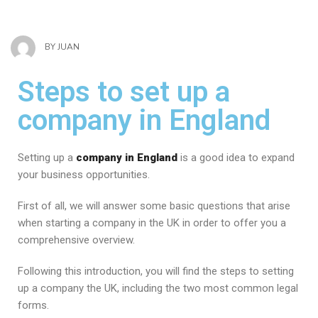
BY
JUAN
Steps to set up a
company in England
Setting up a
company in England
is a good idea to expand
your business opportunities.
First of all, we will answer some basic questions that arise
when starting a company in the UK in order to offer you a
comprehensive overview.
Following this introduction, you will find the steps to setting
up a company the UK, including the two most common legal
forms.