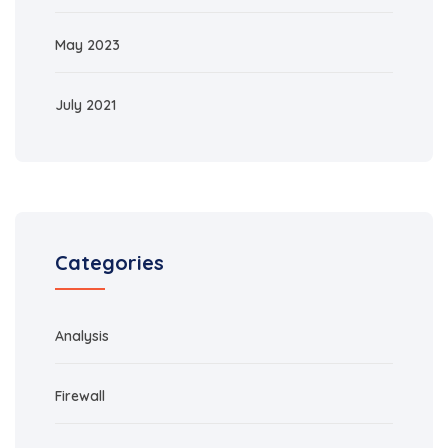
May 2023
July 2021
Categories
Analysis
Firewall