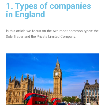
1. Types of companies
in England
In this article we focus on the two most common types: the
Sole Trader and the Private Limited Company.