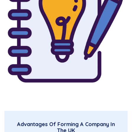
Advantages Of Forming A Company In
The UK