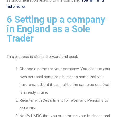
You will find
as documentation relating to the company.
help here.
6 Setting up a company
in England as a Sole
Trader
This process is straightforward and quick:
Choose a name for your company. You can use your
own personal name or a business name that you
have created, but it can not be the same as one that
is already in use.
Register with Department for Work and Pensions to
get a NIN.
Notify HMRC that you are starting your business and