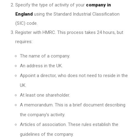
Specify the type of activity of your
company in
England
using the Standard Industrial Classification
(SIC) code.
Register with HMRC. This process takes 24 hours, but
requires:
The name of a company.
An address in the UK.
Appoint a director, who does not need to reside in the
UK.
At least one shareholder.
A memorandum. This is a brief document describing
the company’s activity.
Articles of association. These rules establish the
guidelines of the company.