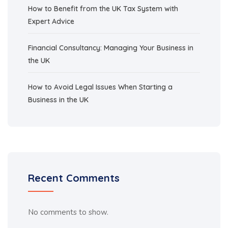
How to Benefit from the UK Tax System with
Expert Advice
Financial Consultancy: Managing Your Business in
the UK
How to Avoid Legal Issues When Starting a
Business in the UK
Recent Comments
No comments to show.