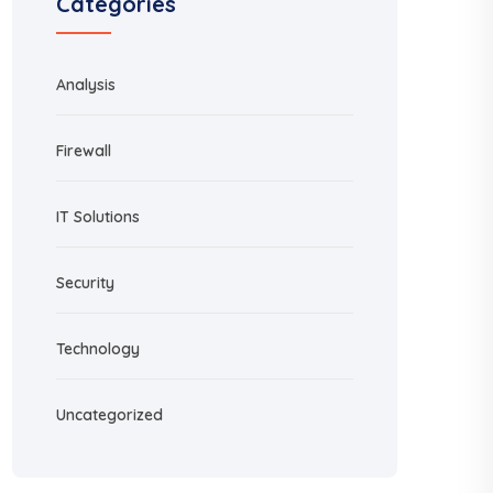
Categories
Analysis
Firewall
IT Solutions
Security
Technology
Uncategorized