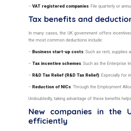
–
VAT registered companies
: File quarterly or annu
Tax benefits and deductio
In many cases, the UK government offers incentiv
the most common deductions include:
–
Business start-up costs
: Such as rent, supplies
–
Tax incentive schemes
: Such as the Enterprise 
–
R&D Tax Relief (R&D Tax Relief)
: Especially for
–
Reduction of NICs
: Through the Employment Allo
Undoubtedly, taking advantage of these benefits helps 
New companies in the U
efficiently