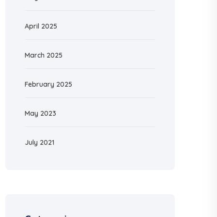
April 2025
March 2025
February 2025
May 2023
July 2021