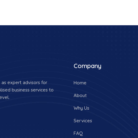
Company
as expert advisors for
Home
lised business services to
About
evel.
Why Us
Services
FAQ