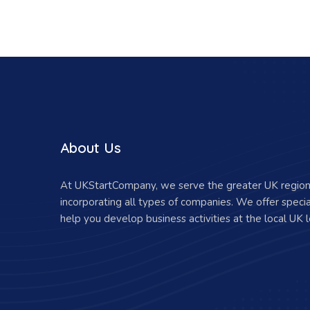
About Us
At UKStartCompany, we serve the greater UK region 
incorporating all types of companies. We offer specia
help you develop business activities at the local UK l