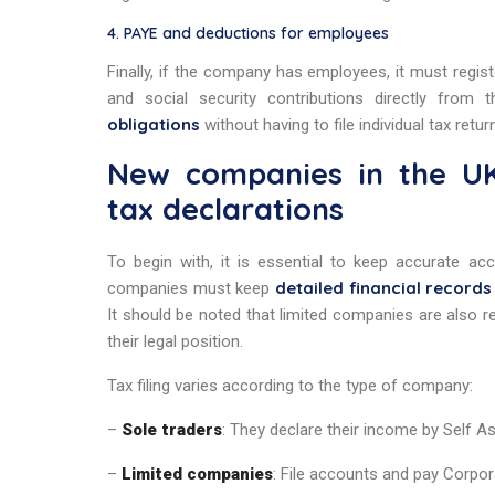
4. PAYE and deductions for employees
Finally, if the company has employees, it must regi
and social security contributions directly from
obligations
without having to file individual tax retur
New companies in the UK
tax declarations
To begin with, it is essential to keep accurate acc
detailed financial records
companies must keep
It should be noted that limited companies are also r
their legal position.
Tax filing varies according to the type of company:
–
Sole traders
: They declare their income by Self 
–
Limited companies
: File accounts and pay Corpor