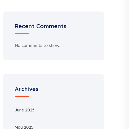
Recent Comments
No comments to show.
Archives
June 2025
May 2025