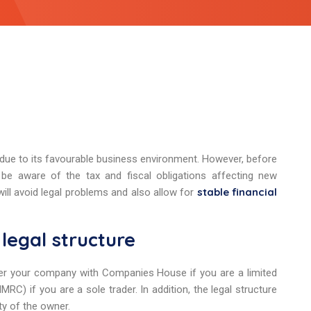
 due to its favourable business environment. However, before
 be aware of the tax and fiscal obligations affecting new
stable financial
ill avoid legal problems and also allow for
legal structure
gister your company with Companies House if you are a limited
) if you are a sole trader. In addition, the legal structure
ity of the owner.