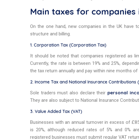
Main taxes for companies 
On the one hand, new companies in the UK have t
structure and billing.
1. Corporation Tax (Corporation Tax)
It should be noted that companies registered as li
Currently, the rate is between 19% and 25%, depending 
the tax return annually and pay within nine months of 
2. Income Tax and National Insurance Contributions 
personal inc
Sole traders must also declare their
They are also subject to National Insurance Contribut
3. Value Added Tax (VAT)
Businesses with an annual turnover in excess of £85,
is 20%, although reduced rates of 5% and 0% are a
registered businesses must submit regular VAT retur