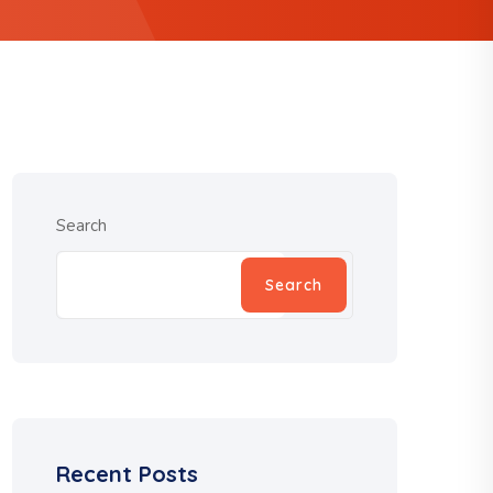
Search
Search
Recent Posts