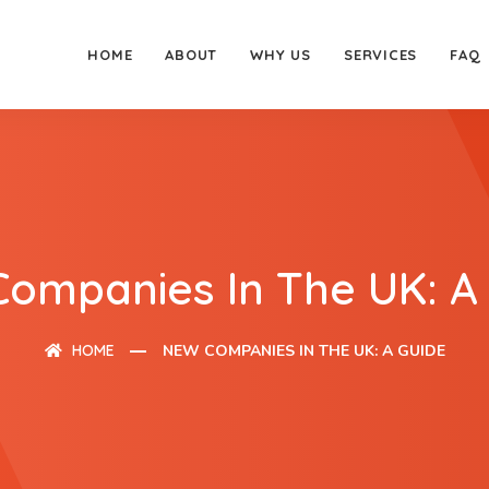
HOME
ABOUT
WHY US
SERVICES
FAQ
ompanies In The UK: A
HOME
NEW COMPANIES IN THE UK: A GUIDE