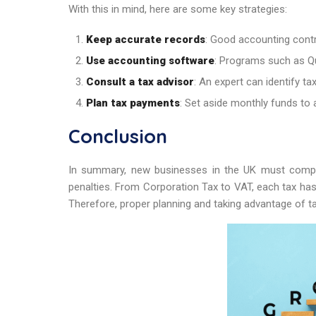
With this in mind, here are some key strategies:
Keep accurate records
: Good accounting contro
Use accounting software
: Programs such as Q
Consult a tax advisor
: An expert can identify ta
Plan tax payments
: Set aside monthly funds to 
Conclusion
In summary, new businesses in the UK must comply 
penalties. From Corporation Tax to VAT, each tax ha
Therefore, proper planning and taking advantage of ta