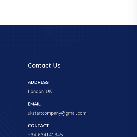
Contact Us
ADDRESS
London, UK
EMAIL
ukstartcompany@gmail.com
CONTACT
+34-634141345