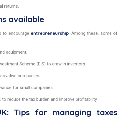
al returns.
ns available
entrepreneurship
es to encourage
. Among these, some of
 and equipment.
Investment Scheme (EIS) to draw in investors.
 innovative companies.
wance for small companies.
to reduce the tax burden and improve profitability.
K: Tips for managing taxes