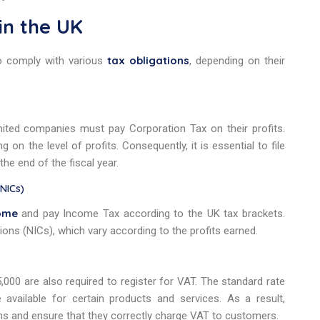
in the UK
tax obligations
o comply with various
, depending on their
mited companies must pay Corporation Tax on their profits.
on the level of profits. Consequently, it is essential to file
the end of the fiscal year.
(NICs)
ome
and pay Income Tax according to the UK tax brackets.
ions (NICs), which vary according to the profits earned.
000 are also required to register for VAT. The standard rate
vailable for certain products and services. As a result,
ns and ensure that they correctly charge VAT to customers.