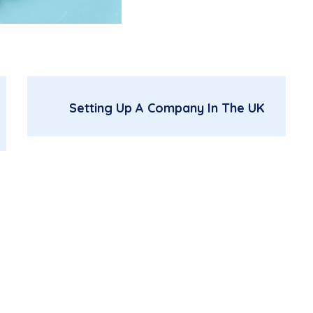
Setting Up A Company In The UK