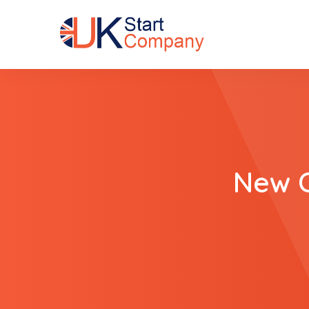
New C