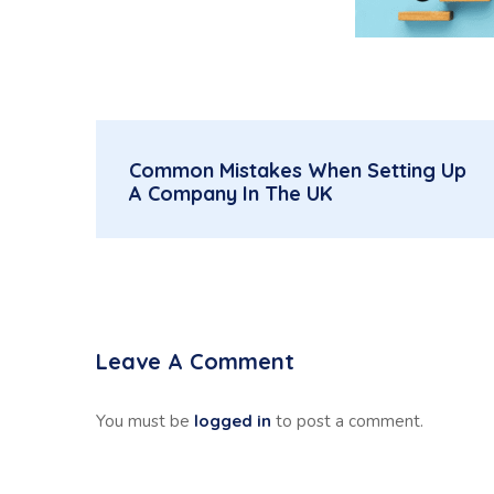
Common Mistakes When Setting Up
A Company In The UK
Leave A Comment
You must be
logged in
to post a comment.