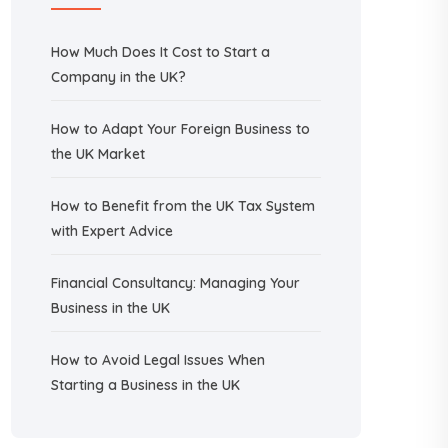
How Much Does It Cost to Start a
Company in the UK?
How to Adapt Your Foreign Business to
the UK Market
How to Benefit from the UK Tax System
with Expert Advice
Financial Consultancy: Managing Your
Business in the UK
How to Avoid Legal Issues When
Starting a Business in the UK