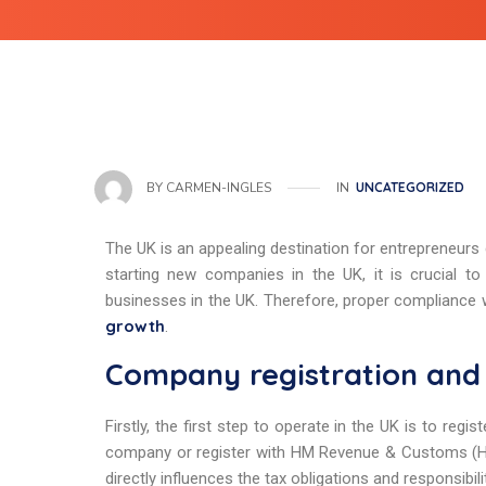
IN
UNCATEGORIZED
BY
CARMEN-INGLES
The UK is an appealing destination for entrepreneurs
starting new companies in the UK, it is crucial to
businesses in the UK. Therefore, proper compliance w
growth
.
Company registration and 
Firstly, the first step to operate in the UK is to re
company or register with HM Revenue & Customs (HMRC
directly influences the tax obligations and responsibil