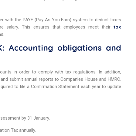
ster with the PAYE (Pay As You Earn) system to deduct taxes
tax
 the salary. This ensures that employees meet their
ns.
: Accounting obligations and
ounts in order to comply with tax regulations. In addition,
and submit annual reports to Companies House and HMRC.
equired to file a Confirmation Statement each year to update
Assessment by 31 January.
ation Tax annually.