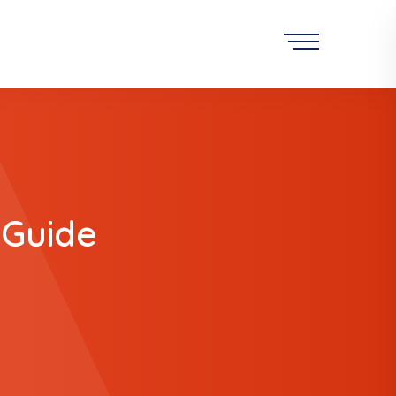
 Guide