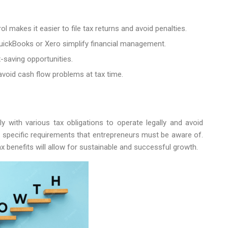
l makes it easier to file tax returns and avoid penalties.
uickBooks or Xero simplify financial management.
x-saving opportunities.
avoid cash flow problems at tax time.
with various tax obligations to operate legally and avoid
s specific requirements that entrepreneurs must be aware of.
x benefits will allow for sustainable and successful growth.